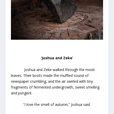
‘Joshua and Zeke’
Joshua and Zeke walked through the moist
leaves. Their boots made the muffled sound of
newspaper crumbling, and the air swirled with tiny
fragments of fermented undergrowth, sweet smelling
and pungent.
“I love the smell of autumn,” Joshua said.