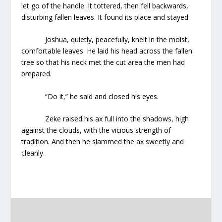
let go of the handle. It tottered, then fell backwards,
disturbing fallen leaves. It found its place and stayed.
Joshua, quietly, peacefully, knelt in the moist,
comfortable leaves. He laid his head across the fallen
tree so that his neck met the cut area the men had
prepared.
“Do it,” he said and closed his eyes.
Zeke raised his ax full into the shadows, high
against the clouds, with the vicious strength of
tradition. And then he slammed the ax sweetly and
cleanly.