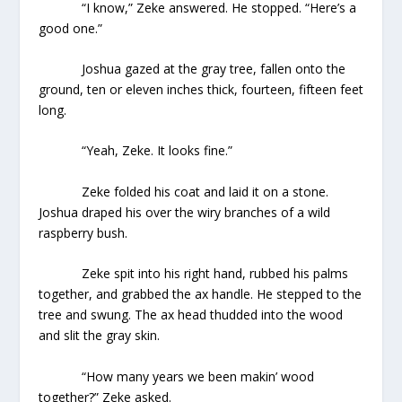
“I know,” Zeke answered. He stopped. “Here’s a
good one.”
Joshua gazed at the gray tree, fallen onto the
ground, ten or eleven inches thick, fourteen, fifteen feet
long.
“Yeah, Zeke. It looks fine.”
Zeke folded his coat and laid it on a stone.
Joshua draped his over the wiry branches of a wild
raspberry bush.
Zeke spit into his right hand, rubbed his palms
together, and grabbed the ax handle. He stepped to the
tree and swung. The ax head thudded into the wood
and slit the gray skin.
“How many years we been makin’ wood
together?” Zeke asked.