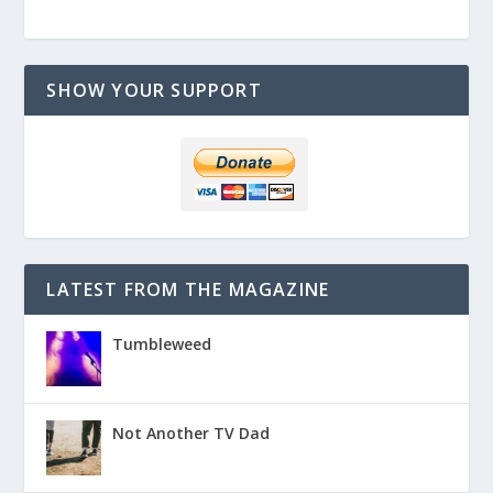
SHOW YOUR SUPPORT
LATEST FROM THE MAGAZINE
Tumbleweed
Not Another TV Dad