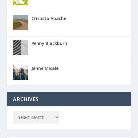
Crisosto Apache
Penny Blackburn
Jenne Micale
ARCHIVES