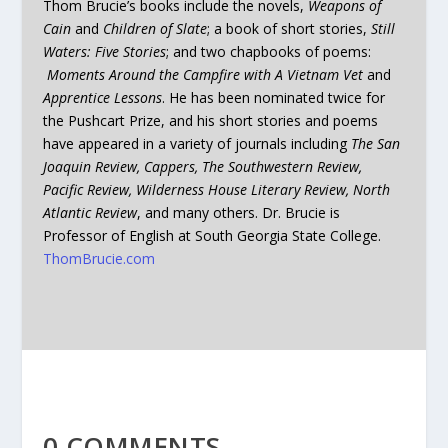
Thom Brucie’s books include the novels,
Weapons of
Cain
and
Children of Slate
; a book of short stories,
Still
Waters: Five Stories
; and two chapbooks of poems:
Moments Around the Campfire with A Vietnam Vet
and
Apprentice Lessons
. He has been nominated twice for
the Pushcart Prize, and his short stories and poems
have appeared in a variety of journals including
The San
Joaquin Review, Cappers, The Southwestern Review,
Pacific Review, Wilderness House Literary Review, North
Atlantic Review
, and many others. Dr. Brucie is
Professor of English at South Georgia State College.
ThomBrucie.com
0 COMMENTS