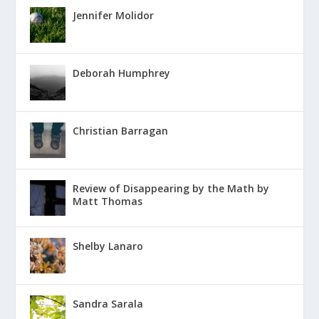
Jennifer Molidor
Deborah Humphrey
Christian Barragan
Review of Disappearing by the Math by
Matt Thomas
Shelby Lanaro
Sandra Sarala