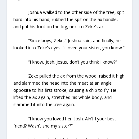
Joshua walked to the other side of the tree, spit
hard into his hand, rubbed the spit on the ax handle,
and put his foot on the log, next to Zeke’s ax.
“Since boys, Zeke,” Joshua said, and finally, he
looked into Zeke’s eyes. “I loved your sister, you know.”
“I know, Josh. Jesus, don’t you think I know?”
Zeke pulled the ax from the wood, raised it high,
and slammed the head into the meat at an angle
opposite to his first stroke, causing a chip to fly. He
lifted the ax again, stretched his whole body, and
slammed it into the tree again.
“I know you loved her, Josh. Ain’t I your best
friend? Wasn’t she my sister?”