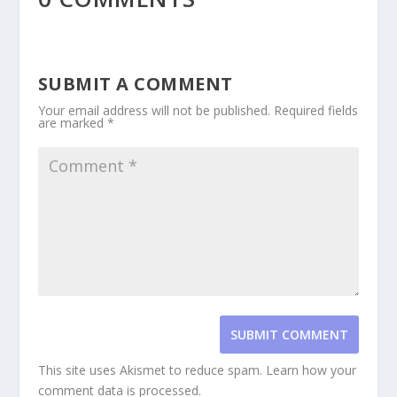
SUBMIT A COMMENT
Your email address will not be published.
Required fields
are marked
*
SUBMIT COMMENT
This site uses Akismet to reduce spam.
Learn how your
comment data is processed.