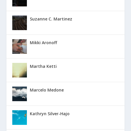
Suzanne C. Martinez
Mikki Aronoff
Martha Ketti
Marcelo Medone
Kathryn Silver-Hajo