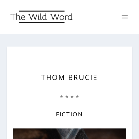
THOM BRUCIE
★ ★ ★ ★
FICTION