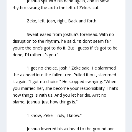
Joshua spit into his hand again, and in slow
rhythm swung the ax to the left of Zeke’s cut.
Zeke, left. Josh, right. Back and forth.
Sweat eased from Joshua’s forehead. With no
disruption to the rhythm, he said, “It don’t seem fair
you’re the one’s got to do it. But I guess if it’s got to be
done, I’d rather it’s you.”
“I got no choice, Josh,” Zeke said. He slammed
the ax head into the fallen tree. Pulled it out, slammed
it again. “I got no choice.” He stopped swinging. “When
you married her, she become your responsibility. That’s
how things is with us. And you let her die. Ain’t no
blame, Joshua. Just how things is.”
“I know, Zeke. Truly, I know.”
Joshua lowered his ax head to the ground and