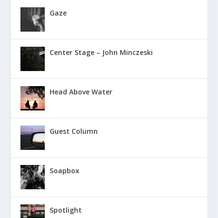
Gaze
Center Stage – John Minczeski
Head Above Water
Guest Column
Soapbox
Spotlight