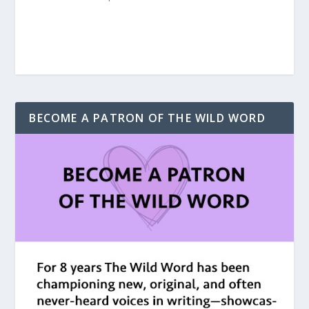
BECOME A PATRON OF THE WILD WORD