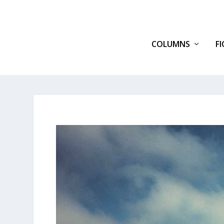
COLUMNS
F