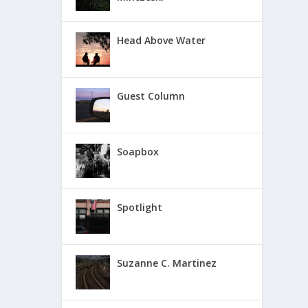
Head Above Water
Guest Column
Soapbox
Spotlight
Suzanne C. Martinez