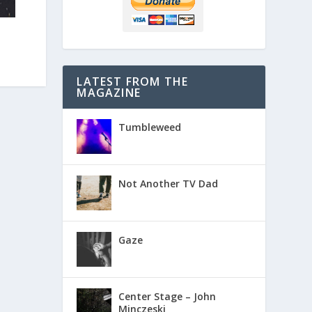
LATEST FROM THE
MAGAZINE
Tumbleweed
Not Another TV Dad
Gaze
Center Stage – John
Minczeski