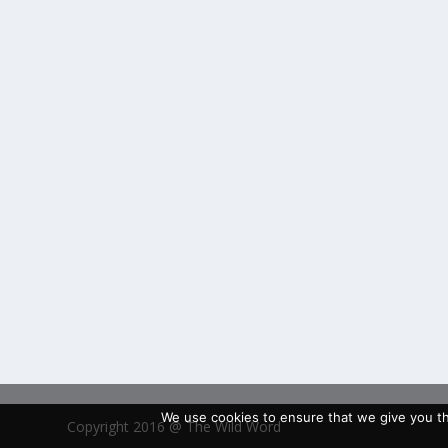
We use cookies to ensure that we give you the
Copyright 2016 @ The Wild Word