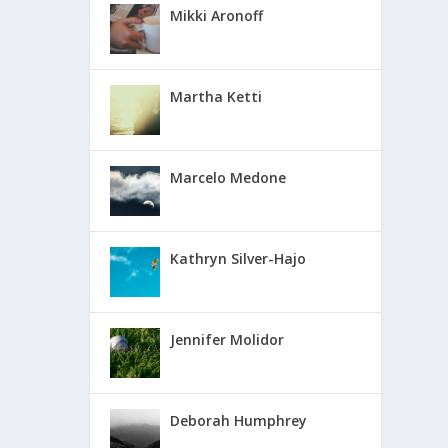
Mikki Aronoff
Martha Ketti
Marcelo Medone
Kathryn Silver-Hajo
Jennifer Molidor
Deborah Humphrey