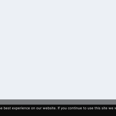
 best experience on our website. If you continue to use this site we wi