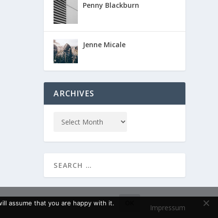
Penny Blackburn
Jenne Micale
ARCHIVES
ll assume that you are happy with it.
OK
Impressum