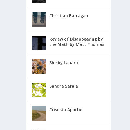
Christian Barragan
Review of Disappearing by
the Math by Matt Thomas
Shelby Lanaro
Sandra Sarala
Crisosto Apache