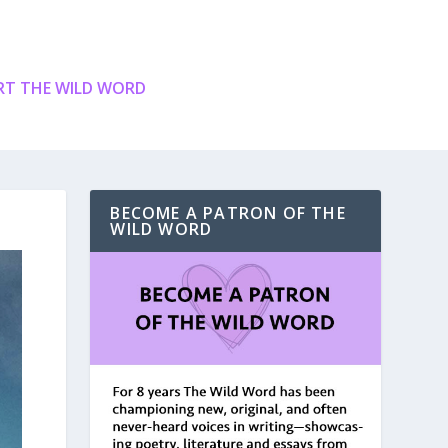
T THE WILD WORD
BECOME A PATRON OF THE
WILD WORD