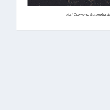
Kusi Okamura, Gutsmuthsstr