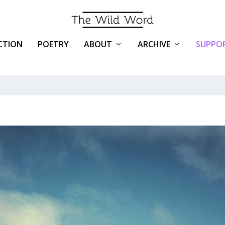
ICTION
POETRY
ABOUT
ARCHIVE
SUPPOR