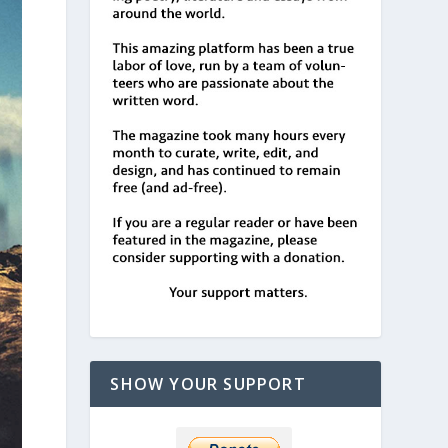
SHOW YOUR SUPPORT