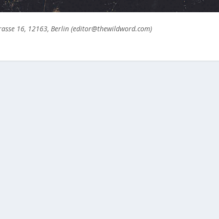
asse 16, 12163, Berlin (editor@thewildword.com)