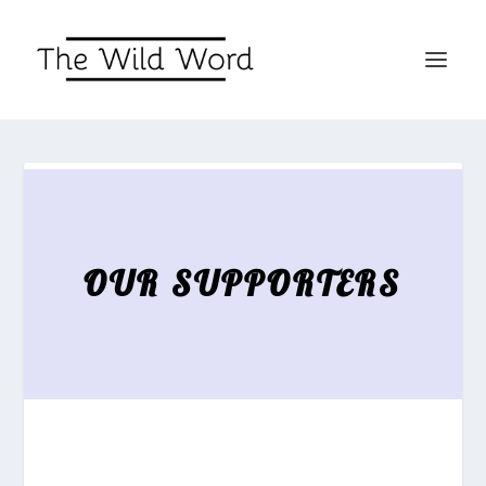
OUR SUPPORTERS