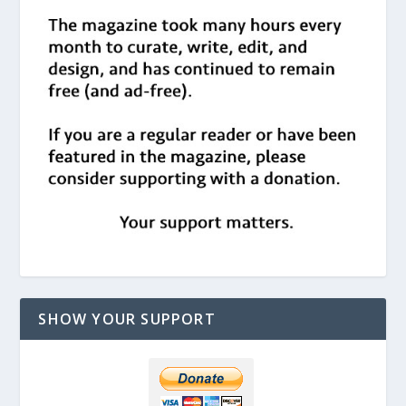
SHOW YOUR SUPPORT