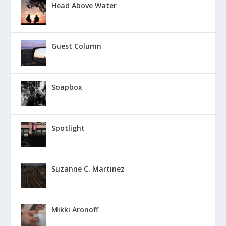
Head Above Water
Guest Column
Soapbox
Spotlight
Suzanne C. Martinez
Mikki Aronoff