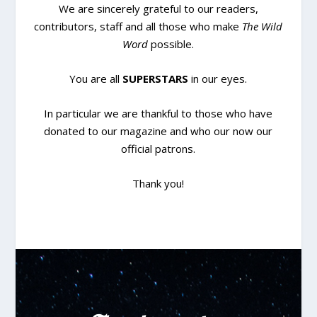
We are sincerely grateful to our readers,
contributors, staff and all those who make
The Wild
Word
possible.
You are all
SUPERSTARS
in our eyes.
In particular we are thankful to those who have
donated to our magazine and who our now our
official patrons.
Thank you!