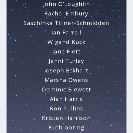
John O’Loughlin
Rachel Embury
Saschinka Tillner-Schmidden
Ian Farrell
Wigand Kuck
Jane Flett
Jenni Turley
Joseph Eckhart
Marsha Owens
Dominic Blewett
Alan Harris
Ron Pullins
Kristen Harrison
Ruth Goring