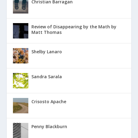
Christian Barragan
Review of Disappearing by the Math by
Matt Thomas
Shelby Lanaro
Sandra Sarala
Crisosto Apache
Penny Blackburn