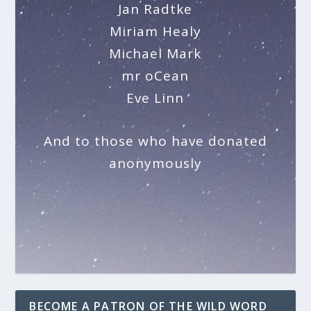
Jan Radtke
Miriam Healy
Michael Mark
mr oCean
Eve Linn
And to those who have donated
anonymously
BECOME A PATRON OF THE WILD WORD