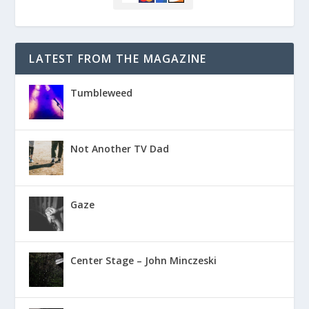
LATEST FROM THE MAGAZINE
Tumbleweed
Not Another TV Dad
Gaze
Center Stage – John Minczeski