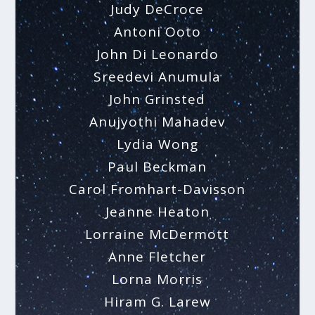
Judy DeCroce
Antoni Ooto
John Di Leonardo
Sreedevi Anumula
John Grinsted
Anujyothi Mahadev
Lydia Wong
Paul Beckman
Carol Fromhart-Davisson
Jeanne Heaton
Lorraine McDermott
Anne Fletcher
Lorna Morris
Hiram G. Larew