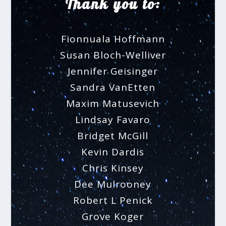
Thank you to:
Fionnuala Hoffmann
Susan Bloch-Welliver
Jennifer Geisinger
Sandra VanEtten
Maxim Matusevich
Lindsay Favaro
Bridget McGill
Kevin Dardis
Chris Kinsey
Dee Mulrooney
Robert L Penick
Grove Koger