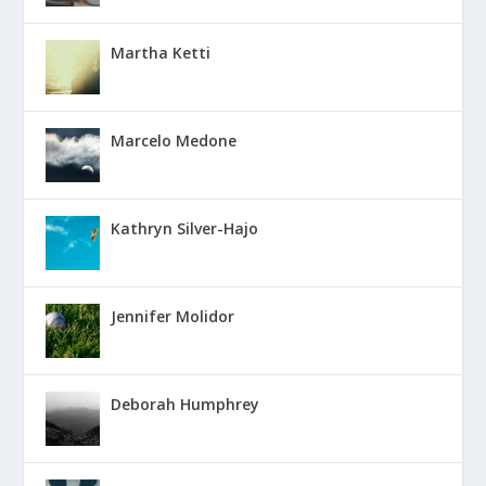
Martha Ketti
Marcelo Medone
Kathryn Silver-Hajo
Jennifer Molidor
Deborah Humphrey