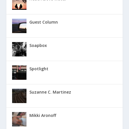
Guest Column
Soapbox
Spotlight
Suzanne C. Martinez
Mikki Aronoff