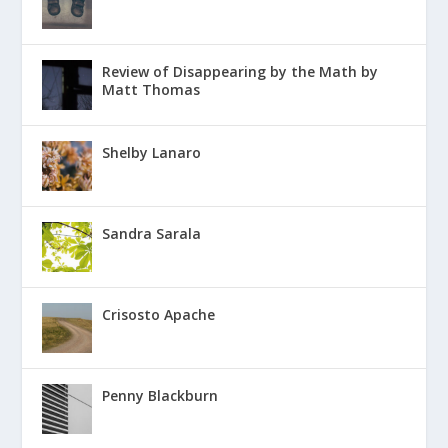
Review of Disappearing by the Math by
Matt Thomas
Shelby Lanaro
Sandra Sarala
Crisosto Apache
Penny Blackburn