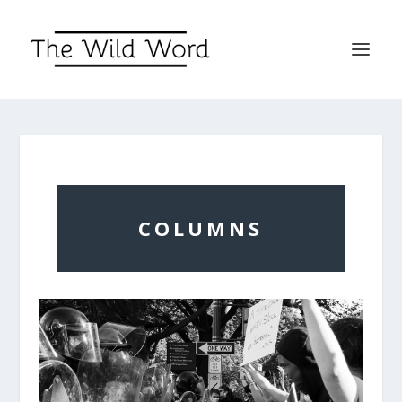
COLUMNS