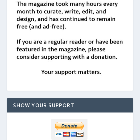
SHOW YOUR SUPPORT