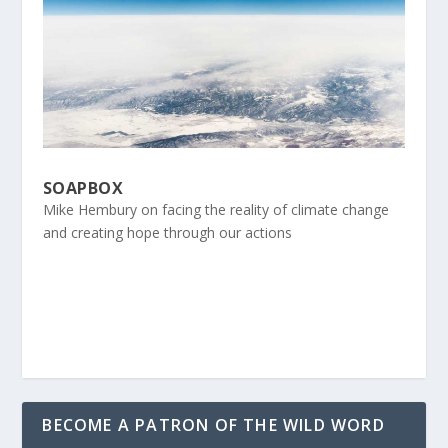
SOAPBOX
Mike Hembury on facing the reality of climate change
and creating hope through our actions
BECOME A PATRON OF THE WILD WORD