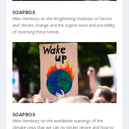
SOAPBOX
Mike Hembury on the lengthening shadows of facism
and climate change and the urgent need and possibility
of reversing these trends
SOAPBOX
Mike Hembury on the worldwide warnings of the
climate crisis that we can no longer ignore and how to