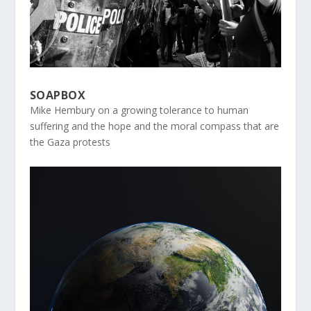
SOAPBOX
Mike Hembury on a growing tolerance to human
suffering and the hope and the moral compass that are
the Gaza protests