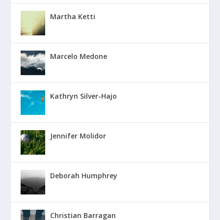
Martha Ketti
Marcelo Medone
Kathryn Silver-Hajo
Jennifer Molidor
Deborah Humphrey
Christian Barragan