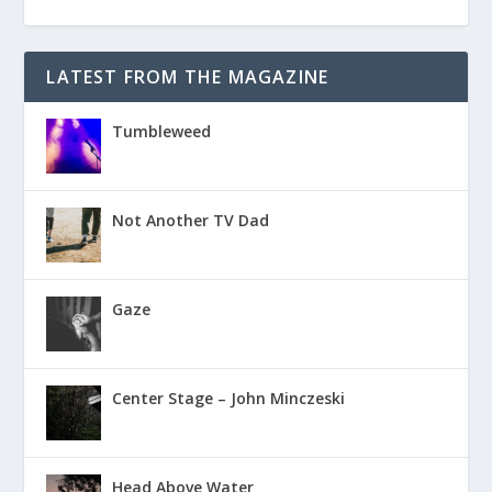
LATEST FROM THE MAGAZINE
Tumbleweed
Not Another TV Dad
Gaze
Center Stage – John Minczeski
Head Above Water