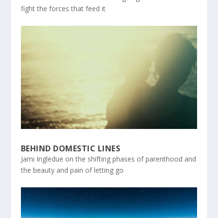
fight the forces that feed it
BEHIND DOMESTIC LINES
Jami Ingledue on the shifting phases of parenthood and
the beauty and pain of letting go