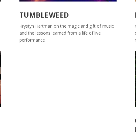
TUMBLEWEED
Krystyn Hartman on the magic and gift of music
and the lessons learned from a life of live
performance