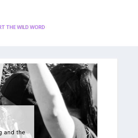
T THE WILD WORD