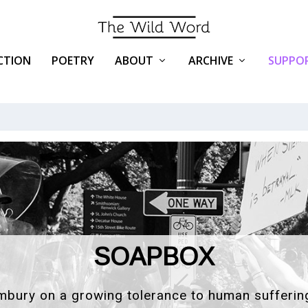
ICTION
POETRY
ABOUT
ARCHIVE
SUPPOR
ISSUE #78
LIVE