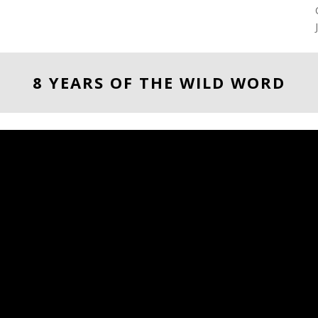
8 YEARS OF THE WILD WORD