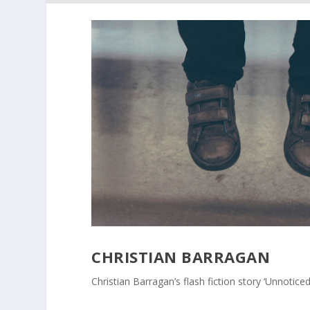
CHRISTIAN BARRAGAN
Christian Barragan’s flash fiction story ‘Unnoticed