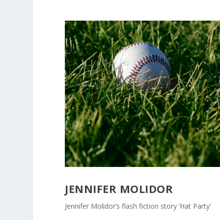
JENNIFER MOLIDOR
Jennifer Molidor’s flash fiction story ‘Hat Party’