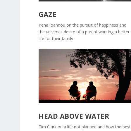
GAZE
Irena Ioannou on the pursuit of happiness and
the universal desire of a parent wanting a better
life for their family
HEAD ABOVE WATER
Tim Clark on a life not planned and how the best