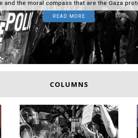
WELCOME TO THE WILD WORD
COLUMNS