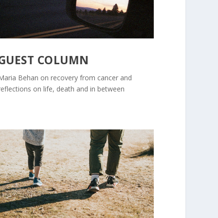
GUEST COLUMN
Maria Behan on recovery from cancer and
reflections on life, death and in between