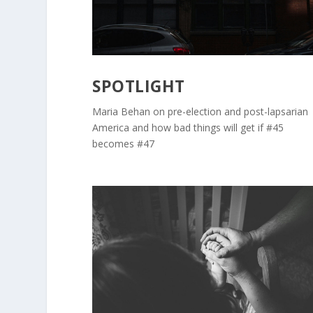
SPOTLIGHT
Maria Behan on pre-election and post-lapsarian
America and how bad things will get if #45
becomes #47