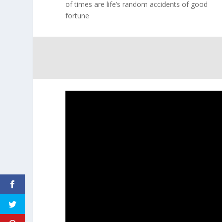
of times are life’s random accidents of good
fortune