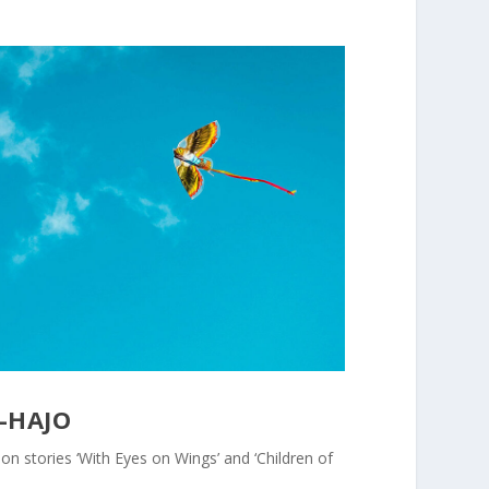
-HAJO
tion stories ‘With Eyes on Wings’ and ‘Children of