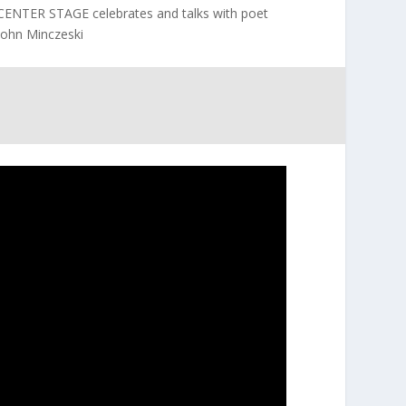
CENTER STAGE celebrates and talks with poet
John Minczeski