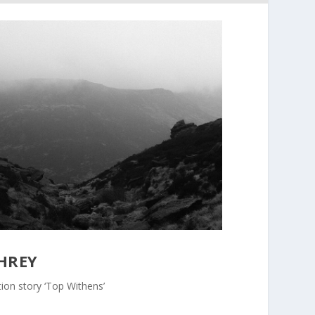
HREY
ion story ‘Top Withens’