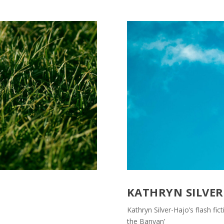
KATHRYN SILVER
Kathryn Silver-Hajo’s flash fic
the Banyan’