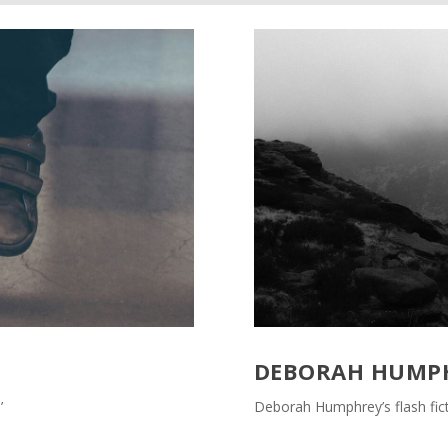
DEBORAH HUMP
’
Deborah Humphrey’s flash fict