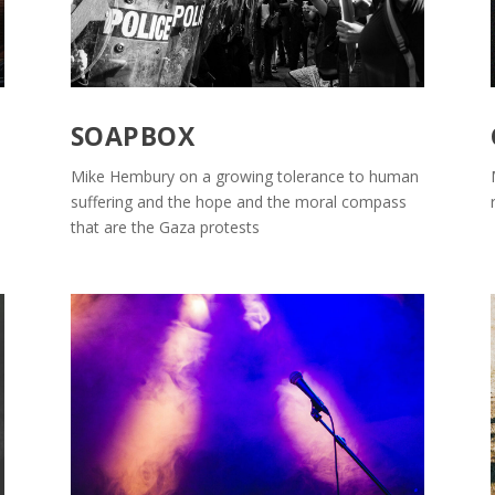
SOAPBOX
Mike Hembury on a growing tolerance to human
suffering and the hope and the moral compass
that are the Gaza protests