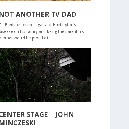
NOT ANOTHER TV DAD
CL Bledsoe on the legacy of Huntington’s
disease on his family and being the parent his
mother would be proud of
CENTER STAGE – JOHN
MINCZESKI