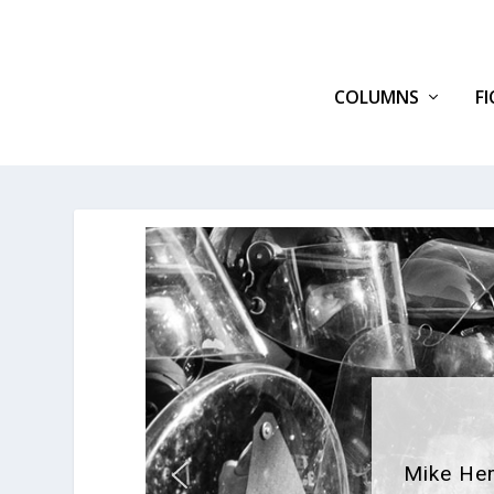
COLUMNS
F