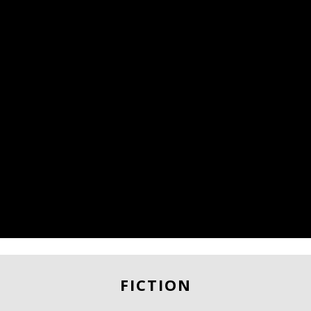
FICTION