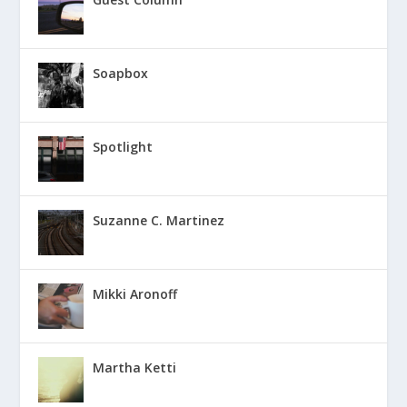
Soapbox
Spotlight
Suzanne C. Martinez
Mikki Aronoff
Martha Ketti