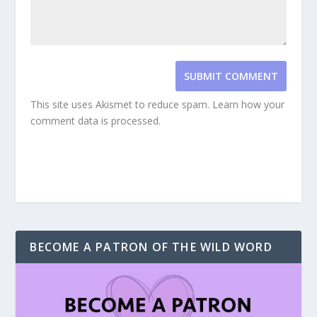
SUBMIT COMMENT
This site uses Akismet to reduce spam.
Learn how your
comment data is processed.
BECOME A PATRON OF THE WILD WORD