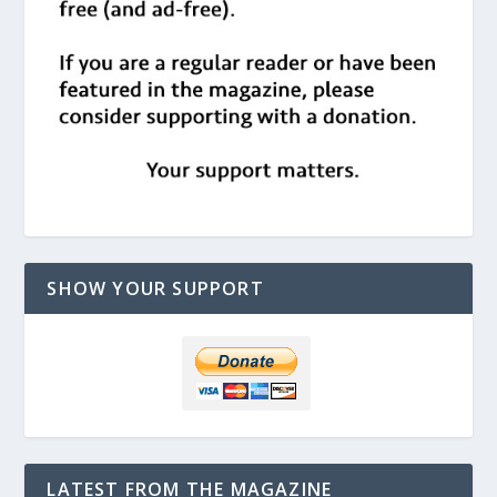
SHOW YOUR SUPPORT
LATEST FROM THE MAGAZINE