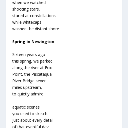
when we watched
shooting stars,
stared at constellations
while whitecaps
washed the distant shore.
Spring in Newington
Sixteen years ago
this spring, we parked
along the river at Fox
Point, the Piscataqua
River Bridge seven
miles upstream,
to quietly admire
aquatic scenes
you used to sketch.
Just about every detail
of that eventful day