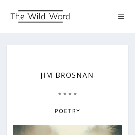
JIM BROSNAN
★ ★ ★ ★
POETRY