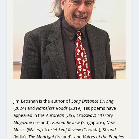
Jim Brosnan is the author of
Long Distance Driving
(2024) and
Nameless Roads
(2019). His poems have
appeared in the
Aurorean
(US),
Crossways Literary
Magazine
(Ireland),
Eunoia Review
(Singapore),
Nine
Muses
(Wales,)
Scarlet Leaf Review
(Canada),
Strand
(India),
The Madrigal
(Ireland), and
Voices of the Poppies