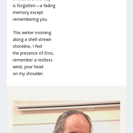
is forgotten—a fading
memory except
remembering you.
This winter morning
along a shell-strewn
shoreline, I feel
the presence of Eros,
remember a restless
wind, your head
on my shoulder.