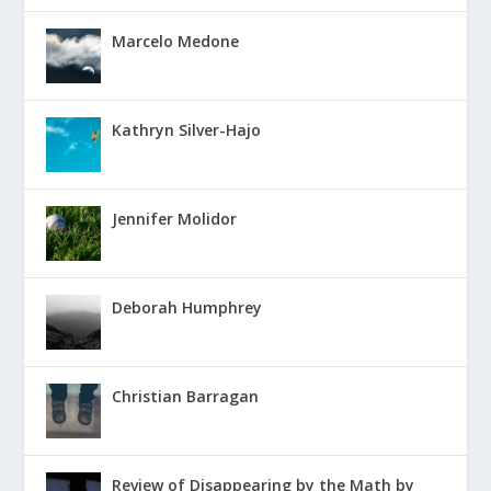
Marcelo Medone
Kathryn Silver-Hajo
Jennifer Molidor
Deborah Humphrey
Christian Barragan
Review of Disappearing by the Math by