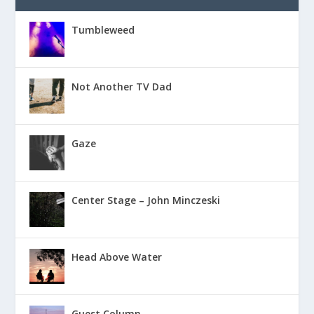
Tumbleweed
Not Another TV Dad
Gaze
Center Stage – John Minczeski
Head Above Water
Guest Column