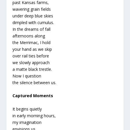
past Kansas farms,
wavering grain fields
under deep blue skies
dimpled with cumulus.
In the dreams of fall
afternoons along
the Merrimac, I hold
your hand as we skip
over rail ties before
we slowly approach
a matte black trestle.
Now I question
the silence between us.
Captured Moments
It begins quietly
in early morning hours,
my imagination
envisions us