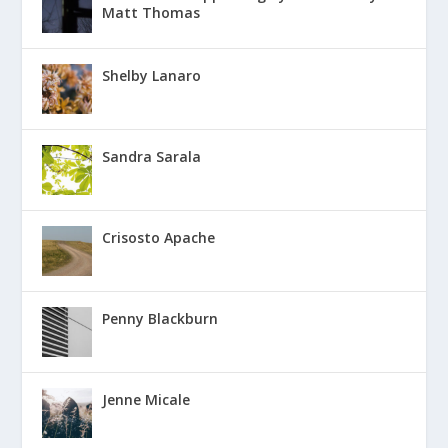
Matt Thomas
Shelby Lanaro
Sandra Sarala
Crisosto Apache
Penny Blackburn
Jenne Micale