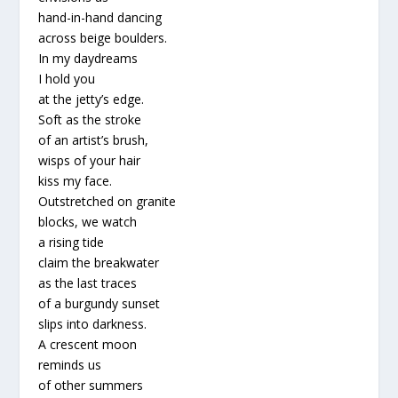
hand-in-hand dancing
across beige boulders.
In my daydreams
I hold you
at the jetty’s edge.
Soft as the stroke
of an artist’s brush,
wisps of your hair
kiss my face.
Outstretched on granite
blocks, we watch
a rising tide
claim the breakwater
as the last traces
of a burgundy sunset
slips into darkness.
A crescent moon
reminds us
of other summers