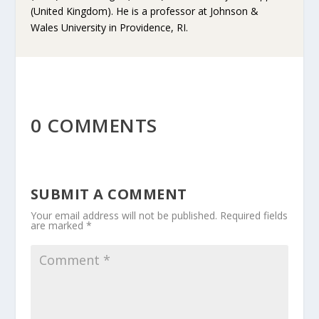
(United Kingdom). He is a professor at Johnson &
Wales University in Providence, RI.
0 COMMENTS
SUBMIT A COMMENT
Your email address will not be published.
Required fields
are marked
*