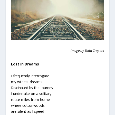
Image by Todd Trapani
Lost in Dreams
I frequently interrogate
my wildest dreams
fascinated by the journey
I undertake on a solitary
route miles from home
where cottonwoods
are silent as I speed