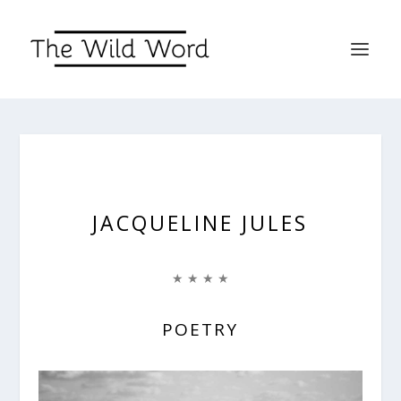
JACQUELINE JULES
★ ★ ★ ★
POETRY