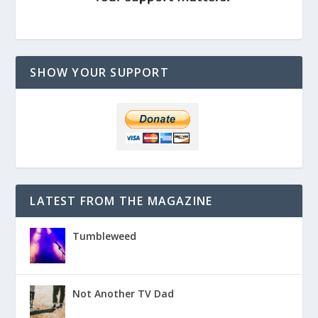
SHOW YOUR SUPPORT
LATEST FROM THE MAGAZINE
Tumbleweed
Not Another TV Dad