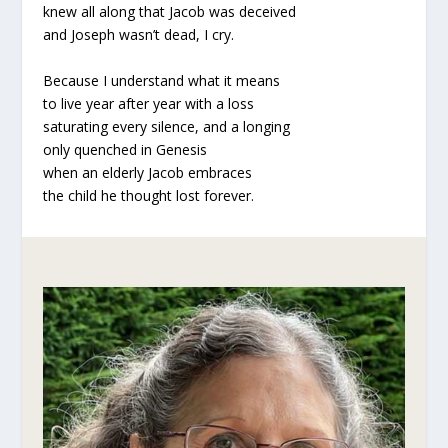
knew all along that Jacob was deceived
and Joseph wasn’t dead, I cry.
Because I understand what it means
to live year after year with a loss
saturating every silence, and a longing
only quenched in Genesis
when an elderly Jacob embraces
the child he thought lost forever.