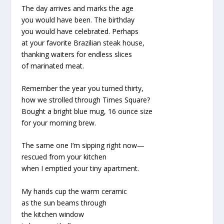
The day arrives and marks the age
you would have been. The birthday
you would have celebrated. Perhaps
at your favorite Brazilian steak house,
thanking waiters for endless slices
of marinated meat.
Remember the year you turned thirty,
how we strolled through Times Square?
Bought a bright blue mug, 16 ounce size
for your morning brew.
The same one I’m sipping right now—
rescued from your kitchen
when I emptied your tiny apartment.
My hands cup the warm ceramic
as the sun beams through
the kitchen window