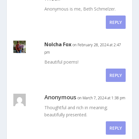
Anonymous is me, Beth Schmelzer.
REPLY
Nolcha Fox
on February 28, 2024 at 2:47
pm
Beautiful poems!
REPLY
Anonymous
on March 7, 2024 at 1:38 pm
Thoughtful and rich in meaning;
beautifully presented.
REPLY