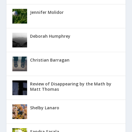
Jennifer Molidor
Deborah Humphrey
Christian Barragan
Review of Disappearing by the Math by
Matt Thomas
Shelby Lanaro
Sandra Sarala