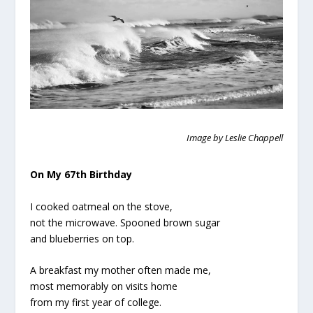
Image by Leslie Chappell
On My 67th Birthday
I cooked oatmeal on the stove,
not the microwave. Spooned brown sugar
and blueberries on top.
A breakfast my mother often made me,
most memorably on visits home
from my first year of college.