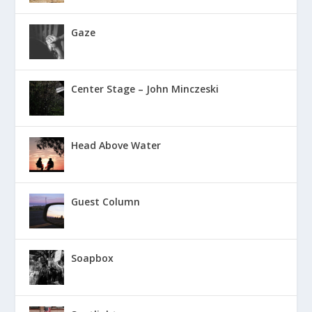
Gaze
Center Stage – John Minczeski
Head Above Water
Guest Column
Soapbox