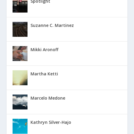
Spotlight
Suzanne C. Martinez
Mikki Aronoff
Martha Ketti
Marcelo Medone
Kathryn Silver-Hajo