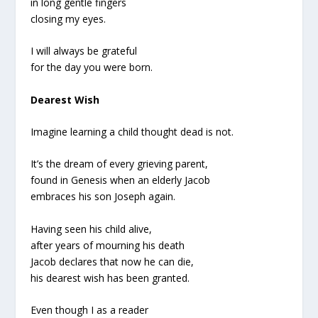
in long gentle fingers
closing my eyes.
I will always be grateful
for the day you were born.
Dearest Wish
Imagine learning a child thought dead is not.
It’s the dream of every grieving parent,
found in Genesis when an elderly Jacob
embraces his son Joseph again.
Having seen his child alive,
after years of mourning his death
Jacob declares that now he can die,
his dearest wish has been granted.
Even though I as a reader