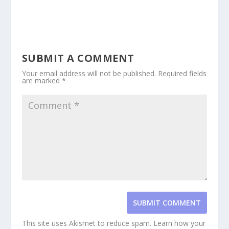
SUBMIT A COMMENT
Your email address will not be published.
Required fields
are marked
*
SUBMIT COMMENT
This site uses Akismet to reduce spam.
Learn how your