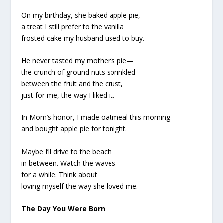
On my birthday, she baked apple pie,
a treat I still prefer to the vanilla
frosted cake my husband used to buy.
He never tasted my mother’s pie—
the crunch of ground nuts sprinkled
between the fruit and the crust,
just for me, the way I liked it.
In Mom’s honor, I made oatmeal this morning
and bought apple pie for tonight.
Maybe I’ll drive to the beach
in between. Watch the waves
for a while. Think about
loving myself the way she loved me.
The Day You Were Born