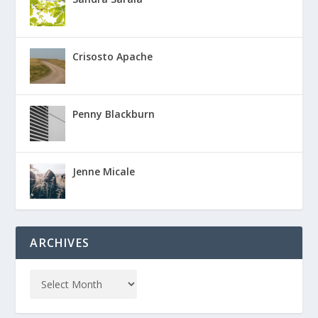
Crisosto Apache
Penny Blackburn
Jenne Micale
ARCHIVES