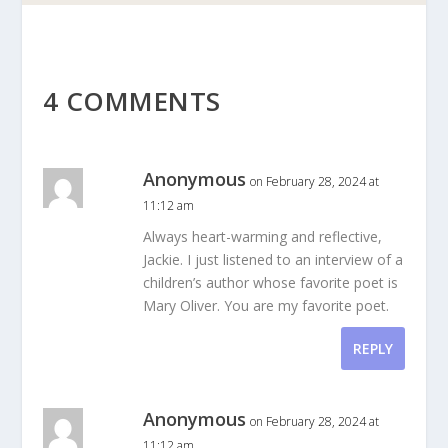
4 COMMENTS
Anonymous
on February 28, 2024 at
11:12 am
Always heart-warming and reflective,
Jackie. I just listened to an interview of a
children’s author whose favorite poet is
Mary Oliver. You are my favorite poet.
REPLY
Anonymous
on February 28, 2024 at
11:12 am