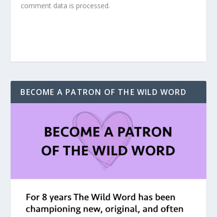
comment data is processed.
BECOME A PATRON OF THE WILD WORD