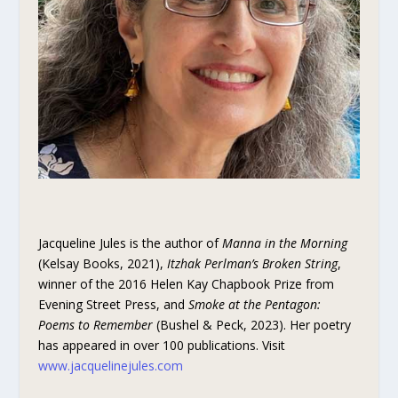
Jacqueline Jules is the author of
Manna in the Morning
(Kelsay Books, 2021),
Itzhak Perlman’s Broken String
,
winner of the 2016 Helen Kay Chapbook Prize from
Evening Street Press, and
Smoke at the Pentagon:
Poems to Remember
(Bushel & Peck, 2023). Her poetry
has appeared in over 100 publications. Visit
www.jacquelinejules.com