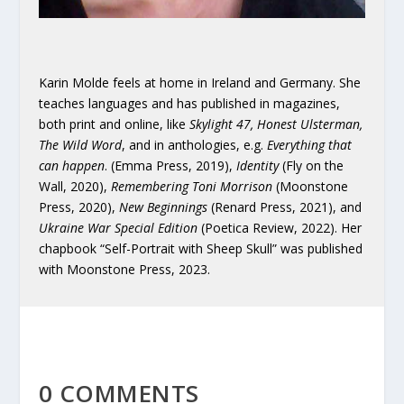
Karin Molde feels at home in Ireland and Germany. She
teaches languages and has published in magazines,
both print and online, like
Skylight 47, Honest Ulsterman,
The Wild Word
, and in anthologies, e.g.
Everything that
can happen
. (Emma Press, 2019),
Identity
(Fly on the
Wall, 2020),
Remembering Toni Morrison
(Moonstone
Press, 2020),
New Beginnings
(Renard Press, 2021), and
Ukraine War Special Edition
(Poetica Review, 2022). Her
chapbook “Self-Portrait with Sheep Skull” was published
with Moonstone Press, 2023.
0 COMMENTS