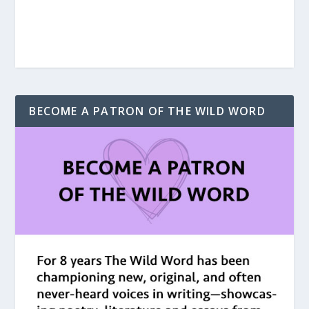
BECOME A PATRON OF THE WILD WORD