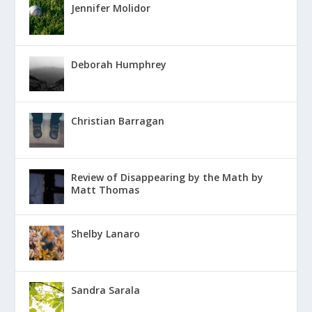
Jennifer Molidor
Deborah Humphrey
Christian Barragan
Review of Disappearing by the Math by
Matt Thomas
Shelby Lanaro
Sandra Sarala