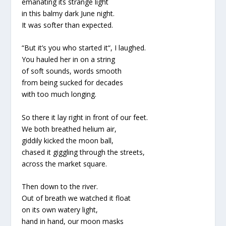
emanating its strange light
in this balmy dark June night.
It was softer than expected.
“But it’s you who started it“, I laughed.
You hauled her in on a string
of soft sounds, words smooth
from being sucked for decades
with too much longing.
So there it lay right in front of our feet.
We both breathed helium air,
giddily kicked the moon ball,
chased it giggling through the streets,
across the market square.
Then down to the river.
Out of breath we watched it float
on its own watery light,
hand in hand, our moon masks