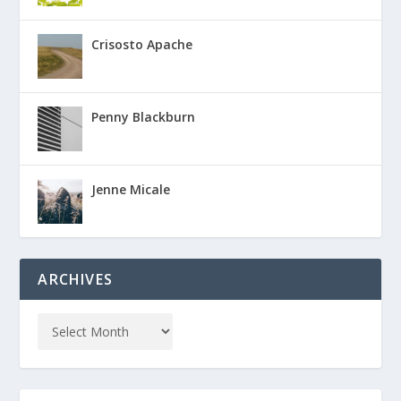
Crisosto Apache
Penny Blackburn
Jenne Micale
ARCHIVES