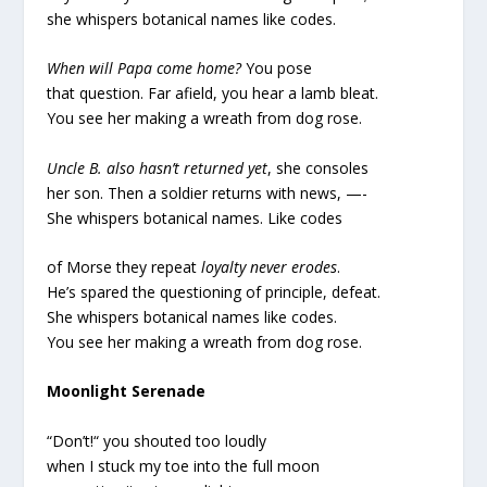
she whispers botanical names like codes.
When will Papa come home?
You pose
that question. Far afield, you hear a lamb bleat.
You see her making a wreath from dog rose.
Uncle B. also hasn’t returned yet
, she consoles
her son. Then a soldier returns with news, —-
She whispers botanical names. Like codes
of Morse they repeat
loyalty never erodes
.
He’s spared the questioning of principle, defeat.
She whispers botanical names like codes.
You see her making a wreath from dog rose.
Moonlight Serenade
“Don’t!“ you shouted too loudly
when I stuck my toe into the full moon