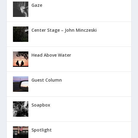
Gaze
Center Stage – John Minczeski
Head Above Water
Guest Column
Soapbox
Spotlight