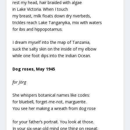
rest my head, hair braided with algae
in Lake Victoria. When I touch
my breast, milk floats down dry riverbeds,
trickles reach Lake Tanganyika, mix with waters
for ibis and hippopotamus.
I dream myself into the map of Tanzania,
suck the salty skin on the inside of my elbow
while one foot dips into the Indian Ocean.
Dog roses, May 1945
for Jörg
She whispers botanical names like codes:
for bluebell, forget-me-not, marguerite.
You see her making a wreath from dog rose
for your father’s portrait. You look at those.
In your six-year-old mind one thing on repeat;