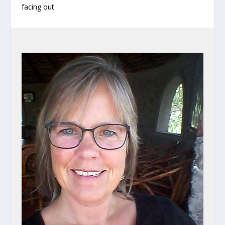
facing out.