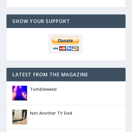
SHOW YOUR SUPPORT
LATEST FROM THE MAGAZINE
Tumbleweed
Not Another TV Dad