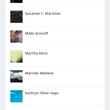
Suzanne C. Martinez
Mikki Aronoff
Martha Ketti
Marcelo Medone
Kathryn Silver-Hajo