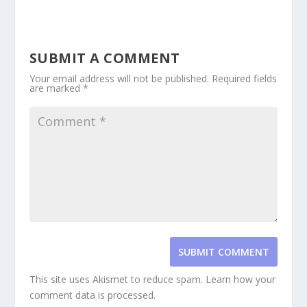
SUBMIT A COMMENT
Your email address will not be published.
Required fields
are marked
*
SUBMIT COMMENT
This site uses Akismet to reduce spam.
Learn how your
comment data is processed.