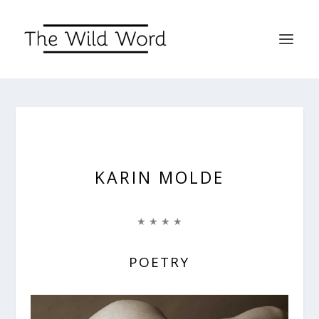
KARIN MOLDE
★ ★ ★ ★
POETRY