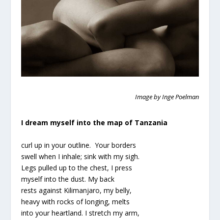
Image by Inge Poelman
I dream myself into the map of Tanzania
curl up in your outline. Your borders
swell when I inhale; sink with my sigh.
Legs pulled up to the chest, I press
myself into the dust. My back
rests against Kilimanjaro, my belly,
heavy with rocks of longing, melts
into your heartland. I stretch my arm,