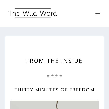
FROM THE INSIDE
★ ★ ★ ★
THIRTY MINUTES OF FREEDOM