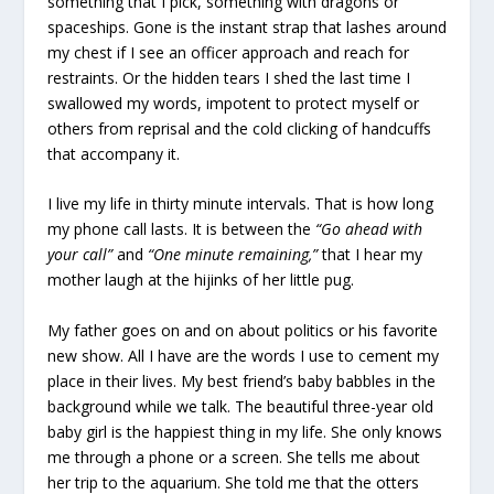
something that I pick, something with dragons or
spaceships. Gone is the instant strap that lashes around
my chest if I see an officer approach and reach for
restraints. Or the hidden tears I shed the last time I
swallowed my words, impotent to protect myself or
others from reprisal and the cold clicking of handcuffs
that accompany it.
I live my life in thirty minute intervals. That is how long
my phone call lasts. It is between the
“Go ahead with
your call”
and
“One minute remaining,”
that I hear my
mother laugh at the hijinks of her little pug.
My father goes on and on about politics or his favorite
new show. All I have are the words I use to cement my
place in their lives. My best friend’s baby babbles in the
background while we talk. The beautiful three-year old
baby girl is the happiest thing in my life. She only knows
me through a phone or a screen. She tells me about
her trip to the aquarium. She told me that the otters