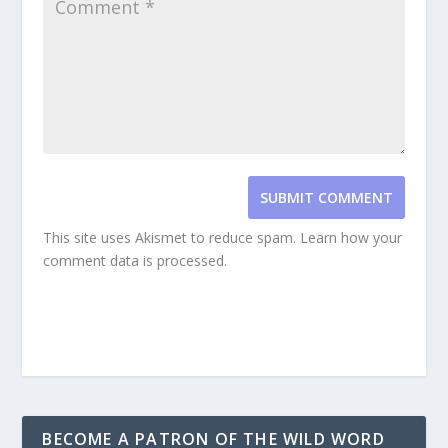
SUBMIT COMMENT
This site uses Akismet to reduce spam.
Learn how your
comment data is processed.
BECOME A PATRON OF THE WILD WORD