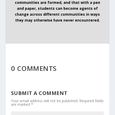
communities are formed, and that with a pen
and paper, students can become agents of
change across different communities in ways
they may otherwise have never encountered.
0 COMMENTS
SUBMIT A COMMENT
Your email address will not be published.
Required fields
are marked
*