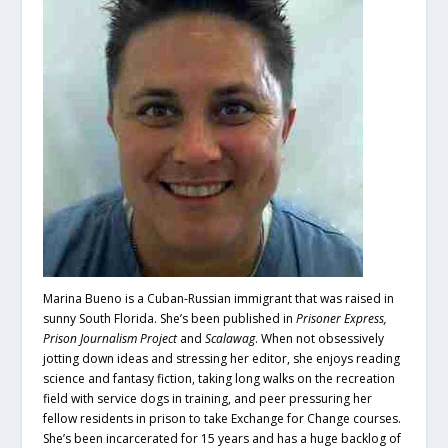
Marina Bueno is a Cuban-Russian immigrant that was raised in
sunny South Florida. She’s been published in
Prisoner Express,
Prison Journalism Project
and
Scalawag
. When not obsessively
jotting down ideas and stressing her editor, she enjoys reading
science and fantasy fiction, taking long walks on the recreation
field with service dogs in training, and peer pressuring her
fellow residents in prison to take Exchange for Change courses.
She’s been incarcerated for 15 years and has a huge backlog of