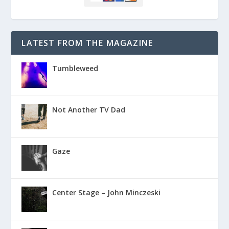
LATEST FROM THE MAGAZINE
Tumbleweed
Not Another TV Dad
Gaze
Center Stage – John Minczeski