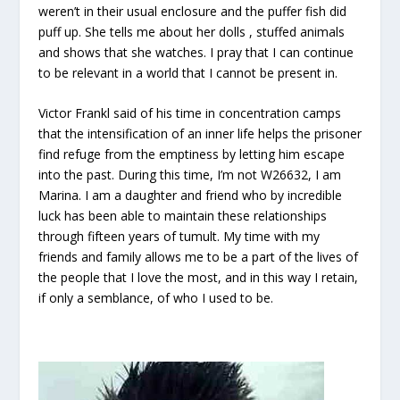
weren’t in their usual enclosure and the puffer fish did
puff up. She tells me about her dolls , stuffed animals
and shows that she watches. I pray that I can continue
to be relevant in a world that I cannot be present in.
Victor Frankl said of his time in concentration camps
that the intensification of an inner life helps the prisoner
find refuge from the emptiness by letting him escape
into the past. During this time, I’m not W26632, I am
Marina. I am a daughter and friend who by incredible
luck has been able to maintain these relationships
through fifteen years of tumult. My time with my
friends and family allows me to be a part of the lives of
the people that I love the most, and in this way I retain,
if only a semblance, of who I used to be.