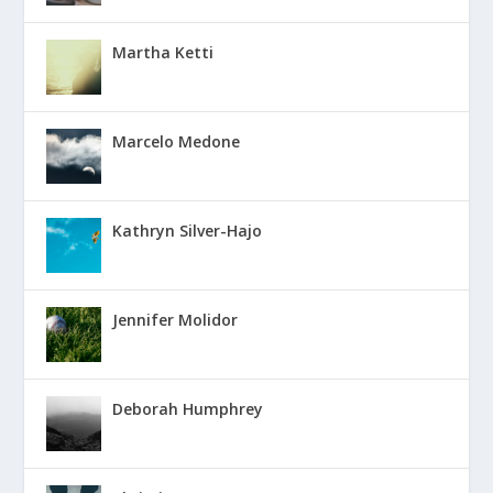
Martha Ketti
Marcelo Medone
Kathryn Silver-Hajo
Jennifer Molidor
Deborah Humphrey