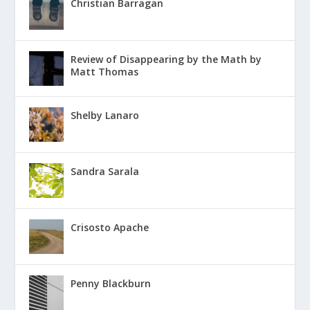
Christian Barragan
Review of Disappearing by the Math by
Matt Thomas
Shelby Lanaro
Sandra Sarala
Crisosto Apache
Penny Blackburn