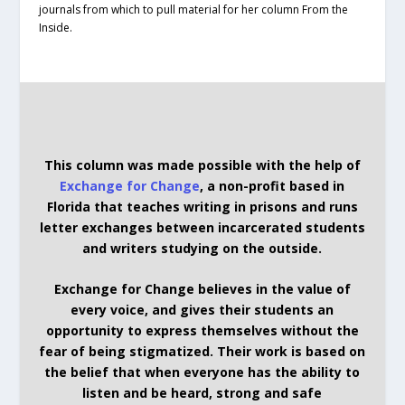
journals from which to pull material for her column From the
Inside.
This column was made possible with the help of
Exchange for Change
, a non-profit based in
Florida that teaches writing in prisons and runs
letter exchanges between incarcerated students
and writers studying on the outside.
Exchange for Change believes in the value of
every voice, and gives their students an
opportunity to express themselves without the
fear of being stigmatized. Their work is based on
the belief that when everyone has the ability to
listen and be heard, strong and safe