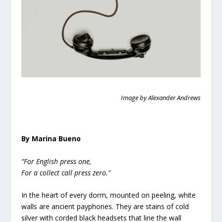
Image by Alexander Andrews
By Marina Bueno
“For English press one,
For a collect call press zero.”
In the heart of every dorm, mounted on peeling, white
walls are ancient payphones. They are stains of cold
silver with corded black headsets that line the wall