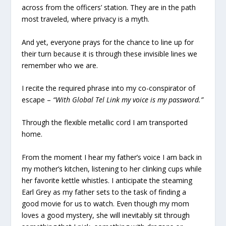
across from the officers’ station. They are in the path
most traveled, where privacy is a myth.
And yet, everyone prays for the chance to line up for
their turn because it is through these invisible lines we
remember who we are.
I recite the required phrase into my co-conspirator of
escape –
“With Global Tel Link my voice is my password.”
Through the flexible metallic cord I am transported
home.
From the moment I hear my father’s voice I am back in
my mother’s kitchen, listening to her clinking cups while
her favorite kettle whistles. I anticipate the steaming
Earl Grey as my father sets to the task of finding a
good movie for us to watch. Even though my mom
loves a good mystery, she will inevitably sit through