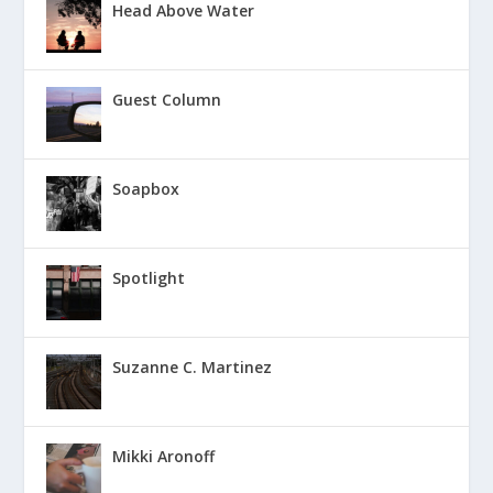
Head Above Water
Guest Column
Soapbox
Spotlight
Suzanne C. Martinez
Mikki Aronoff