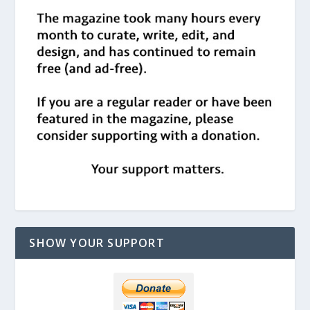
SHOW YOUR SUPPORT