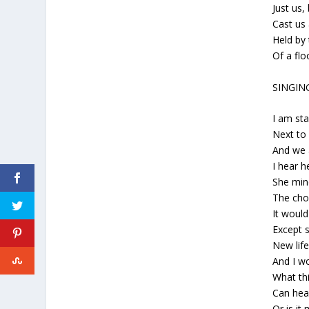
Just us,
Cast us 
Held by
Of a fl
SINGIN
I am st
Next t
And we a
I hear h
She min
The cho
It would
Except s
New lif
And I w
What thi
Can hea
Or is it