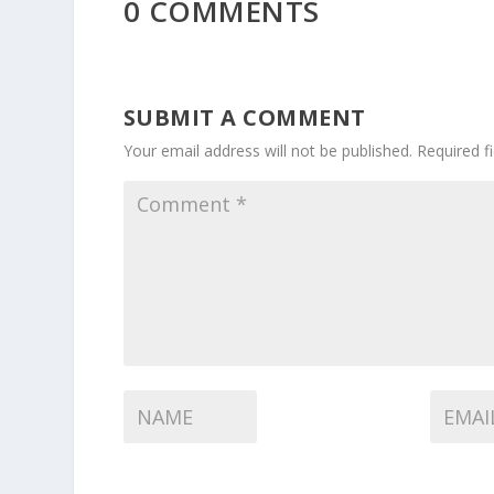
0 COMMENTS
SUBMIT A COMMENT
Your email address will not be published.
Required f