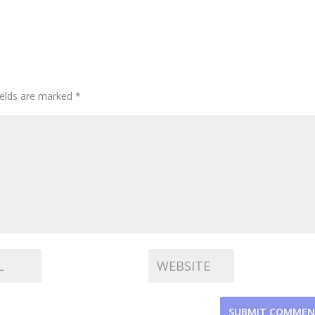
ields are marked
*
SUBMIT COMME