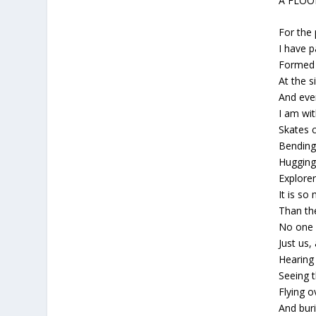
A FLO
For the 
I have p
Formed 
At the s
And eve
I am wi
Skates c
Bending
Hugging 
Explorer
It is so
Than th
No one 
Just us,
Hearing 
Seeing t
Flying ov
And buri