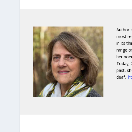
Author o
most re
in its t
range of
her poem
Today,
past, sh
deaf.
h