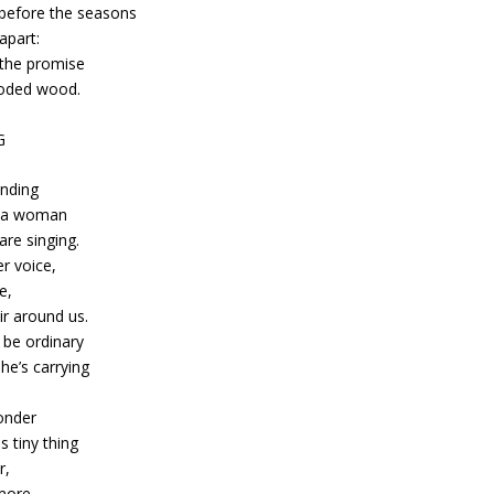
 before the seasons
apart:
 the promise
ooded wood.
G
anding
o a woman
re singing.
er voice,
e,
ir around us.
 be ordinary
he’s carrying
e
onder
s tiny thing
r,
 more