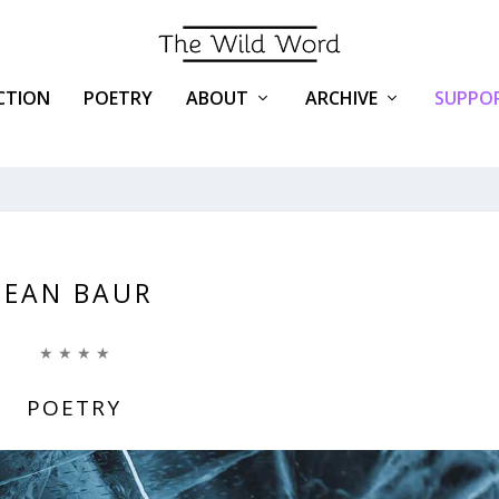
ICTION
POETRY
ABOUT
ARCHIVE
SUPPOR
JEAN BAUR
★ ★ ★ ★
POETRY