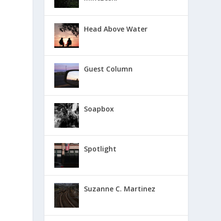
Head Above Water
Guest Column
Soapbox
Spotlight
Suzanne C. Martinez