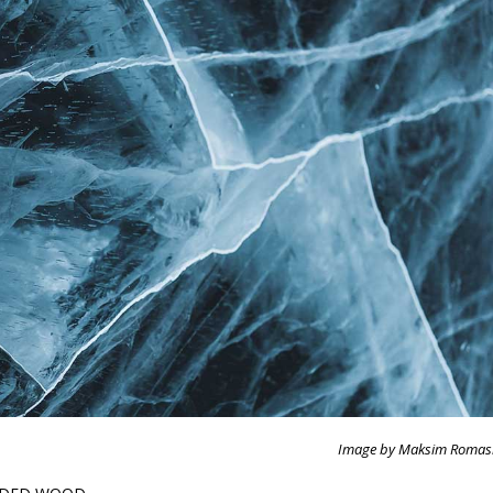
Image by Maksim Romas