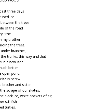
ODED WOOD
past three days
assed ice
between the trees
ide of the road.
ry time
th my brother–
ircling the trees,
 under branches,
the trunks, this way and that–
s in a new land.
 much better
e open pond.
else is here–
 a brother and sister
the scrape of our skates,
he black ice, white pockets of air,
er still fish
ed turtles.