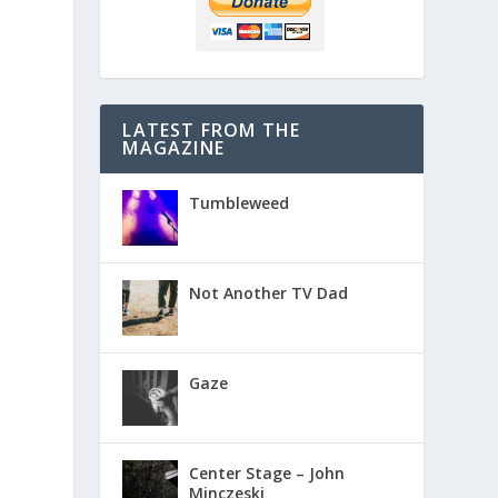
LATEST FROM THE
MAGAZINE
Tumbleweed
Not Another TV Dad
Gaze
Center Stage – John
Minczeski