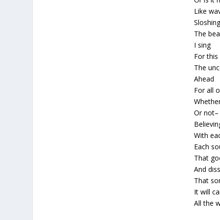
Like wa
Sloshing
The bea
I sing
For this 
The unc
Ahead
For all 
Whether
Or not–
Believin
With ea
Each so
That go
And diss
That s
It will c
All the 