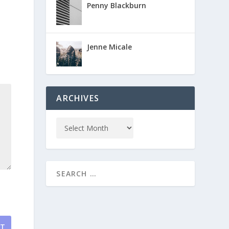
Penny Blackburn
Jenne Micale
ARCHIVES
NT