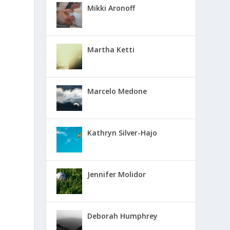
Mikki Aronoff
Martha Ketti
Marcelo Medone
Kathryn Silver-Hajo
Jennifer Molidor
Deborah Humphrey