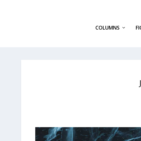
COLUMNS
F