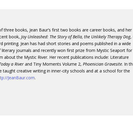
f three books, Jean Baur’s first two books are career books, and her
cent book,
Joy Unleashed: The Story of Bella, the Unlikely Therapy Dog
,
hird printing. Jean has had short stories and poems published in a wide
 literary journals and recently won first prize from Mystic Seaport for
 about the Mystic River. Her recent publications include: Literature
Today a River
and Tiny Moments Volume 2,
Phoenician Gravesite
. In t
e taught creative writing in inner-city schools and at a school for the
ttp://JeanBaur.com
.