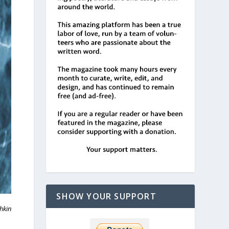
SHOW YOUR SUPPORT
hkin