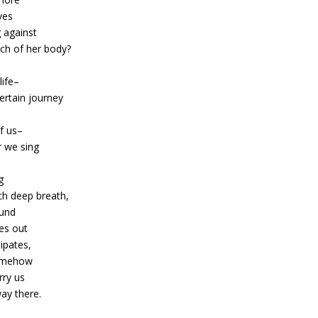
ves
 against
ch of her body?
life–
ertain journey
of us–
 we sing
g
ch deep breath,
und
es out
ipates,
omehow
arry us
way there.