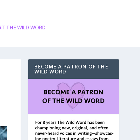
T THE WILD WORD
BECOME A PATRON OF THE
WILD WORD