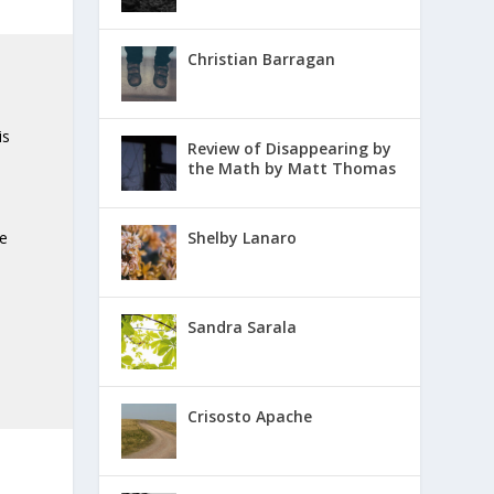
Christian Barragan
 is
Review of Disappearing by
the Math by Matt Thomas
he
Shelby Lanaro
Sandra Sarala
Crisosto Apache