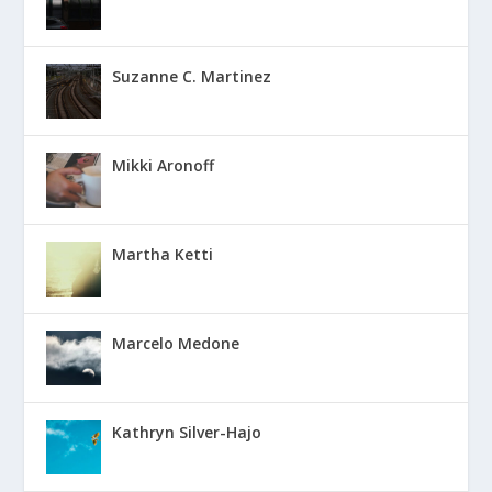
Suzanne C. Martinez
Mikki Aronoff
Martha Ketti
Marcelo Medone
Kathryn Silver-Hajo