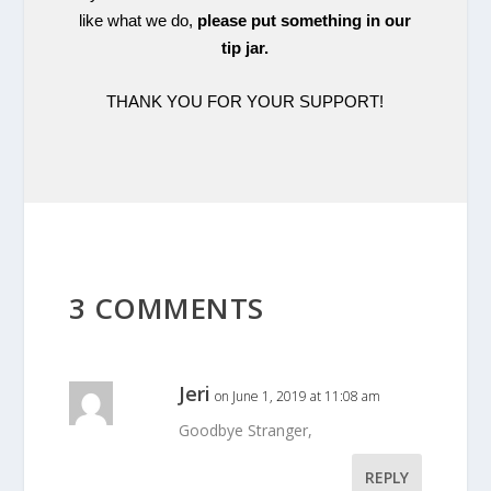
like what we do,
please put something in our
tip jar.
THANK YOU FOR YOUR SUPPORT!
3 COMMENTS
Jeri
on June 1, 2019 at 11:08 am
Goodbye Stranger,
REPLY