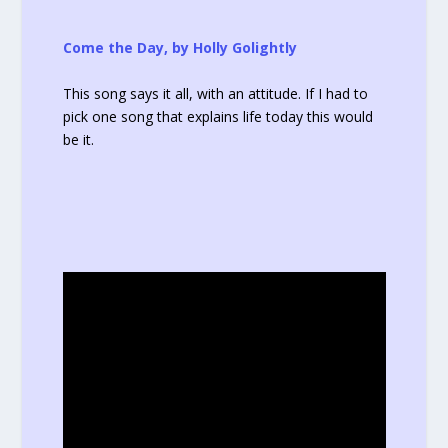
Come the Day, by Holly Golightly
This song says it all, with an attitude. If I had to
pick one song that explains life today this would
be it.