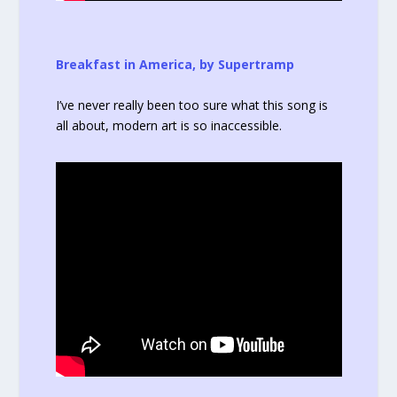
Breakfast in America, by Supertramp
I’ve never really been too sure what this song is
all about, modern art is so inaccessible.