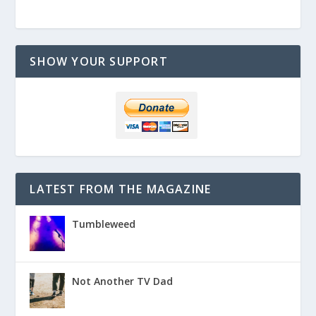
SHOW YOUR SUPPORT
LATEST FROM THE MAGAZINE
Tumbleweed
Not Another TV Dad