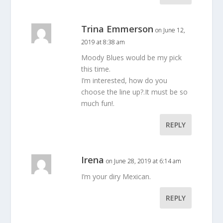
Trina Emmerson
on June 12,
2019 at 8:38 am
Moody Blues would be my pick
this time.
I’m interested, how do you
choose the line up?.It must be so
much fun!.
REPLY
Irena
on June 28, 2019 at 6:14 am
I’m your diry Mexican.
REPLY