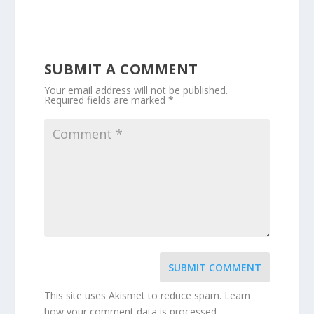
SUBMIT A COMMENT
Your email address will not be published.
Required fields are marked
*
SUBMIT COMMENT
This site uses Akismet to reduce spam.
Learn
how your comment data is processed.