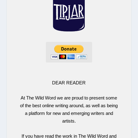
DEAR READER
At The Wild Word we are proud to present some
of the best online writing around, as well as being
a platform for new and emerging writers and
artists.
If you have read the work in The Wild Word and