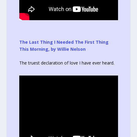
The Last Thing I Needed The First Thing
This Morning, by Willie Nelson
The truest declaration of love I have ever heard.