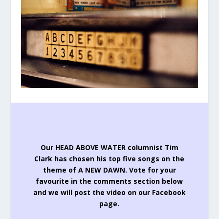
Our HEAD ABOVE WATER columnist Tim
Clark has chosen his top five songs on the
theme of A NEW DAWN.
Vote for your
favourite in the comments section below
and we will post the video on our Facebook
page.