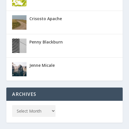
Crisosto Apache
Penny Blackburn
Jenne Micale
ARCHIVES