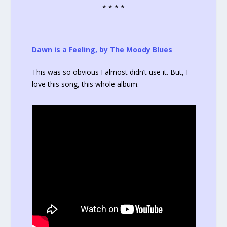
* * * *
Dawn is a Feeling, by The Moody Blues
This was so obvious I almost didn’t use it. But, I
love this song, this whole album.