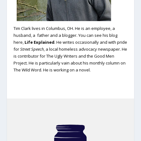
Tim Clark lives in Columbus, OH. He is an employee, a
husband, a father and a blogger. You can see his blog
here,
Life Explained
.
He writes occasionally and with pride
for
Street Speech
, a local homeless advocacy newspaper. He
is contributor for The Ugly Writers and the Good Men
Project. He is particularly vain about his monthly column on
The Wild Word. He is working on a novel.