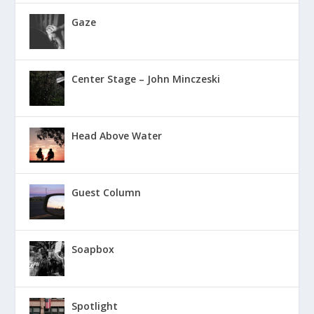
Gaze
Center Stage – John Minczeski
Head Above Water
Guest Column
Soapbox
Spotlight