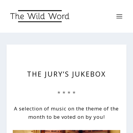
THE JURY’S JUKEBOX
★ ★ ★ ★
A selection of music on the theme of the
month to be voted on by you!