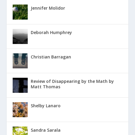
Jennifer Molidor
Deborah Humphrey
Christian Barragan
Review of Disappearing by the Math by
Matt Thomas
Shelby Lanaro
Sandra Sarala