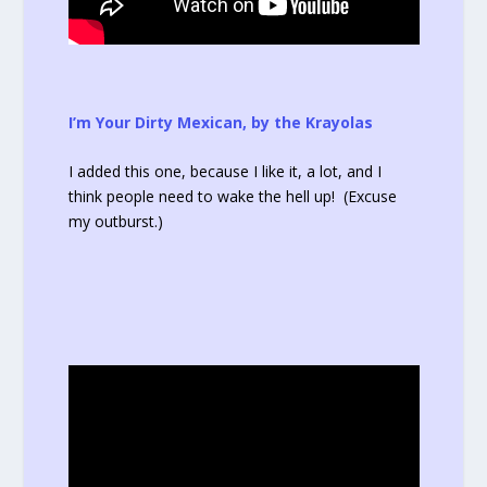
I’m Your Dirty Mexican, by the Krayolas
I added this one, because I like it, a lot, and I
think people need to wake the hell up! (Excuse
my outburst.)