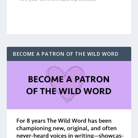
BECOME A PATRON OF THE WILD WORD