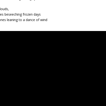
louds,
ees beseeching frozen days
nes leaning to a dance of wind