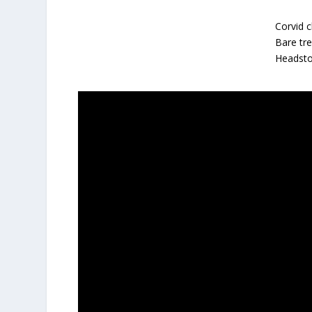
Corvid c
Bare tr
Headsto