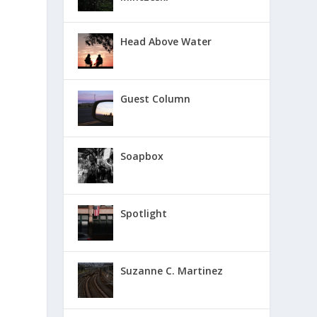
Head Above Water
Guest Column
Soapbox
Spotlight
Suzanne C. Martinez