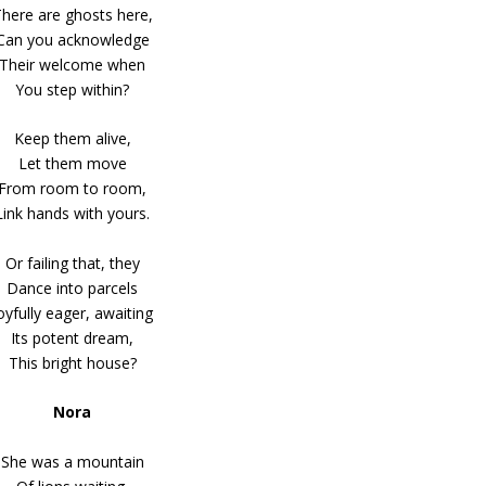
here are ghosts here,
Can you acknowledge
Their welcome when
You step within?
Keep them alive,
Let them move
From room to room,
Link hands with yours.
Or failing that, they
Dance into parcels
oyfully eager, awaiting
Its potent dream,
This bright house?
Nora
She was a mountain