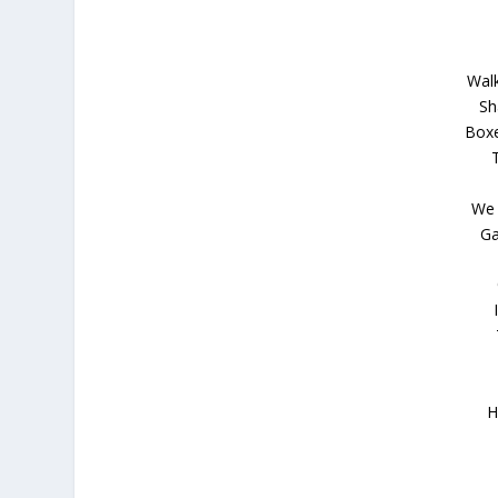
Walk
Sh
Boxe
We 
Ga
H