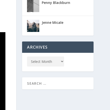
Penny Blackburn
Jenne Micale
ARCHIVES