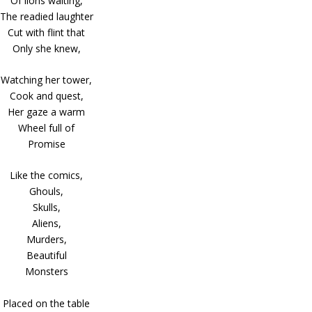
Of lions waiting,
The readied laughter
Cut with flint that
Only she knew,
Watching her tower,
Cook and quest,
Her gaze a warm
Wheel full of
Promise
Like the comics,
Ghouls,
Skulls,
Aliens,
Murders,
Beautiful
Monsters
Placed on the table