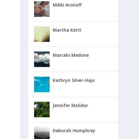
Mikki Aronoff
Martha Ketti
Marcelo Medone
Kathryn Silver-Hajo
Jennifer Molidor
Deborah Humphrey