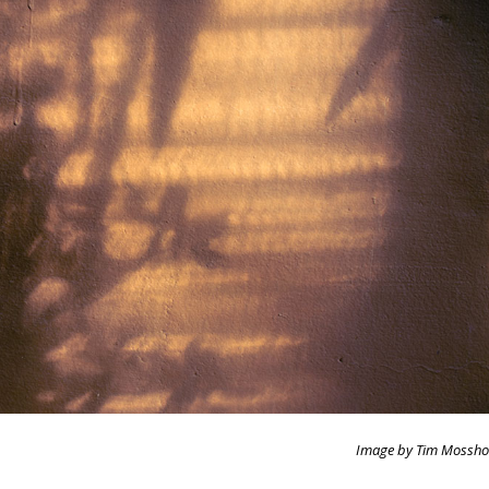
Image by Tim Mossho