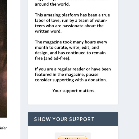
SHOW YOUR SUPPORT
lder