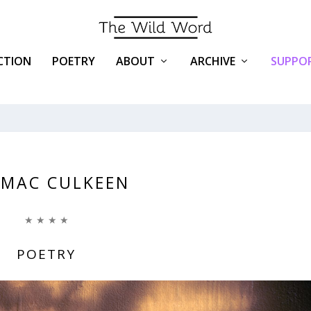
ICTION
POETRY
ABOUT
ARCHIVE
SUPPOR
MAC CULKEEN
★ ★ ★ ★
POETRY