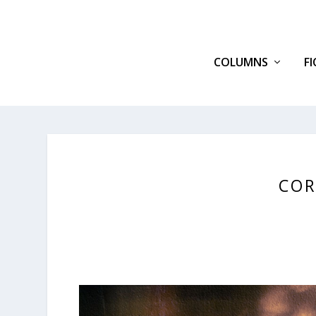
COLUMNS
F
COR