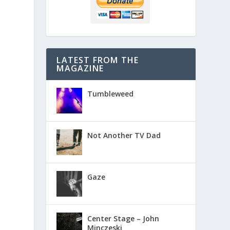
LATEST FROM THE
MAGAZINE
Tumbleweed
Not Another TV Dad
Gaze
Center Stage – John
Minczeski