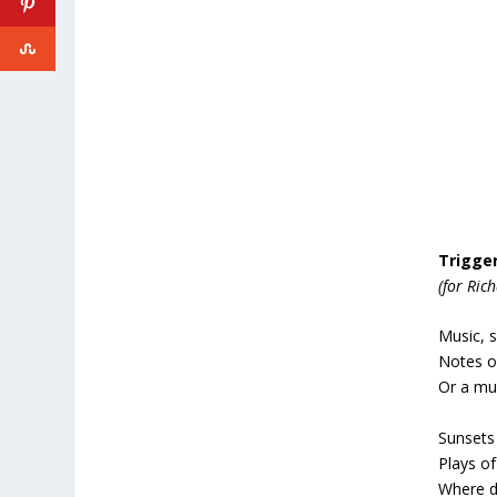
Trigge
(for Ric
Music, 
Notes of
Or a muf
Sunsets
Plays of
Where da