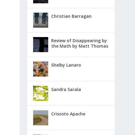
Christian Barragan
Review of Disappearing by
the Math by Matt Thomas
Shelby Lanaro
Sandra Sarala
Crisosto Apache