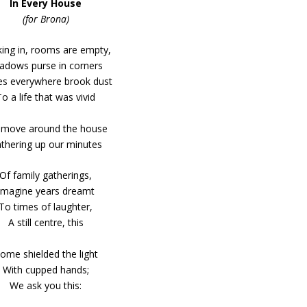
In Every House
(for Brona)
ing in, rooms are empty,
adows purse in corners
s everywhere brook dust
To a life that was vivid
move around the house
thering up our minutes
Of family gatherings,
Imagine years dreamt
To times of laughter,
A still centre, this
ome shielded the light
With cupped hands;
We ask you this: