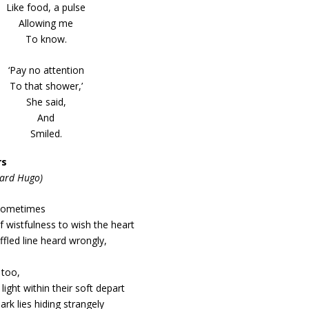
Like food, a pulse
Allowing me
To know.
‘Pay no attention
To that shower,’
She said,
And
Smiled.
rs
hard Hugo)
sometimes
 wistfulness to wish the heart
fled line heard wrongly,
 too,
 light within their soft depart
rk lies hiding strangely