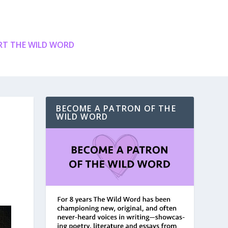
T THE WILD WORD
BECOME A PATRON OF THE
WILD WORD