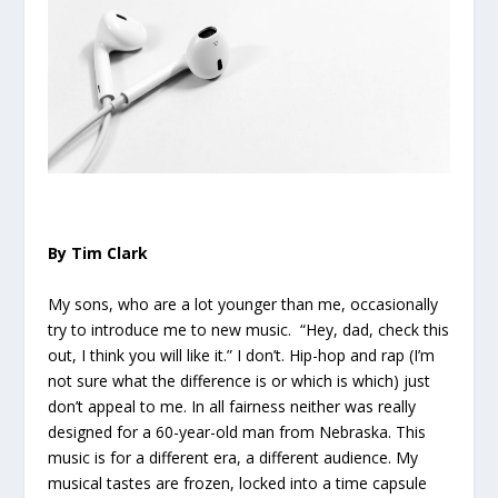
By Tim Clark
My sons, who are a lot younger than me, occasionally
try to introduce me to new music. “Hey, dad, check this
out, I think you will like it.” I don’t. Hip-hop and rap (I’m
not sure what the difference is or which is which) just
don’t appeal to me. In all fairness neither was really
designed for a 60-year-old man from Nebraska. This
music is for a different era, a different audience. My
musical tastes are frozen, locked into a time capsule