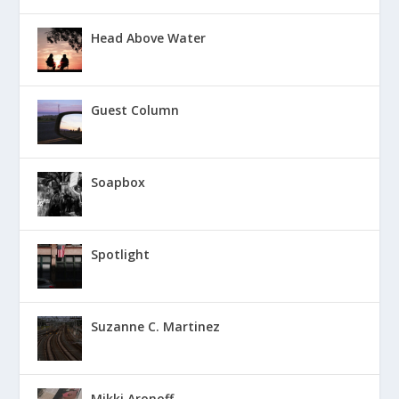
Head Above Water
Guest Column
Soapbox
Spotlight
Suzanne C. Martinez
Mikki Aronoff