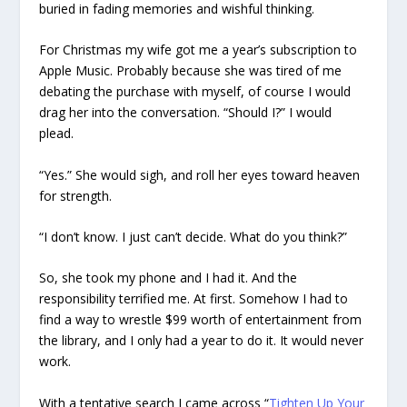
buried in fading memories and wishful thinking.
For Christmas my wife got me a year’s subscription to
Apple Music. Probably because she was tired of me
debating the purchase with myself, of course I would
drag her into the conversation. “Should I?” I would
plead.
“Yes.” She would sigh, and roll her eyes toward heaven
for strength.
“I don’t know. I just can’t decide. What do you think?”
So, she took my phone and I had it. And the
responsibility terrified me. At first. Somehow I had to
find a way to wrestle $99 worth of entertainment from
the library, and I only had a year to do it. It would never
work.
With a tentative search I came across “
Tighten Up Your