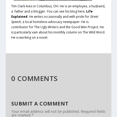
Tim Clark lives in Columbus, OH. He is an employee, a husband,
a father and a blogger. You can see his blog here,
Life
Explained
.
He writes occasionally and with pride for
Street
Speech
, a local homeless advocacy newspaper. He is
contributor for The Ugly Writers and the Good Men Project. He
is particularly vain about his monthly column on The Wild Word.
He is working on a novel.
0 COMMENTS
SUBMIT A COMMENT
Your email address will not be published.
Required fields
are marked
*