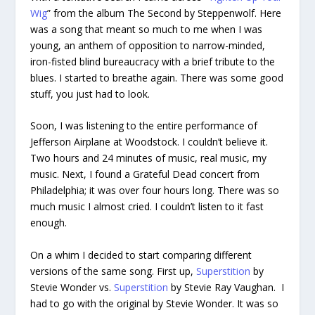
Wig
” from the album The Second by Steppenwolf. Here
was a song that meant so much to me when I was
young, an anthem of opposition to narrow-minded,
iron-fisted blind bureaucracy with a brief tribute to the
blues. I started to breathe again. There was some good
stuff, you just had to look.
Soon, I was listening to the entire performance of
Jefferson Airplane at Woodstock. I couldn’t believe it.
Two hours and 24 minutes of music, real music, my
music. Next, I found a Grateful Dead concert from
Philadelphia; it was over four hours long. There was so
much music I almost cried. I couldn’t listen to it fast
enough.
On a whim I decided to start comparing different
versions of the same song. First up,
Superstition
by
Stevie Wonder vs.
Superstition
by Stevie Ray Vaughan. I
had to go with the original by Stevie Wonder. It was so