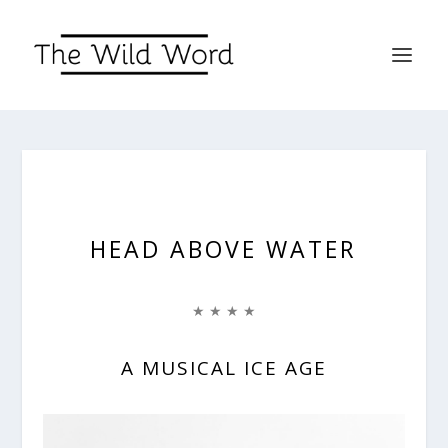
HEAD ABOVE WATER
★ ★ ★ ★
A MUSICAL ICE AGE