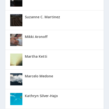
Suzanne C. Martinez
Mikki Aronoff
Martha Ketti
Marcelo Medone
Kathryn Silver-Hajo