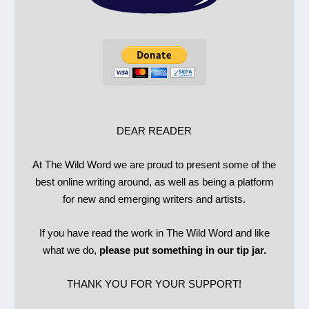
DEAR READER
At The Wild Word we are proud to present some of the
best online writing around, as well as being a platform
for new and emerging writers and artists.
If you have read the work in The Wild Word and like
what we do,
please put something in our tip jar.
THANK YOU FOR YOUR SUPPORT!