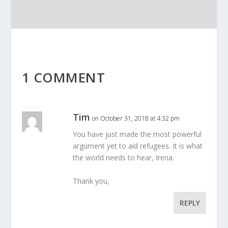
1 COMMENT
Tim
on October 31, 2018 at 4:32 pm
You have just made the most powerful
argument yet to aid refugees. It is what
the world needs to hear, Irena.
Thank you,
REPLY