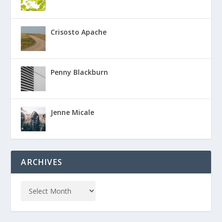
Crisosto Apache
Penny Blackburn
Jenne Micale
ARCHIVES