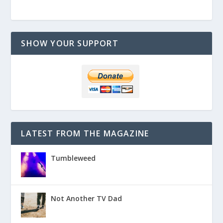
SHOW YOUR SUPPORT
LATEST FROM THE MAGAZINE
Tumbleweed
Not Another TV Dad