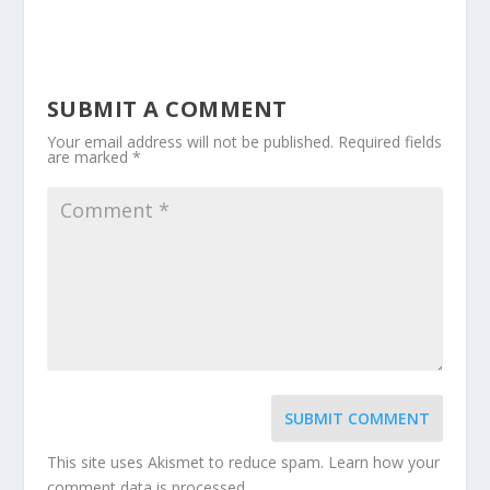
SUBMIT A COMMENT
Your email address will not be published.
Required fields
are marked
*
SUBMIT COMMENT
This site uses Akismet to reduce spam.
Learn how your
comment data is processed.