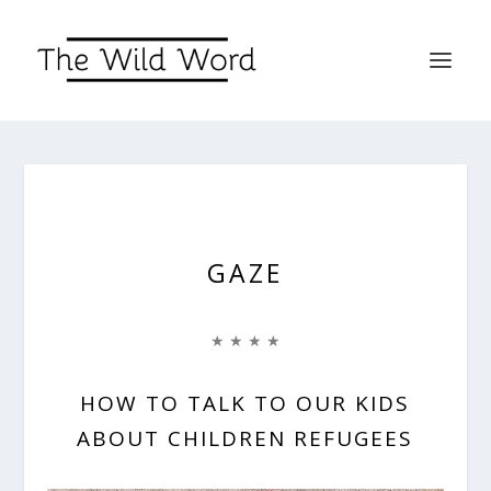
GAZE
★ ★ ★ ★
HOW TO TALK TO OUR KIDS
ABOUT CHILDREN REFUGEES