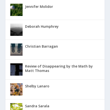
Jennifer Molidor
Deborah Humphrey
Christian Barragan
Review of Disappearing by the Math by
Matt Thomas
Shelby Lanaro
Sandra Sarala