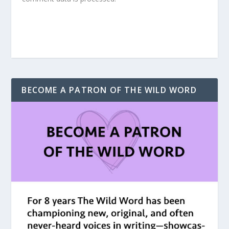
BECOME A PATRON OF THE WILD WORD