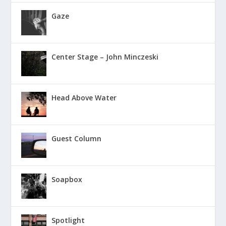
Gaze
Center Stage – John Minczeski
Head Above Water
Guest Column
Soapbox
Spotlight