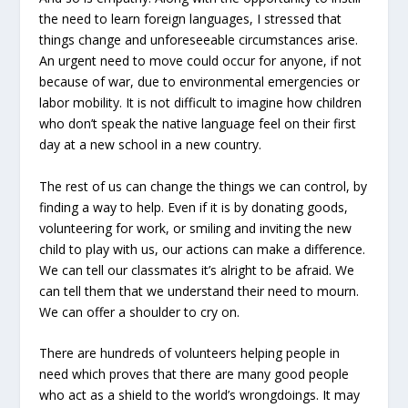
the need to learn foreign languages, I stressed that
things change and unforeseeable circumstances arise.
An urgent need to move could occur for anyone, if not
because of war, due to environmental emergencies or
labor mobility. It is not difficult to imagine how children
who don’t speak the native language feel on their first
day at a new school in a new country.
The rest of us can change the things we can control, by
finding a way to help. Even if it is by donating goods,
volunteering for work, or smiling and inviting the new
child to play with us, our actions can make a difference.
We can tell our classmates it’s alright to be afraid. We
can tell them that we understand their need to mourn.
We can offer a shoulder to cry on.
There are hundreds of volunteers helping people in
need which proves that there are many good people
who act as a shield to the world’s wrongdoings. It may