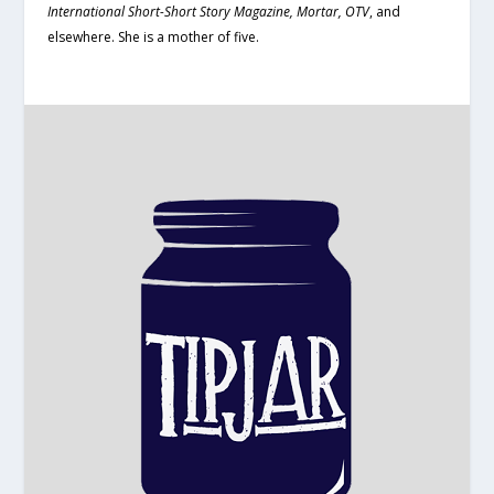
International Short-Short Story Magazine, Mortar, OTV
, and
elsewhere. She is a mother of five.