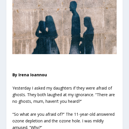
By Irena Ioannou
Yesterday I asked my daughters if they were afraid of
ghosts. They both laughed at my ignorance. “There are
no ghosts, mum, haven’t you heard?”
“So what are you afraid of?” The 11-year-old answered
ozone depletion and the ozone hole. I was mildly
amused. “Why?”