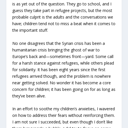
is as yet out of the question. They go to school, and I
guess they take part in refugee projects, but the most
probable culprit is the adults and the conversations we
have; children tend not to miss a beat when it comes to
the important stuff.
No one disagrees that the Syrian crisis has been a
humanitarian crisis bringing the ghost of war to
Europe’s back and—sometimes front—yard. Some call
for a harsh stance against refugees, while others plead
for solidarity. It has been eight years since the first
refugees arrived though, and the problem is nowhere
near getting solved. No wonder it has become a core
concern for children; it has been going on for as long as
they’ve been alive.
In an effort to soothe my children’s anxieties, I wavered
on how to address their fears without reinforcing them.
I am not sure I succeeded, but even though I don’t like