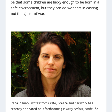
be that some children are lucky enough to be born in a
safe environment, but they can do wonders in casting
out the ghost of war.
Irena Ioannou writes from Crete, Greece and her work has
recently appeared or is forthcoming in
Betty Fedora, Flash: The