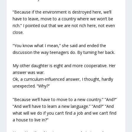
“Because if the environment is destroyed here, we’ll
have to leave, move to a country where we won’t be
rich.” I pointed out that we are not rich here, not even
close.
“You know what I mean,” she said and ended the
discussion the way teenagers do. By turning her back.
My other daughter is eight and more cooperative. Her
answer was war.
Ok, a curriculum-influenced answer, I thought, hardly
unexpected. “Why?”
“Because we’ll have to move to a new country.” “And?”
“And we’ll have to learn a new language.” “And?” “And
what will we do if you can’t find a job and we can’t find
a house to live in?”