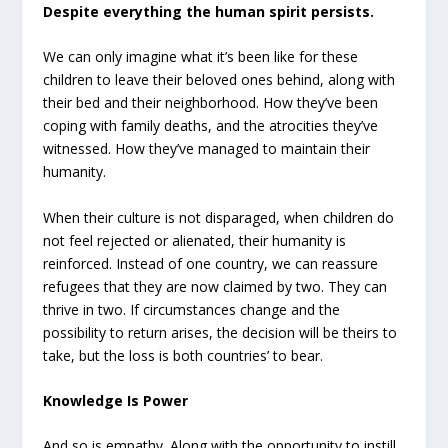
Despite everything the human spirit persists.
We can only imagine what it’s been like for these
children to leave their beloved ones behind, along with
their bed and their neighborhood. How they’ve been
coping with family deaths, and the atrocities they’ve
witnessed. How they’ve managed to maintain their
humanity.
When their culture is not disparaged, when children do
not feel rejected or alienated, their humanity is
reinforced. Instead of one country, we can reassure
refugees that they are now claimed by two. They can
thrive in two. If circumstances change and the
possibility to return arises, the decision will be theirs to
take, but the loss is both countries’ to bear.
Knowledge Is Power
And so is empathy. Along with the opportunity to instill