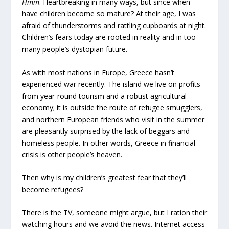
Hmm
. Heartbreaking in many ways, but since when
have children become so mature? At their age, I was
afraid of thunderstorms and rattling cupboards at night.
Children’s fears today are rooted in reality and in too
many people’s dystopian future.
As with most nations in Europe, Greece hasn’t
experienced war recently. The island we live on profits
from year-round tourism and a robust agricultural
economy; it is outside the route of refugee smugglers,
and northern European friends who visit in the summer
are pleasantly surprised by the lack of beggars and
homeless people. In other words, Greece in financial
crisis is other people’s heaven.
Then why is my children’s greatest fear that they’ll
become refugees?
There is the TV, someone might argue, but I ration their
watching hours and we avoid the news. Internet access