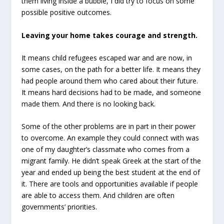
them living inside a bubble, I did try to focus on some
possible positive outcomes.
Leaving your home takes courage and strength.
It means child refugees escaped war and are now, in
some cases, on the path for a better life. It means they
had people around them who cared about their future.
It means hard decisions had to be made, and someone
made them. And there is no looking back.
Some of the other problems are in part in their power
to overcome. An example they could connect with was
one of my daughter’s classmate who comes from a
migrant family. He didn’t speak Greek at the start of the
year and ended up being the best student at the end of
it. There are tools and opportunities available if people
are able to access them. And children are often
governments’ priorities.