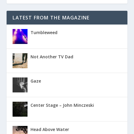
LATEST FROM THE MAGAZINE
Tumbleweed
Not Another TV Dad
Gaze
Center Stage – John Minczeski
Head Above Water