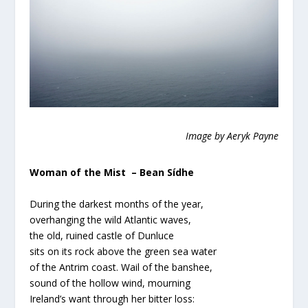
Image by Aeryk Payne
Woman of the Mist – Bean Sídhe
During the darkest months of the year,
overhanging the wild Atlantic waves,
the old, ruined castle of Dunluce
sits on its rock above the green sea water
of the Antrim coast. Wail of the banshee,
sound of the hollow wind, mourning
Ireland’s want through her bitter loss: