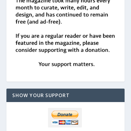
SHOW YOUR SUPPORT