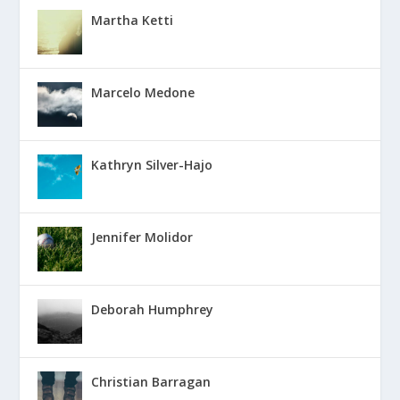
Martha Ketti
Marcelo Medone
Kathryn Silver-Hajo
Jennifer Molidor
Deborah Humphrey
Christian Barragan