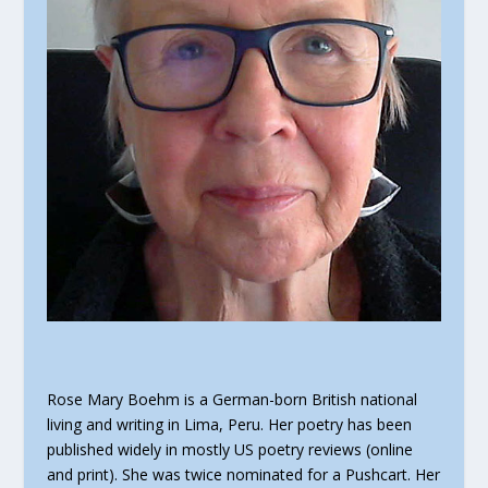
Rose Mary Boehm is a German-born British national
living and writing in Lima, Peru. Her poetry has been
published widely in mostly US poetry reviews (online
and print). She was twice nominated for a Pushcart. Her