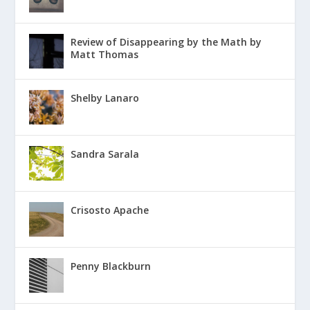
Review of Disappearing by the Math by
Matt Thomas
Shelby Lanaro
Sandra Sarala
Crisosto Apache
Penny Blackburn