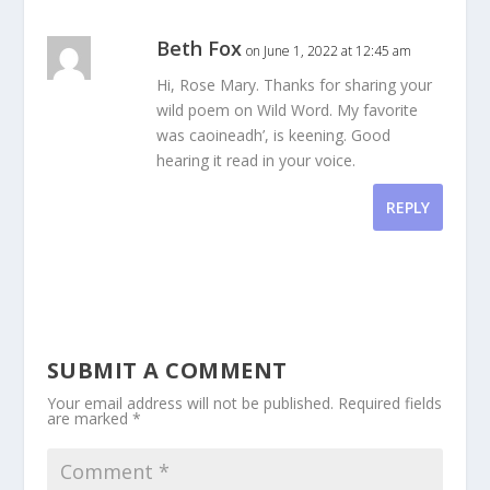
Beth Fox
on June 1, 2022 at 12:45 am
Hi, Rose Mary. Thanks for sharing your
wild poem on Wild Word. My favorite
was caoineadh’, is keening. Good
hearing it read in your voice.
REPLY
SUBMIT A COMMENT
Your email address will not be published.
Required fields
are marked
*