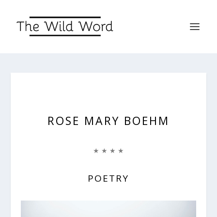
ROSE MARY BOEHM
★ ★ ★ ★
POETRY