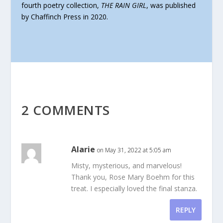
fourth poetry collection,
THE RAIN GIRL
, was published
by Chaffinch Press in 2020.
2 COMMENTS
Alarie
on May 31, 2022 at 5:05 am
Misty, mysterious, and marvelous!
Thank you, Rose Mary Boehm for this
treat. I especially loved the final stanza.
REPLY