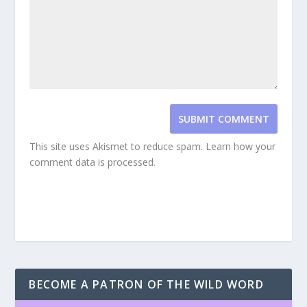
SUBMIT COMMENT
This site uses Akismet to reduce spam.
Learn how your
comment data is processed.
BECOME A PATRON OF THE WILD WORD