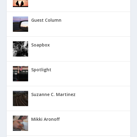
Guest Column
Soapbox
Spotlight
Suzanne C. Martinez
Mikki Aronoff