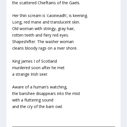
the scattered Chieftains of the Gaels.
Her thin scream is ‘caoineadh’, is keening.
Long, red mane and translucent skin.
Old woman with stringy, gray hair,
rotten teeth and fiery red eyes.
Shapeshifter. The washer woman
cleans bloody rags on a river shore.
King James I of Scotland
murdered soon after he met
a strange Irish seer.
Aware of a human’s watching,
the banshee disappears into the mist
with a fluttering sound
and the cry of the barn owl.