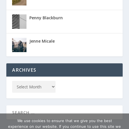
Penny Blackburn
Jenne Micale
ARCHIVES
We use cookies to ensure that we give you the best
experience on our website. If you continue to use this site we