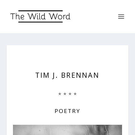
TIM J. BRENNAN
★ ★ ★ ★
POETRY