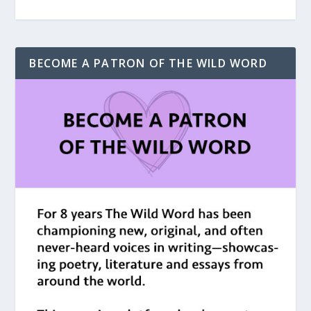
BECOME A PATRON OF THE WILD WORD