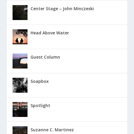
Center Stage – John Minczeski
Head Above Water
Guest Column
Soapbox
Spotlight
Suzanne C. Martinez