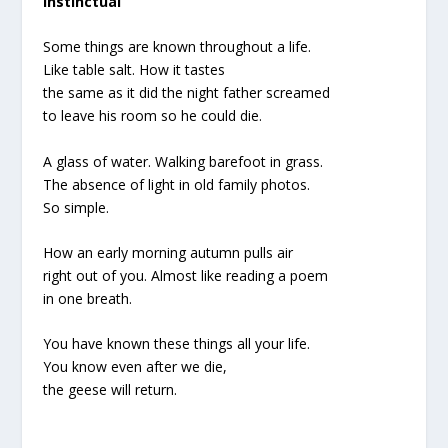
Instinctual
Some things are known throughout a life.
Like table salt. How it tastes
the same as it did the night father screamed
to leave his room so he could die.
A glass of water. Walking barefoot in grass.
The absence of light in old family photos.
So simple.
How an early morning autumn pulls air
right out of you. Almost like reading a poem
in one breath.
You have known these things all your life.
You know even after we die,
the geese will return.