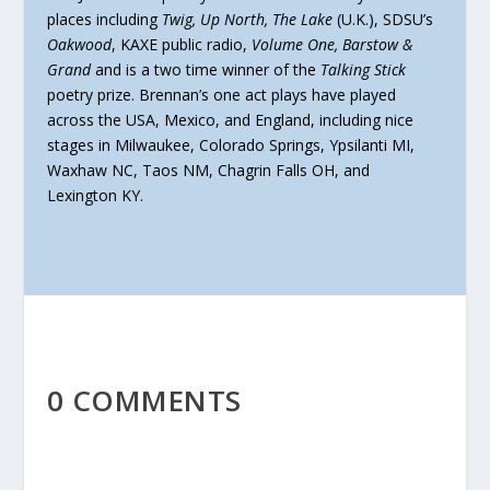
places including
Twig, Up North, The Lake
(U.K.), SDSU’s
Oakwood
, KAXE public radio,
Volume One, Barstow &
Grand
and is a two time winner of the
Talking Stick
poetry prize. Brennan’s one act plays have played
across the USA, Mexico, and England, including nice
stages in Milwaukee, Colorado Springs, Ypsilanti MI,
Waxhaw NC, Taos NM, Chagrin Falls OH, and
Lexington KY.
0 COMMENTS