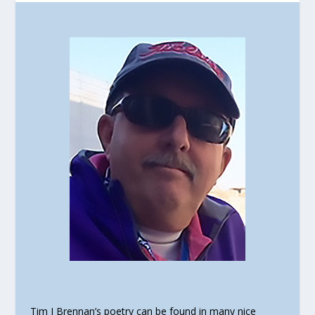
Tim J Brennan’s poetry can be found in many nice