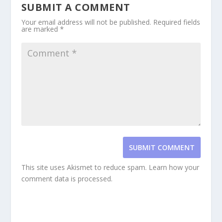
SUBMIT A COMMENT
Your email address will not be published.
Required fields
are marked
*
SUBMIT COMMENT
This site uses Akismet to reduce spam.
Learn how your
comment data is processed.