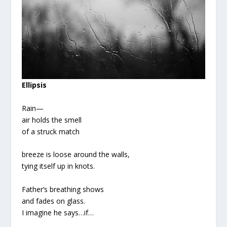
Ellipsis
Rain—
air holds the smell
of a struck match
breeze is loose around the walls,
tying itself up in knots.
Father’s breathing shows
and fades on glass.
I imagine he says…if…