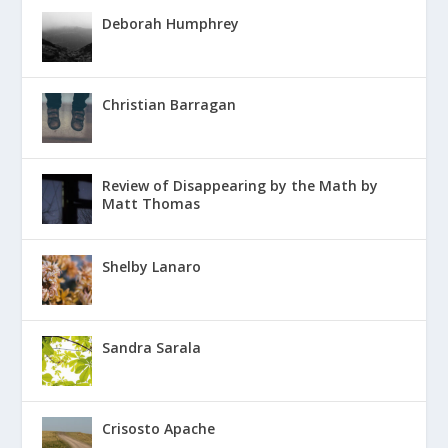
Deborah Humphrey
Christian Barragan
Review of Disappearing by the Math by
Matt Thomas
Shelby Lanaro
Sandra Sarala
Crisosto Apache