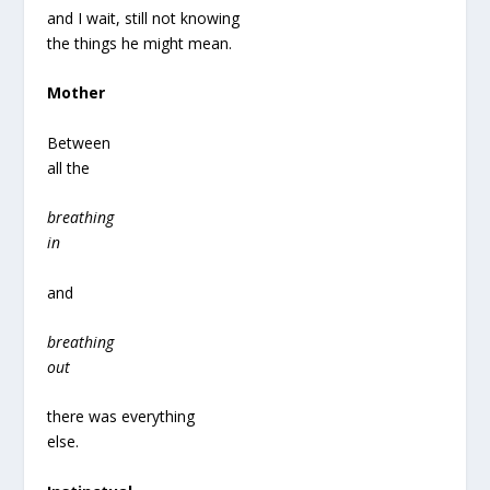
and I wait, still not knowing
the things he might mean.
Mother
Between
all the
breathing
in
and
breathing
out
there was everything
else.