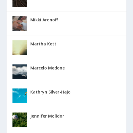
Mikki Aronoff
Martha Ketti
Marcelo Medone
Kathryn Silver-Hajo
Jennifer Molidor