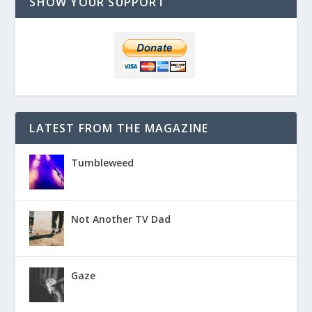
SHOW YOUR SUPPORT
LATEST FROM THE MAGAZINE
Tumbleweed
Not Another TV Dad
Gaze