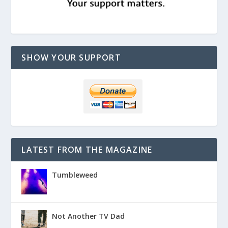
SHOW YOUR SUPPORT
LATEST FROM THE MAGAZINE
Tumbleweed
Not Another TV Dad