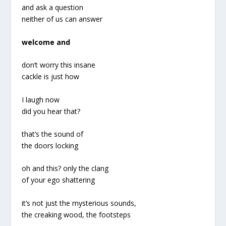
and ask a question
neither of us can answer
welcome and
don’t worry this insane
cackle is just how
I laugh now
did you hear that?
that’s the sound of
the doors locking
oh and this? only the clang
of your ego shattering
it’s not just the mysterious sounds,
the creaking wood, the footsteps