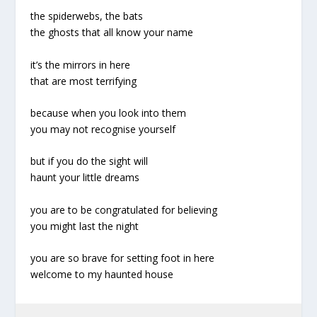
the spiderwebs, the bats
the ghosts that all know your name
it’s the mirrors in here
that are most terrifying
because when you look into them
you may not recognise yourself
but if you do the sight will
haunt your little dreams
you are to be congratulated for believing
you might last the night
you are so brave for setting foot in here
welcome to my haunted house