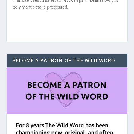
This site uses Akismet to reduce spam.
Learn how your
comment data is processed.
BECOME A PATRON OF THE WILD WORD