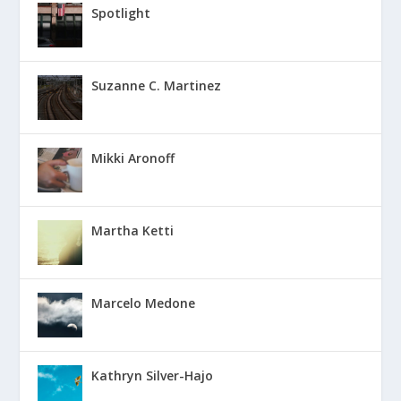
Spotlight
Suzanne C. Martinez
Mikki Aronoff
Martha Ketti
Marcelo Medone
Kathryn Silver-Hajo