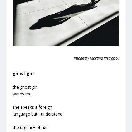
Image by Martino Pietropoli
ghost girl
the ghost girl
warns me
she speaks a foreign
language but I understand
the urgency of her