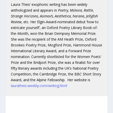
Laura Theis’ exophonic writing has been widely
anthologized and appears in
Poetry, Mslexia, Rattle,
Strange Horizons, Asimov’s, Aesthetica, harana, Jellyfish
Review
, etc. Her Elgin-Award-nominated debut ‘how to
extricate yourself’, an Oxford Poetry Library Book-of-
the-Month, won the Brian Dempsey Memorial Prize.
She was the recipient of the AM Heath Prize, Oxford
Brookes Poetry Prize, Mogford Prize, Hammond House
International Literary Award, and a Forward Prize
nomination. Currently shortlisted for the Women Poets’
Prize and the Bridport Prize, she was a finalist for over
fifty literary awards including the UK’s National Poetry
Competition, the Cambridge Prize, the BBC Short Story
Award, and the Alpine Fellowship. Her website is
lauratheis.weebly.com/writing.html