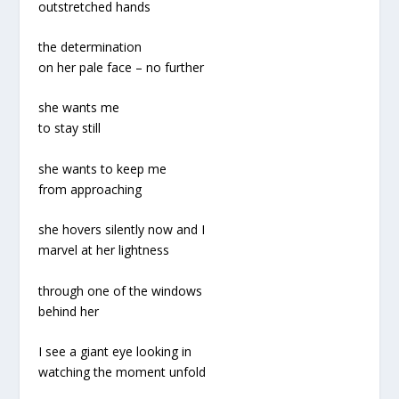
outstretched hands
the determination
on her pale face – no further
she wants me
to stay still
she wants to keep me
from approaching
she hovers silently now and I
marvel at her lightness
through one of the windows
behind her
I see a giant eye looking in
watching the moment unfold