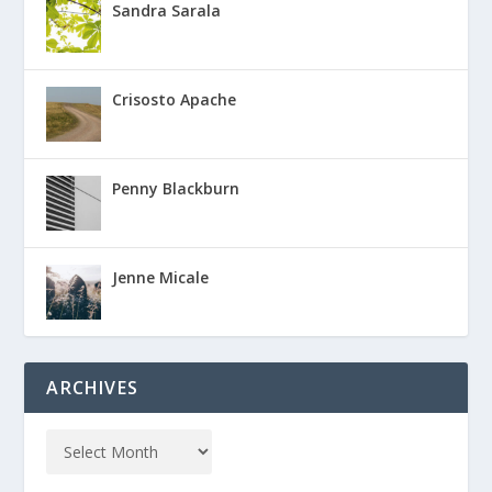
Sandra Sarala
Crisosto Apache
Penny Blackburn
Jenne Micale
ARCHIVES