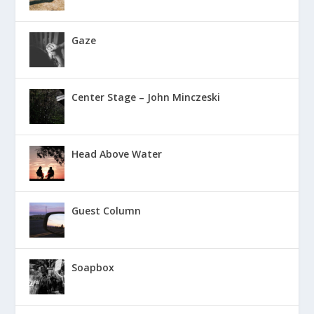
Gaze
Center Stage – John Minczeski
Head Above Water
Guest Column
Soapbox