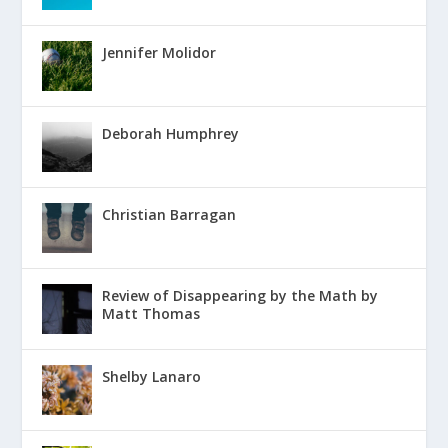
Jennifer Molidor
Deborah Humphrey
Christian Barragan
Review of Disappearing by the Math by
Matt Thomas
Shelby Lanaro