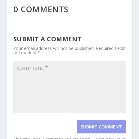
0 COMMENTS
SUBMIT A COMMENT
Your email address will not be published.
Required fields
are marked
*
SUBMIT COMMENT