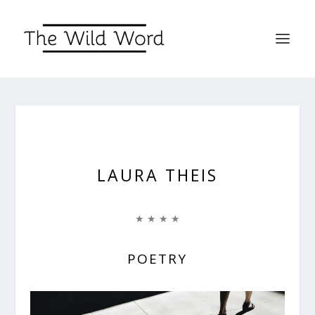
LAURA THEIS
★ ★ ★ ★
POETRY