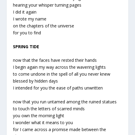
hearing your whisper turning pages
I did it again
I wrote my name
on the chapters of the universe
for you to find
SPRING TIDE
now that the faces have rested their hands
I begin again my way across the wavering lights
to come undone in the spell of all you never knew
blessed by hidden days
I intended for you the ease of paths unwritten
now that you run untamed among the ruined statues
to touch the letters of scarred minds
you own the morning light
I wonder what it means to you
for I came across a promise made between the