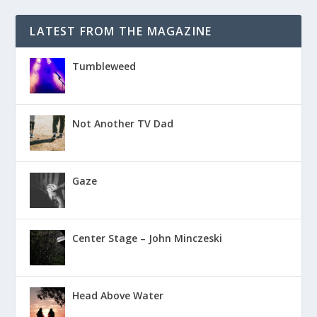
LATEST FROM THE MAGAZINE
Tumbleweed
Not Another TV Dad
Gaze
Center Stage – John Minczeski
Head Above Water