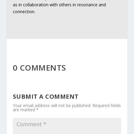
as in collaboration with others in resonance and
connection.
0 COMMENTS
SUBMIT A COMMENT
Your email address will not be published.
Required fields
are marked
*