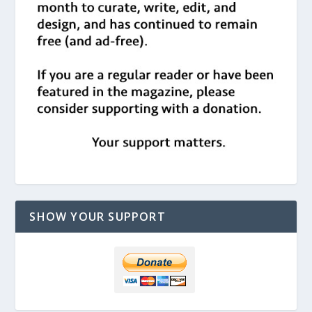
SHOW YOUR SUPPORT