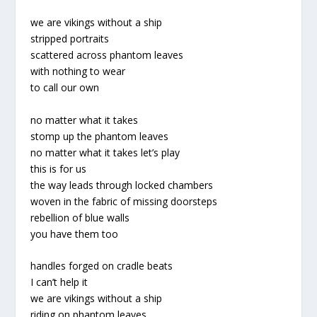
we are vikings without a ship
stripped portraits
scattered across phantom leaves
with nothing to wear
to call our own
no matter what it takes
stomp up the phantom leaves
no matter what it takes let’s play
this is for us
the way leads through locked chambers
woven in the fabric of missing doorsteps
rebellion of blue walls
you have them too
handles forged on cradle beats
I can’t help it
we are vikings without a ship
riding on phantom leaves