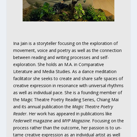
Ina Jain is a storyteller focusing on the exploration of
movement, voice and poetry as well as the connection
between reading and writing processes and self-
exploration. She holds an M.A. in Comparative
Literature and Media Studies. As a dance meditation
facilitator she seeks to create and share safe spaces of
creative expression in resonance with universal rhythms
as well as individual pace. She is a founding member of
the Magic Theatre Poetry Reading Series, Chiang Mai
and its annual publication the
Magic Theatre Poetry
Reader
. Her work has appeared in publications like
Federwelt
magazine and
MYP Magazine
. Focusing on the
process rather than the outcome, her passion is to un-
tame creative expression as an individual artist as well