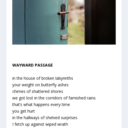
WAYWARD PASSAGE
in the house of broken labyrinths
your weight on butterfly ashes
chimes of shattered shores
we got lost in the corridors of famished rains
that’s what happens every time
you get hurt
in the hallways of shelved surprises
I fetch up against wiped wrath