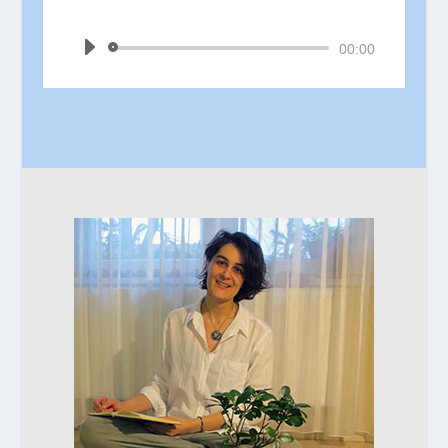
by
Ina Jain
Audio
00:00
Player