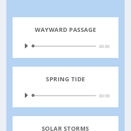
WAYWARD PASSAGE
by
Ina Jain
Audio
00:00
Player
SPRING TIDE
by
Ina Jain
Audio
00:00
Player
SOLAR STORMS