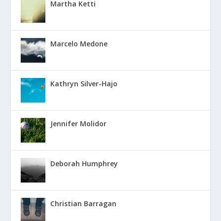
Martha Ketti
Marcelo Medone
Kathryn Silver-Hajo
Jennifer Molidor
Deborah Humphrey
Christian Barragan