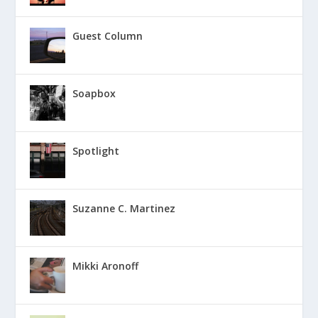
Guest Column
Soapbox
Spotlight
Suzanne C. Martinez
Mikki Aronoff