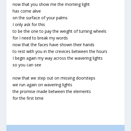
now that you show me the morning light
has come alive
on the surface of your palms
I only ask for this
to be the one to pay the weight of turning wheels
for I need to break my words
now that the faces have shown their hands
to rest with you in the crevices between the hours
I begin again my way across the wavering lights
so you can see
now that we step out on missing doorsteps
we run again on wavering lights
the promise made between the elements
for the first time