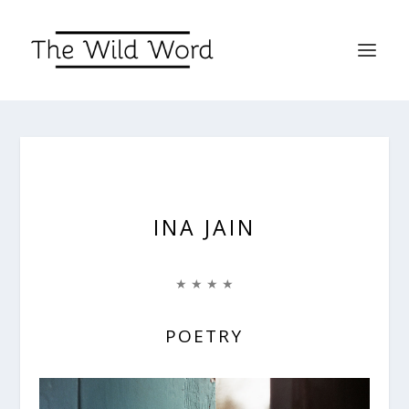
INA JAIN
★ ★ ★ ★
POETRY