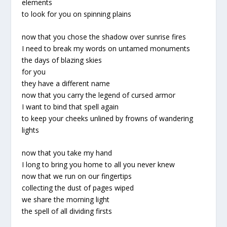
elements
to look for you on spinning plains
now that you chose the shadow over sunrise fires
I need to break my words on untamed monuments
the days of blazing skies
for you
they have a different name
now that you carry the legend of cursed armor
I want to bind that spell again
to keep your cheeks unlined by frowns of wandering
lights
now that you take my hand
I long to bring you home to all you never knew
now that we run on our fingertips
collecting the dust of pages wiped
we share the morning light
the spell of all dividing firsts