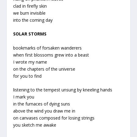
clad in firefly skin
we burn invisible
into the coming day
SOLAR STORMS
bookmarks of forsaken wanderers
when first blossoms grew into a beast
I wrote my name
on the chapters of the universe
for you to find
listening to the tempest unsung by kneeling hands
I mark you
in the furnaces of dying suns
above the wind you draw me in
on canvases composed for losing strings
you sketch me awake