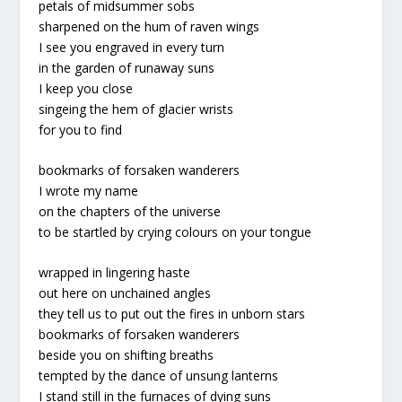
petals of midsummer sobs
sharpened on the hum of raven wings
I see you engraved in every turn
in the garden of runaway suns
I keep you close
singeing the hem of glacier wrists
for you to find
bookmarks of forsaken wanderers
I wrote my name
on the chapters of the universe
to be startled by crying colours on your tongue
wrapped in lingering haste
out here on unchained angles
they tell us to put out the fires in unborn stars
bookmarks of forsaken wanderers
beside you on shifting breaths
tempted by the dance of unsung lanterns
I stand still in the furnaces of dying suns