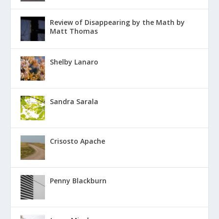
Review of Disappearing by the Math by
Matt Thomas
Shelby Lanaro
Sandra Sarala
Crisosto Apache
Penny Blackburn