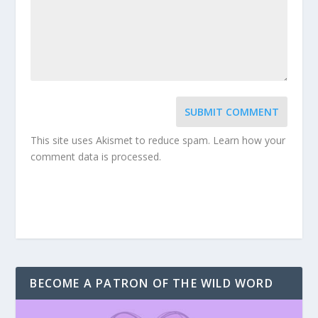
SUBMIT COMMENT
This site uses Akismet to reduce spam.
Learn how your
comment data is processed.
BECOME A PATRON OF THE WILD WORD