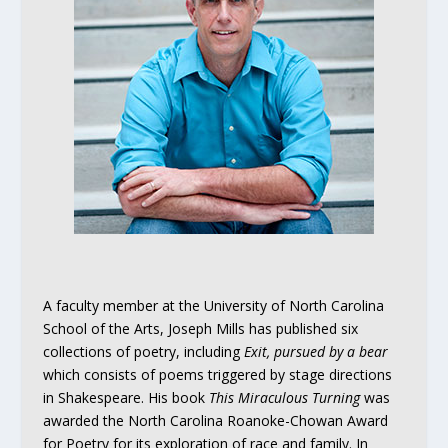
A faculty member at the University of North Carolina
School of the Arts, Joseph Mills has published six
collections of poetry, including
Exit, pursued by a bear
which consists of poems triggered by stage directions
in Shakespeare. His book
This Miraculous Turning
was
awarded the North Carolina Roanoke-Chowan Award
for Poetry for its exploration of race and family. In