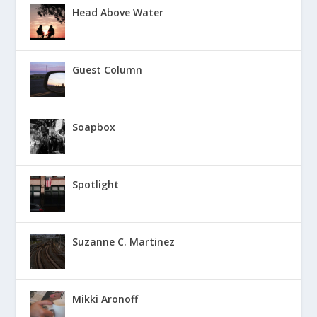
Head Above Water
Guest Column
Soapbox
Spotlight
Suzanne C. Martinez
Mikki Aronoff