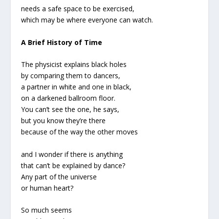
needs a safe space to be exercised,
which may be where everyone can watch.
A Brief History of Time
The physicist explains black holes
by comparing them to dancers,
a partner in white and one in black,
on a darkened ballroom floor.
You can’t see the one, he says,
but you know they’re there
because of the way the other moves
and I wonder if there is anything
that can’t be explained by dance?
Any part of the universe
or human heart?
So much seems