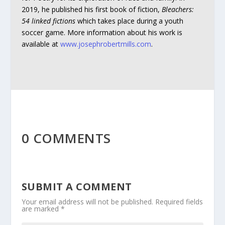
2019, he published his first book of fiction,
Bleachers:
54 linked fictions
which takes place during a youth
soccer game. More information about his work is
available at
www.josephrobertmills.com
.
0 COMMENTS
SUBMIT A COMMENT
Your email address will not be published.
Required fields
are marked
*