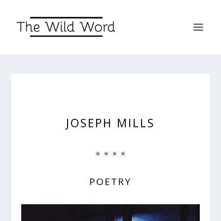
JOSEPH MILLS
★ ★ ★ ★
POETRY