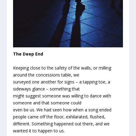
The Deep End
Keeping close to the safety of the walls, or milling
around the concessions table, we
surveyed one another for signs – a tapping toe, a
sideways glance – something that
might suggest someone was willing to dance with
someone and that someone could
even be us. We had seen how when a song ended
people came off the floor, exhilarated, flushed,
different. Something happened out there, and we
wanted it to happen to us.