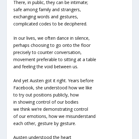
There, in public, they can be intimate;
safe among family and strangers,
exchanging words and gestures,
complicated codes to be deciphered.
In our lives, we often dance in silence,
perhaps choosing to go onto the floor
precisely to counter conversation,
movement preferable to sitting at a table
and feeling the void between us.
And yet Austen got it right. Years before
Facebook, she understood how we like
to try out positions publicly, how
in showing control of our bodies
we think we’re demonstrating control
of our emotions, how we misunderstand
each other, gesture by gesture.
Austen understood the heart