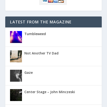
LATEST FROM THE MAGAZINE
Tumbleweed
Not Another TV Dad
Gaze
Center Stage – John Minczeski