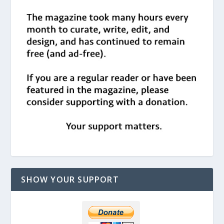
SHOW YOUR SUPPORT