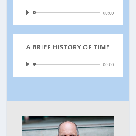
by
Joseph Mills
Audio
00:00
Player
A BRIEF HISTORY OF TIME
by
Joseph Mills
Audio
00:00
Player