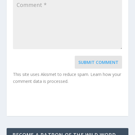
SUBMIT COMMENT
This site uses Akismet to reduce spam.
Learn how your
comment data is processed.