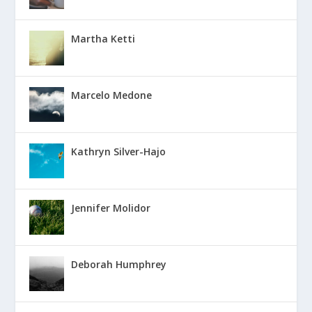
Martha Ketti
Marcelo Medone
Kathryn Silver-Hajo
Jennifer Molidor
Deborah Humphrey