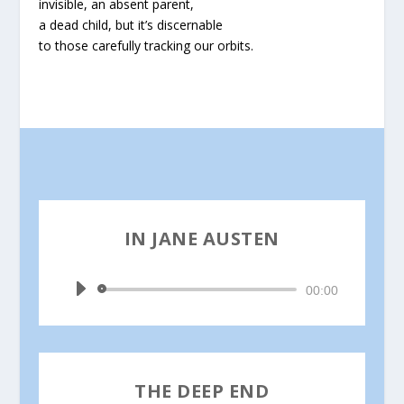
invisible, an absent parent,
a dead child, but it’s discernable
to those carefully tracking our orbits.
IN JANE AUSTEN
by
Joseph Mills
Audio
00:00
Player
THE DEEP END