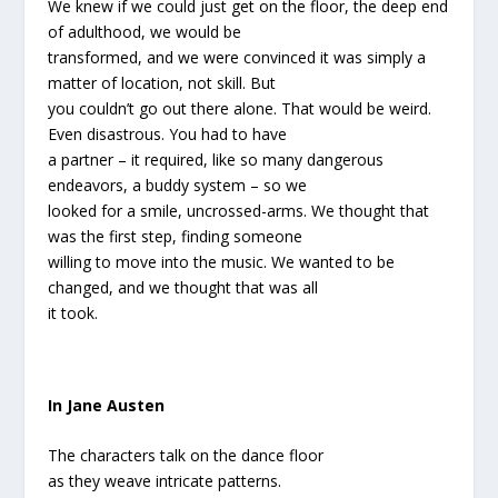
We knew if we could just get on the floor, the deep end
of adulthood, we would be
transformed, and we were convinced it was simply a
matter of location, not skill. But
you couldn’t go out there alone. That would be weird.
Even disastrous. You had to have
a partner – it required, like so many dangerous
endeavors, a buddy system – so we
looked for a smile, uncrossed-arms. We thought that
was the first step, finding someone
willing to move into the music. We wanted to be
changed, and we thought that was all
it took.
In Jane Austen
The characters talk on the dance floor
as they weave intricate patterns.