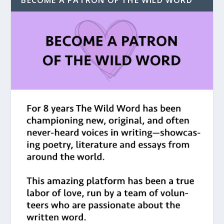
BECOME A PATRON OF THE WILD WORD