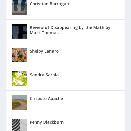
Christian Barragan
Review of Disappearing by the Math by
Matt Thomas
Shelby Lanaro
Sandra Sarala
Crisosto Apache
Penny Blackburn