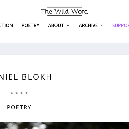
ICTION
POETRY
ABOUT
ARCHIVE
SUPPOR
NIEL BLOKH
★ ★ ★ ★
POETRY