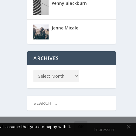
Penny Blackburn
Jenne Micale
ARCHIVES
ll assume that you are happy with it.
OK
Impressum