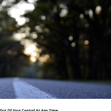
 Out Of Your Control At Any Time