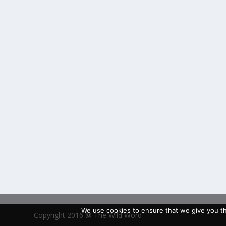
We use cookies to ensure that we give you the
Copyright 2016 @ The Wild Word