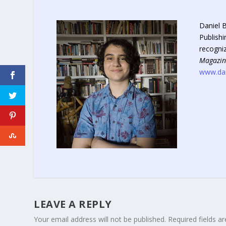
Daniel B
Publishi
recogni
Magazin
www.dan
LEAVE A REPLY
Your email address will not be published.
Required fields 