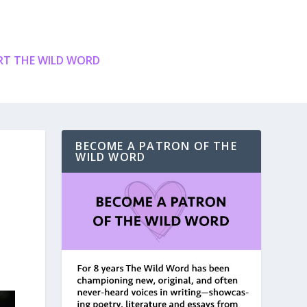
T THE WILD WORD
BECOME A PATRON OF THE
WILD WORD