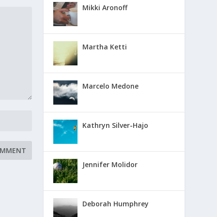
Mikki Aronoff
Martha Ketti
Marcelo Medone
Kathryn Silver-Hajo
Jennifer Molidor
Deborah Humphrey