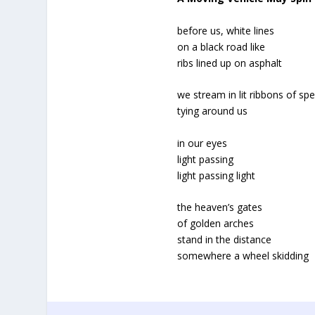
before us, white lines
on a black road like
ribs lined up on asphalt
we stream in lit ribbons of sp
tying around us
in our eyes
light passing
light passing light
the heaven’s gates
of golden arches
stand in the distance
somewhere a wheel skidding