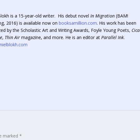
lokh is a 15-year-old writer. His debut novel
In Migration
(BAM!
ng, 2016) is available now on
booksamillion.com
. His work has been
zed by the Scholastic Art and Writing Awards, Foyle Young Poets,
Cic
e
,
Thin Air
magazine, and more. He is an editor at
Parallel Ink
.
ielblokh.com
are marked
*