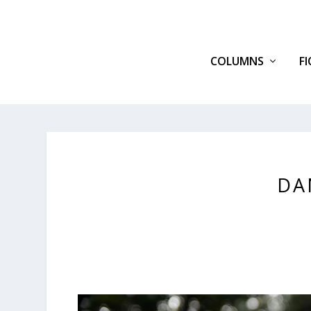
COLUMNS
F
DA