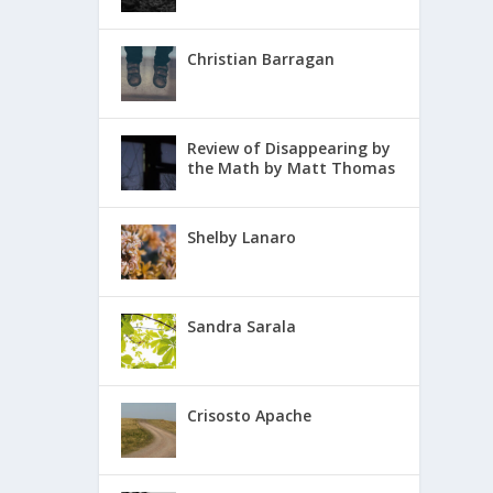
Christian Barragan
Review of Disappearing by
the Math by Matt Thomas
Shelby Lanaro
Sandra Sarala
Crisosto Apache