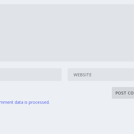
mment data is processed.