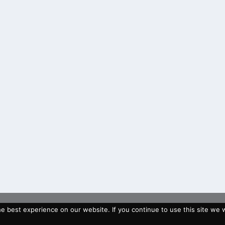
 best experience on our website. If you continue to use this site we wi