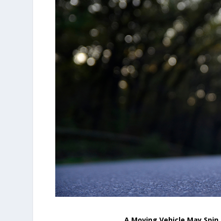
A Moving Vehicle May Spin