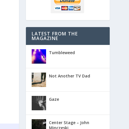
LATEST FROM THE
MAGAZINE
Tumbleweed
Not Another TV Dad
Gaze
Center Stage – John
Minczeski