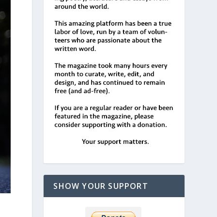
SHOW YOUR SUPPORT