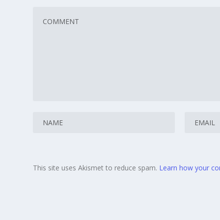
This site uses Akismet to reduce spam.
Learn how your co