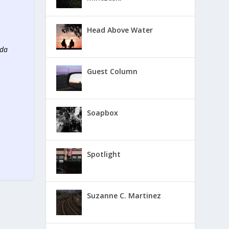
Head Above Water
ada
Guest Column
Soapbox
Spotlight
Suzanne C. Martinez