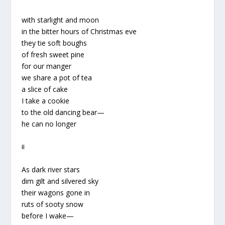
with starlight and moon
in the bitter hours of Christmas eve
they tie soft boughs
of fresh sweet pine
for our manger
we share a pot of tea
a slice of cake
I take a cookie
to the old dancing bear—
he can no longer
ii
As dark river stars
dim gilt and silvered sky
their wagons gone in
ruts of sooty snow
before I wake—