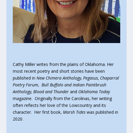
Cathy Miller writes from the plains of Oklahoma. Her
most recent poetry and short stories have been
published in
New Chimera Anthology, Pegasus, Chaparral
Poetry Forum
,
Bull Buffalo and Indian Paintbrush
Anthology, Blood and Thunder
and
Oklahoma Today
magazine. Originally from the Carolinas, her writing
often reflects her love of the Lowcountry and its
character. Her first book,
Marsh Tides
was published in
2020.