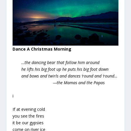
Dance A Christmas Morning
…the dancing bear that follow him around
he lifts his big foot up he puts his big foot down
and bows and twirls and dances ‘round and ‘round…
—the Mamas and the Papas
i
If at evening cold
you see the fires
it be our gypsies
come on river ice