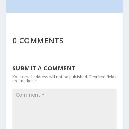
0 COMMENTS
SUBMIT A COMMENT
Your email address will not be published.
Required fields
are marked
*