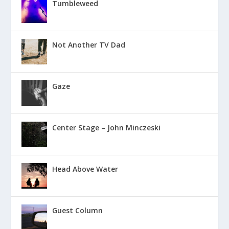
Tumbleweed
Not Another TV Dad
Gaze
Center Stage – John Minczeski
Head Above Water
Guest Column