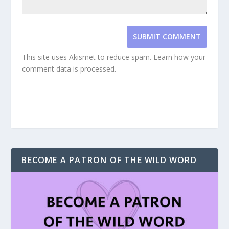
SUBMIT COMMENT
This site uses Akismet to reduce spam.
Learn how your
comment data is processed.
BECOME A PATRON OF THE WILD WORD