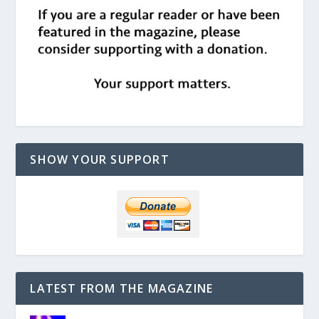
SHOW YOUR SUPPORT
LATEST FROM THE MAGAZINE