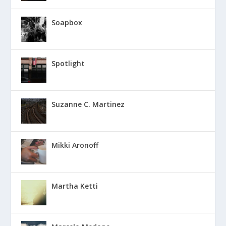
Soapbox
Spotlight
Suzanne C. Martinez
Mikki Aronoff
Martha Ketti