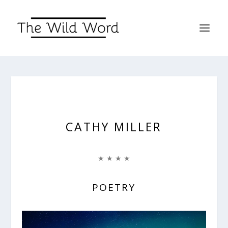
CATHY MILLER
★ ★ ★ ★
POETRY