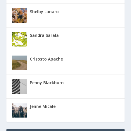
Shelby Lanaro
Sandra Sarala
Crisosto Apache
Penny Blackburn
Jenne Micale