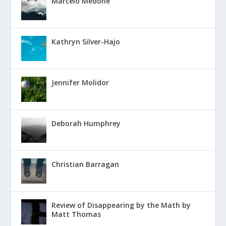
Marcelo Medone
Kathryn Silver-Hajo
Jennifer Molidor
Deborah Humphrey
Christian Barragan
Review of Disappearing by the Math by
Matt Thomas