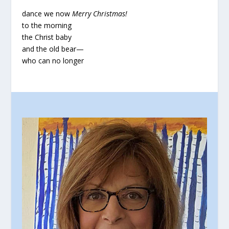
dance we now
Merry Christmas!
to the morning
the Christ baby
and the old bear—
who can no longer