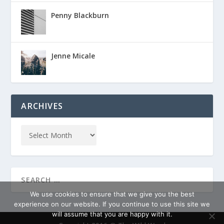
Penny Blackburn
Jenne Micale
ARCHIVES
We use cookies to ensure that we give you the best
experience on our website. If you continue to use this site we
will assume that you are happy with it.