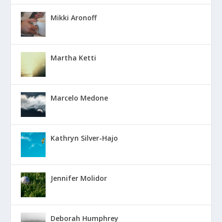
Mikki Aronoff
Martha Ketti
Marcelo Medone
Kathryn Silver-Hajo
Jennifer Molidor
Deborah Humphrey