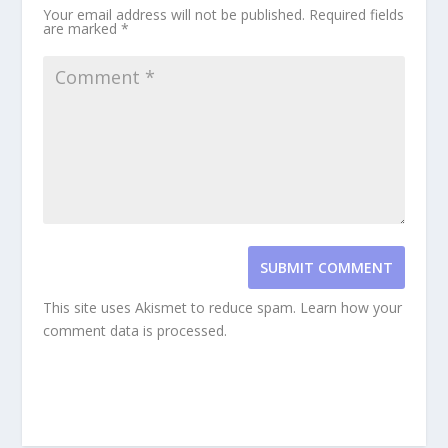
Your email address will not be published.
Required fields
are marked
*
SUBMIT COMMENT
This site uses Akismet to reduce spam.
Learn how your
comment data is processed.