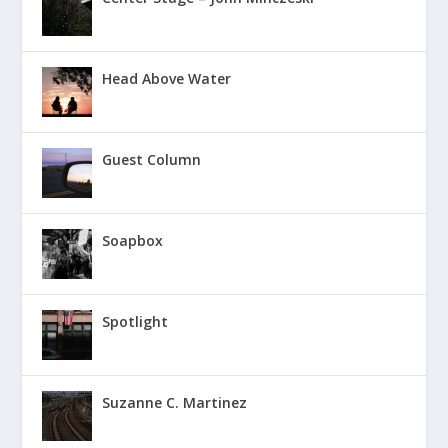
Head Above Water
Guest Column
Soapbox
Spotlight
Suzanne C. Martinez