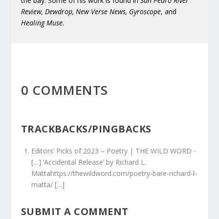
the bay. Some of his work is found in
San Pedro River
Review, Dewdrop, New Verse News, Gyroscope
, and
Healing Muse
.
0 COMMENTS
TRACKBACKS/PINGBACKS
Editors’ Picks of 2023 – Poetry | THE WILD WORD
-
[…] ‘Accidental Release’ by Richard L.
Mattahttps://thewildword.com/poetry-bare-richard-l-
matta/ […]
SUBMIT A COMMENT