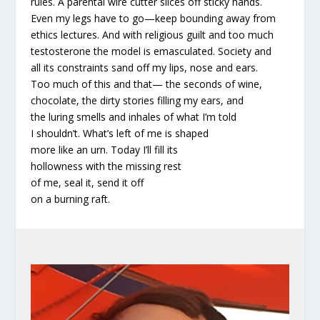
rules. A parental wire cutter slices off sticky hands.
Even my legs have to go—keep bounding away from
ethics lectures. And with religious guilt and too much
testosterone the model is emasculated. Society and
all its constraints sand off my lips, nose and ears.
Too much of this and that— the seconds of wine,
chocolate, the dirty stories filling my ears, and
the luring smells and inhales of what I’m told
I shouldn’t. What’s left of me is shaped
more like an urn. Today I’ll fill its
hollowness with the missing rest
of me, seal it, send it off
on a burning raft.