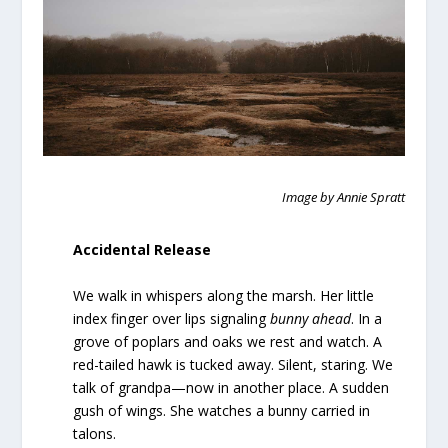
Image by Annie Spratt
Accidental Release
We walk in whispers along the marsh. Her little
index finger over lips signaling
bunny ahead
. In a
grove of poplars and oaks we rest and watch. A
red-tailed hawk is tucked away. Silent, staring. We
talk of grandpa—now in another place. A sudden
gush of wings. She watches a bunny carried in
talons.