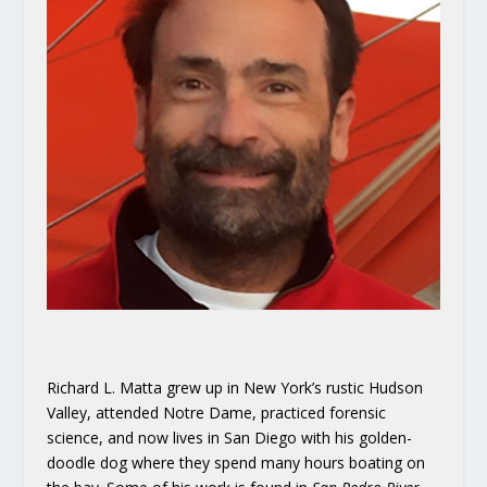
Richard L. Matta grew up in New York’s rustic Hudson
Valley, attended Notre Dame, practiced forensic
science, and now lives in San Diego with his golden-
doodle dog where they spend many hours boating on