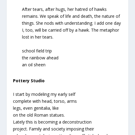
After tears, after hugs, her hatred of hawks
remains. We speak of life and death, the nature of
things. She nods with understanding. I add one day
I, too, will be carried off by a hawk. The metaphor
lost in her tears.
school field trip
the rainbow ahead
an oil sheen
Pottery Studio
I start by modeling my early self
complete with head, torso, arms
legs, even genitalia, like
on the old Roman statues.
Lately this is becoming a deconstruction
project. Family and society imposing their