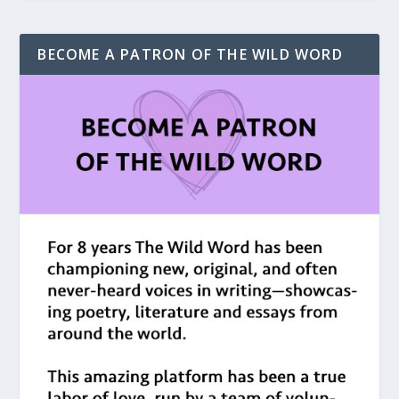
BECOME A PATRON OF THE WILD WORD