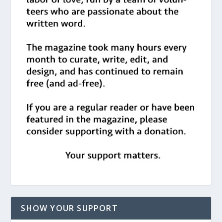
SHOW YOUR SUPPORT