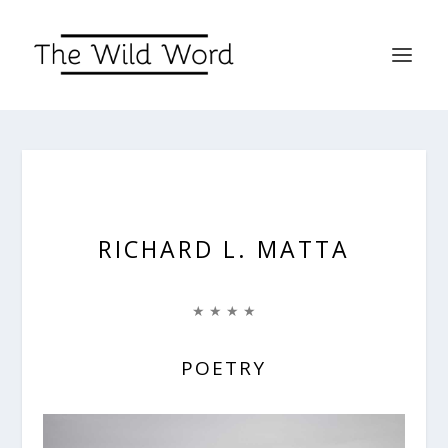
RICHARD L. MATTA
★ ★ ★ ★
POETRY