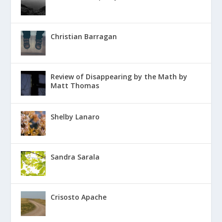
Christian Barragan
Review of Disappearing by the Math by
Matt Thomas
Shelby Lanaro
Sandra Sarala
Crisosto Apache