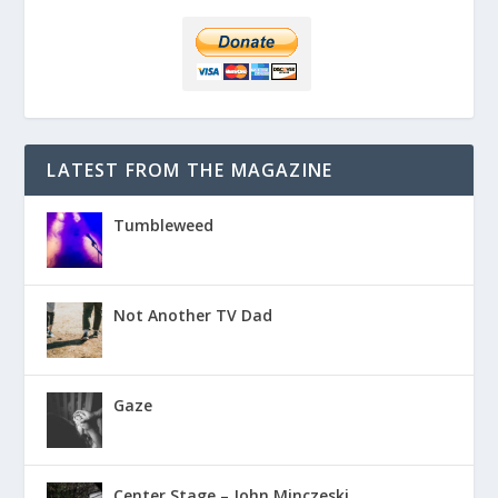
LATEST FROM THE MAGAZINE
Tumbleweed
Not Another TV Dad
Gaze
Center Stage – John Minczeski