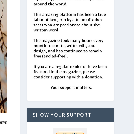
SHOW YOUR SUPPORT
iene