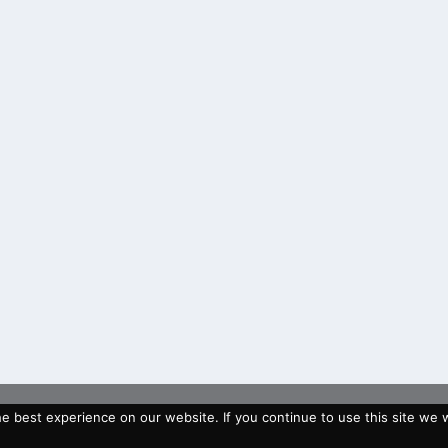
 best experience on our website. If you continue to use this site we wi