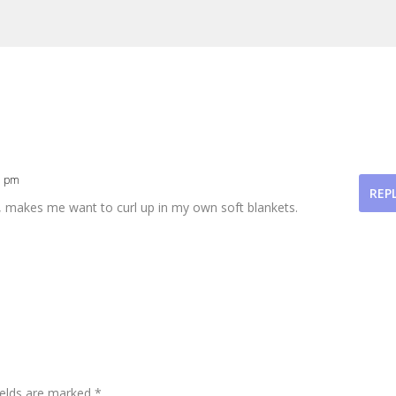
1 pm
REP
l, makes me want to curl up in my own soft blankets.
ields are marked
*