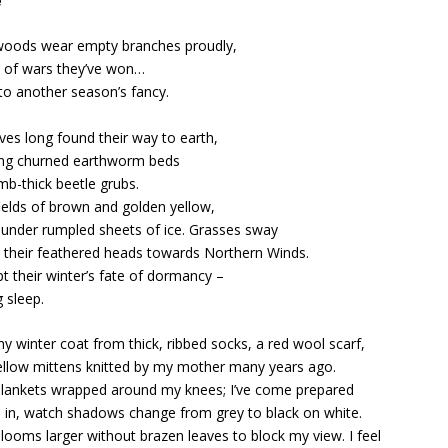
e
woods wear empty branches proudly,
s of wars they’ve won…
 to another season’s fancy.
ves long found their way to earth,
ing churned earthworm beds
mb-thick beetle grubs.
ields of brown and golden yellow,
 under rumpled sheets of ice. Grasses sway
 their feathered heads towards Northern Winds.
pt their winter’s fate of dormancy –
g sleep.
y winter coat from thick, ribbed socks, a red wool scarf,
yellow mittens knitted by my mother many years ago.
lankets wrapped around my knees; I’ve come prepared
e in, watch shadows change from grey to black on white.
looms larger without brazen leaves to block my view. I feel