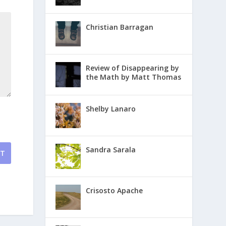
Christian Barragan
Review of Disappearing by
the Math by Matt Thomas
Shelby Lanaro
Sandra Sarala
NT
Crisosto Apache