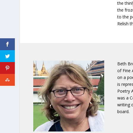
the thin
the fro
to the 
Relish t
Beth Br
of Fine 
on a poe
is repre
Poetry 
was a Co
writing
board.