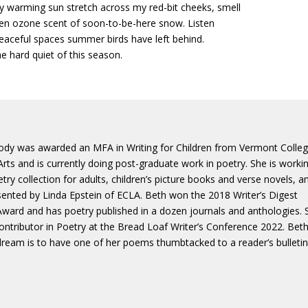
ly warming sun stretch across my red-bit cheeks, smell
zen ozone scent of soon-to-be-here snow. Listen
peaceful spaces summer birds have left behind.
he hard quiet of this season.
ody was awarded an MFA in Writing for Children from Vermont Colle
Arts and is currently doing post-graduate work in poetry. She is worki
try collection for adults, children’s picture books and verse novels, a
sented by Linda Epstein of ECLA. Beth won the 2018 Writer’s Digest
Award and has poetry published in a dozen journals and anthologies. 
ntributor in Poetry at the Bread Loaf Writer’s Conference 2022. Beth
 dream is to have one of her poems thumbtacked to a reader’s bulleti