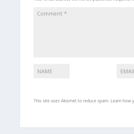
This site uses Akismet to reduce spam.
Learn how y