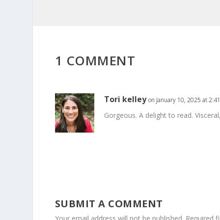
1 COMMENT
Tori kelley
on January 10, 2025 at 2:4
Gorgeous. A delight to read. Viscera
SUBMIT A COMMENT
Your email address will not be published.
Required f