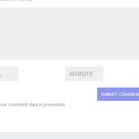
SUBMIT COMME
our comment data is processed.