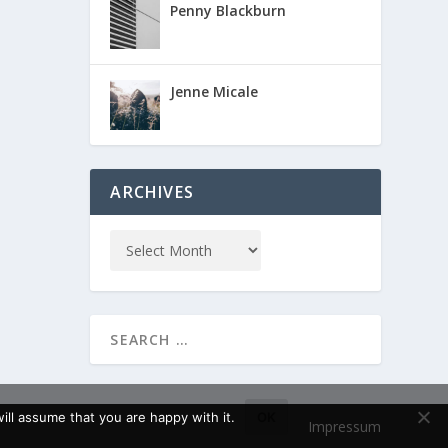
Penny Blackburn
Jenne Micale
ARCHIVES
ll assume that you are happy with it.
OK
Impressum