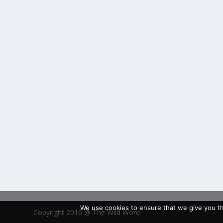
We use cookies to ensure that we give you the
Copyright 2016 @ The Wild Word