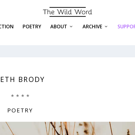
ICTION
POETRY
ABOUT
ARCHIVE
SUPPOR
BETH BRODY
★ ★ ★ ★
POETRY