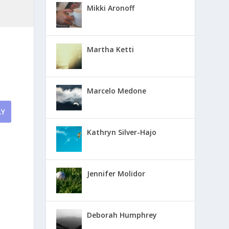
Mikki Aronoff
Martha Ketti
Marcelo Medone
LY
Kathryn Silver-Hajo
Jennifer Molidor
Deborah Humphrey