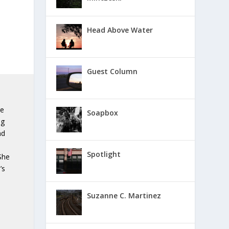
Head Above Water
Guest Column
ge
Soapbox
ng
nd
Spotlight
She
’s
n
Suzanne C. Martinez