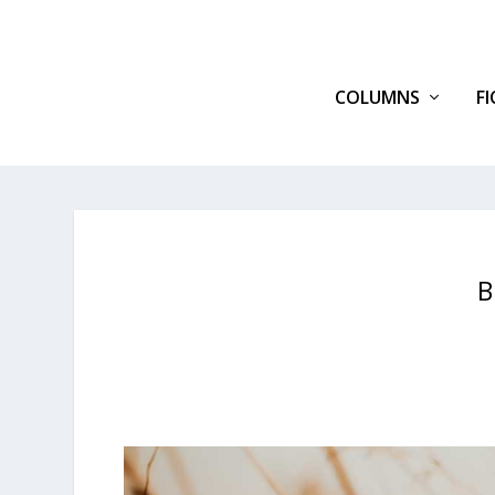
COLUMNS
F