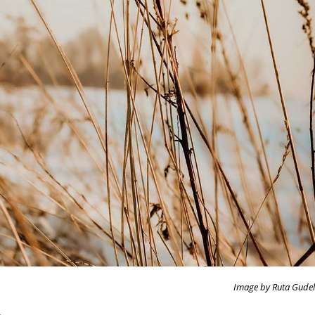
Image by Ruta Gudel