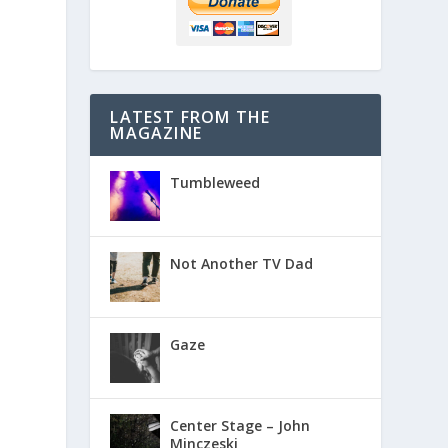
LATEST FROM THE
MAGAZINE
Tumbleweed
Not Another TV Dad
Gaze
Center Stage – John
Minczeski