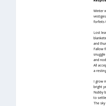
Respit
Winter 
vestige
forfeits
Lost lea
blanket
and thu
Fallow f
snuggle
and nod
All acce
a restin
I grow m
bright 
Nubby b
to settl
The sky 