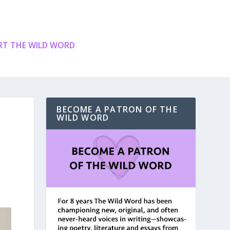
T THE WILD WORD
BECOME A PATRON OF THE
WILD WORD