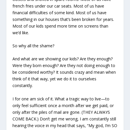
french fries under our car seats. Most of us have
financial difficulties of some kind. Most of us have
something in our houses that’s been broken for years.
Most of our kids spend more time on screens than
we’d like.
So why all the shame?
And what are we showing our kids? Are they enough?
Were they born enough? Are they not doing enough to
be considered worthy? It sounds crazy and mean when
think of it that way, yet we do it to ourselves
constantly.
I for one am sick of it. What a tragic way to live—to
only feel sufficient once a month after we get paid, or
only after the piles of mail are gone. (THEY ALWAYS
COME BACK.) Don’t get me wrong, I am constantly still
hearing the voice in my head that says, “My god, I’m SO