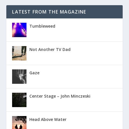
LATEST FROM THE MAGAZINE
Tumbleweed
Not Another TV Dad
Gaze
Center Stage – John Minczeski
Head Above Water