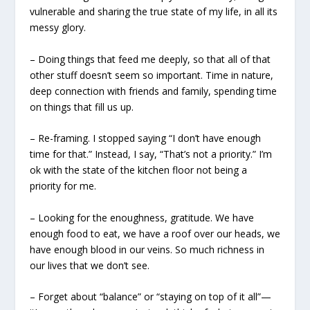
vulnerable and sharing the true state of my life, in all its
messy glory.
– Doing things that feed me deeply, so that all of that
other stuff doesn’t seem so important. Time in nature,
deep connection with friends and family, spending time
on things that fill us up.
– Re-framing. I stopped saying “I don’t have enough
time for that.” Instead, I say, “That’s not a priority.” I’m
ok with the state of the kitchen floor not being a
priority for me.
– Looking for the enoughness, gratitude. We have
enough food to eat, we have a roof over our heads, we
have enough blood in our veins. So much richness in
our lives that we don’t see.
– Forget about “balance” or “staying on top of it all”—