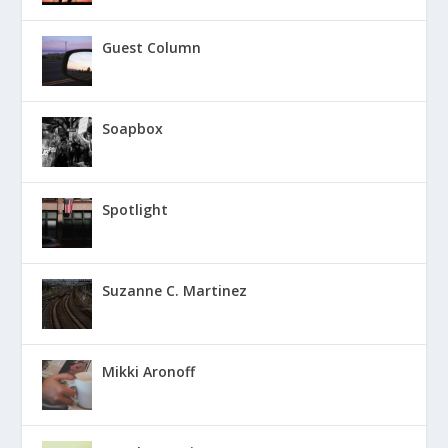
Guest Column
Soapbox
Spotlight
Suzanne C. Martinez
Mikki Aronoff