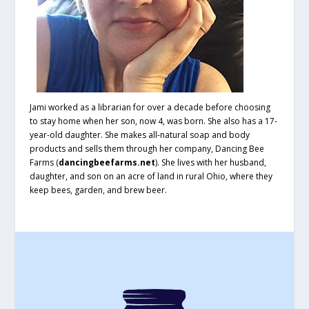
Jami worked as a librarian for over a decade before choosing
to stay home when her son, now 4, was born. She also has a 17-
year-old daughter. She makes all-natural soap and body
products and sells them through her company, Dancing Bee
Farms (
dancingbeefarms.net
). She lives with her husband,
daughter, and son on an acre of land in rural Ohio, where they
keep bees, garden, and brew beer.