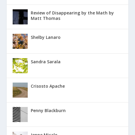
Review of Disappearing by the Math by
Matt Thomas
Shelby Lanaro
Sandra Sarala
Crisosto Apache
Penny Blackburn
Jenne Micale