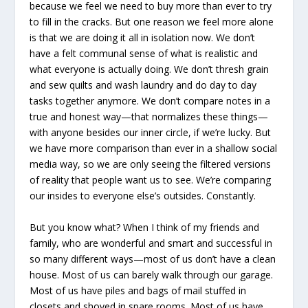
because we feel we need to buy more than ever to try
to fill in the cracks. But one reason we feel more alone
is that we are doing it all in isolation now. We don’t
have a felt communal sense of what is realistic and
what everyone is actually doing. We don’t thresh grain
and sew quilts and wash laundry and do day to day
tasks together anymore. We don’t compare notes in a
true and honest way—that normalizes these things—
with anyone besides our inner circle, if we’re lucky. But
we have more comparison than ever in a shallow social
media way, so we are only seeing the filtered versions
of reality that people want us to see. We’re comparing
our insides to everyone else’s outsides. Constantly.
But you know what? When I think of my friends and
family, who are wonderful and smart and successful in
so many different ways—most of us don’t have a clean
house. Most of us can barely walk through our garage.
Most of us have piles and bags of mail stuffed in
closets and shoved in spare rooms. Most of us have