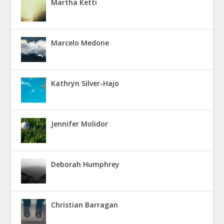
Martha Ketti
Marcelo Medone
Kathryn Silver-Hajo
Jennifer Molidor
Deborah Humphrey
Christian Barragan