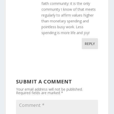
faith community: it is the only
community I know of that meets
regularly to affirm values higher
than monetary spending and
pointless busy work. Less
spending is more life and joy!
REPLY
SUBMIT A COMMENT
Your email address will not be published.
Required fields are marked
*