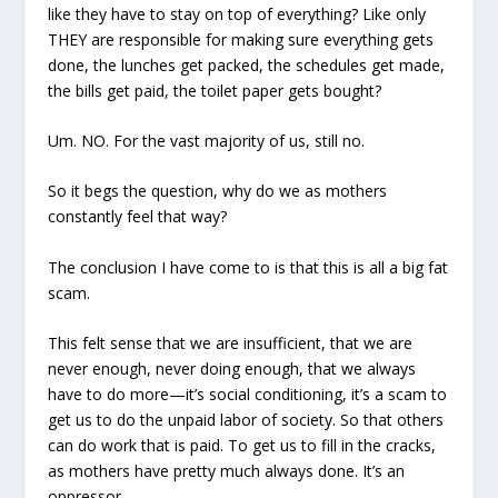
like they have to stay on top of everything? Like only
THEY are responsible for making sure everything gets
done, the lunches get packed, the schedules get made,
the bills get paid, the toilet paper gets bought?
Um. NO. For the vast majority of us, still no.
So it begs the question, why do we as mothers
constantly feel that way?
The conclusion I have come to is that this is all a big fat
scam.
This felt sense that we are insufficient, that we are
never enough, never doing enough, that we always
have to do more—it’s social conditioning, it’s a scam to
get us to do the unpaid labor of society. So that others
can do work that is paid. To get us to fill in the cracks,
as mothers have pretty much always done. It’s an
oppressor.