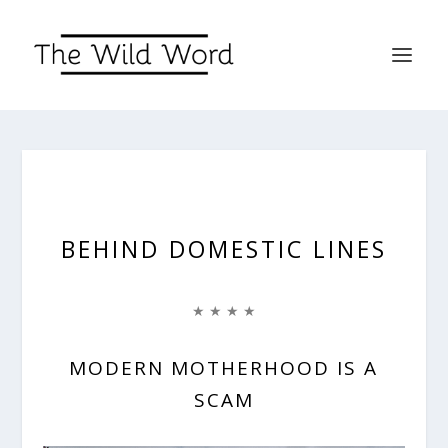
BEHIND DOMESTIC LINES
★ ★ ★ ★
MODERN MOTHERHOOD IS A
SCAM