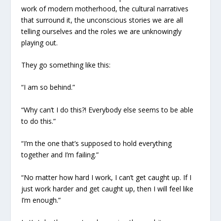
work of modern motherhood, the cultural narratives
that surround it, the unconscious stories we are all
telling ourselves and the roles we are unknowingly
playing out.
They go something like this:
“I am so behind.”
“Why can’t I do this?! Everybody else seems to be able
to do this.”
“I’m the one that’s supposed to hold everything
together and I’m failing.”
“No matter how hard I work, I can’t get caught up. If I
just work harder and get caught up, then I will feel like
I’m enough.”