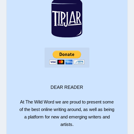
DEAR READER
At The Wild Word we are proud to present some
of the best online writing around, as well as being
a platform for new and emerging writers and
artists.