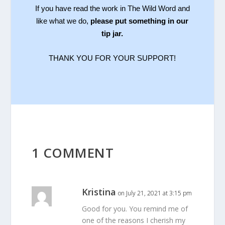
If you have read the work in The Wild Word and
like what we do,
please put something in our
tip jar.
THANK YOU FOR YOUR SUPPORT!
1 COMMENT
Kristina
on July 21, 2021 at 3:15 pm
Good for you. You remind me of
one of the reasons I cherish my