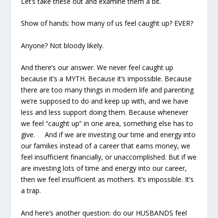
Let’s take these out and examine them a bit.
Show of hands: how many of us feel caught up? EVER?
Anyone? Not bloody likely.
And there’s our answer. We never feel caught up
because it’s a MYTH. Because it’s impossible. Because
there are too many things in modern life and parenting
we’re supposed to do and keep up with, and we have
less and less support doing them. Because whenever
we feel “caught up” in one area, something else has to
give. And if we are investing our time and energy into
our families instead of a career that earns money, we
feel insufficient financially, or unaccomplished. But if we
are investing lots of time and energy into our career,
then we feel insufficient as mothers. It’s impossible. It’s
a trap.
And here’s another question: do our HUSBANDS feel