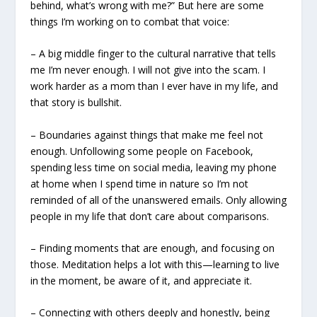
behind, what’s wrong with me?” But here are some
things I’m working on to combat that voice:
– A big middle finger to the cultural narrative that tells
me I’m never enough. I will not give into the scam. I
work harder as a mom than I ever have in my life, and
that story is bullshit.
– Boundaries against things that make me feel not
enough. Unfollowing some people on Facebook,
spending less time on social media, leaving my phone
at home when I spend time in nature so I’m not
reminded of all of the unanswered emails. Only allowing
people in my life that don’t care about comparisons.
– Finding moments that are enough, and focusing on
those. Meditation helps a lot with this—learning to live
in the moment, be aware of it, and appreciate it.
– Connecting with others deeply and honestly, being