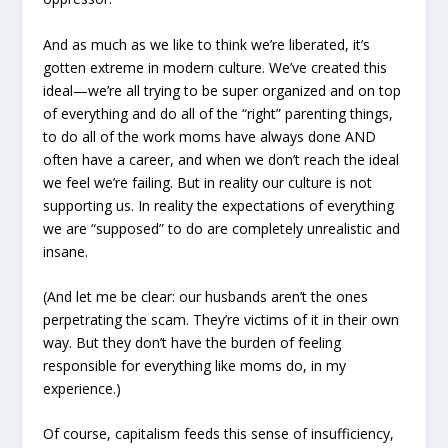
And as much as we like to think we’re liberated, it’s
gotten extreme in modern culture. We’ve created this
ideal—we’re all trying to be super organized and on top
of everything and do all of the “right” parenting things,
to do all of the work moms have always done AND
often have a career, and when we don’t reach the ideal
we feel we’re failing. But in reality our culture is not
supporting us. In reality the expectations of everything
we are “supposed” to do are completely unrealistic and
insane.
(And let me be clear: our husbands aren’t the ones
perpetrating the scam. They’re victims of it in their own
way. But they don’t have the burden of feeling
responsible for everything like moms do, in my
experience.)
Of course, capitalism feeds this sense of insufficiency,