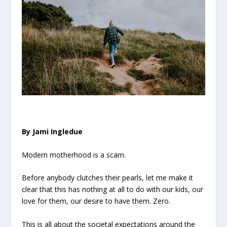
By Jami Ingledue
Modern motherhood is a scam.
Before anybody clutches their pearls, let me make it
clear that this has nothing at all to do with our kids, our
love for them, our desire to have them. Zero.
This is all about the societal expectations around the