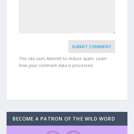
SUBMIT COMMENT
This site uses Akismet to reduce spam.
Learn
how your comment data is processed.
BECOME A PATRON OF THE WILD WORD