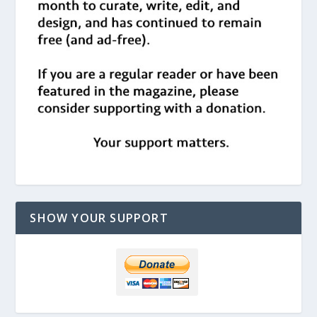
SHOW YOUR SUPPORT