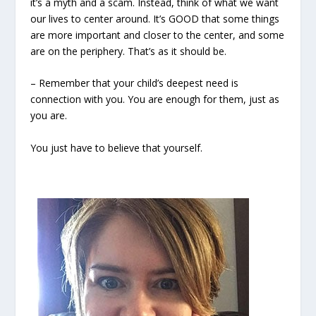
it’s a myth and a scam. Instead, think of what we want
our lives to center around. It’s GOOD that some things
are more important and closer to the center, and some
are on the periphery. That’s as it should be.
– Remember that your child’s deepest need is
connection with you. You are enough for them, just as
you are.
You just have to believe that yourself.