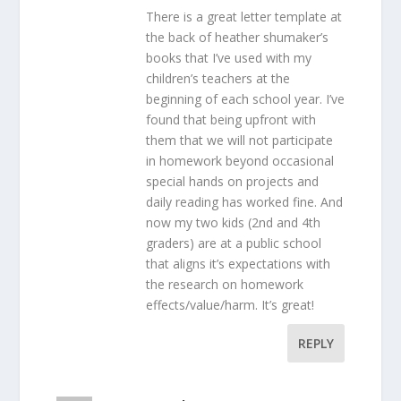
There is a great letter template at
the back of heather shumaker’s
books that I’ve used with my
children’s teachers at the
beginning of each school year. I’ve
found that being upfront with
them that we will not participate
in homework beyond occasional
special hands on projects and
daily reading has worked fine. And
now my two kids (2nd and 4th
graders) are at a public school
that aligns it’s expectations with
the research on homework
effects/value/harm. It’s great!
REPLY