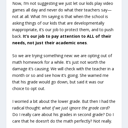
Now, I’m not suggesting we just let our kids play video
games all day and never do what their teachers say—
not at all. What I’m saying is that when the school is
asking things of our kids that are developmentally
inappropriate, it’s our job to protect them, and to push
back.
It’s our job to pay attention to ALL of their
needs, not just their academic ones
.
So we are trying something new: we are opting out of
math homework for a while. It’s just not worth the
damage it’s causing. We will check with the teacher in a
month or so and see how it’s going. She warned me
that his grade would go down, but said it was our
choice to opt out.
I worried a bit about the lower grade. But then I had the
radical thought:
what if we just
ignore the grade card
?
Do I really care about his grades in second grade? Do I
care that he doesn’t do the math perfectly? Not really.