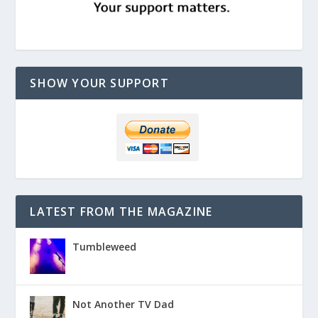
SHOW YOUR SUPPORT
LATEST FROM THE MAGAZINE
Tumbleweed
Not Another TV Dad