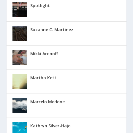
Spotlight
Suzanne C. Martinez
Mikki Aronoff
Martha Ketti
Marcelo Medone
Kathryn Silver-Hajo