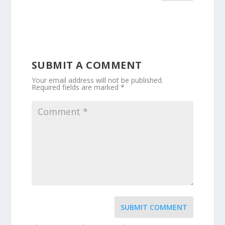
SUBMIT A COMMENT
Your email address will not be published.
Required fields are marked
*
SUBMIT COMMENT