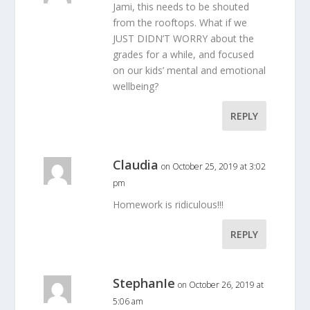
Jami, this needs to be shouted
from the rooftops. What if we
JUST DIDN’T WORRY about the
grades for a while, and focused
on our kids’ mental and emotional
wellbeing?
REPLY
Claudia
on October 25, 2019 at 3:02
pm
Homework is ridiculous!!!
REPLY
StephanIe
on October 26, 2019 at
5:06 am