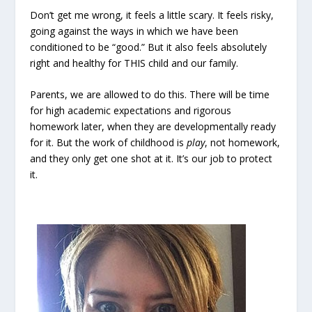
Don’t get me wrong, it feels a little scary. It feels risky,
going against the ways in which we have been
conditioned to be “good.” But it also feels absolutely
right and healthy for THIS child and our family.
Parents, we are allowed to do this. There will be time
for high academic expectations and rigorous
homework later, when they are developmentally ready
for it. But the work of childhood is
play
, not homework,
and they only get one shot at it. It’s our job to protect
it.