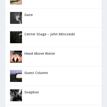
Gaze
Center Stage – John Minczeski
Head Above Water
Guest Column
Soapbox