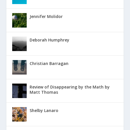
Jennifer Molidor
Deborah Humphrey
Christian Barragan
Review of Disappearing by the Math by
Matt Thomas
Shelby Lanaro