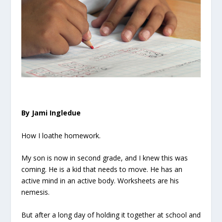
By Jami Ingledue
How I loathe homework.
My son is now in second grade, and I knew this was
coming. He is a kid that needs to move. He has an
active mind in an active body. Worksheets are his
nemesis.
But after a long day of holding it together at school and