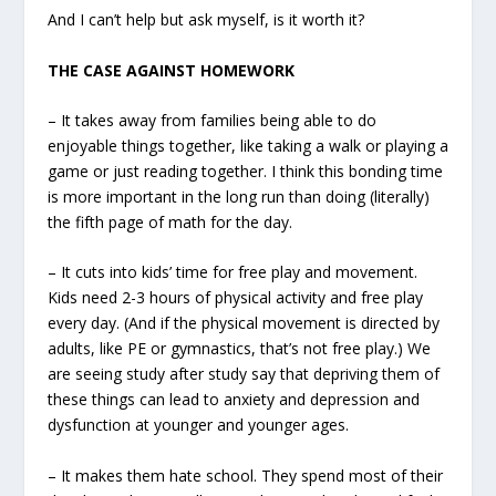
And I can’t help but ask myself, is it worth it?
THE CASE AGAINST HOMEWORK
– It takes away from families being able to do
enjoyable things together, like taking a walk or playing a
game or just reading together. I think this bonding time
is more important in the long run than doing (literally)
the fifth page of math for the day.
– It cuts into kids’ time for free play and movement.
Kids need 2-3 hours of physical activity and free play
every day. (And if the physical movement is directed by
adults, like PE or gymnastics, that’s not free play.) We
are seeing study after study say that depriving them of
these things can lead to anxiety and depression and
dysfunction at younger and younger ages.
– It makes them hate school. They spend most of their