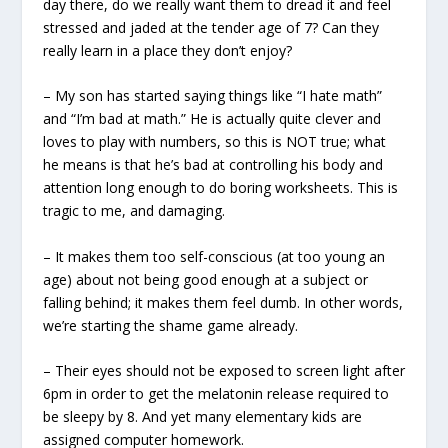
day there, do we really want them to dread it and feel
stressed and jaded at the tender age of 7? Can they
really learn in a place they don’t enjoy?
– My son has started saying things like “I hate math”
and “I’m bad at math.” He is actually quite clever and
loves to play with numbers, so this is NOT true; what
he means is that he’s bad at controlling his body and
attention long enough to do boring worksheets. This is
tragic to me, and damaging.
– It makes them too self-conscious (at too young an
age) about not being good enough at a subject or
falling behind; it makes them feel dumb. In other words,
we’re starting the shame game already.
– Their eyes should not be exposed to screen light after
6pm in order to get the melatonin release required to
be sleepy by 8. And yet many elementary kids are
assigned computer homework.