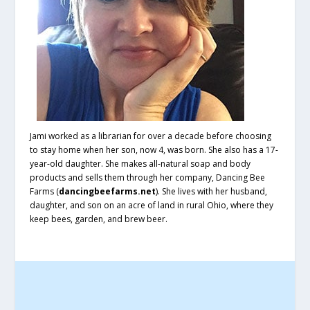
Jami worked as a librarian for over a decade before choosing
to stay home when her son, now 4, was born. She also has a 17-
year-old daughter. She makes all-natural soap and body
products and sells them through her company, Dancing Bee
Farms (
dancingbeefarms.net
). She lives with her husband,
daughter, and son on an acre of land in rural Ohio, where they
keep bees, garden, and brew beer.