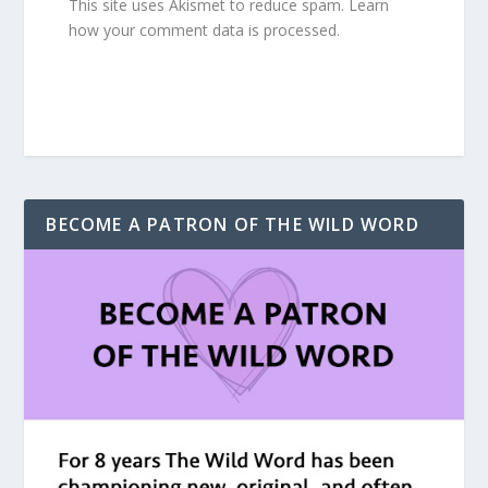
This site uses Akismet to reduce spam.
Learn
how your comment data is processed.
BECOME A PATRON OF THE WILD WORD