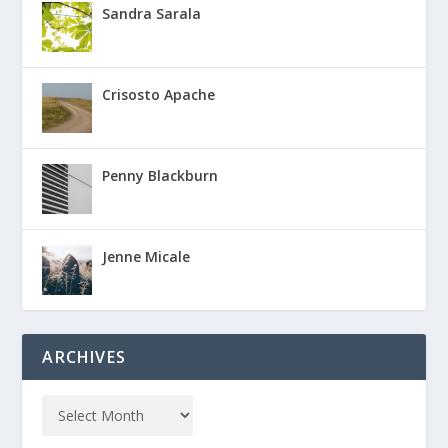
Sandra Sarala
Crisosto Apache
Penny Blackburn
Jenne Micale
ARCHIVES