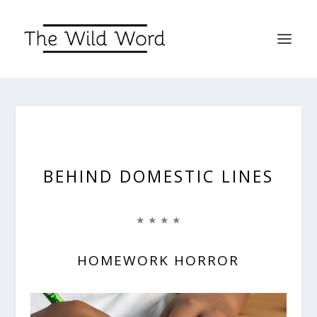
BEHIND DOMESTIC LINES
★ ★ ★ ★
HOMEWORK HORROR