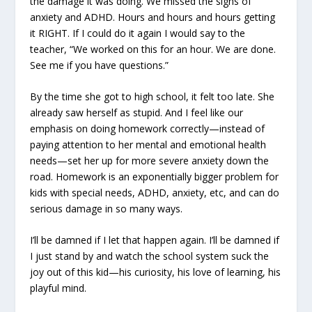
the damage it was doing. We missed the signs of
anxiety and ADHD. Hours and hours and hours getting
it RIGHT. If I could do it again I would say to the
teacher, “We worked on this for an hour. We are done.
See me if you have questions.”
By the time she got to high school, it felt too late. She
already saw herself as stupid. And I feel like our
emphasis on doing homework correctly—instead of
paying attention to her mental and emotional health
needs—set her up for more severe anxiety down the
road. Homework is an exponentially bigger problem for
kids with special needs, ADHD, anxiety, etc, and can do
serious damage in so many ways.
I’ll be damned if I let that happen again. I’ll be damned if
I just stand by and watch the school system suck the
joy out of this kid—his curiosity, his love of learning, his
playful mind.