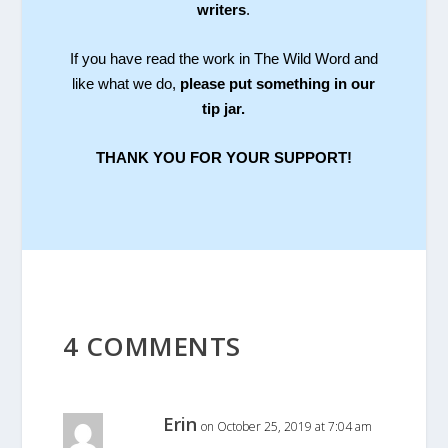
writers
.
If you have read the work in The Wild Word and
like what we do,
please put something in our
tip jar.
THANK YOU FOR YOUR SUPPORT!
4 COMMENTS
Erin
on October 25, 2019 at 7:04 am