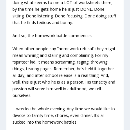
doing what seems to me a LOT of worksheets there,
by the time he gets home he is just DONE. Done
sitting. Done listening. Done focusing. Done doing stuff
that he finds tedious and boring.
And so, the homework battle commences.
When other people say “homework refusal” they might
mean whining and stalling and complaining. For my
“spirited” kid, it means screaming, raging, throwing
things, tearing pages. Remember, he’s held it together
all day, and after-school release is a real thing. And,
well, this is just who he is as a person. His tenacity and
passion will serve him well in adulthood, we tell
ourselves.
It wrecks the whole evening. Any time we would like to
devote to family time, chores, even dinner. It’s all
sucked into the homework battles.