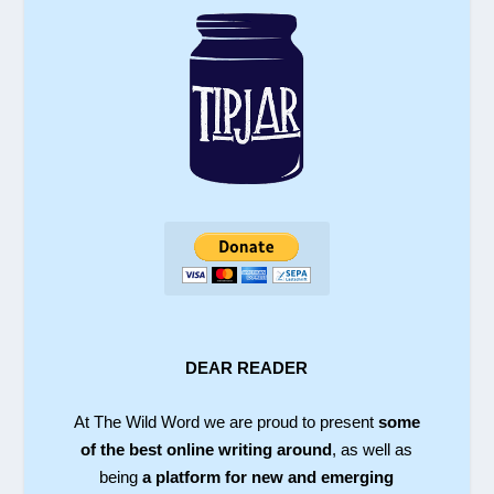
DEAR READER
At The Wild Word we are proud to present
some
of the best online writing around
, as well as
being
a platform for new and emerging