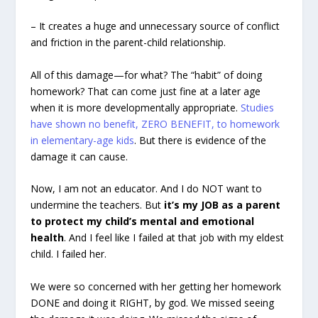
– It creates a huge and unnecessary source of conflict
and friction in the parent-child relationship.
All of this damage—for what? The “habit” of doing
homework? That can come just fine at a later age
when it is more developmentally appropriate.
Studies
have shown no benefit, ZERO BENEFIT, to homework
in elementary-age kids
. But there is evidence of the
damage it can cause.
Now, I am not an educator. And I do NOT want to
undermine the teachers. But
it’s my JOB as a parent
to protect my child’s mental and emotional
health
. And I feel like I failed at that job with my eldest
child. I failed her.
We were so concerned with her getting her homework
DONE and doing it RIGHT, by god. We missed seeing