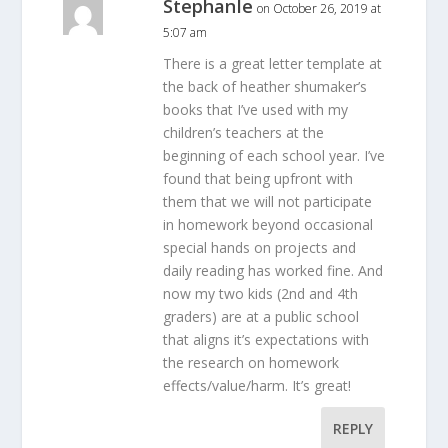
StephanIe
on October 26, 2019 at
5:07 am
There is a great letter template at
the back of heather shumaker’s
books that I’ve used with my
children’s teachers at the
beginning of each school year. I’ve
found that being upfront with
them that we will not participate
in homework beyond occasional
special hands on projects and
daily reading has worked fine. And
now my two kids (2nd and 4th
graders) are at a public school
that aligns it’s expectations with
the research on homework
effects/value/harm. It’s great!
REPLY