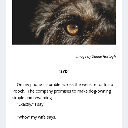
Image by Sanne Hartogh
‘SYD’
On my phone I stumble across the website for Insta-
Pooch. The company promises to make dog-owning
simple and rewarding.
“Exactly,” I say.
“Who?” my wife says.