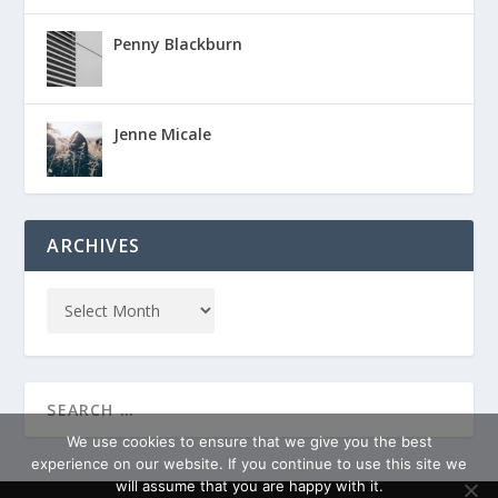
Penny Blackburn
Jenne Micale
ARCHIVES
We use cookies to ensure that we give you the best
experience on our website. If you continue to use this site we
will assume that you are happy with it.