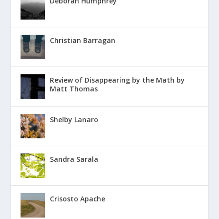
Deborah Humphrey
Christian Barragan
Review of Disappearing by the Math by
Matt Thomas
Shelby Lanaro
Sandra Sarala
Crisosto Apache