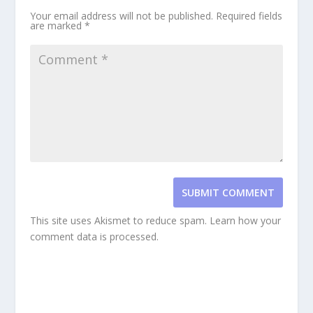
Your email address will not be published.
Required fields
are marked
*
SUBMIT COMMENT
This site uses Akismet to reduce spam.
Learn how your
comment data is processed.