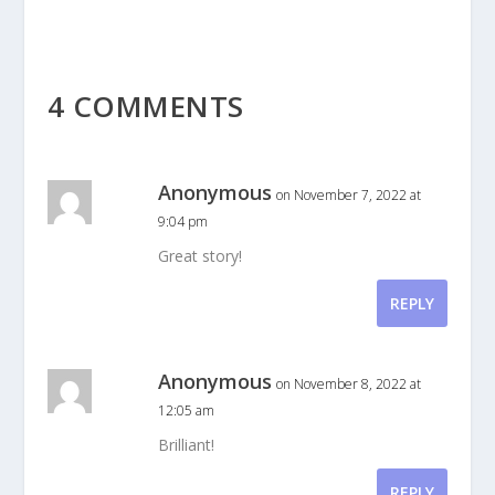
4 COMMENTS
Anonymous
on November 7, 2022 at
9:04 pm
Great story!
REPLY
Anonymous
on November 8, 2022 at
12:05 am
Brilliant!
REPLY