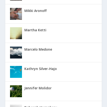
Mikki Aronoff
Martha Ketti
Marcelo Medone
Kathryn Silver-Hajo
Jennifer Molidor