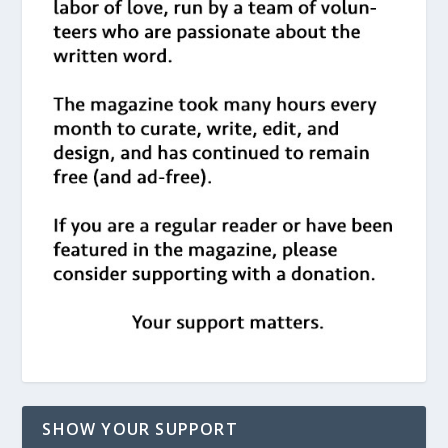
SHOW YOUR SUPPORT