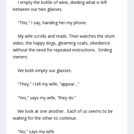
I empty the bottle of wine, dividing what is left
between our two glasses.
“This,” I say, handing her my phone.
My wife scrolls and reads. Then watches the short
video, the happy dogs, gleaming coats, obedience
without the need for repeated instructions. Smiling
owners.
We both empty our glasses.
“They,” I tell my wife, “appear…”
“Yes,” says my wife, “they do.”
We look at one another. Each of us seems to be
waiting for the other to continue.
“No,” says my wife.