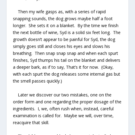
Then my wife gasps as, with a series of rapid
snapping sounds, the dog grows maybe half a foot
longer. She sets it on a blanket. By the time we finish
the next bottle of wine, Syd is a solid six feet long. The
growth doesn’t appear to be painful for Syd, the dog
simply goes still and closes his eyes and slows his
breathing. Then
snap snap snap
and when each spurt
finishes, Syd thumps his tail on the blanket and delivers
a deeper bark, as if to say, That’s it for now. (Okay,
with each spurt the dog releases some internal gas but
the smell passes quickly.)
Later we discover our two mistakes, one on the
order form and one regarding the proper dosage of the
ingredients. I, we, often rush when, instead, careful
examination is called for. Maybe we will, over time,
reacquire that skill.