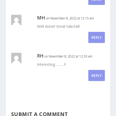
MH
on November 8, 2022 at 12:15 am
Well done!! Great tale/tail!
REPLY
RH
on November 8, 2022 at 12:33 am
Interesting……….!!
REPLY
SUBMIT A COMMENT