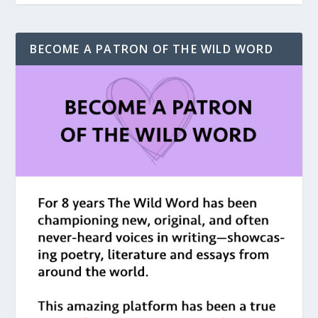
BECOME A PATRON OF THE WILD WORD