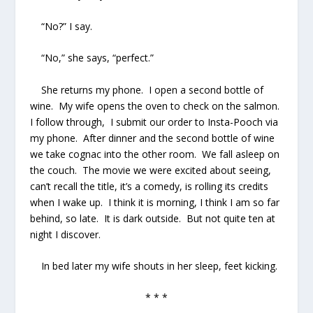
“No?” I say.
“No,” she says, “perfect.”
She returns my phone. I open a second bottle of
wine. My wife opens the oven to check on the salmon.
I follow through, I submit our order to Insta-Pooch via
my phone. After dinner and the second bottle of wine
we take cognac into the other room. We fall asleep on
the couch. The movie we were excited about seeing,
can’t recall the title, it’s a comedy, is rolling its credits
when I wake up. I think it is morning, I think I am so far
behind, so late. It is dark outside. But not quite ten at
night I discover.
In bed later my wife shouts in her sleep, feet kicking.
* * *