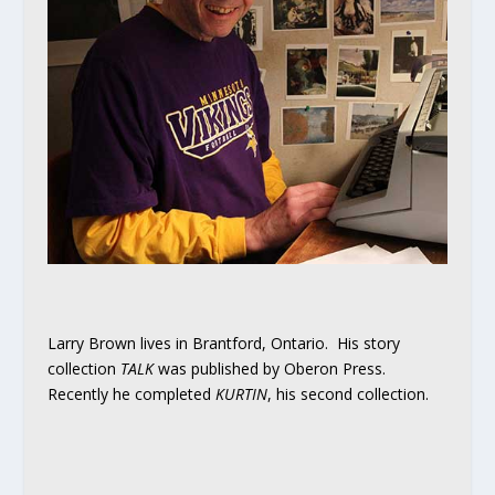
Larry Brown lives in Brantford, Ontario. His story
collection
TALK
was published by Oberon Press.
Recently he completed
KURTIN
, his second collection.