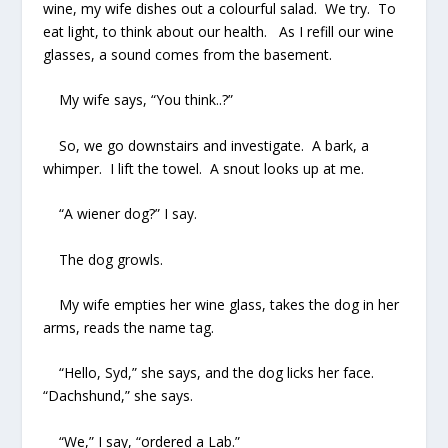
wine, my wife dishes out a colourful salad. We try. To
eat light, to think about our health. As I refill our wine
glasses, a sound comes from the basement.
My wife says, “You think..?”
So, we go downstairs and investigate. A bark, a
whimper. I lift the towel. A snout looks up at me.
“A wiener dog?” I say.
The dog growls.
My wife empties her wine glass, takes the dog in her
arms, reads the name tag.
“Hello, Syd,” she says, and the dog licks her face.
“Dachshund,” she says.
“We,” I say, “ordered a Lab.”