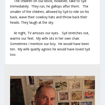
The children on our block, however, take to Syd
immediately. They run, he gallops after them. The
smaller of the children, allowed by Syd to ride on his
back, wave their cowboy hats and throw back their
heads. They laugh at the sky.
At night, TV amuses our eyes. Syd stretches out,
warms our feet. My wife sits in her own chair.
Sometimes I mention our boy. He would have been
ten. My wife quietly agrees he would have loved Syd
too.