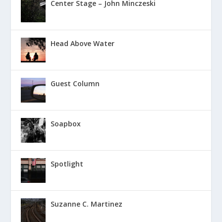
Center Stage – John Minczeski
Head Above Water
Guest Column
Soapbox
Spotlight
Suzanne C. Martinez