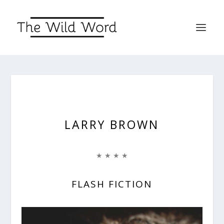
LARRY BROWN
★ ★ ★ ★
FLASH FICTION