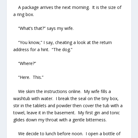
A package arrives the next morning. It is the size of
a ring box.
“What’s that?” says my wife.
“You know,” I say, cheating a look at the return
address for a hint. “The dog.”
“Where?”
“Here. This.”
We skim the instructions online. My wife fills a
washtub with water. I break the seal on the tiny box,
stir in the tablets and powder then cover the tub with a
towel, leave it in the basement. My first gin and tonic
glides down my throat with a gentle bitterness.
We decide to lunch before noon. I open a bottle of