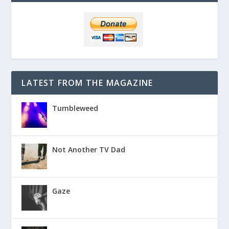
LATEST FROM THE MAGAZINE
Tumbleweed
Not Another TV Dad
Gaze