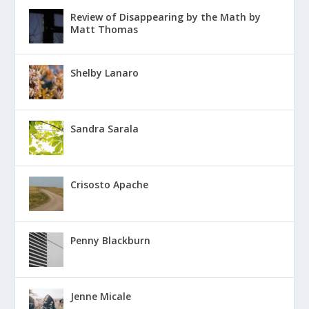
Review of Disappearing by the Math by
Matt Thomas
Shelby Lanaro
Sandra Sarala
Crisosto Apache
Penny Blackburn
Jenne Micale