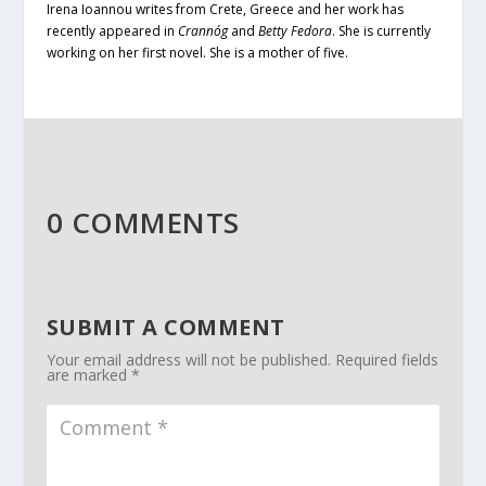
I
rena Ioannou writes from Crete, Greece and her work has
recently appeared in
Crannóg
and
Betty Fedora
. She is currently
working on her first novel. She is a mother of five.
0 COMMENTS
SUBMIT A COMMENT
Your email address will not be published.
Required fields
are marked
*