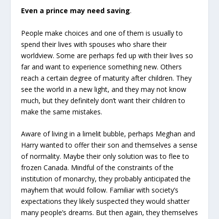
Even a prince may need saving
.
People make choices and one of them is usually to
spend their lives with spouses who share their
worldview. Some are perhaps fed up with their lives so
far and want to experience something new. Others
reach a certain degree of maturity after children. They
see the world in a new light, and they may not know
much, but they definitely don’t want their children to
make the same mistakes.
Aware of living in a limelit bubble, perhaps Meghan and
Harry wanted to offer their son and themselves a sense
of normality. Maybe their only solution was to flee to
frozen Canada. Mindful of the constraints of the
institution of monarchy, they probably anticipated the
mayhem that would follow. Familiar with society’s
expectations they likely suspected they would shatter
many people’s dreams. But then again, they themselves