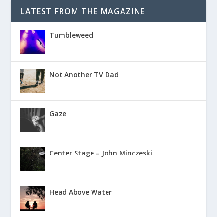
LATEST FROM THE MAGAZINE
Tumbleweed
Not Another TV Dad
Gaze
Center Stage – John Minczeski
Head Above Water