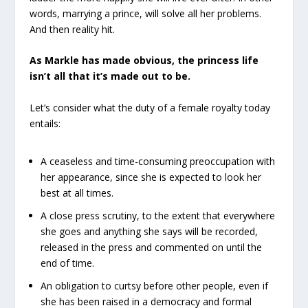
words, marrying a prince, will solve all her problems.
And then reality hit.
As Markle has made obvious, the princess life
isn’t all that it’s made out to be.
Let’s consider what the duty of a female royalty today
entails:
Α ceaseless and time-consuming preoccupation with
her appearance, since she is expected to look her
best at all times.
A close press scrutiny, to the extent that everywhere
she goes and anything she says will be recorded,
released in the press and commented on until the
end of time.
An obligation to curtsy before other people, even if
she has been raised in a democracy and formal