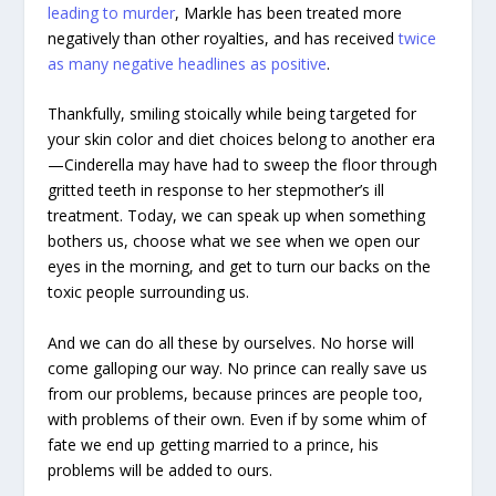
leading to murder
, Markle has been treated more
negatively than other royalties, and has received
twice
as many negative headlines as positive
.
Thankfully, smiling stoically while being targeted for
your skin color and diet choices belong to another era
—Cinderella may have had to sweep the floor through
gritted teeth in response to her stepmother’s ill
treatment. Today, we can speak up when something
bothers us, choose what we see when we open our
eyes in the morning, and get to turn our backs on the
toxic people surrounding us.
And we can do all these by ourselves. No horse will
come galloping our way. No prince can really save us
from our problems, because princes are people too,
with problems of their own. Even if by some whim of
fate we end up getting married to a prince, his
problems will be added to ours.