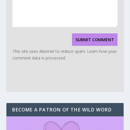
SUBMIT COMMENT
This site uses Akismet to reduce spam.
Learn how your
comment data is processed.
BECOME A PATRON OF THE WILD WORD