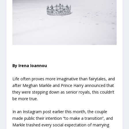
By Irena Ioannou
Life often proves more imaginative than fairytales, and
after Meghan Markle and Prince Harry announced that
they were stepping down as senior royals, this couldn’t
be more true.
In an Instagram post earlier this month, the couple
made public their intention “to make a transition”, and
Markle trashed every social expectation of marrying