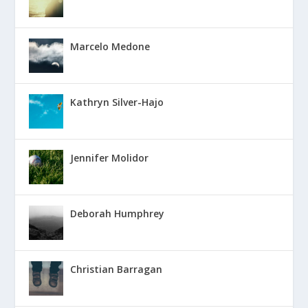
Marcelo Medone
Kathryn Silver-Hajo
Jennifer Molidor
Deborah Humphrey
Christian Barragan