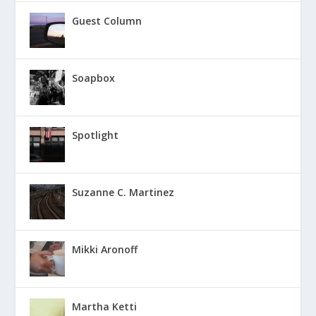
Guest Column
Soapbox
Spotlight
Suzanne C. Martinez
Mikki Aronoff
Martha Ketti