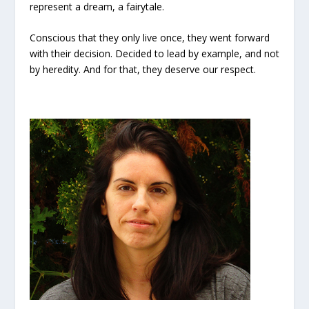
represent a dream, a fairytale.
Conscious that they only live once, they went forward
with their decision. Decided to lead by example, and not
by heredity. And for that, they deserve our respect.