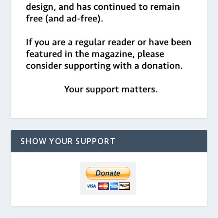
SHOW YOUR SUPPORT