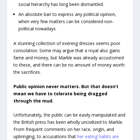
social hierarchy has long been dismantled.
An absolute ban to express any political opinion,
when very few matters can be considered non-
political nowadays.
A stunning collection of evening dresses seems poor
consolation. Some may argue that a royal also gains
fame and money, but Markle was already accustomed
to these, and there can be no amount of money worth
the sacrifices.
Public opinion never matters. But that doesn’t
mean we have to tolerate being dragged
through the mud.
Unfortunately, the public can be easily manipulated and
the British press has been wholly uncivilized to Markle.
From frequent comments on her race, origin, and
upbringing, to accusations that
her eating habits are