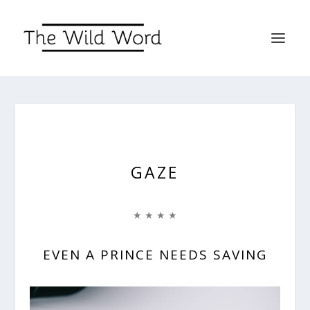
GAZE
★ ★ ★ ★
EVEN A PRINCE NEEDS SAVING