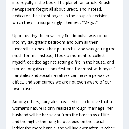
into royalty in the book. The planet ran amok. British
newspapers forgot all about Brexit, and instead,
dedicated their front pages to the couple’s decision,
which they—unsurprisingly—termed, “Megxit”.
Upon hearing the news, my first impulse was to run
into my daughters’ bedroom and burn all their
Cinderella stories. Their patriarchal vibe was getting too
much for me. Instead, I took a moment to collect
myself, decided against setting a fire in the house, and
started long discussions first and foremost with myself.
Fairytales and social narratives can have a pervasive
effect, and sometimes we are not even aware of our
own biases.
Among others, fairytales have led us to believe that a
woman’s nature is only realized through marriage, her
husband will be her savior from the hardships of life,
and the higher the rung he occupies on the social
ladder the more happily she will live ever after. In other