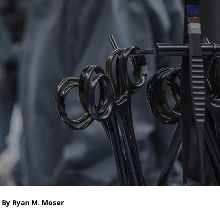
By Ryan M. Moser