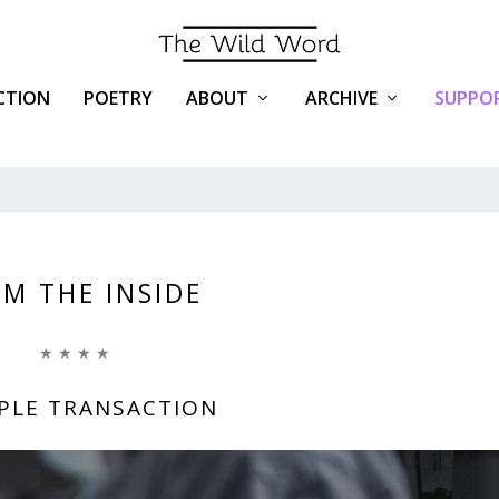
ICTION
POETRY
ABOUT
ARCHIVE
SUPPOR
M THE INSIDE
★ ★ ★ ★
MPLE TRANSACTION