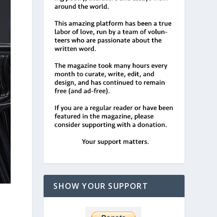
SHOW YOUR SUPPORT