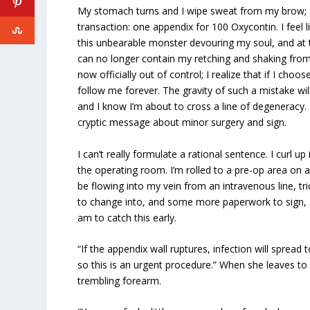
My stomach turns and I wipe sweat from my brow; I
transaction: one appendix for 100 Oxycontin. I feel lik
this unbearable monster devouring my soul, and at th
can no longer contain my retching and shaking from 
now officially out of control; I realize that if I choo
follow me forever. The gravity of such a mistake wi
and I know I’m about to cross a line of degeneracy. B
cryptic message about minor surgery and sign.
I can’t really formulate a rational sentence. I curl u
the operating room. I’m rolled to a pre-op area on a
be flowing into my vein from an intravenous line, tr
to change into, and some more paperwork to sign, a
am to catch this early.
“If the appendix wall ruptures, infection will spread 
so this is an urgent procedure.” When she leaves to
trembling forearm.