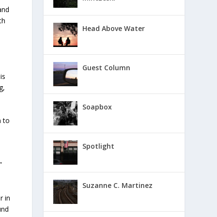
and
th
Head Above Water
Guest Column
is
g,
Soapbox
n to
Spotlight
”
Suzanne C. Martinez
r in
und