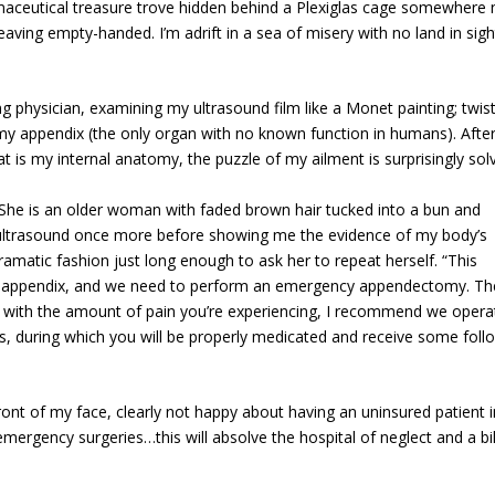
ceutical treasure trove hidden behind a Plexiglas cage somewhere 
leaving empty-handed. I’m adrift in a sea of misery with no land in sig
g physician, examining my ultrasound film like a Monet painting; twis
—my appendix (the only organ with no known function in humans). After
t is my internal anatomy, the puzzle of my ailment is surprisingly sol
. She is an older woman with faded brown hair tucked into a bun and
e ultrasound once more before showing me the evidence of my body’s
ramatic fashion just long enough to ask her to repeat herself. “This
r appendix, and we need to perform an emergency appendectomy. Th
ase, with the amount of pain you’re experiencing, I recommend we opera
, during which you will be properly medicated and receive some foll
ront of my face, clearly not happy about having an uninsured patient i
emergency surgeries…this will absolve the hospital of neglect and a bil