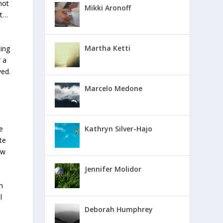
not
Mikki Aronoff
ht…
Martha Ketti
ting
 a
ved.
Marcelo Medone
e
Kathryn Silver-Hajo
te
ow
Jennifer Molidor
n
l
Deborah Humphrey