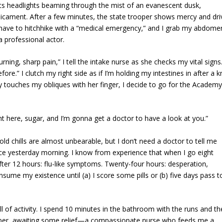
h its headlights beaming through the mist of an evanescent dusk,
dicament. After a few minutes, the state trooper shows mercy and dri
t have to hitchhike with a “medical emergency,” and I grab my abdome
a professional actor.
ing, sharp pain,” I tell the intake nurse as she checks my vital signs
re.” I clutch my right side as if I’m holding my intestines in after a k
tly touches my obliques with her finger, I decide to go for the Academy
ht here, sugar, and I’m gonna get a doctor to have a look at you.”
d chills are almost unbearable, but I don’t need a doctor to tell me
ce yesterday morning. I know from experience that when I go eight
After 12 hours: flu-like symptoms. Twenty-four hours: desperation,
sume my existence until (a) I score some pills or (b) five days pass t
l of activity. I spend 10 minutes in the bathroom with the runs and t
paper, awaiting some relief—a compassionate nurse who feeds me a