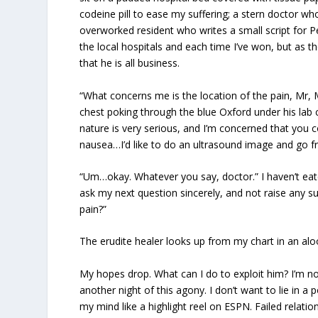
codeine pill to ease my suffering; a stern doctor 
overworked resident who writes a small script for Pe
the local hospitals and each time I’ve won, but as t
that he is all business.
“What concerns me is the location of the pain, Mr,
chest poking through the blue Oxford under his lab 
nature is very serious, and I’m concerned that you 
nausea…I’d like to do an ultrasound image and go f
“Um…okay. Whatever you say, doctor.” I haven’t eaten
ask my next question sincerely, and not raise any 
pain?”
The erudite healer looks up from my chart in an alo
My hopes drop. What can I do to exploit him? I’m 
another night of this agony. I don’t want to lie in 
my mind like a highlight reel on ESPN. Failed relat