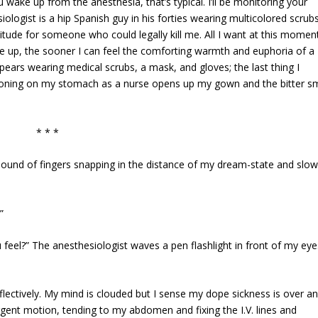
wake up from the anesthesia, that’s typical. I’ll be monitoring your
siologist is a hip Spanish guy in his forties wearing multicolored scrub
itude for someone who could legally kill me. All I want at this moment
e up, the sooner I can feel the comforting warmth and euphoria of a
ppears wearing medical scrubs, a mask, and gloves; the last thing I
tioning on my stomach as a nurse opens up my gown and the bitter sm
* * *
sound of fingers snapping in the distance of my dream-state and slow
”
 feel?” The anesthesiologist waves a pen flashlight in front of my eye
reflectively. My mind is clouded but I sense my dope sickness is over an
gent motion, tending to my abdomen and fixing the I.V. lines and