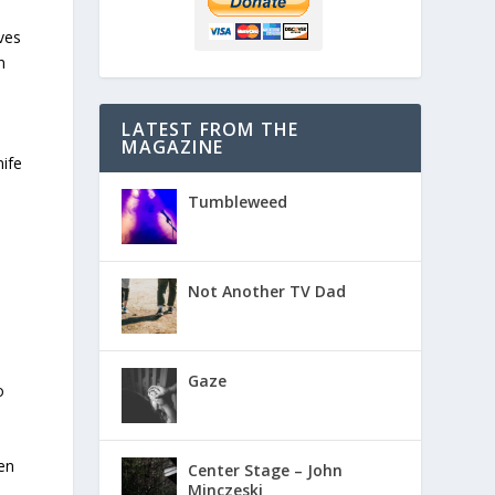
ves
n
LATEST FROM THE
.
MAGAZINE
nife
Tumbleweed
Not Another TV Dad
Gaze
o
hen
Center Stage – John
Minczeski