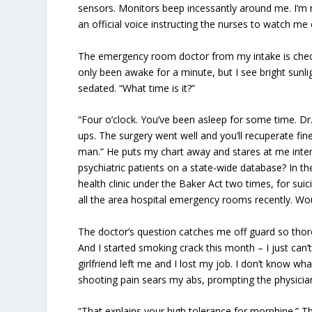
sensors. Monitors beep incessantly around me. I’m r
an official voice instructing the nurses to watch me 
The emergency room doctor from my intake is checki
only been awake for a minute, but I see bright sunl
sedated. “What time is it?”
“Four o’clock. You’ve been asleep for some time. Dr
ups. The surgery went well and you’ll recuperate fi
man.” He puts my chart away and stares at me inten
psychiatric patients on a state-wide database? In t
health clinic under the Baker Act two times, for suici
all the area hospital emergency rooms recently. Wou
The doctor’s question catches me off guard so thorou
And I started smoking crack this month – I just can
girlfriend left me and I lost my job. I don’t know 
shooting pain sears my abs, prompting the physician
“That explains your high tolerance for morphine.” T