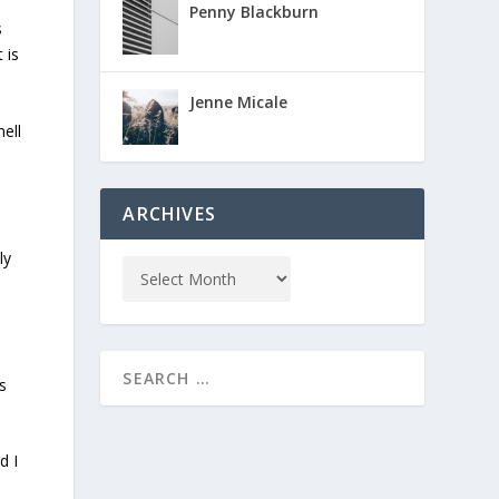
Penny Blackburn
s
 is
Jenne Micale
ell
ARCHIVES
ly
s
d I