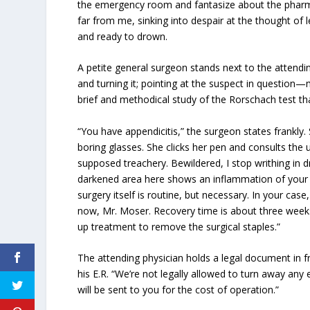
the emergency room and fantasize about the pharma
far from me, sinking into despair at the thought of 
and ready to drown.
A petite general surgeon stands next to the attendin
and turning it; pointing at the suspect in question
brief and methodical study of the Rorschach test tha
“You have appendicitis,” the surgeon states frankly
boring glasses. She clicks her pen and consults th
supposed treachery. Bewildered, I stop writhing in d
darkened area here shows an inflammation of you
surgery itself is routine, but necessary. In your c
now, Mr. Moser. Recovery time is about three weeks
up treatment to remove the surgical staples.”
The attending physician holds a legal document in f
his E.R. “We’re not legally allowed to turn away any 
will be sent to you for the cost of operation.”