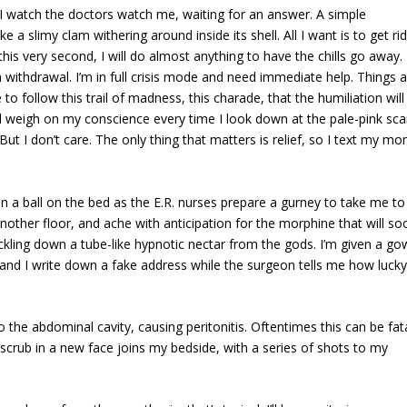
 watch the doctors watch me, waiting for an answer. A simple
e a slimy clam withering around inside its shell. All I want is to get rid
is very second, I will do almost anything to have the chills go away. 
withdrawal. I’m in full crisis mode and need immediate help. Things a
se to follow this trail of madness, this charade, that the humiliation will
ll weigh on my conscience every time I look down at the pale-pink sca
ut I don’t care. The only thing that matters is relief, so I text my m
p in a ball on the bed as the E.R. nurses prepare a gurney to take me to
nother floor, and ache with anticipation for the morphine that will so
ickling down a tube-like hypnotic nectar from the gods. I’m given a g
nd I write down a fake address while the surgeon tells me how lucky
to the abdominal cavity, causing peritonitis. Oftentimes this can be fata
 scrub in a new face joins my bedside, with a series of shots to my