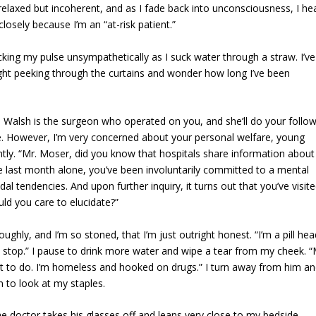
elaxed but incoherent, and as I fade back into unconsciousness, I he
closely because I’m an “at-risk patient.”
ng my pulse unsympathetically as I suck water through a straw. I’ve
ight peeking through the curtains and wonder how long I’ve been
. Walsh is the surgeon who operated on you, and she’ll do your follo
ne. However, I’m very concerned about your personal welfare, young
tly. “Mr. Moser, did you know that hospitals share information about
he last month alone, you’ve been involuntarily committed to a mental
dal tendencies. And upon further inquiry, it turns out that you’ve visit
ld you care to elucidate?”
ghly, and I’m so stoned, that I’m just outright honest. “I’m a pill hea
’t stop.” I pause to drink more water and wipe a tear from my cheek. 
what to do. I’m homeless and hooked on drugs.” I turn away from him an
 to look at my staples.
he doctor takes his glasses off and leans very close to my bedside,