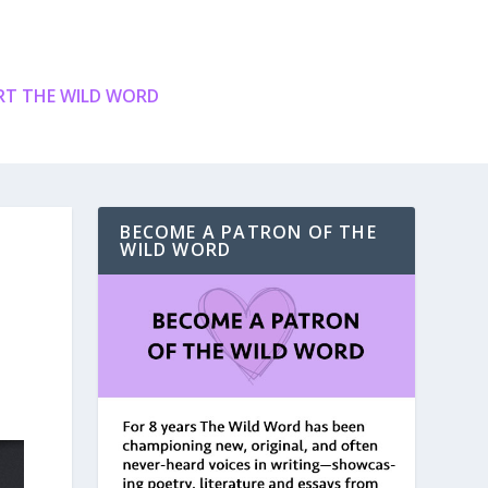
T THE WILD WORD
BECOME A PATRON OF THE
WILD WORD