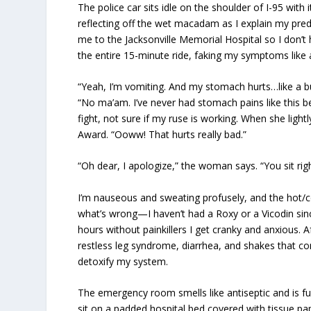
The police car sits idle on the shoulder of I-95 wit
reflecting off the wet macadam as I explain my pre
me to the Jacksonville Memorial Hospital so I don’
the entire 15-minute ride, faking my symptoms like 
“Yeah, I’m vomiting. And my stomach hurts…like a burn
“No ma’am. I’ve never had stomach pains like this befo
fight, not sure if my ruse is working. When she ligh
Award. “Ooww! That hurts really bad.”
“Oh dear, I apologize,” the woman says. “You sit rig
I’m nauseous and sweating profusely, and the hot/col
what’s wrong—I haven’t had a Roxy or a Vicodin sin
hours without painkillers I get cranky and anxious. 
restless leg syndrome, diarrhea, and shakes that con
detoxify my system.
The emergency room smells like antiseptic and is ful
sit on a padded hospital bed covered with tissue 