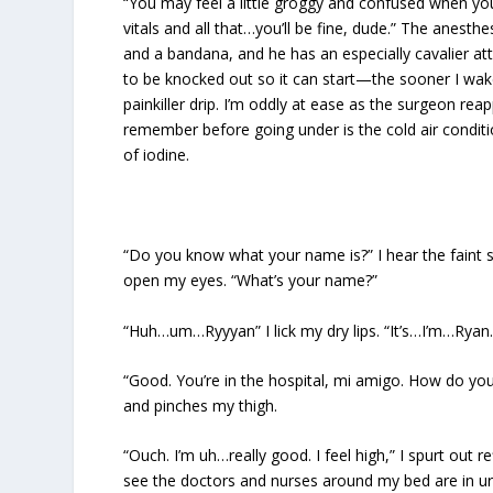
“You may feel a little groggy and confused when you 
vitals and all that…you’ll be fine, dude.” The anesthe
and a bandana, and he has an especially cavalier att
to be knocked out so it can start—the sooner I wak
painkiller drip. I’m oddly at ease as the surgeon rea
remember before going under is the cold air condi
of iodine.
“Do you know what your name is?” I hear the faint 
open my eyes. “What’s your name?”
“Huh…um…Ryyyan” I lick my dry lips. “It’s…I’m…Ryan.
“Good. You’re in the hospital, mi amigo. How do you
and pinches my thigh.
“Ouch. I’m uh…really good. I feel high,” I spurt out 
see the doctors and nurses around my bed are in ur