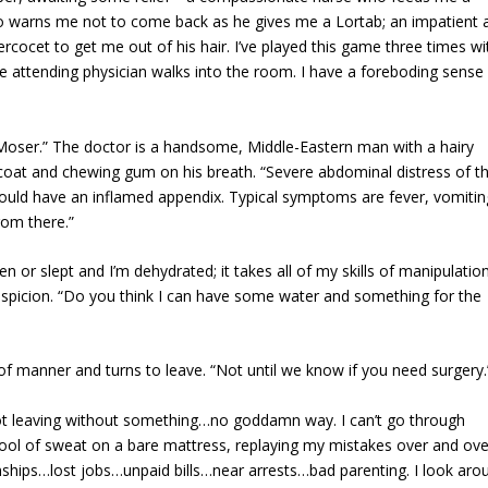
who warns me not to come back as he gives me a Lortab; an impatient 
rcocet to get me out of his hair. I’ve played this game three times wi
he attending physician walks into the room. I have a foreboding sense
 Moser.” The doctor is a handsome, Middle-Eastern man with a hairy
coat and chewing gum on his breath. “Severe abdominal distress of th
could have an inflamed appendix. Typical symptoms are fever, vomitin
rom there.”
 or slept and I’m dehydrated; it takes all of my skills of manipulatio
suspicion. “Do you think I can have some water and something for the
of manner and turns to leave. “Not until we know if you need surgery.
not leaving without something…no goddamn way. I can’t go through
a pool of sweat on a bare mattress, replaying my mistakes over and ove
ionships…lost jobs…unpaid bills…near arrests…bad parenting. I look aro