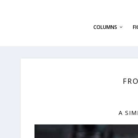
COLUMNS
F
FRO
A SI