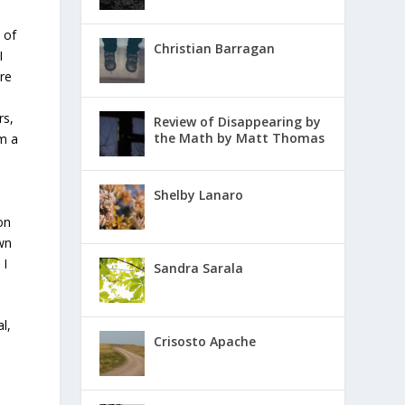
 of
Christian Barragan
I
re
rs,
Review of Disappearing by
the Math by Matt Thomas
om a
Shelby Lanaro
on
own
 I
Sandra Sarala
l,
Crisosto Apache