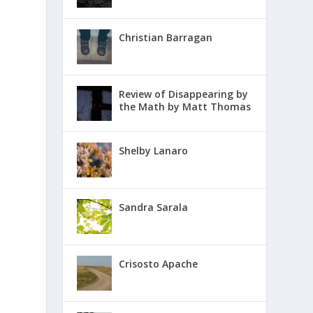
Christian Barragan
Review of Disappearing by
the Math by Matt Thomas
Shelby Lanaro
Sandra Sarala
Crisosto Apache