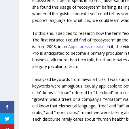
ecosystems” doesn’t speak in atomic, adversarial t
she found this usage of “ecosystem” baffling, its ling
wondered if linguistic context itself could tell us s
people’s language for what it is, we could learn whic
To this end, I decided to research how the term “ec
The first instance I could find of “ecosystem” (in th
is from 2003, in an
Apple press release
. In it, the v
Pro is anticipated to become a primary producer in t
business talk more than tech talk, but it anticipates 
allegory peculiar to tech.
I analyzed keywords from news articles. I was surp
keywords were ambiguous, equally applicable to bot
didn’t know if “cloud” referred to “the cloud” or a c
“growth” was a tree’s or a company’s. “Amazon” was
did know that elemental language, “tree” and “air” a
crabs,” and “more crabs,” meant we were talking a
Tech discourse rarely cares about “human health” b