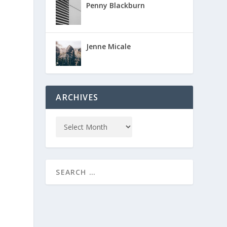
Penny Blackburn
Jenne Micale
ARCHIVES