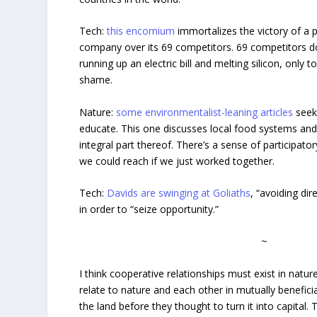
Tech:
this encomium
immortalizes the victory of a
company over its 69 competitors. 69 competitors d
running up an electric bill and melting silicon, only t
shame.
Nature:
some environmentalist-leaning articles
seek
educate. This one discusses local food systems and
integral part thereof. There’s a sense of participato
we could reach if we just worked together.
Tech:
Davids are swinging at Goliaths
, “avoiding dir
in order to “seize opportunity.”
~
I think cooperative relationships must exist in natu
relate to nature and each other in mutually benefi
the land before they thought to turn it into capital. 