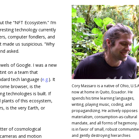
out the “NFT Ecosystem.” I’m
resting technology currently
ers, computer fondlers, and
at made us suspicious. “Why
end asked.
bowels of Google. I was a new
tint on a team that
ard tech language (
e.g.
). It
Cory Massaro is a native of Ohio, U.S.A
rome browser, is the
now at home in Quito, Ecuador. He
technologies is built. If
spends his time learning languages,
 plants of this ecosystem,
writing, playing music, coding, and
s, is the very Earth, or
propagandizing. He actively opposes
materialism, consumption-as-cultural
mandate, and all forms of hegemony.
tter of cosmological
is in favor of small, robust communiti
and gently destroying hierarchies
up cameras and motion