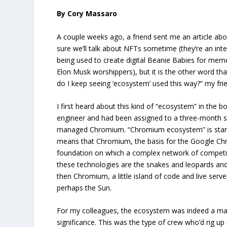
By Cory Massaro
A couple weeks ago, a friend sent me an article ab
sure we’ll talk about NFTs sometime (they’re an inte
being used to create digital Beanie Babies for mem
Elon Musk worshippers), but it is the other word th
do I keep seeing ‘ecosystem’ used this way?” my fri
I first heard about this kind of “ecosystem” in the 
engineer and had been assigned to a three-month s
managed Chromium. “Chromium ecosystem” is stand
means that Chromium, the basis for the Google Ch
foundation on which a complex network of competing 
these technologies are the snakes and leopards and
then Chromium, a little island of code and live server
perhaps the Sun.
For my colleagues, the ecosystem was indeed a ma
significance. This was the type of crew who’d rig 