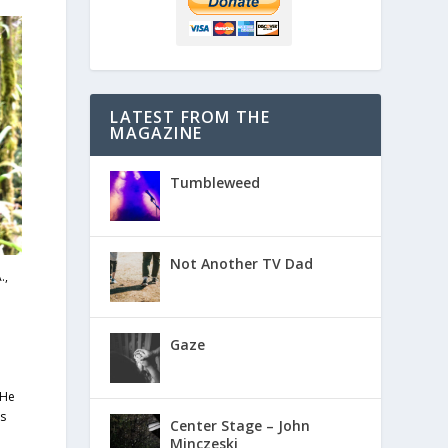
LATEST FROM THE
MAGAZINE
Tumbleweed
Not Another TV Dad
.,
Gaze
 He
es
Center Stage – John
Minczeski