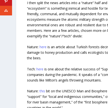
I then split the news articles into a “nature” half and
“ecosystem” is something inimical and hostile for t
friendly, communal, and mutually dependent for env
ecosystems measure the atomic military strength of 
environmental ones are robust and resilient due to 
members. Here are a few articles, chosen more-or-
exemplify the “nature”/”tech” divide:
Nature:
here
is an article about Turkish forests deci
damage to honey production and calls ecologists to 
the bees.
Tech:
here
is one about the relative success of “Sup
companies during the pandemic. It speaks of a “com
sounds like Milton’s angels throwing mountains.
Nature:
this
bit on the UNESCO Man and Biosphere p
“support” for “local and indigenous communities,” o
for river basin management,” of the “first biosphere
countries in the world.”