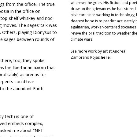
wherever he goes. His fiction and poe
s from the office. The true
draw on the grievances he has stored 
ia in the office on
his heart since working in technology; 
f top-shelf whiskey and nod
dearest hope is to predict accurately
big moves. The sages’ talk was
egalitarian, worker-centered societies 
 Others, playing Dionysus to
revive the oral tradition to weather th
he sages between rounds of
climate wars.
See more work by artist Andrea
Zambrano Rojas
here
.
 there, too, they spoke
s the libertarian axiom that
ofitably) as arenas for
rpents could tear
 to the abundant Earth.
 by tech) is one of
olved embeds complex,
ho asked me about “NFT