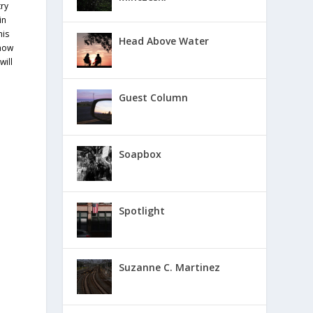
try
in
his
Head Above Water
 how
will
e
Guest Column
Soapbox
Spotlight
Suzanne C. Martinez