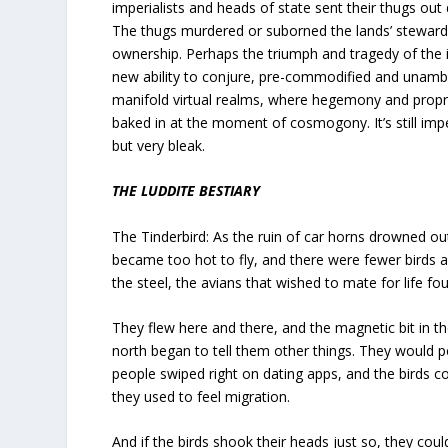
imperialists and heads of state sent their thugs out
The thugs murdered or suborned the lands’ steward
ownership. Perhaps the triumph and tragedy of the i
new ability to conjure, pre-commodified and unambi
manifold virtual realms, where hegemony and propri
baked in at the moment of cosmogony. It’s still impe
but very bleak.
THE LUDDITE BESTIARY
The Tinderbird: As the ruin of car horns drowned ou
became too hot to fly, and there were fewer birds 
the steel, the avians that wished to mate for life f
They flew here and there, and the magnetic bit in th
north began to tell them other things. They would p
people swiped right on dating apps, and the birds co
they used to feel migration.
And if the birds shook their heads just so, they coul