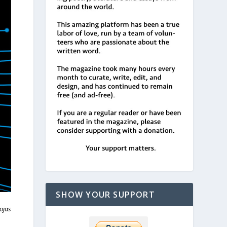
SHOW YOUR SUPPORT
ojas