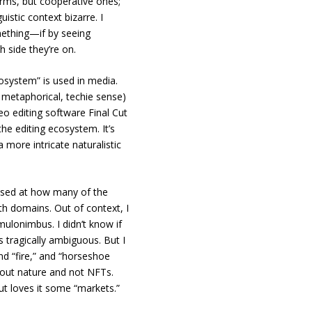
erms, but cooperative ones;
uistic context bizarre. I
omething—if by seeing
h side they’re on.
osystem” is used in media.
e metaphorical, techie sense)
ideo editing software Final Cut
he editing ecosystem. It’s
a more intricate naturalistic
rised at how many of the
h domains. Out of context, I
umulonimbus. I didn’t know if
 tragically ambiguous. But I
nd “fire,” and “horseshoe
bout nature and not NFTs.
ut loves it some “markets.”