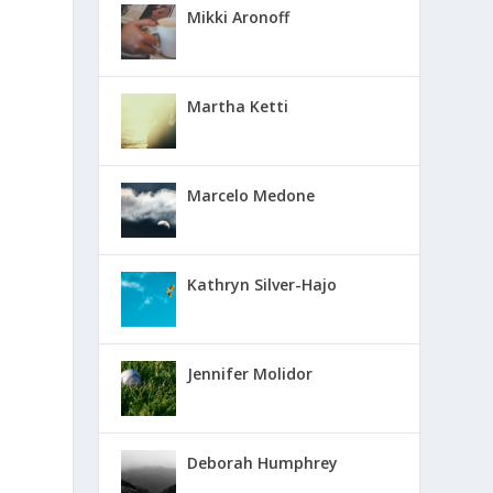
Mikki Aronoff
Martha Ketti
Marcelo Medone
Kathryn Silver-Hajo
Jennifer Molidor
Deborah Humphrey