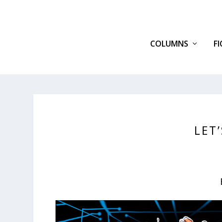
COLUMNS
F
LET