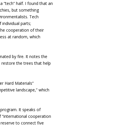
 a “tech” half. I found that an
echies, but something
ironmentalists. Tech
individual parts;
the cooperation of their
less at random, which
mated by fire. It notes the
restore the trees that help
er Hard Materials”
petitive landscape,” which
rogram. It speaks of
f “international cooperation
 reserve to connect five