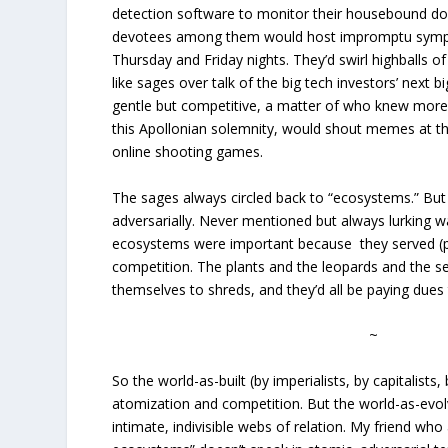
detection software to monitor their housebound dog
devotees among them would host impromptu sympos
Thursday and Friday nights. They’d swirl highballs o
like sages over talk of the big tech investors’ next 
gentle but competitive, a matter of who knew more.
this Apollonian solemnity, would shout memes at t
online shooting games.
The sages always circled back to “ecosystems.” But
adversarially. Never mentioned but always lurking wa
ecosystems were important because they served (pr
competition. The plants and the leopards and the se
themselves to shreds, and they’d all be paying dues
~
So the world-as-built (by imperialists, by capitalists,
atomization and competition. But the world-as-ev
intimate, indivisible webs of relation. My friend w