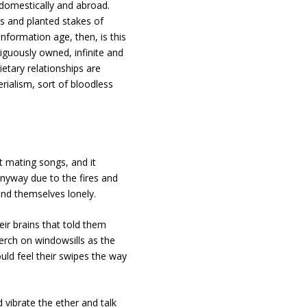
 domestically and abroad.
s and planted stakes of
nformation age, then, is this
guously owned, infinite and
etary relationships are
rialism, sort of bloodless
t mating songs, and it
anyway due to the fires and
ound themselves lonely.
eir brains that told them
erch on windowsills as the
uld feel their swipes the way
d vibrate the ether and talk