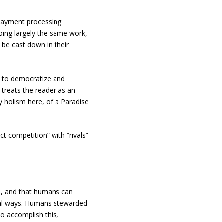
 payment processing
oing largely the same work,
o be cast down in their
 to democratize and
 treats the reader as an
ry holism here, of a Paradise
ect competition” with “rivals”
re, and that humans can
cial ways. Humans stewarded
To accomplish this,