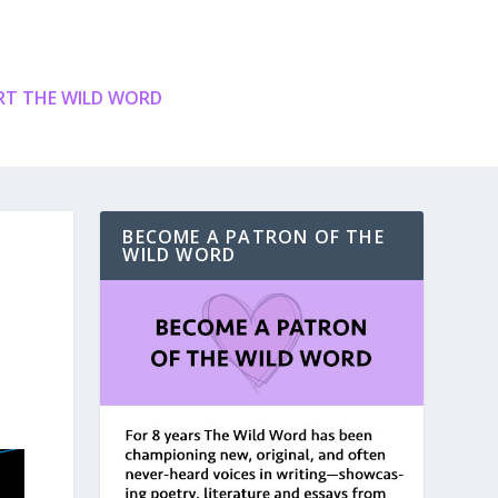
T THE WILD WORD
BECOME A PATRON OF THE
WILD WORD