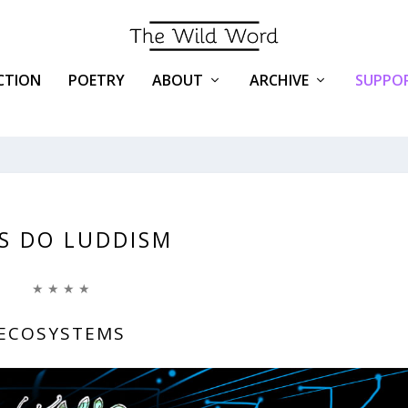
ICTION
POETRY
ABOUT
ARCHIVE
SUPPOR
’S DO LUDDISM
★ ★ ★ ★
ECOSYSTEMS