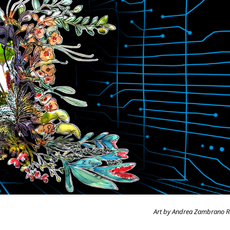
Art by Andrea Zambrano R