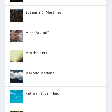
Suzanne C. Martinez
Mikki Aronoff
Martha Ketti
Marcelo Medone
Kathryn Silver-Hajo