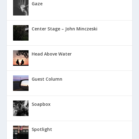
Gaze
Center Stage – John Minczeski
Head Above Water
Guest Column
Soapbox
Spotlight