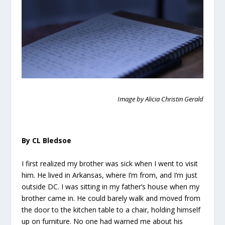
Image by Alicia Christin Gerald
By CL Bledsoe
I first realized my brother was sick when I went to visit
him. He lived in Arkansas, where I’m from, and I’m just
outside DC. I was sitting in my father’s house when my
brother came in. He could barely walk and moved from
the door to the kitchen table to a chair, holding himself
up on furniture. No one had warned me about his