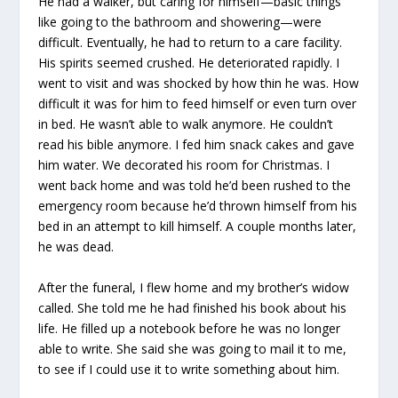
He had a walker, but caring for himself—basic things
like going to the bathroom and showering—were
difficult. Eventually, he had to return to a care facility.
His spirits seemed crushed. He deteriorated rapidly. I
went to visit and was shocked by how thin he was. How
difficult it was for him to feed himself or even turn over
in bed. He wasn’t able to walk anymore. He couldn’t
read his bible anymore. I fed him snack cakes and gave
him water. We decorated his room for Christmas. I
went back home and was told he’d been rushed to the
emergency room because he’d thrown himself from his
bed in an attempt to kill himself. A couple months later,
he was dead.
After the funeral, I flew home and my brother’s widow
called. She told me he had finished his book about his
life. He filled up a notebook before he was no longer
able to write. She said she was going to mail it to me,
to see if I could use it to write something about him.