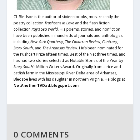
CL Bledsoe is the author of sixteen books, most recently the
poetry collection
Trashcans in Love
and the flash fiction
collection
Ray’s Sea World
. His poems, stories, and nonfiction
have been published in hundreds of journals and anthologies
including
New York Quarterly
,
The Cimarron Review
,
Contrary
,
Story South
, and
The Arkansas Review
. He’s been nominated for
the Pushcart Prize fifteen times, Best of the Net three times, and
has had two stories selected as Notable Stories of the Year by
Story South
‘s Million Writers Award. Originally from a rice and
catfish farm in the Mississippi River Delta area of Arkansas,
Bledsoe lives with his daughter in northern Virginia. He blogs at
NotAnotherTVDad.blogspot.com
0 COMMENTS