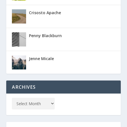
Crisosto Apache
Penny Blackburn
Jenne Micale
ARCHIVES