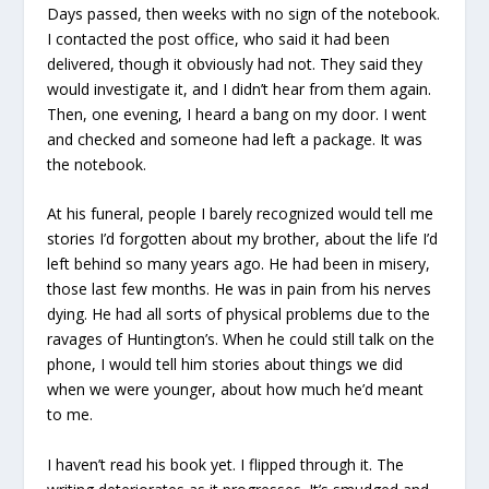
Days passed, then weeks with no sign of the notebook.
I contacted the post office, who said it had been
delivered, though it obviously had not. They said they
would investigate it, and I didn’t hear from them again.
Then, one evening, I heard a bang on my door. I went
and checked and someone had left a package. It was
the notebook.
At his funeral, people I barely recognized would tell me
stories I’d forgotten about my brother, about the life I’d
left behind so many years ago. He had been in misery,
those last few months. He was in pain from his nerves
dying. He had all sorts of physical problems due to the
ravages of Huntington’s. When he could still talk on the
phone, I would tell him stories about things we did
when we were younger, about how much he’d meant
to me.
I haven’t read his book yet. I flipped through it. The