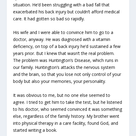
situation. He’d been struggling with a bad fall that
exacerbated his back injury but couldn’t afford medical
care. It had gotten so bad so rapidly.
His wife and I were able to convince him to go to a
doctor, anyway. He was diagnosed with a vitamin
deficiency, on top of a back injury he’d sustained a few
years prior. But I knew that wasn’t the real problem.
The problem was Huntington’s Disease, which runs in
our family. Huntington’s attacks the nervous system
and the brain, so that you lose not only control of your
body but also your memories, your personality.
It was obvious to me, but no one else seemed to
agree. I tried to get him to take the test, but he listened
to his doctor, who seemed convinced it was something
else, regardless of the family history. My brother went
into physical therapy in a care facility, found God, and
started writing a book.