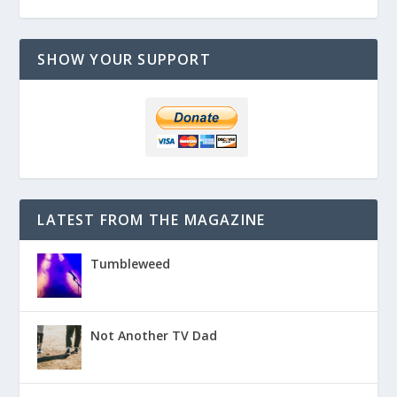
SHOW YOUR SUPPORT
LATEST FROM THE MAGAZINE
Tumbleweed
Not Another TV Dad