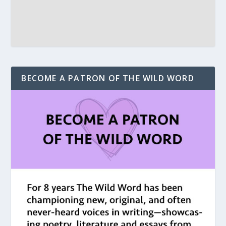
BECOME A PATRON OF THE WILD WORD