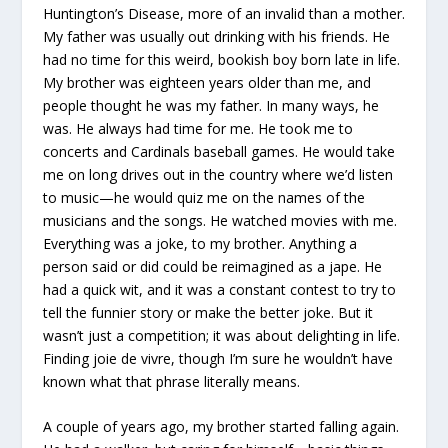
Huntington’s Disease, more of an invalid than a mother.
My father was usually out drinking with his friends. He
had no time for this weird, bookish boy born late in life.
My brother was eighteen years older than me, and
people thought he was my father. In many ways, he
was. He always had time for me. He took me to
concerts and Cardinals baseball games. He would take
me on long drives out in the country where we’d listen
to music—he would quiz me on the names of the
musicians and the songs. He watched movies with me.
Everything was a joke, to my brother. Anything a
person said or did could be reimagined as a jape. He
had a quick wit, and it was a constant contest to try to
tell the funnier story or make the better joke. But it
wasn’t just a competition; it was about delighting in life.
Finding joie de vivre, though I’m sure he wouldn’t have
known what that phrase literally means.
A couple of years ago, my brother started falling again.