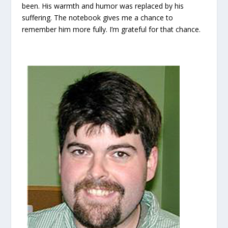
been. His warmth and humor was replaced by his
suffering. The notebook gives me a chance to
remember him more fully. I’m grateful for that chance.