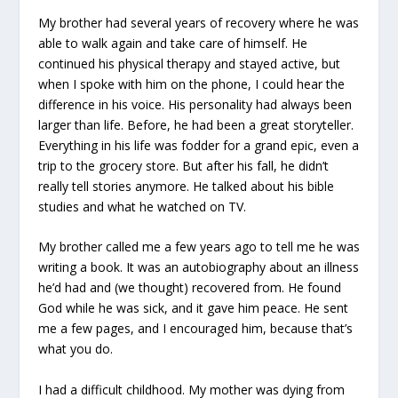
My brother had several years of recovery where he was
able to walk again and take care of himself. He
continued his physical therapy and stayed active, but
when I spoke with him on the phone, I could hear the
difference in his voice. His personality had always been
larger than life. Before, he had been a great storyteller.
Everything in his life was fodder for a grand epic, even a
trip to the grocery store. But after his fall, he didn’t
really tell stories anymore. He talked about his bible
studies and what he watched on TV.
My brother called me a few years ago to tell me he was
writing a book. It was an autobiography about an illness
he’d had and (we thought) recovered from. He found
God while he was sick, and it gave him peace. He sent
me a few pages, and I encouraged him, because that’s
what you do.
I had a difficult childhood. My mother was dying from