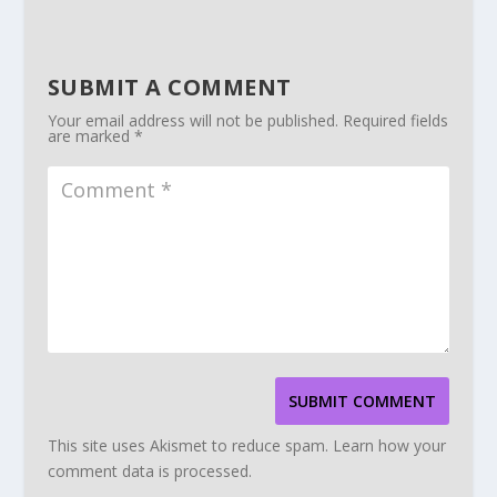
SUBMIT A COMMENT
Your email address will not be published.
Required fields
are marked
*
SUBMIT COMMENT
This site uses Akismet to reduce spam.
Learn how your
comment data is processed.