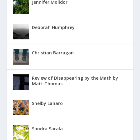
Jennifer Molidor
Deborah Humphrey
Christian Barragan
Review of Disappearing by the Math by
Matt Thomas
Shelby Lanaro
Sandra Sarala