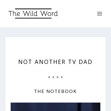
NOT ANOTHER TV DAD
★ ★ ★ ★
THE NOTEBOOK