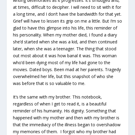
writing deteriorates as it progresses. It’s smudged and,
at times, difficult to decipher. I will need to sit with it for
a long time, and I don’t have the bandwidth for that yet.
Grief will have to lessen its grip on me a little. But I’m so
glad to have this glimpse into his life, this reminder of
his personality. When my mother died, I found a diary
she’d started when she was a kid, and then continued
later, when she was a teenager. The thing that stood
out most about it was how banal it was. This woman
who’d been dying most of my life had gone to the
movies. Dated boys. Been mad at her parents. Tragedy
overwhelmed her life, but this snapshot of who she
was before that is so valuable to me.
It’s the same with my brother. This notebook,
regardless of when I get to read it, is a beautiful
reminder of his humanity. His dignity. Something that
happened with my mother and then with my brother is
that the immediacy of the illness began to overshadow
my memories of them. I forgot who my brother had