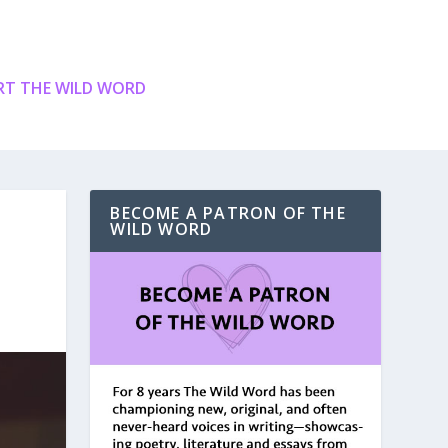
T THE WILD WORD
BECOME A PATRON OF THE
WILD WORD