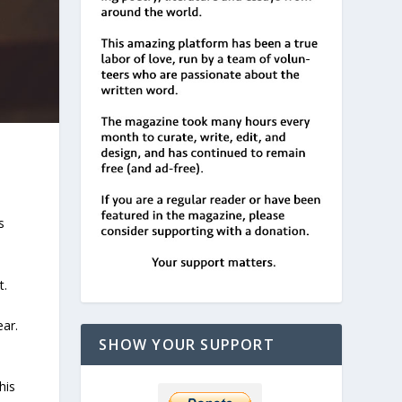
s
t.
ear.
SHOW YOUR SUPPORT
his