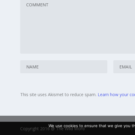
This site uses Akismet to reduce spam.
Learn how your co
We use cookies to ensure that we give you the
Copyright 2016 @ The Wild Word