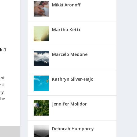
Mikki Aronoff
Martha Ketti
 (I
Marcelo Medone
ted
Kathryn Silver-Hajo
 it
ay,
the
Jennifer Molidor
Deborah Humphrey