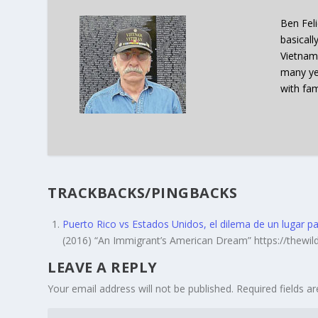
Ben Fel
basicall
Vietnam
many ye
with fam
TRACKBACKS/PINGBACKS
Puerto Rico vs Estados Unidos, el dilema de un lugar 
(2016) “An Immigrant’s American Dream” https://thew
LEAVE A REPLY
Your email address will not be published.
Required fields 