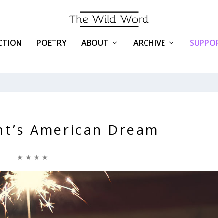
ICTION
POETRY
ABOUT
ARCHIVE
SUPPOR
nt’s American Dream
★ ★ ★ ★