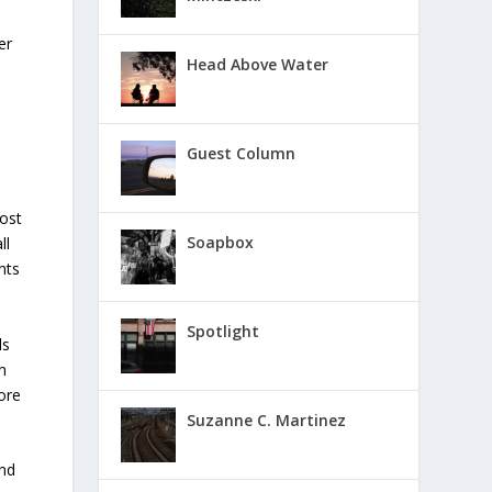
er
Head Above Water
Guest Column
ost
Soapbox
ll
nts
Spotlight
ds
n
ore
Suzanne C. Martinez
and