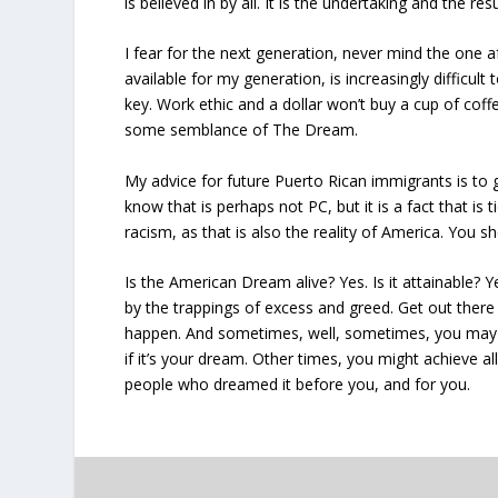
is believed in by all. It is the undertaking and the r
I fear for the next generation, never mind the one af
available for my generation, is increasingly difficult
key. Work ethic and a dollar won’t buy a cup of cof
some semblance of The Dream.
My advice for future Puerto Rican immigrants is to 
know that is perhaps not PC, but it is a fact that is
racism, as that is also the reality of America. You
Is the American Dream alive? Yes. Is it attainable? Ye
by the trappings of excess and greed. Get out ther
happen. And sometimes, well, sometimes, you may n
if it’s your dream. Other times, you might achieve a
people who dreamed it before you, and for you.