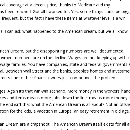
dical coverage at a decent price, thanks to Medicare and my
s been reached. Got all I worked for. Yes, some things could be bigg
frequent, but the fact I have these items at whatever level is a win.
ges. I can ask what happened to the American dream, but we all know
merican Dream, but the disappointing numbers are well documented.
loyment numbers are on the decline. Wages are not keeping up with c
o-wage families. You have companies, state and federal governments a
ral. Between Wall Street and the banks, people’s homes and investme
arents due to their financial woes just compounds the problem.
ges. Again it’s that win-win scenario. More money in the workers’ han
ices and items means more jobs down the line, means more money i
he end isn’t that what the American Dream is all about? Not an offsh
ation for the kids, a vacation in Europe, an easy retirement in old age.
rican Dream are a crapshoot. The American Dream itself exists for all 