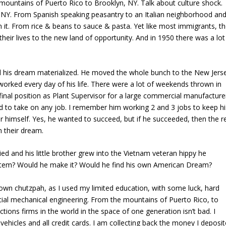
 mountains of Puerto Rico to Brooklyn, NY. Talk about culture shock.
 NY. From Spanish speaking peasantry to an Italian neighborhood an
in it. From rice & beans to sauce & pasta. Yet like most immigrants, t
their lives to the new land of opportunity. And in 1950 there was a lot
d his dream materialized. He moved the whole bunch to the New Jers
orked every day of his life. There were a lot of weekends thrown in
nal position as Plant Supervisor for a large commercial manufacture
 to take on any job. I remember him working 2 and 3 jobs to keep hi
 himself. Yes, he wanted to succeed, but if he succeeded, then the r
n their dream.
ed and his little brother grew into the Vietnam veteran hippy he
stem? Would he make it? Would he find his own American Dream?
 his own chutzpah, as I used my limited education, with some luck, hard
ial mechanical engineering. From the mountains of Puerto Rico, to
ions firms in the world in the space of one generation isn’t bad. I
vehicles and all credit cards. I am collecting back the money I deposi