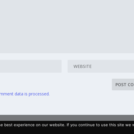
mment data is processed.
 best experience on our website. If you continue to use this site we wi