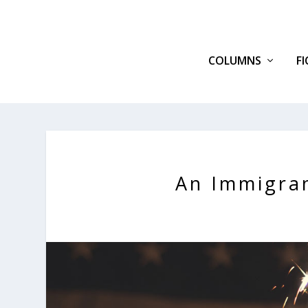
COLUMNS
F
An Immigra