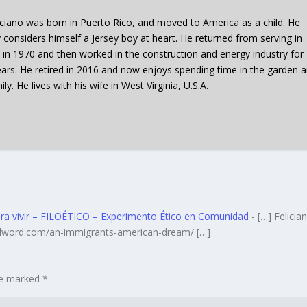
iciano was born in Puerto Rico, and moved to America as a child. He
y considers himself a Jersey boy at heart. He returned from serving in
 in 1970 and then worked in the construction and energy industry for
ars. He retired in 2016 and now enjoys spending time in the garden 
ily. He lives with his wife in West Virginia, U.S.A.
para vivir – FILOÉTICO – Experimento Ético en Comunidad
- […] Felician
ildword.com/an-immigrants-american-dream/ […]
are marked
*