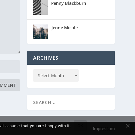
Penny Blackburn
Jenne Micale
ARCHIVES
ll assume that you are happy with it.
OK
Impressum