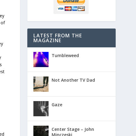
d
hey
 of
LATEST FROM THE
MAGAZINE
ey
Tumbleweed
r
s
est
Not Another TV Dad
Gaze
Center Stage – John
ted
Minczeski