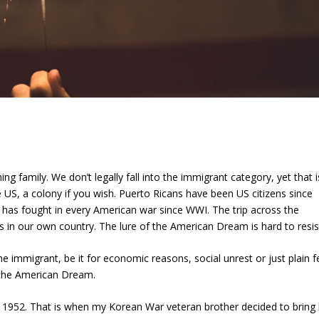
ng family. We don’t legally fall into the immigrant category, yet that i
US, a colony if you wish. Puerto Ricans have been US citizens since
y has fought in every American war since WWI. The trip across the
in our own country. The lure of the American Dream is hard to resis
e immigrant, be it for economic reasons, social unrest or just plain f
f the American Dream.
952. That is when my Korean War veteran brother decided to bring 