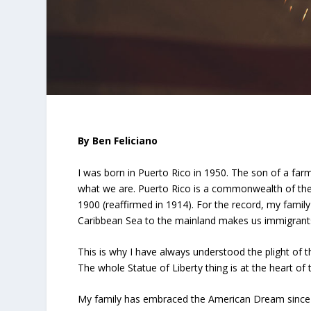
By Ben Feliciano
I was born in Puerto Rico in 1950. The son of a farmi
what we are. Puerto Rico is a commonwealth of the 
1900 (reaffirmed in 1914). For the record, my famil
Caribbean Sea to the mainland makes us immigrants 
This is why I have always understood the plight of th
The whole Statue of Liberty thing is at the heart o
My family has embraced the American Dream since 1