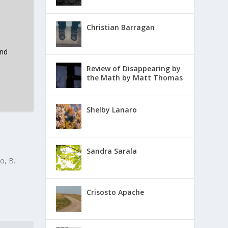
Christian Barragan
and
Review of Disappearing by
the Math by Matt Thomas
Shelby Lanaro
Sandra Sarala
o, B.
Crisosto Apache