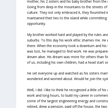
mother, his 2 sisters and his baby brother from the
Going from deep in the mountains to the streets of
culture. They not only embraced it, they flourished 
maintained their ties to the island while committing 
opportunity.
My brother worked hard and played by the rules an
suburbs. To this day his work ethic shames me. He w
there. When the economy took a downturn and his fi
was lost, he managed to find work. He was prepared
dream alive. His dream was more for others than for
of us, including his own children, had a head start o
He set everyone up and watched as his sisters marri
wondered and worried about. Would he join the sy
Well, I did. I like to think he recognized a little of
work and long hours, to build my career in commerc
some of the largest engineering energy and construct
retired, drew a pension, paid off the house, the two 