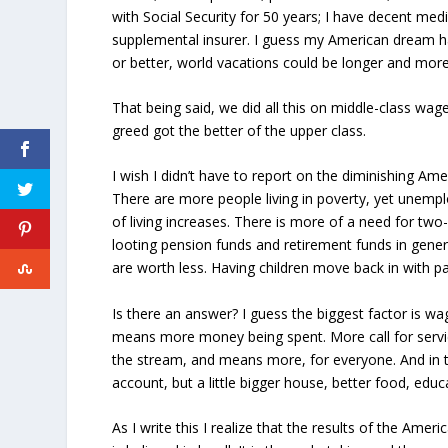
with Social Security for 50 years; I have decent me
supplemental insurer. I guess my American dream ha
or better, world vacations could be longer and more 
That being said, we did all this on middle-class wa
greed got the better of the upper class.
I wish I didn’t have to report on the diminishing A
There are more people living in poverty, yet unemp
of living increases. There is more of a need for tw
looting pension funds and retirement funds in gene
are worth less. Having children move back in with p
Is there an answer? I guess the biggest factor is wa
means more money being spent. More call for serv
the stream, and means more, for everyone. And in t
account, but a little bigger house, better food, educ
As I write this I realize that the results of the Ame