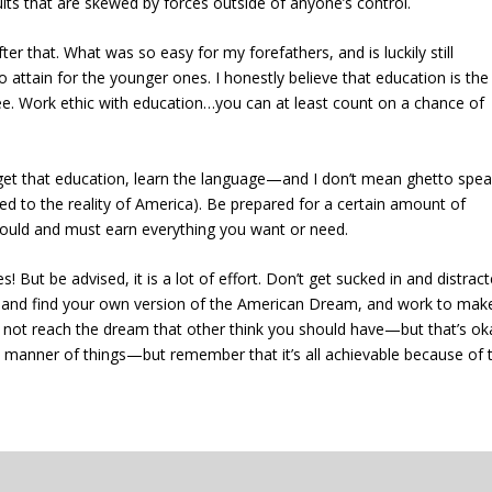
esults that are skewed by forces outside of anyone’s control.
ter that. What was so easy for my forefathers, and is luckily still
 to attain for the younger ones. I honestly believe that education is the
fee. Work ethic with education…you can at least count on a chance of
get that education, learn the language—and I don’t mean ghetto speak
 tied to the reality of America). Be prepared for a certain amount of
 should and must earn everything you want or need.
s! But be advised, it is a lot of effort. Don’t get sucked in and distrac
e and find your own version of the American Dream, and work to make
ot reach the dream that other think you should have—but that’s ok
ll manner of things—but remember that it’s all achievable because of 