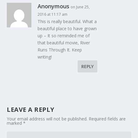
Anonymous
on June 25,
2016 at 11:17 am
This is really beautiful. What a
beautiful place to have grown
up – It so reminded me of
that beautiful movie, River
Runs Through It. Keep
writing!
REPLY
LEAVE A REPLY
Your email address will not be published.
Required fields are
marked
*