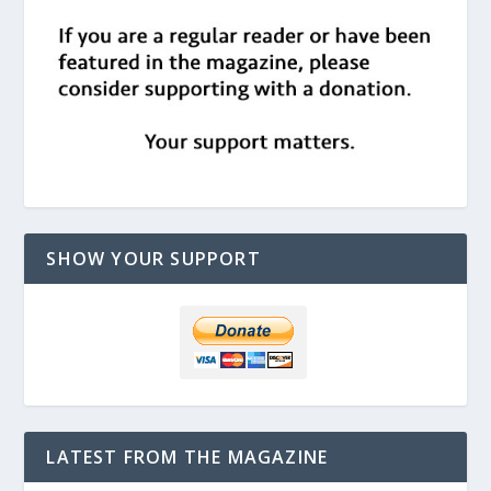
SHOW YOUR SUPPORT
LATEST FROM THE MAGAZINE