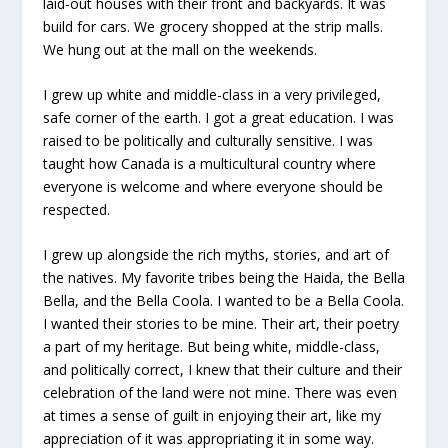
laid-out houses with their front and backyards. It was
build for cars. We grocery shopped at the strip malls.
We hung out at the mall on the weekends.
I grew up white and middle-class in a very privileged,
safe corner of the earth. I got a great education. I was
raised to be politically and culturally sensitive. I was
taught how Canada is a multicultural country where
everyone is welcome and where everyone should be
respected.
I grew up alongside the rich myths, stories, and art of
the natives. My favorite tribes being the Haida, the Bella
Bella, and the Bella Coola. I wanted to be a Bella Coola.
I wanted their stories to be mine. Their art, their poetry
a part of my heritage. But being white, middle-class,
and politically correct, I knew that their culture and their
celebration of the land were not mine. There was even
at times a sense of guilt in enjoying their art, like my
appreciation of it was appropriating it in some way.