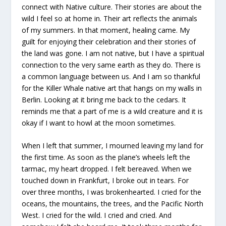
connect with Native culture. Their stories are about the
wild I feel so at home in. Their art reflects the animals
of my summers. In that moment, healing came. My
guilt for enjoying their celebration and their stories of
the land was gone. I am not native, but I have a spiritual
connection to the very same earth as they do. There is
a common language between us. And I am so thankful
for the Killer Whale native art that hangs on my walls in
Berlin. Looking at it bring me back to the cedars. It
reminds me that a part of me is a wild creature and it is
okay if I want to howl at the moon sometimes.
When I left that summer, I mourned leaving my land for
the first time. As soon as the plane’s wheels left the
tarmac, my heart dropped. I felt bereaved. When we
touched down in Frankfurt, I broke out in tears. For
over three months, I was brokenhearted. I cried for the
oceans, the mountains, the trees, and the Pacific North
West. I cried for the wild. I cried and cried. And