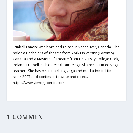
Erinbell Fanore was born and raised in Vancouver, Canada. She
holds a Bachelors of Theatre from York University (Toronto),
Canada and a Masters of Theatre from University College Cork,
Ireland. Erinbell is also a 500 hours Yoga Alliance certified yoga
teacher. She has been teaching yoga and mediation full time
since 2007 and continues to write and direct.
https://www.yinyogaberlin.com
1 COMMENT