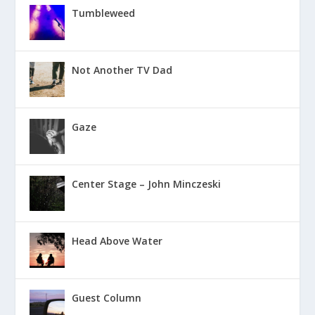
Tumbleweed
Not Another TV Dad
Gaze
Center Stage – John Minczeski
Head Above Water
Guest Column