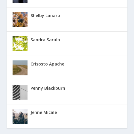
Shelby Lanaro
Sandra Sarala
Crisosto Apache
Penny Blackburn
Jenne Micale