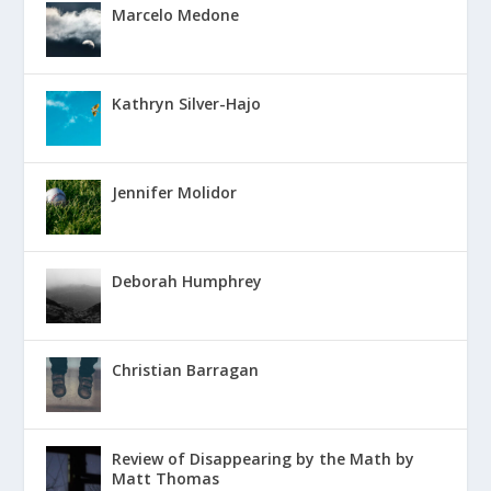
Marcelo Medone
Kathryn Silver-Hajo
Jennifer Molidor
Deborah Humphrey
Christian Barragan
Review of Disappearing by the Math by
Matt Thomas