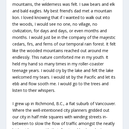
mountains, the wilderness was felt. I saw bears and elk
and bald eagles. My best friend’s dad met a mountain
lion. I loved knowing that if I wanted to walk out into
the woods, I would see no one, no village, no
civilization, for days and days, or even months and
months. I would just be in the company of the majestic
cedars, firs, and ferns of our temporal rain forest. It felt
like the wooded mountains reached out around me
endlessly. This nature comforted me in my youth. It
held my hand so many times in my roller-coaster
teenage years. I would cry by the lake and felt the lake
welcomed my tears. I would sit by the Pacific and let its
ebb and flow sooth me. I would go to the trees and
listen to their whispers.
I grew up in Richmond, B.C., a flat suburb of Vancouver.
Where the well-intentioned city planners gridded out
our city in half mile squares with winding streets in-
between to slow the flow of traffic amongst the neatly