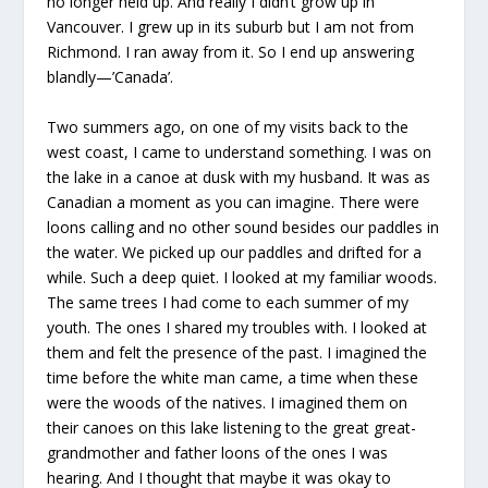
no longer held up. And really I didn’t grow up in
Vancouver. I grew up in its suburb but I am not from
Richmond. I ran away from it. So I end up answering
blandly—’Canada’.
Two summers ago, on one of my visits back to the
west coast, I came to understand something. I was on
the lake in a canoe at dusk with my husband. It was as
Canadian a moment as you can imagine. There were
loons calling and no other sound besides our paddles in
the water. We picked up our paddles and drifted for a
while. Such a deep quiet. I looked at my familiar woods.
The same trees I had come to each summer of my
youth. The ones I shared my troubles with. I looked at
them and felt the presence of the past. I imagined the
time before the white man came, a time when these
were the woods of the natives. I imagined them on
their canoes on this lake listening to the great great-
grandmother and father loons of the ones I was
hearing. And I thought that maybe it was okay to