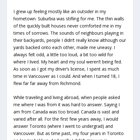
I grew up feeling mostly like an outsider in my
hometown. Suburbia was stifling for me. The thin walls
of the quickly built houses never comforted me in my
times of sorrows. The sounds of neighbours playing in
their backyards, people I didn’t really know although our
yards backed onto each other, made me uneasy. I
always felt odd, a little too loud, a bit too wild for
where I lived. My heart and my soul weren’t being fed.
As soon as I got my driver’s license, I spent as much
time in Vancouver as I could. And when I turned 18, I
flew far far away from Richmond.
While traveling and living abroad, when people asked
me where I was from it was hard to answer. Saying I
am from Canada was too broad. Canada is vast and
varied after all. For the first few years away, I would
answer Toronto (where I went to undergrad) and
Vancouver. But as time past, my four years in Toronto