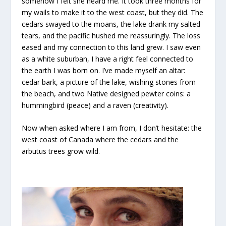
somehow I felt she heard me. It took three months for
my wails to make it to the west coast, but they did. The
cedars swayed to the moans, the lake drank my salted
tears, and the pacific hushed me reassuringly. The loss
eased and my connection to this land grew. I saw even
as a white suburban, I have a right feel connected to
the earth I was born on. I’ve made myself an altar:
cedar bark, a picture of the lake, wishing stones from
the beach, and two Native designed pewter coins: a
hummingbird (peace) and a raven (creativity).
Now when asked where I am from, I don’t hesitate: the
west coast of Canada where the cedars and the
arbutus trees grow wild.