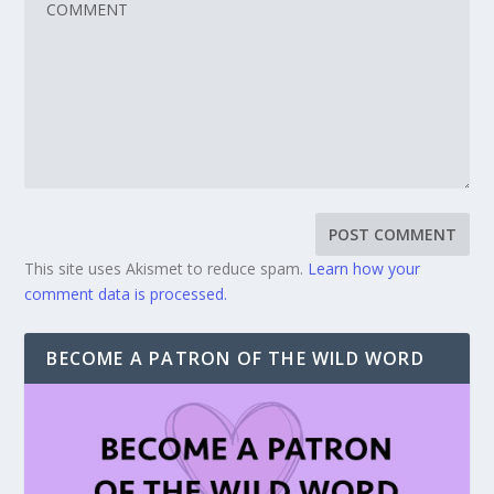
This site uses Akismet to reduce spam.
Learn how your
comment data is processed.
BECOME A PATRON OF THE WILD WORD