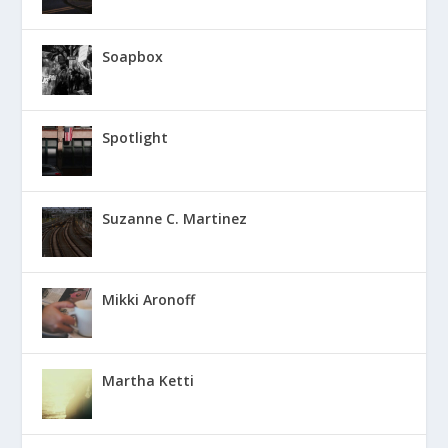
Soapbox
Spotlight
Suzanne C. Martinez
Mikki Aronoff
Martha Ketti