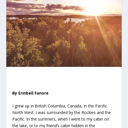
By Erinbell Fanore
I grew up in British Columbia, Canada, in the Pacific
North West. I was surrounded by the Rockies and the
Pacific. In the summers, when I went to my cabin on
the lake, or to my friend’s cabin hidden in the