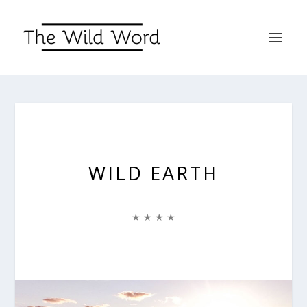
WILD EARTH
★ ★ ★ ★