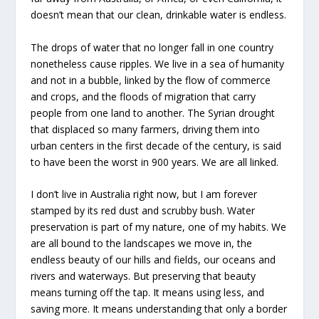
doesn’t mean that our clean, drinkable water is endless.
The drops of water that no longer fall in one country
nonetheless cause ripples. We live in a sea of humanity
and not in a bubble, linked by the flow of commerce
and crops, and the floods of migration that carry
people from one land to another. The Syrian drought
that displaced so many farmers, driving them into
urban centers in the first decade of the century, is said
to have been the worst in 900 years. We are all linked.
I don’t live in Australia right now, but I am forever
stamped by its red dust and scrubby bush. Water
preservation is part of my nature, one of my habits. We
are all bound to the landscapes we move in, the
endless beauty of our hills and fields, our oceans and
rivers and waterways. But preserving that beauty
means turning off the tap. It means using less, and
saving more. It means understanding that only a border