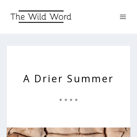
A Drier Summer
★ ★ ★ ★