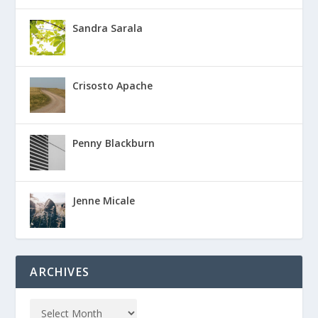
Sandra Sarala
Crisosto Apache
Penny Blackburn
Jenne Micale
ARCHIVES