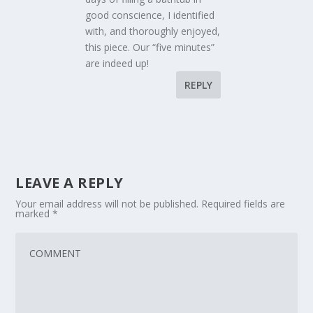
good conscience, I identified
with, and thoroughly enjoyed,
this piece. Our “five minutes”
are indeed up!
REPLY
LEAVE A REPLY
Your email address will not be published.
Required fields are
marked
*