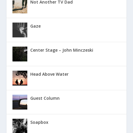
Not Another TV Dad
Gaze
Center Stage – John Minczeski
Head Above Water
Guest Column
Soapbox