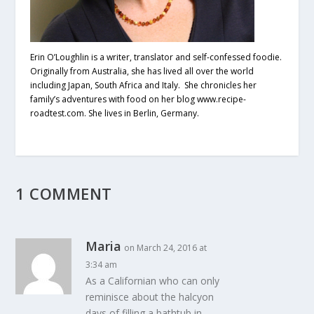
Erin O’Loughlin is a writer, translator and self-confessed foodie.
Originally from Australia, she has lived all over the world
including Japan, South Africa and Italy. She chronicles her
family’s adventures with food on her blog www.recipe-
roadtest.com. She lives in Berlin, Germany.
1 COMMENT
Maria
on March 24, 2016 at
3:34 am
As a Californian who can only
reminisce about the halcyon
days of filling a bathtub in