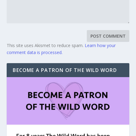
This site uses Akismet to reduce spam.
Learn how your
comment data is processed.
BECOME A PATRON OF THE WILD WORD