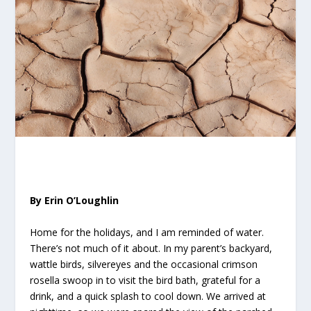
By Erin O’Loughlin
Home for the holidays, and I am reminded of water.
There’s not much of it about. In my parent’s backyard,
wattle birds, silvereyes and the occasional crimson
rosella swoop in to visit the bird bath, grateful for a
drink, and a quick splash to cool down. We arrived at