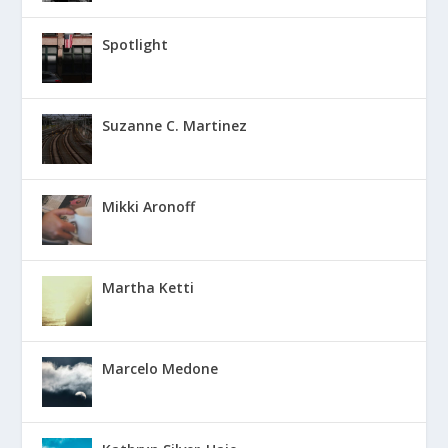
Spotlight
Suzanne C. Martinez
Mikki Aronoff
Martha Ketti
Marcelo Medone