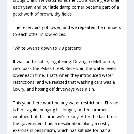
drought, and we watched as the countryside grew drier
each year, and our little damp corner became part of a
patchwork of brown, dry fields.
The reservoirs got lower, and we repeated the numbers
to each other in low voices.
“White Swan’s down to 7.8 percent!”
It was unthinkable, frightening. Driving to Melbourne,
we’d pass the Pykes Creek Reservoir, the water levels
lower each time. That’s when they introduced water
restrictions, and we realized that washing cars was a
luxury, and hosing off driveways was a sin.
This year there won’t be any water restrictions.
El Nino
is here again, bringing his longer, hotter summer
weather, but this time we’re ready. After the last time,
the government built a desalination plant, a costly
exercise in pessimism, which has sat idle for half a