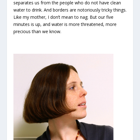
separates us from the people who do not have clean
water to drink. And borders are notoriously tricky things.
Like my mother, I don’t mean to nag. But our five
minutes is up, and water is more threatened, more
precious than we know.