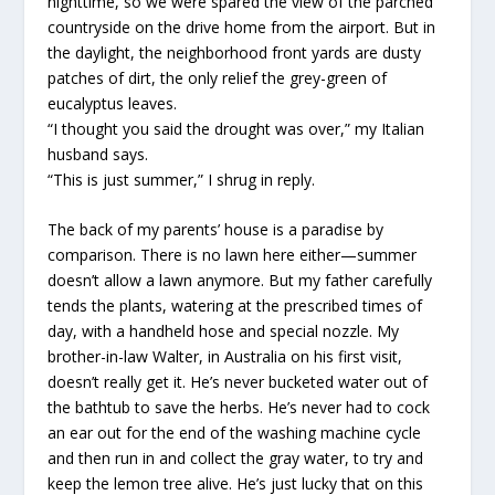
nighttime, so we were spared the view of the parched
countryside on the drive home from the airport. But in
the daylight, the neighborhood front yards are dusty
patches of dirt, the only relief the grey-green of
eucalyptus leaves.
“I thought you said the drought was over,” my Italian
husband says.
“This is just summer,” I shrug in reply.
The back of my parents’ house is a paradise by
comparison. There is no lawn here either—summer
doesn’t allow a lawn anymore. But my father carefully
tends the plants, watering at the prescribed times of
day, with a handheld hose and special nozzle. My
brother-in-law Walter, in Australia on his first visit,
doesn’t really get it. He’s never bucketed water out of
the bathtub to save the herbs. He’s never had to cock
an ear out for the end of the washing machine cycle
and then run in and collect the gray water, to try and
keep the lemon tree alive. He’s just lucky that on this