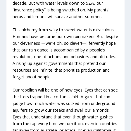
decade. But with water levels down to 52%, our
“insurance policy” is being switched on. My parents’
herbs and lemons will survive another summer.
This alchemy from salty to sweet water is miraculous.
Humans have become our own rainmakers. But despite
our cleverness —we’re oh, so clever!—I fervently hope
that our rain dance is accompanied by a people’s
revolution, one of actions and behaviors and attitudes.
A rising up against governments that pretend our
resources are infinite, that prioritize production and
forget about people.
Our rebellion will be one of new eyes. Eyes that can see
the liters trapped in a cotton t-shirt. A gaze that can
judge how much water was sucked from underground
aquifers to grow our steaks and swell our almonds.
Eyes that understand that even though water gushes
from the tap every time we turn it on, even in countries
far away from Australia, or Africa, or even California, it