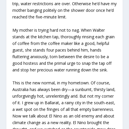
trip, water restrictions are over. Otherwise he’d have my
mother banging politely on the shower door once he’d
reached the five-minute limit.
My mother is trying hard not to nag. When Walter
stands at the kitchen tap, thoroughly rinsing each grain
of coffee from the coffee maker like a good, helpful
guest, she stands four paces behind him, hands
fluttering anxiously, torn between the desire to be a
good hostess and the primal urge to snap the tap off
and stop her precious water running down the sink.
This is the new normal, in my hometown. Of course,
Australia has always been dry—a sunburnt, thirsty land,
unforgivingly hot, unrelentingly arid. But not my corner
of it. I grew up in Ballarat, a rainy city in the south-east,
a wet spot on the fringes of all that empty barrenness.
Now we talk about
El Nino
as an old enemy and about
climate change as a new reality.
El Nino
brought the