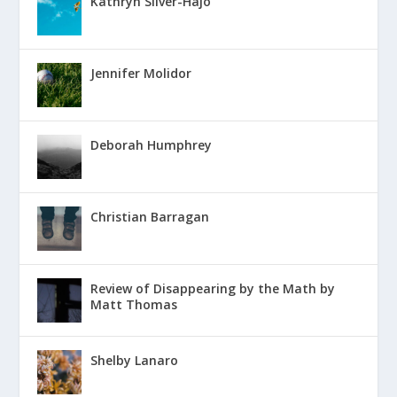
Kathryn Silver-Hajo
Jennifer Molidor
Deborah Humphrey
Christian Barragan
Review of Disappearing by the Math by
Matt Thomas
Shelby Lanaro