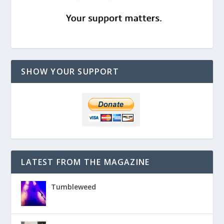
SHOW YOUR SUPPORT
LATEST FROM THE MAGAZINE
Tumbleweed