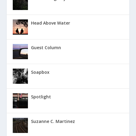
Head Above Water
Guest Column
Soapbox
Spotlight
Suzanne C. Martinez