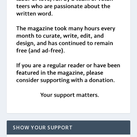
SHOW YOUR SUPPORT