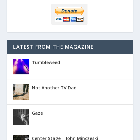
LATEST FROM THE MAGAZINE
Tumbleweed
Not Another TV Dad
Gaze
Center Stage – John Minczeski