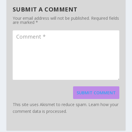
SUBMIT A COMMENT
Your email address will not be published.
Required fields
are marked
*
SUBMIT COMMENT
This site uses Akismet to reduce spam.
Learn how your
comment data is processed.