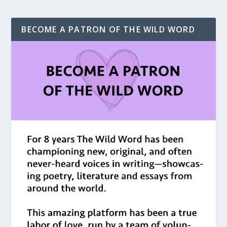
BECOME A PATRON OF THE WILD WORD