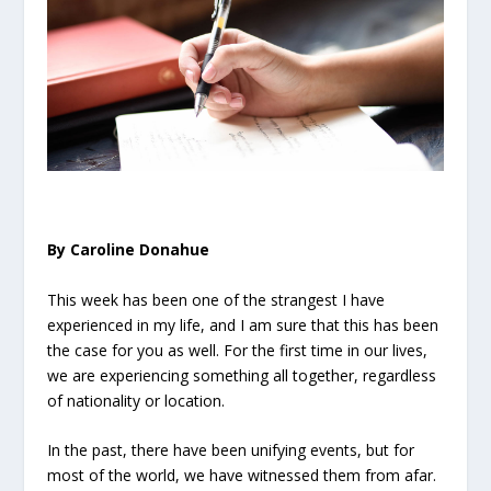
By Caroline Donahue
This week has been one of the strangest I have
experienced in my life, and I am sure that this has been
the case for you as well. For the first time in our lives,
we are experiencing something all together, regardless
of nationality or location.
In the past, there have been unifying events, but for
most of the world, we have witnessed them from afar.