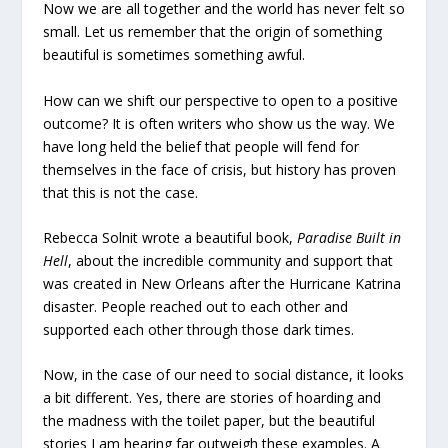
Now we are all together and the world has never felt so
small. Let us remember that the origin of something
beautiful is sometimes something awful.
How can we shift our perspective to open to a positive
outcome? It is often writers who show us the way. We
have long held the belief that people will fend for
themselves in the face of crisis, but history has proven
that this is not the case.
Rebecca Solnit wrote a beautiful book,
Paradise Built in
Hell
, about the incredible community and support that
was created in New Orleans after the Hurricane Katrina
disaster. People reached out to each other and
supported each other through those dark times.
Now, in the case of our need to social distance, it looks
a bit different. Yes, there are stories of hoarding and
the madness with the toilet paper, but the beautiful
stories I am hearing far outweigh these examples. A