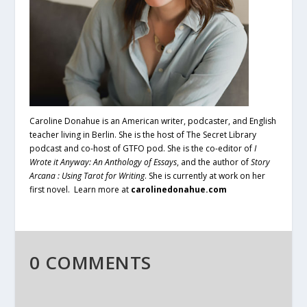
Caroline Donahue is an American writer, podcaster, and English
teacher living in Berlin. She is the host of The Secret Library
podcast and co-host of GTFO pod. She is the co-editor of
I
Wrote it Anyway: An Anthology of Essays
, and the author of
Story
Arcana : Using Tarot for Writing
. She is currently at work on her
first novel. Learn more at
carolinedonahue.com
0 COMMENTS