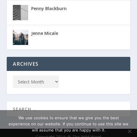
Penny Blackburn
Jenne Micale
ARCHIVES
We use cookies to ensure that we give you the best
experience on our website. If you continue to use this site we
will assume that you are happy with it.
Copyright 2016 @ The Wild Word