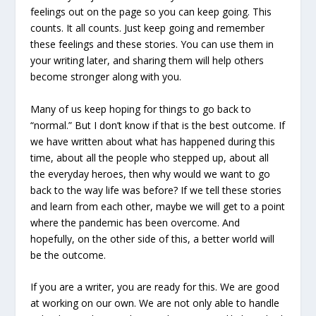
feelings out on the page so you can keep going. This
counts. It all counts. Just keep going and remember
these feelings and these stories. You can use them in
your writing later, and sharing them will help others
become stronger along with you.
Many of us keep hoping for things to go back to
“normal.” But I don’t know if that is the best outcome. If
we have written about what has happened during this
time, about all the people who stepped up, about all
the everyday heroes, then why would we want to go
back to the way life was before? If we tell these stories
and learn from each other, maybe we will get to a point
where the pandemic has been overcome. And
hopefully, on the other side of this, a better world will
be the outcome.
If you are a writer, you are ready for this. We are good
at working on our own. We are not only able to handle