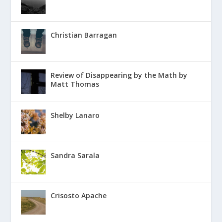
Christian Barragan
Review of Disappearing by the Math by
Matt Thomas
Shelby Lanaro
Sandra Sarala
Crisosto Apache