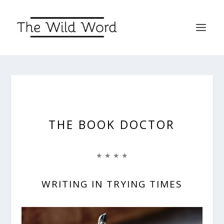
THE BOOK DOCTOR
★ ★ ★ ★
WRITING IN TRYING TIMES