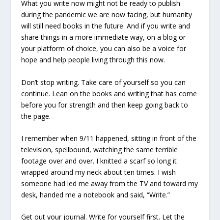
What you write now might not be ready to publish
during the pandemic we are now facing, but humanity
will still need books in the future. And if you write and
share things in a more immediate way, on a blog or
your platform of choice, you can also be a voice for
hope and help people living through this now.
Don’t stop writing. Take care of yourself so you can
continue. Lean on the books and writing that has come
before you for strength and then keep going back to
the page.
I remember when 9/11 happened, sitting in front of the
television, spellbound, watching the same terrible
footage over and over. I knitted a scarf so long it
wrapped around my neck about ten times. I wish
someone had led me away from the TV and toward my
desk, handed me a notebook and said, “Write.”
Get out your journal. Write for yourself first. Let the