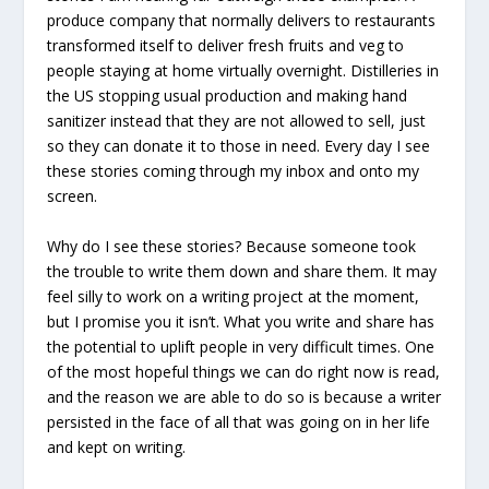
produce company that normally delivers to restaurants
transformed itself to deliver fresh fruits and veg to
people staying at home virtually overnight. Distilleries in
the US stopping usual production and making hand
sanitizer instead that they are not allowed to sell, just
so they can donate it to those in need. Every day I see
these stories coming through my inbox and onto my
screen.
Why do I see these stories? Because someone took
the trouble to write them down and share them. It may
feel silly to work on a writing project at the moment,
but I promise you it isn’t. What you write and share has
the potential to uplift people in very difficult times. One
of the most hopeful things we can do right now is read,
and the reason we are able to do so is because a writer
persisted in the face of all that was going on in her life
and kept on writing.