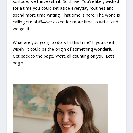
solitude, we thrive with it. So thrive. You’ve likely wished
for a time you could set aside everyday routines and
spend more time writing. That time is here. The world is
calling our bluff—we asked for more time to write, and
we got it.
What are you going to do with this time? If you use it
wisely, it could be the origin of something wonderful.
Get back to the page. We’re all counting on you. Let’s
begin.