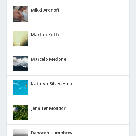
Mikki Aronoff
Martha Ketti
Marcelo Medone
Kathryn Silver-Hajo
Jennifer Molidor
Deborah Humphrey