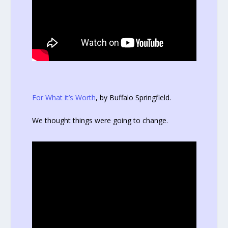
For What it’s Worth
, by Buffalo Springfield.
We thought things were going to change.