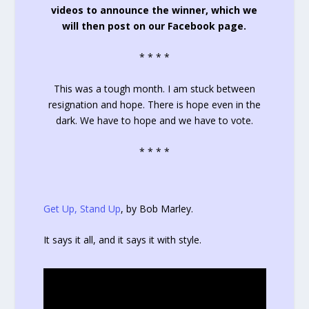
videos to announce the winner, which we
will then post on our Facebook page.
* * * *
This was a tough month. I am stuck between
resignation and hope. There is hope even in the
dark. We have to hope and we have to vote.
* * * *
Get Up, Stand Up
, by Bob Marley.
It says it all, and it says it with style.