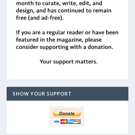
SHOW YOUR SUPPORT