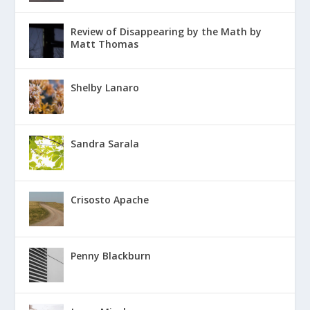
Review of Disappearing by the Math by
Matt Thomas
Shelby Lanaro
Sandra Sarala
Crisosto Apache
Penny Blackburn