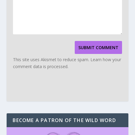
SUBMIT COMMENT
This site uses Akismet to reduce spam.
Learn how your
comment data is processed.
BECOME A PATRON OF THE WILD WORD