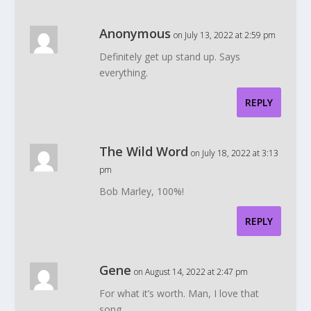
Anonymous
on July 13, 2022 at 2:59 pm
Definitely get up stand up. Says
everything.
REPLY
The Wild Word
on July 18, 2022 at 3:13
pm
Bob Marley, 100%!
REPLY
Gene
on August 14, 2022 at 2:47 pm
For what it’s worth. Man, I love that
song.