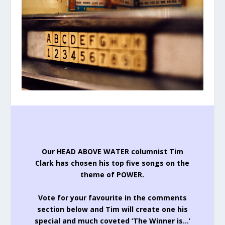
Our HEAD ABOVE WATER columnist Tim
Clark has chosen his top five songs on the
theme of POWER.
Vote for your favourite in the comments
section below and Tim will create one his
special and much coveted ‘The Winner is…’