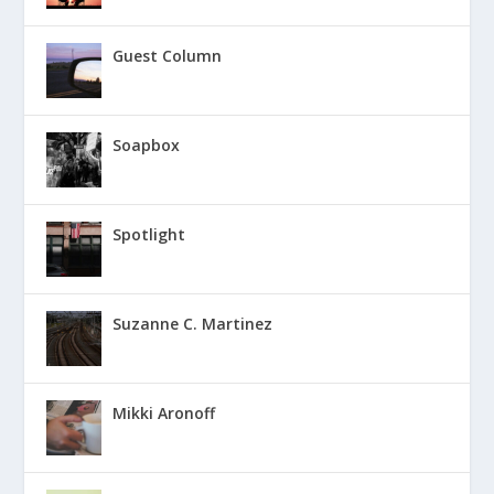
Guest Column
Soapbox
Spotlight
Suzanne C. Martinez
Mikki Aronoff