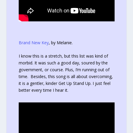
Brand New Key
, by Melanie.
I know this is a stretch, but this list was kind of
morbid. It was such a good day, soured by the
government, or course. Plus, I’m running out of
time. Besides, this song is all about overcoming,
it is a gentler, kinder Get Up Stand Up. I just feel
better every time I hear it.