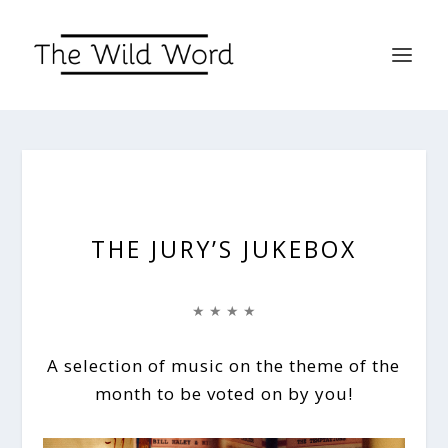
THE JURY’S JUKEBOX
★ ★ ★ ★
A selection of music on the theme of the
month to be voted on by you!