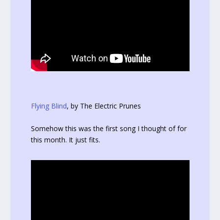
Flying Blind
, by The Electric Prunes
Somehow this was the first song I thought of for
this month. It just fits.