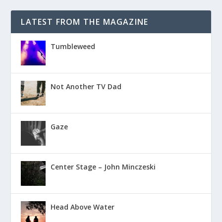
LATEST FROM THE MAGAZINE
Tumbleweed
Not Another TV Dad
Gaze
Center Stage – John Minczeski
Head Above Water