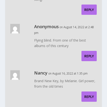
REPLY
Anonymous
on August 14, 2022 at 2:48
pm
Flying blind. From one of the best
albums of this century
REPLY
Nancy
on August 16, 2022 at 1:35 pm
Brand New Key, by Melanie. Girl power,
from the old times
REPLY