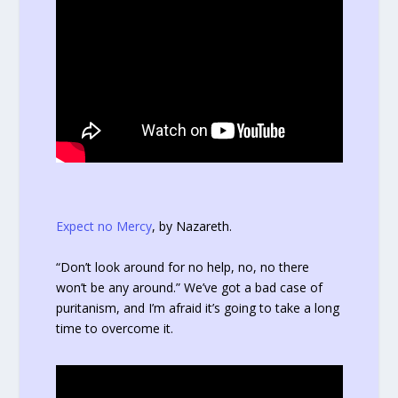
Expect no Mercy
, by Nazareth.
“Don’t look around for no help, no, no there
won’t be any around.” We’ve got a bad case of
puritanism, and I’m afraid it’s going to take a long
time to overcome it.