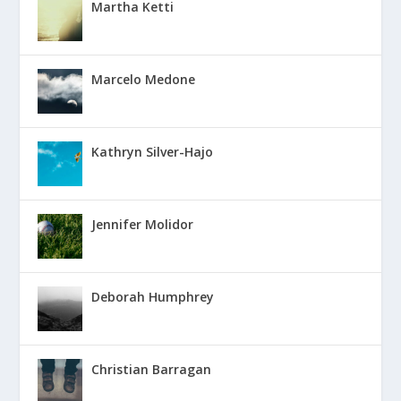
Martha Ketti
Marcelo Medone
Kathryn Silver-Hajo
Jennifer Molidor
Deborah Humphrey
Christian Barragan