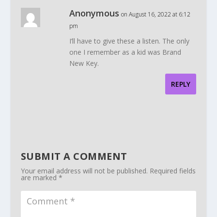
Anonymous
on August 16, 2022 at 6:12
pm
I’ll have to give these a listen. The only
one I remember as a kid was Brand
New Key.
REPLY
SUBMIT A COMMENT
Your email address will not be published.
Required fields
are marked
*