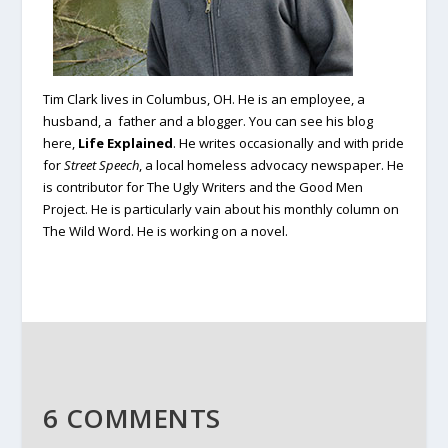
Tim Clark lives in Columbus, OH. He is an employee, a
husband, a father and a blogger. You can see his blog
here,
Life Explained
.
He writes occasionally and with pride
for
Street Speech
, a local homeless advocacy newspaper. He
is contributor for The Ugly Writers and the Good Men
Project. He is particularly vain about his monthly column on
The Wild Word. He is working on a novel.
6 COMMENTS