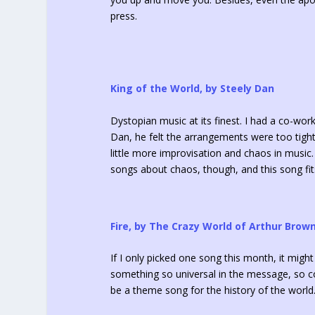
press.
King of the World, by Steely Dan
Dystopian music at its finest. I had a co-work
Dan, he felt the arrangements were too tight,
little more improvisation and chaos in music. I
songs about chaos, though, and this song fits
Fire, by The Crazy World of Arthur Brow
If I only picked one song this month, it might
something so universal in the message, so com
be a theme song for the history of the world