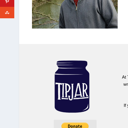
At 
wr
If