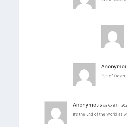
Anonymo
Eve of Destru
Anonymous
on April 14, 20
It’s the End of the World as w