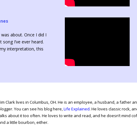
ones
 was about. Once I did I
t song I’ve ever heard.
y interpretation, this
Tim Clark lives in Columbus, OH. He is an employee, a husband, a father a
blogger. You can see his blog here,
Life Explained
. He loves classic rock, a
alks about it too often. He loves to write and read, and he doesn’t mind co
nd a little bourbon, either.