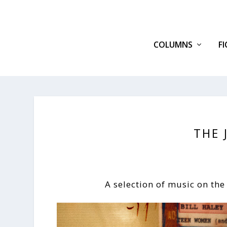
COLUMNS
F
THE 
A selection of music on the