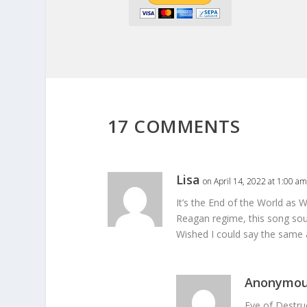
17 COMMENTS
Lisa
on April 14, 2022 at 1:00 am
It’s the End of the World as W
Reagan regime, this song sounde
Wished I could say the same 
Anonymo
Eve of Destru