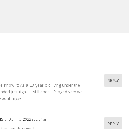
REPLY
e Know It: As a 23-year-old living under the
d just right. It still does. It’s aged very well.
about myself.
us
on April 15, 2022 at 2:54 am
REPLY
ction hands down!!