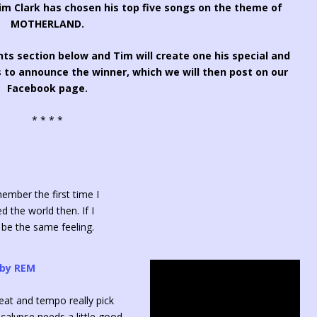
 Clark has chosen his top five songs on the theme of
MOTHERLAND.
ts section below and Tim will create one his special and
 to announce the winner, which we will then post on our
Facebook page.
* * * *
member the first time I
d the world then. If I
d be the same feeling.
 by REM
beat and tempo really pick
alypse needs a little good