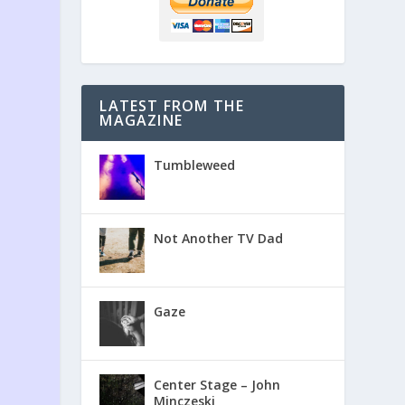
LATEST FROM THE
MAGAZINE
Tumbleweed
Not Another TV Dad
Gaze
Center Stage – John
Minczeski