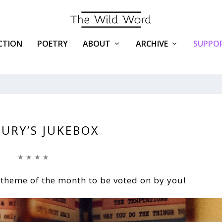
ICTION
POETRY
ABOUT
ARCHIVE
SUPPOR
JURY’S JUKEBOX
★ ★ ★ ★
 theme of the month to be voted on by you!