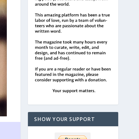
SHOW YOUR SUPPORT