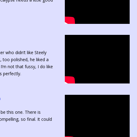
er who didn’t like Steely
 too polished, he liked a
’m not that fussy, I do like
 perfectly.
n
 be this one. There is
pelling, so final. It could
.