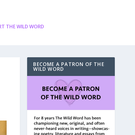
T THE WILD WORD
BECOME A PATRON OF THE
WILD WORD