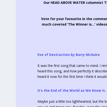
Our HEAD ABOVE WATER columnist Tim
Vote for your favourite in the commen
much coveted ‘The Winner is…’ videos
Eve of Destruction by Barry McGuire
It was the first song that came to mind. I re
heard this song, and how perfectly it describe
heard it now for the first time I think it woul
It’s the End of the World as We Know it,
Maybe just a little too lighthearted, but the 
you up and move you. Besides, even the apoc