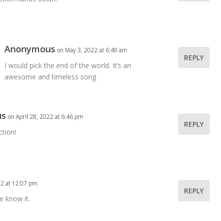
Anonymous
on May 3, 2022 at 6:49 am
REPLY
I would pick the end of the world. It’s an
awesome and timeless song
us
on April 28, 2022 at 6:46 pm
REPLY
ction!
22 at 12:07 pm
REPLY
e know it.