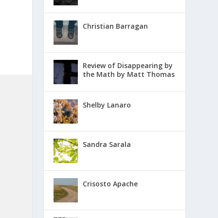
Christian Barragan
Review of Disappearing by
the Math by Matt Thomas
Shelby Lanaro
Sandra Sarala
Crisosto Apache