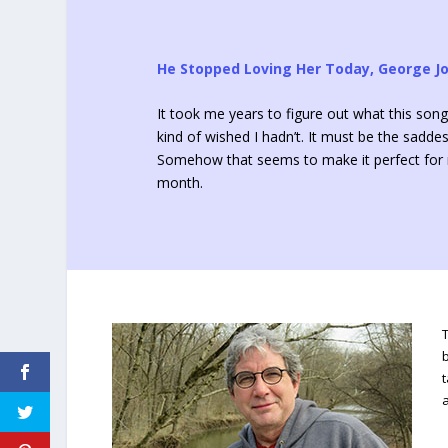
He Stopped Loving Her Today, George J
It took me years to figure out what this song
kind of wished I hadn’t. It must be the saddes
Somehow that seems to make it perfect for m
month.
t
a