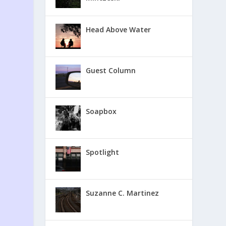
Head Above Water
Guest Column
Soapbox
Spotlight
Suzanne C. Martinez