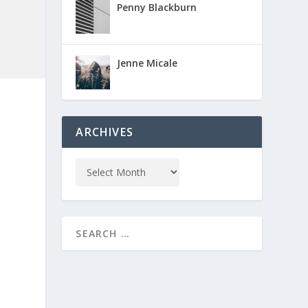
Penny Blackburn
Jenne Micale
ARCHIVES