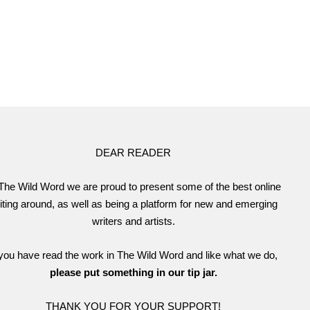
DEAR READER
The Wild Word we are proud to present some of the best online
iting around, as well as being a platform for new and emerging
writers and artists.
 you have read the work in The Wild Word and like what we do,
please put something in our tip jar.
THANK YOU FOR YOUR SUPPORT!