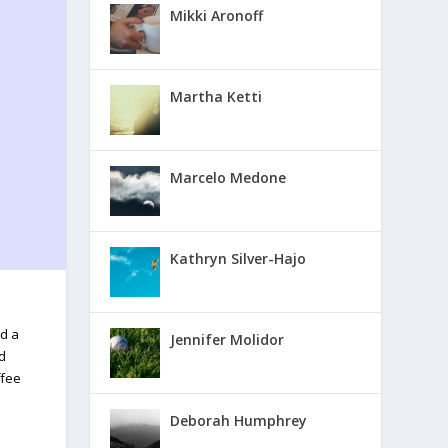
Mikki Aronoff
Martha Ketti
Marcelo Medone
Kathryn Silver-Hajo
nd a
Jennifer Molidor
nd
ffee
Deborah Humphrey