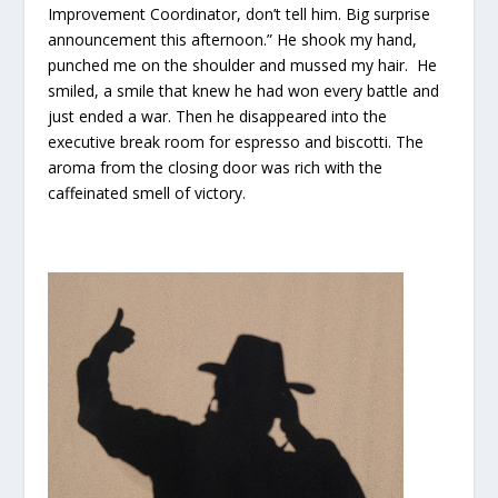
Improvement Coordinator, don’t tell him. Big surprise
announcement this afternoon.” He shook my hand,
punched me on the shoulder and mussed my hair. He
smiled, a smile that knew he had won every battle and
just ended a war. Then he disappeared into the
executive break room for espresso and biscotti. The
aroma from the closing door was rich with the
caffeinated smell of victory.