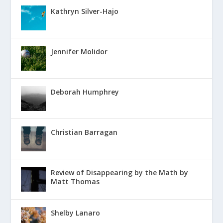
Kathryn Silver-Hajo
Jennifer Molidor
Deborah Humphrey
Christian Barragan
Review of Disappearing by the Math by
Matt Thomas
Shelby Lanaro