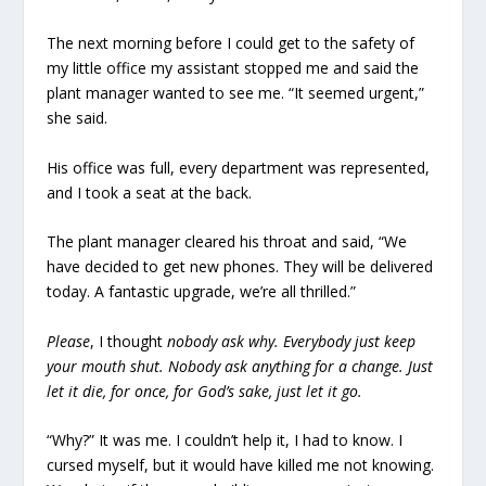
The next morning before I could get to the safety of
my little office my assistant stopped me and said the
plant manager wanted to see me. “It seemed urgent,”
she said.
His office was full, every department was represented,
and I took a seat at the back.
The plant manager cleared his throat and said, “We
have decided to get new phones. They will be delivered
today. A fantastic upgrade, we’re all thrilled.”
Please
, I thought
nobody ask why. Everybody just keep
your mouth shut. Nobody ask anything for a change. Just
let it die, for once, for God’s sake, just let it go.
“Why?” It was me. I couldn’t help it, I had to know. I
cursed myself, but it would have killed me not knowing.