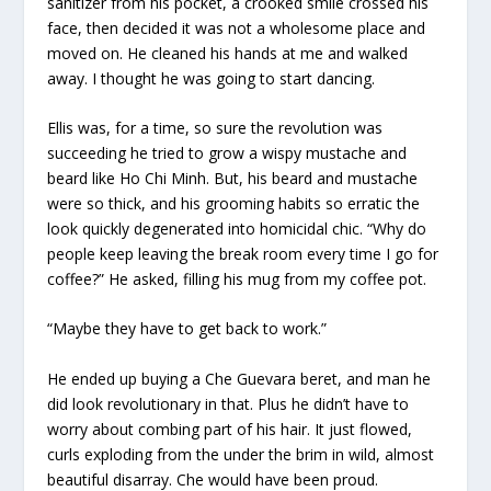
sanitizer from his pocket, a crooked smile crossed his
face, then decided it was not a wholesome place and
moved on. He cleaned his hands at me and walked
away. I thought he was going to start dancing.
Ellis was, for a time, so sure the revolution was
succeeding he tried to grow a wispy mustache and
beard like Ho Chi Minh. But, his beard and mustache
were so thick, and his grooming habits so erratic the
look quickly degenerated into homicidal chic. “Why do
people keep leaving the break room every time I go for
coffee?” He asked, filling his mug from my coffee pot.
“Maybe they have to get back to work.”
He ended up buying a Che Guevara beret, and man he
did look revolutionary in that. Plus he didn’t have to
worry about combing part of his hair. It just flowed,
curls exploding from the under the brim in wild, almost
beautiful disarray. Che would have been proud.