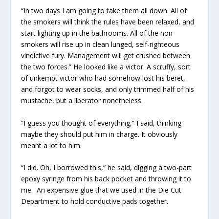
“In two days I am going to take them all down. All of
the smokers will think the rules have been relaxed, and
start lighting up in the bathrooms. All of the non-
smokers will rise up in clean lunged, self-righteous
vindictive fury. Management will get crushed between
the two forces.” He looked like a victor. A scruffy, sort
of unkempt victor who had somehow lost his beret,
and forgot to wear socks, and only trimmed half of his
mustache, but a liberator nonetheless.
“I guess you thought of everything,” I said, thinking
maybe they should put him in charge. It obviously
meant a lot to him.
“I did. Oh, I borrowed this,” he said, digging a two-part
epoxy syringe from his back pocket and throwing it to
me. An expensive glue that we used in the Die Cut
Department to hold conductive pads together.