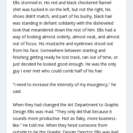
Ellis stormed in. His red and black checkered flannel
shirt was tucked in on the left, but not the right, his
shoes didn’t match, and part of his bushy, black hair
was standing in defiant solidarity with the disheveled
look that meandered down the rest of him. Ellis had a
way of looking almost orderly, almost neat, and almost
out of focus. His mustache and eyebrows stood out
from his face. Somewhere between starting and
finishing getting ready he lost track, ran out of time, or
just decided he looked good enough. He was the only
guy I ever met who could comb half of his hair.
“I need to increase the intensity of my insurgency,” he
said.
When they had changed the Art Department to Graphic
Design Ellis was mad. “They only did that because it
sounds more productive. Not as flaky, more business-
like.” He told me. When they hired someone from
outside to be the Graphic Design Director Ellis was livid.