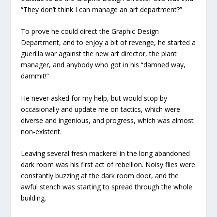
“They don’t think I can manage an art department?”
To prove he could direct the Graphic Design
Department, and to enjoy a bit of revenge, he started a
guerilla war against the new art director, the plant
manager, and anybody who got in his “damned way,
dammit!”
He never asked for my help, but would stop by
occasionally and update me on tactics, which were
diverse and ingenious, and progress, which was almost
non-existent.
Leaving several fresh mackerel in the long abandoned
dark room was his first act of rebellion. Noisy flies were
constantly buzzing at the dark room door, and the
awful stench was starting to spread through the whole
building.