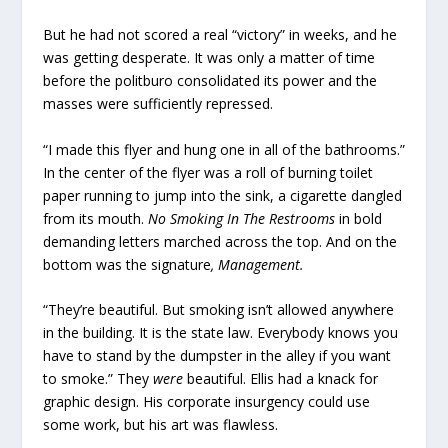
But he had not scored a real “victory” in weeks, and he
was getting desperate. It was only a matter of time
before the politburo consolidated its power and the
masses were sufficiently repressed.
“I made this flyer and hung one in all of the bathrooms.”
In the center of the flyer was a roll of burning toilet
paper running to jump into the sink, a cigarette dangled
from its mouth.
No Smoking In The Restrooms
in bold
demanding letters marched across the top. And on the
bottom was the signature
, Management.
“They’re beautiful. But smoking isn’t allowed anywhere
in the building. It is the state law. Everybody knows you
have to stand by the dumpster in the alley if you want
to smoke.” They
were
beautiful. Ellis had a knack for
graphic design. His corporate insurgency could use
some work, but his art was flawless.