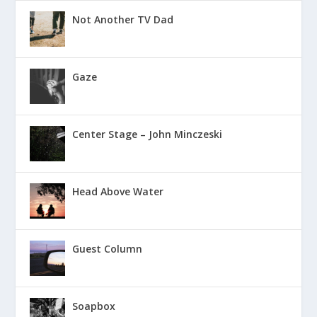
Not Another TV Dad
Gaze
Center Stage – John Minczeski
Head Above Water
Guest Column
Soapbox