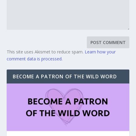
This site uses Akismet to reduce spam.
Learn how your
comment data is processed.
BECOME A PATRON OF THE WILD WORD