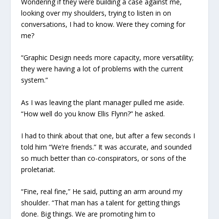
Wondering if they were building a case against me,
looking over my shoulders, trying to listen in on
conversations, I had to know. Were they coming for
me?
“Graphic Design needs more capacity, more versatility;
they were having a lot of problems with the current
system.”
As I was leaving the plant manager pulled me aside.
“How well do you know Ellis Flynn?” he asked.
I had to think about that one, but after a few seconds I
told him “We’re friends.” It was accurate, and sounded
so much better than co-conspirators, or sons of the
proletariat.
“Fine, real fine,” He said, putting an arm around my
shoulder. “That man has a talent for getting things
done. Big things. We are promoting him to