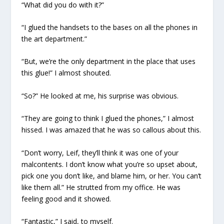
“What did you do with it?”
“I glued the handsets to the bases on all the phones in
the art department.”
“But, we’re the only department in the place that uses
this glue!” I almost shouted.
“So?” He looked at me, his surprise was obvious.
“They are going to think I glued the phones,” I almost
hissed. I was amazed that he was so callous about this.
“Don’t worry, Leif, they’ll think it was one of your
malcontents. I don’t know what you’re so upset about,
pick one you don’t like, and blame him, or her. You can’t
like them all.” He strutted from my office. He was
feeling good and it showed.
“Fantastic,” I said, to myself.