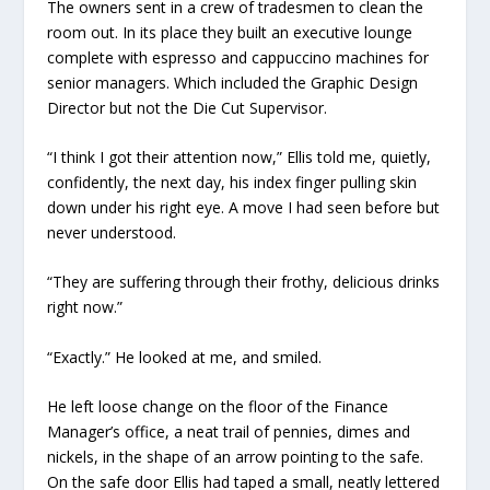
The owners sent in a crew of tradesmen to clean the
room out. In its place they built an executive lounge
complete with espresso and cappuccino machines for
senior managers. Which included the Graphic Design
Director but not the Die Cut Supervisor.
“I think I got their attention now,” Ellis told me, quietly,
confidently, the next day, his index finger pulling skin
down under his right eye. A move I had seen before but
never understood.
“They are suffering through their frothy, delicious drinks
right now.”
“Exactly.” He looked at me, and smiled.
He left loose change on the floor of the Finance
Manager’s office, a neat trail of pennies, dimes and
nickels, in the shape of an arrow pointing to the safe.
On the safe door Ellis had taped a small, neatly lettered