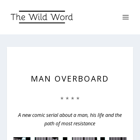
MAN OVERBOARD
★ ★ ★ ★
A new comic serial about a man, his life and the
path of most resistance