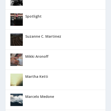
Spotlight
Suzanne C. Martinez
Mikki Aronoff
Martha Ketti
Marcelo Medone