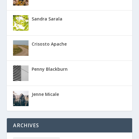
Sandra Sarala
Crisosto Apache
Penny Blackburn
Jenne Micale
ARCHIVES