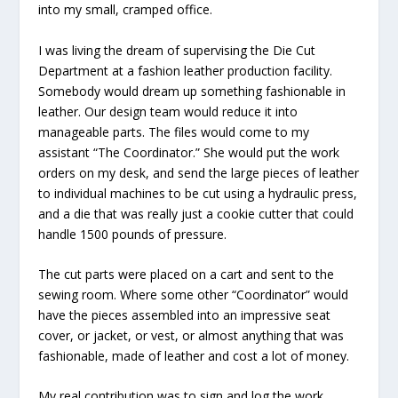
into my small, cramped office.
I was living the dream of supervising the Die Cut
Department at a fashion leather production facility.
Somebody would dream up something fashionable in
leather. Our design team would reduce it into
manageable parts. The files would come to my
assistant “The Coordinator.” She would put the work
orders on my desk, and send the large pieces of leather
to individual machines to be cut using a hydraulic press,
and a die that was really just a cookie cutter that could
handle 1500 pounds of pressure.
The cut parts were placed on a cart and sent to the
sewing room. Where some other “Coordinator” would
have the pieces assembled into an impressive seat
cover, or jacket, or vest, or almost anything that was
fashionable, made of leather and cost a lot of money.
My real contribution was to sign and log the work