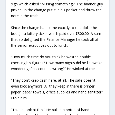
sign which asked “Missing something?” The finance guy
picked up the change put it in his pocket and threw the
note in the trash.
Since the change had come exactly to one dollar he
bought a lottery ticket which paid over $300.00. A sum
that so delighted the Finance Manager he took all of
the senior executives out to lunch.
“How much time do you think he wasted double
checking his figures? How many nights did he lie awake
wondering if his count is wrong?” He winked at me.
“They don’t keep cash here, at all. The safe doesn’t
even lock anymore. All they keep in there is printer
paper, paper towels, office supplies and hand sanitizer.”
I told him.
“Take a look at this.” He pulled a bottle of hand