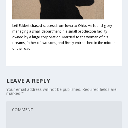
Leif Ecklert chased success from Iowa to Ohio. He found glory
managing a small department in a small production facility
owned by a huge corporation. Married to the woman of his
dreams, father of two sons, and firmly entrenched in the middle
of the road.
LEAVE A REPLY
Your email address will not be published.
Required fields are
marked
*