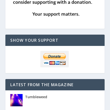
SHOW YOUR SUPPORT
LATEST FROM THE MAGAZINE
Tumbleweed