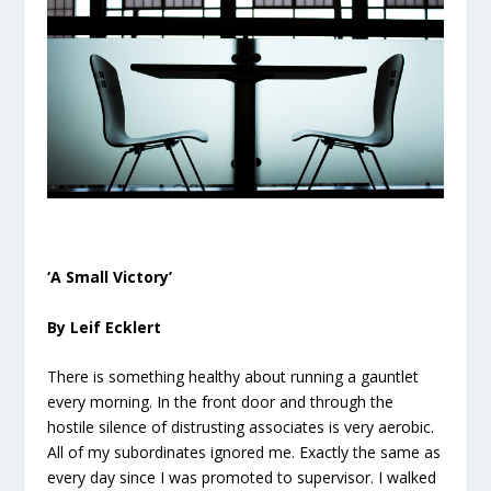
‘A Small Victory’
By Leif Ecklert
There is something healthy about running a gauntlet
every morning. In the front door and through the
hostile silence of distrusting associates is very aerobic.
All of my subordinates ignored me. Exactly the same as
every day since I was promoted to supervisor. I walked