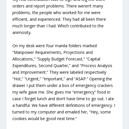
orders and report problems. There weren’t many
problems, the people who worked for me were
efficient, and experienced. They had all been there
much longer than I had. Which contributed to the
animosity.
On my desk were four manila folders marked
“Manpower Requirements, Projections and
Allocations,” “Supply Budget Forecast,” “Capital
Expenditures, Second Quarter,” and “Process Analysis
and Improvement.” They were labeled respectively
“Hot,” “Urgent,” “Important,” and “ASAP.” Opening the
drawer I put them under a box of emergency crackers
my wife gave me. She gives me “emergency” food in
case I forget lunch and don’t have time to go out. I ate
a handful. We have different definitions of emergency. I
turned to my computer and emailed her, “Hey, some
cookies would be good next time.”