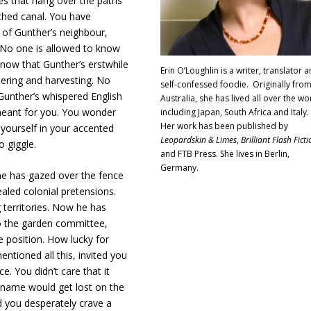
es that hang over the paths
ched canal. You have
 of Gunther’s neighbour,
. No one is allowed to know
 now that Gunther’s erstwhile
Erin O’Loughlin is a writer, translator 
ering and harvesting. No
self-confessed foodie. Originally fro
Gunther’s whispered English
Australia, she has lived all over the wo
 meant for you. You wonder
including Japan, South Africa and Italy.
Her work has been published by
yourself in your accented
Leopardskin & Limes
,
Brilliant Flash Ficti
o giggle.
and FTB Press. She lives in Berlin,
Germany.
he has gazed over the fence
aled colonial pretensions.
 territories. Now he has
to the garden committee,
 position. How lucky for
ntioned all this, invited you
. You didn’t care that it
rname would get lost on the
d you desperately crave a