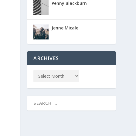
Penny Blackburn
Jenne Micale
ARCHIVES