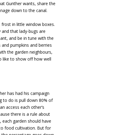
what Gunther wants, share the
inage down to the canal.
 frost in little window boxes.
y and that lady-bugs are
lant, and be in tune with the
s and pumpkins and berries
with the garden neighbours,
o like to show off how well
ther has had his campaign
ing to do is pull down 80% of
can access each other’s
ause there is a rule about
, each garden should have
food cultivation. But for
ee) the percentage goes down