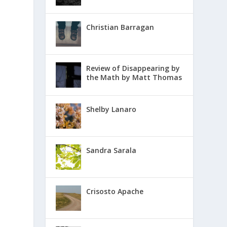
Christian Barragan
Review of Disappearing by
the Math by Matt Thomas
Shelby Lanaro
Sandra Sarala
Crisosto Apache