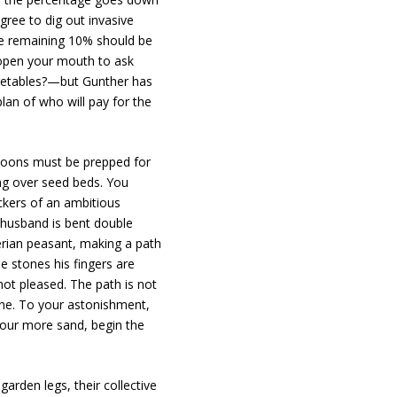
ree to dig out invasive
e remaining 10% should be
 open your mouth to ask
egetables?—but Gunther has
lan of who will pay for the
rnoons must be prepped for
ing over seed beds. You
uckers of an ambitious
ur husband is bent double
berian peasant, making a path
e stones his fingers are
 not pleased. The path is not
one. To your astonishment,
pour more sand, begin the
garden legs, their collective