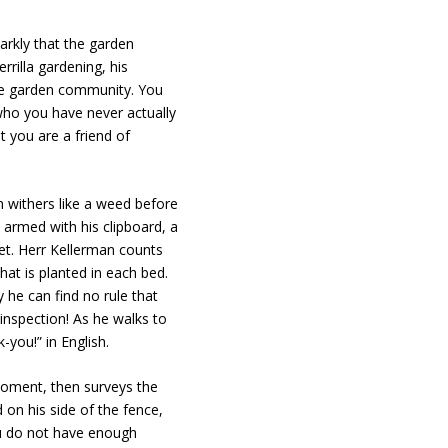
arkly that the garden
rrilla gardening, his
 the garden community. You
(who you have never actually
t you are a friend of
 withers like a weed before
armed with his clipboard, a
et. Herr Kellerman counts
hat is planted in each bed.
y he can find no rule that
inspection! As he walks to
k-you!” in English.
moment, then surveys the
on his side of the fence,
ou do not have enough