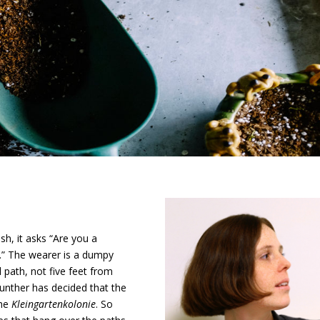
ish, it asks “Are you a
” The wearer is a dumpy
path, not five feet from
nther has decided that the
the
Kleingartenkolonie
. So