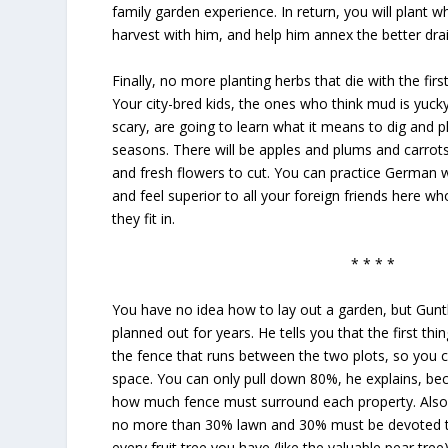
family garden experience. In return, you will plant 
harvest with him, and help him annex the better dra
Finally, no more planting herbs that die with the first
Your city-bred kids, the ones who think mud is yuck
scary, are going to learn what it means to dig and p
seasons. There will be apples and plums and carrot
and fresh flowers to cut. You can practice German 
and feel superior to all your foreign friends here wh
they fit in.
* * * *
You have no idea how to lay out a garden, but Gun
planned out for years. He tells you that the first th
the fence that runs between the two plots, so you 
space. You can only pull down 80%, he explains, bec
how much fence must surround each property. Also
no more than 30% lawn and 30% must be devoted to 
every fruit tree you have (like the valuable pear tr