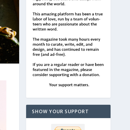
SHOW YOUR SUPPORT