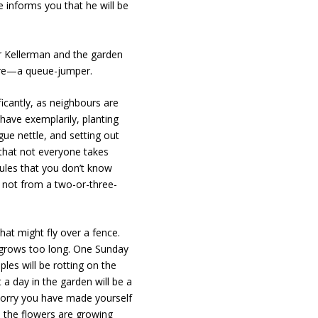
e informs you that he will be
rr Kellerman and the garden
are—a queue-jumper.
icantly, as neighbours are
ehave exemplarily, planting
ue nettle, and setting out
 that not everyone takes
rules that you don’t know
r, not from a two-or-three-
hat might fly over a fence.
s grows too long. One Sunday
les will be rotting on the
a day in the garden will be a
 worry you have made yourself
 the flowers are growing