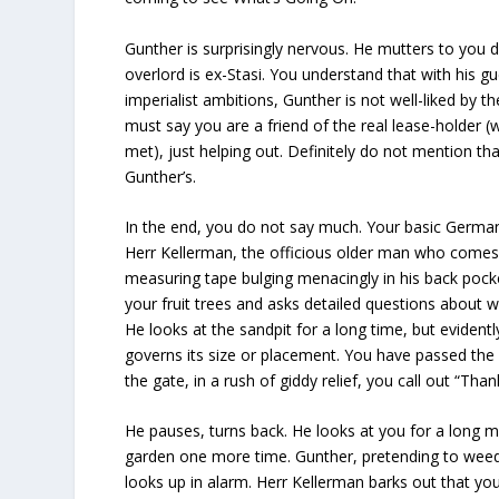
Gunther is surprisingly nervous. He mutters to you d
overlord is ex-Stasi. You understand that with his gue
imperialist ambitions, Gunther is not well-liked by
must say you are a friend of the real lease-holder 
met), just helping out. Definitely do not mention tha
Gunther’s.
In the end, you do not say much. Your basic German
Herr Kellerman, the officious older man who comes 
measuring tape bulging menacingly in his back pock
your fruit trees and asks detailed questions about w
He looks at the sandpit for a long time, but evidentl
governs its size or placement. You have passed the 
the gate, in a rush of giddy relief, you call out “Than
He pauses, turns back. He looks at you for a long 
garden one more time. Gunther, pretending to weed 
looks up in alarm. Herr Kellerman barks out that y