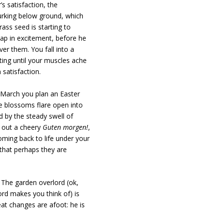
’s satisfaction, the
 lurking below ground, which
ass seed is starting to
lap in excitement, before he
ver them. You fall into a
ting until your muscles ache
 satisfaction.
n March you plan an Easter
he blossoms flare open into
d by the steady swell of
l out a cheery
Guten morgen!
,
oming back to life under your
that perhaps they are
. The garden overlord (ok,
ord makes you think of) is
at changes are afoot: he is