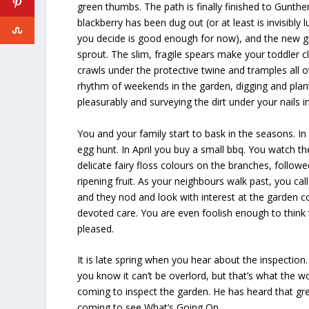
green thumbs. The path is finally finished to Gunther
blackberry has been dug out (or at least is invisibly
you decide is good enough for now), and the new gr
sprout. The slim, fragile spears make your toddler c
crawls under the protective twine and tramples all o
rhythm of weekends in the garden, digging and plan
pleasurably and surveying the dirt under your nails in
You and your family start to bask in the seasons. I
egg hunt. In April you buy a small bbq. You watch t
delicate fairy floss colours on the branches, followe
ripening fruit. As your neighbours walk past, you cal
and they nod and look with interest at the garden c
devoted care. You are even foolish enough to think 
pleased.
It is late spring when you hear about the inspection
you know it can’t be overlord, but that’s what the w
coming to inspect the garden. He has heard that gre
coming to see What’s Going On.