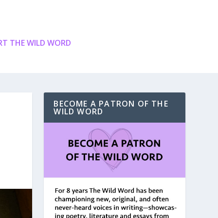
T THE WILD WORD
BECOME A PATRON OF THE
WILD WORD