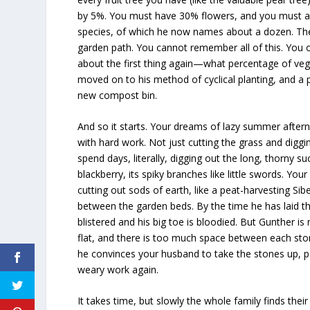
by 5%. You must have 30% flowers, and you must ag
species, of which he now names about a dozen. Th
garden path. You cannot remember all of this. You
about the first thing again—what percentage of v
moved on to his method of cyclical planting, and a p
new compost bin.
And so it starts. Your dreams of lazy summer afte
with hard work. Not just cutting the grass and digg
spend days, literally, digging out the long, thorny s
blackberry, its spiky branches like little swords. Yo
cutting out sods of earth, like a peat-harvesting Si
between the garden beds. By the time he has laid th
blistered and his big toe is bloodied. But Gunther is
flat, and there is too much space between each st
he convinces your husband to take the stones up, 
weary work again.
It takes time, but slowly the whole family finds their 