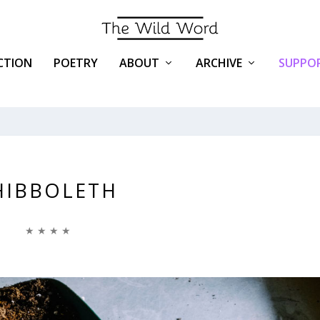
ICTION
POETRY
ABOUT
ARCHIVE
SUPPOR
HIBBOLETH
★ ★ ★ ★