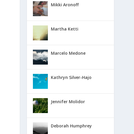
Mikki Aronoff
Martha Ketti
Marcelo Medone
Kathryn Silver-Hajo
Jennifer Molidor
Deborah Humphrey