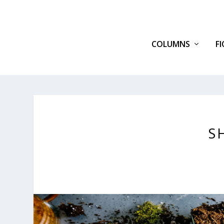
COLUMNS
F
S