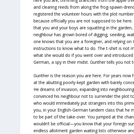
here you are, trimming branches from the apple tre
and clearing reeds from along the frog-spawn-dren
registered the volunteer hours with the plot number
because officially you are not supposed to be here
that you and your boys are squatting in the garden,
neighbour has grown bored of digging, seeding, wat
one knows that you are a foreigner, and relying on 
instructions to know what to do. The t-shirt is not
what she would do if you went over and introduced 
German, a spy in their midst. Gunther tells you not t
Gunther is the reason you are here. For years now 
at the abutting poorly-kept garden with barely conce
He dreams of invasion, expanding into neighbouring
convinced his neighbour not to surrender the plot 
who would immediately put strangers into this prime
you, in your English-German tandem class that he me
to be part of the take-over. You jumped at the chance
wouldn’t be official—you know that your foreign su
endless allotment garden waiting lists otherwise an