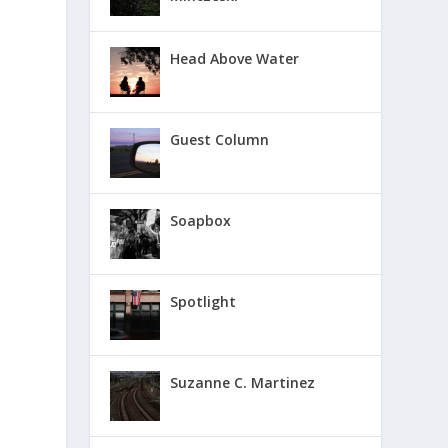
Head Above Water
Guest Column
Soapbox
Spotlight
Suzanne C. Martinez