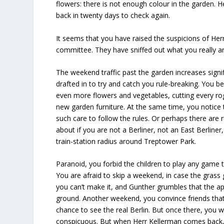
flowers: there is not enough colour in the garden. H
back in twenty days to check again.
It seems that you have raised the suspicions of He
committee. They have sniffed out what you really 
The weekend traffic past the garden increases signif
drafted in to try and catch you rule-breaking. You b
even more flowers and vegetables, cutting every rog
new garden furniture. At the same time, you notice
such care to follow the rules. Or perhaps there are 
about if you are not a Berliner, not an East Berline
train-station radius around Treptower Park.
Paranoid, you forbid the children to play any game t
You are afraid to skip a weekend, in case the gras
you can’t make it, and Gunther grumbles that the app
ground. Another weekend, you convince friends that 
chance to see the real Berlin. But once there, you
conspicuous. But when Herr Kellerman comes back,