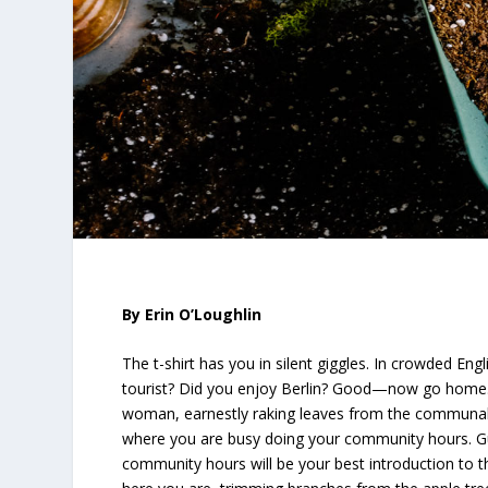
By Erin O’Loughlin
The t-shirt has you in silent giggles. In crowded Engl
tourist? Did you enjoy Berlin? Good—now go home.
woman, earnestly raking leaves from the communal 
where you are busy doing your community hours. Gu
community hours will be your best introduction to 