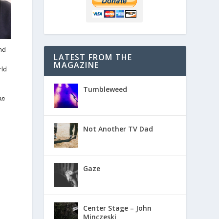
and
LATEST FROM THE
m
MAGAZINE
rld
Tumbleweed
on
Not Another TV Dad
Gaze
Center Stage – John
Minczeski