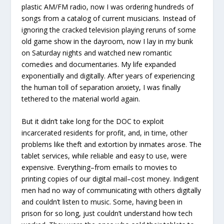
plastic AM/FM radio, now I was ordering hundreds of
songs from a catalog of current musicians. Instead of
ignoring the cracked television playing reruns of some
old game show in the dayroom, now I lay in my bunk
on Saturday nights and watched new romantic
comedies and documentaries. My life expanded
exponentially and digitally. After years of experiencing
the human toll of separation anxiety, I was finally
tethered to the material world again.
But it didn’t take long for the DOC to exploit
incarcerated residents for profit, and, in time, other
problems like theft and extortion by inmates arose. The
tablet services, while reliable and easy to use, were
expensive. Everything–from emails to movies to
printing copies of our digital mail–cost money. Indigent
men had no way of communicating with others digitally
and couldn’t listen to music. Some, having been in
prison for so long, just couldn’t understand how tech