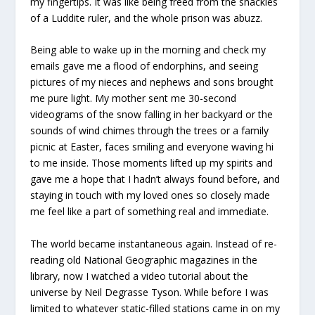
my fingertips. It was like being freed from the shackles
of a Luddite ruler, and the whole prison was abuzz.
Being able to wake up in the morning and check my
emails gave me a flood of endorphins, and seeing
pictures of my nieces and nephews and sons brought
me pure light. My mother sent me 30-second
videograms of the snow falling in her backyard or the
sounds of wind chimes through the trees or a family
picnic at Easter, faces smiling and everyone waving hi
to me inside. Those moments lifted up my spirits and
gave me a hope that I hadn’t always found before, and
staying in touch with my loved ones so closely made
me feel like a part of something real and immediate.
The world became instantaneous again. Instead of re-
reading old National Geographic magazines in the
library, now I watched a video tutorial about the
universe by Neil Degrasse Tyson. While before I was
limited to whatever static-filled stations came in on my