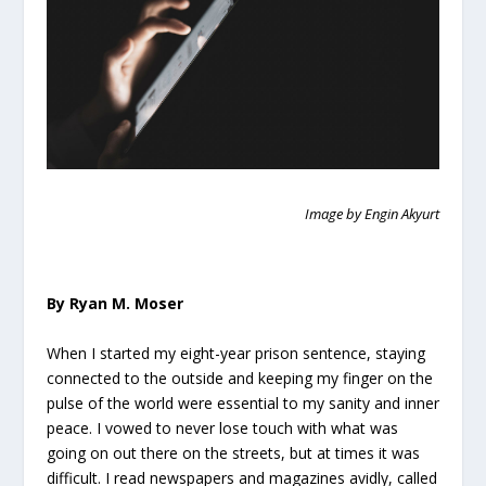
Image by Engin Akyurt
By Ryan M. Moser
When I started my eight-year prison sentence, staying
connected to the outside and keeping my finger on the
pulse of the world were essential to my sanity and inner
peace. I vowed to never lose touch with what was
going on out there on the streets, but at times it was
difficult. I read newspapers and magazines avidly, called