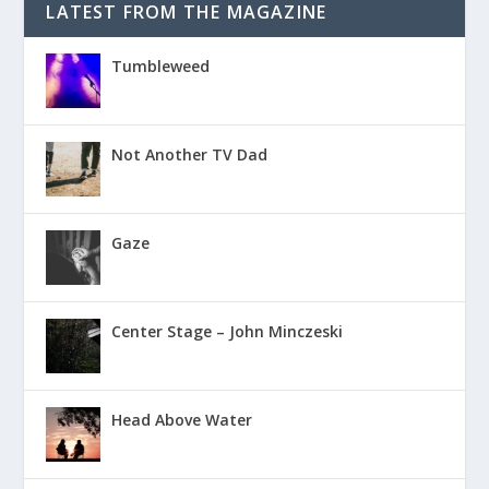
LATEST FROM THE MAGAZINE
Tumbleweed
Not Another TV Dad
Gaze
Center Stage – John Minczeski
Head Above Water