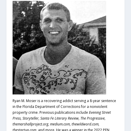
Ryan M. Moser is a recovering addict serving a 8-year sentence
in the Florida Department of Corrections for a nonviolent
property crime. Previous publications include
Evening Street
Press, Storyteller, Santa Fe Literary Review, The Progressive,
themarshallproject.org, medium.com, thewildword.com,
thestartup.com,
and more. He was a winner in the 2022 PEN