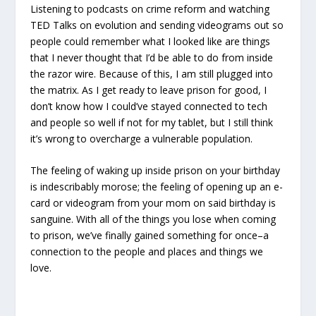
Listening to podcasts on crime reform and watching
TED Talks on evolution and sending videograms out so
people could remember what I looked like are
things
that I never thought that I’d be able to do from inside
the razor wire. Because of this, I am still plugged into
the matrix. As I get ready to leave prison for good, I
don’t know how I could’ve stayed connected to tech
and people so well if not for my tablet, but I still think
it’s wrong to overcharge a vulnerable population.
The feeling of waking up inside prison on your birthday
is indescribably morose; the feeling of opening up an e-
card or videogram from your mom on said birthday is
sanguine. With all of the things you lose when coming
to prison, we’ve finally gained something for once–a
connection to the people and places and things we
love.