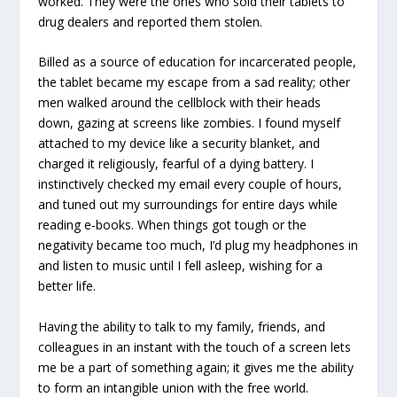
worked. They were the ones who sold their tablets to
drug dealers and reported them stolen.
Billed as a source of education for incarcerated people,
the tablet became my escape from a sad reality; other
men walked around the cellblock with their heads
down, gazing at screens like zombies. I found myself
attached to my device like a security blanket, and
charged it religiously, fearful of a dying battery. I
instinctively checked my email every couple of hours,
and tuned out my surroundings for entire days while
reading e-books. When things got tough or the
negativity became too much, I’d plug my headphones in
and listen to music until I fell asleep, wishing for a
better life.
Having the ability to talk to my family, friends, and
colleagues in an instant with the touch of a screen lets
me be a part of something again; it gives me the ability
to form an intangible union with the free world.