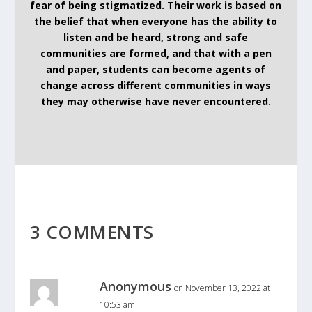
fear of being stigmatized. Their work is based on
the belief that when everyone has the ability to
listen and be heard, strong and safe
communities are formed, and that with a pen
and paper, students can become agents of
change across different communities in ways
they may otherwise have never encountered.
3 COMMENTS
Anonymous
on November 13, 2022 at
10:53 am