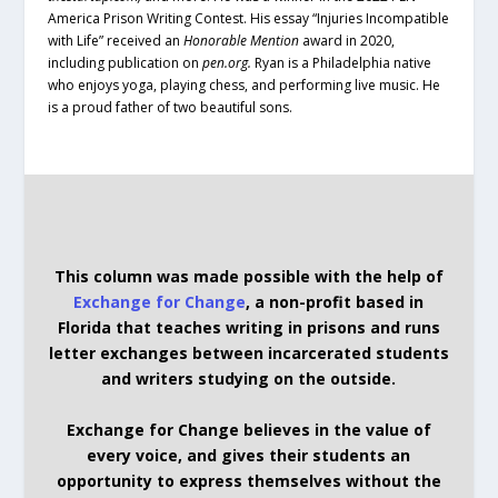
America Prison Writing Contest. His essay “Injuries Incompatible
with Life” received an
Honorable Mention
award in 2020,
including publication on
pen.org.
Ryan is a Philadelphia native
who enjoys yoga, playing chess, and performing live music. He
is a proud father of two beautiful sons.
This column was made possible with the help of
Exchange for Change
, a non-profit based in
Florida that teaches writing in prisons and runs
letter exchanges between incarcerated students
and writers studying on the outside.
Exchange for Change believes in the value of
every voice, and gives their students an
opportunity to express themselves without the