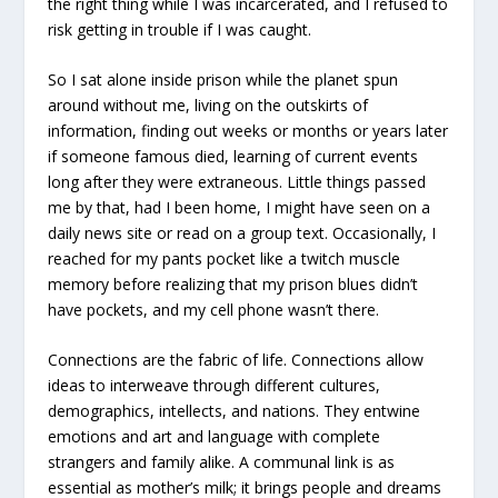
the right thing while I was incarcerated, and I refused to
risk getting in trouble if I was caught.
So I sat alone inside prison while the planet spun
around without me, living on the outskirts of
information, finding out weeks or months or years later
if someone famous died, learning of current events
long after they were extraneous. Little things passed
me by that, had I been home, I might have seen on a
daily news site or read on a group text. Occasionally, I
reached for my pants pocket like a twitch muscle
memory before realizing that my prison blues didn’t
have pockets, and my cell phone wasn’t there.
Connections are the fabric of life. Connections allow
ideas to interweave through different cultures,
demographics, intellects, and nations. They entwine
emotions and art and language with complete
strangers and family alike. A communal link is as
essential as mother’s milk; it brings people and dreams