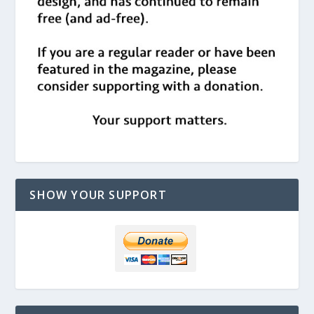
SHOW YOUR SUPPORT