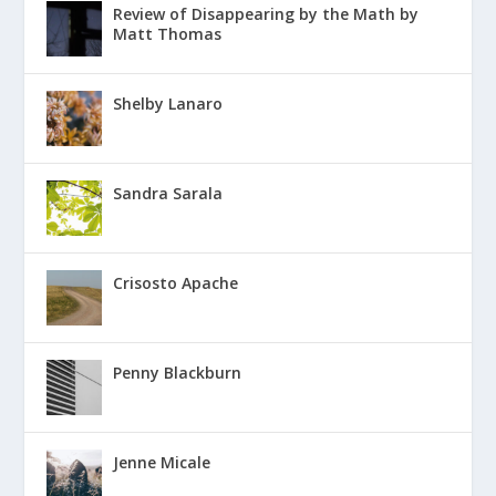
Review of Disappearing by the Math by
Matt Thomas
Shelby Lanaro
Sandra Sarala
Crisosto Apache
Penny Blackburn
Jenne Micale