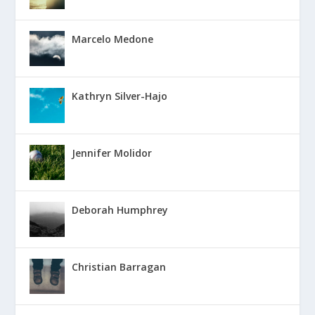
Marcelo Medone
Kathryn Silver-Hajo
Jennifer Molidor
Deborah Humphrey
Christian Barragan