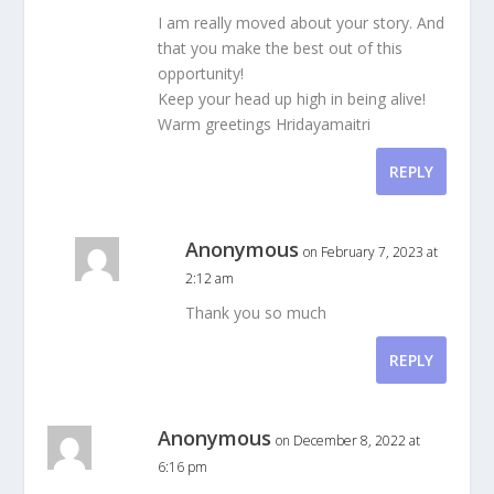
I am really moved about your story. And
that you make the best out of this
opportunity!
Keep your head up high in being alive!
Warm greetings Hridayamaitri
REPLY
Anonymous
on February 7, 2023 at
2:12 am
Thank you so much
REPLY
Anonymous
on December 8, 2022 at
6:16 pm