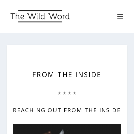
FROM THE INSIDE
★ ★ ★ ★
REACHING OUT FROM THE INSIDE