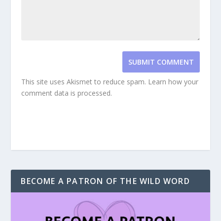
SUBMIT COMMENT
This site uses Akismet to reduce spam.
Learn how your
comment data is processed.
BECOME A PATRON OF THE WILD WORD