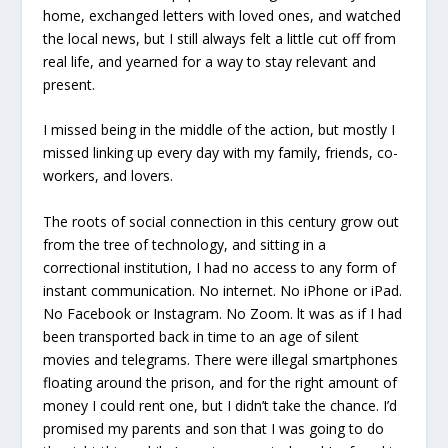
home, exchanged letters with loved ones, and watched
the local news, but I still always felt a little cut off from
real life, and yearned for a way to stay relevant and
present.
I missed being in the middle of the action, but mostly I
missed linking up every day with my family, friends, co-
workers, and lovers.
The roots of social connection in this century grow out
from the tree of technology, and sitting in a
correctional institution, I had no access to any form of
instant communication. No internet. No iPhone or iPad.
No Facebook or Instagram. No Zoom. lt was as if I had
been transported back in time to an age of silent
movies and telegrams. There were illegal smartphones
floating around the prison, and for the right amount of
money I could rent one, but I didn’t take the chance. I’d
promised my parents and son that I was going to do