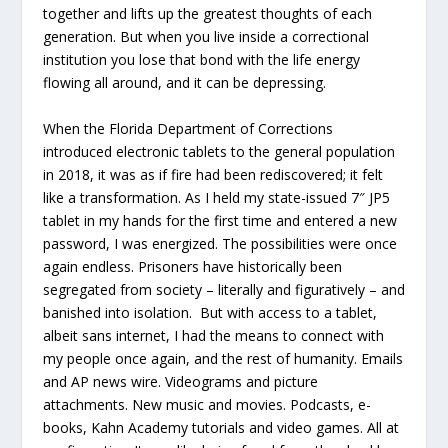
together and lifts up the greatest thoughts of each
generation. But when you live inside a correctional
institution you lose that bond with the life energy
flowing all around, and it can be depressing.
When the Florida Department of Corrections
introduced electronic tablets to the general population
in 2018, it was as if fire had been rediscovered; it felt
like a transformation. As I held my state-issued 7″ JP5
tablet in my hands for the first time and entered a new
password, I was energized. The possibilities were once
again endless. Prisoners have historically been
segregated from society – literally and figuratively – and
banished into isolation. But with access to a tablet,
albeit sans internet, I had the means to connect with
my people once again, and the rest of humanity. Emails
and AP news wire. Videograms and picture
attachments. New music and movies. Podcasts, e-
books, Kahn Academy tutorials and video games. All at