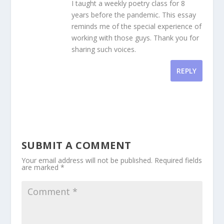
I taught a weekly poetry class for 8
years before the pandemic. This essay
reminds me of the special experience of
working with those guys. Thank you for
sharing such voices.
REPLY
SUBMIT A COMMENT
Your email address will not be published.
Required fields
are marked
*