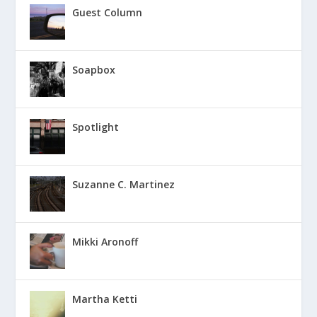
Guest Column
Soapbox
Spotlight
Suzanne C. Martinez
Mikki Aronoff
Martha Ketti