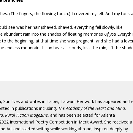
he branches
ches. (The fingers, the flowing touch.) I covered myself. And my toes a
uld see was her hair (shaved, shaved, everything fell slowly, like
 the abundant rain into the shades of floating memories
Of you
Everythi
 to the beginning, at that time she was pregnant, and she had a lover
e endless mountain. It can bear all clouds, kiss the rain, lift the sha
, Sun lives and writes in Taipei, Taiwan. Her work has appeared and w
nted in publications including,
The Academy of the Heart and Mind,
u, Rural Fiction Magazine
, and has been selected for Atlanta
2022 International Poetry Competition in Merit Award. She received a
Fine Art and started writing while working abroad, inspired deeply by