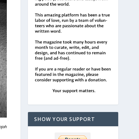
SHOW YOUR SUPPORT
ajah