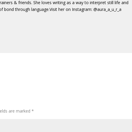
trainers & friends. She loves writing as a way to interpret still life and
of bond through language.Visit her on Instagram: @aura_a_u_r_a
ields are marked
*