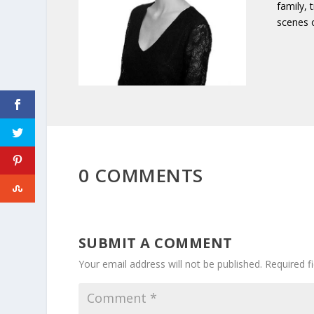
family, 
scenes 
0 COMMENTS
SUBMIT A COMMENT
Your email address will not be published.
Required f