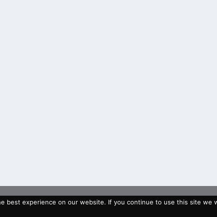
 best experience on our website. If you continue to use this site we wi