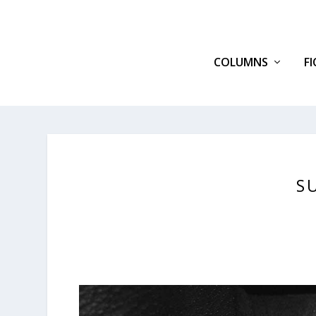
COLUMNS
F
S