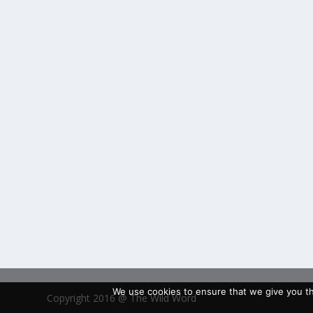
We use cookies to ensure that we give you the
Copyright 2016 @ The Wild Word