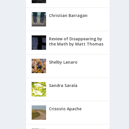
Christian Barragan
Review of Disappearing by
the Math by Matt Thomas
Shelby Lanaro
Sandra Sarala
Crisosto Apache