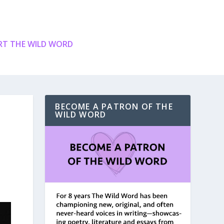
T THE WILD WORD
BECOME A PATRON OF THE
WILD WORD