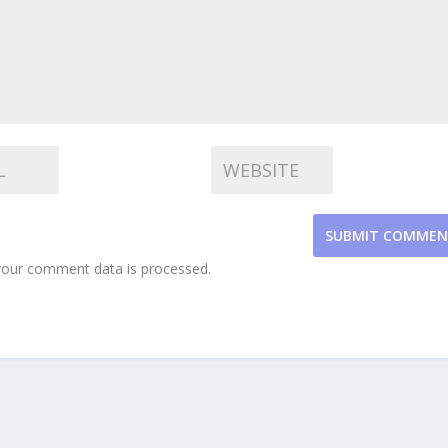
SUBMIT COMME
our comment data is processed.