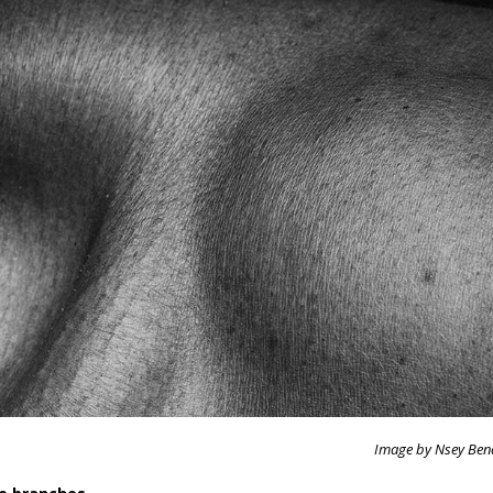
Image by Nsey Ben