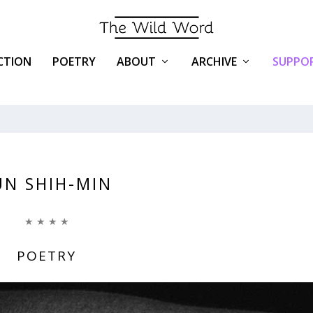
ICTION
POETRY
ABOUT
ARCHIVE
SUPPOR
UN SHIH-MIN
★ ★ ★ ★
POETRY