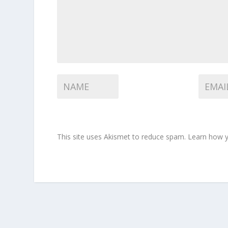
This site uses Akismet to reduce spam.
Learn how y