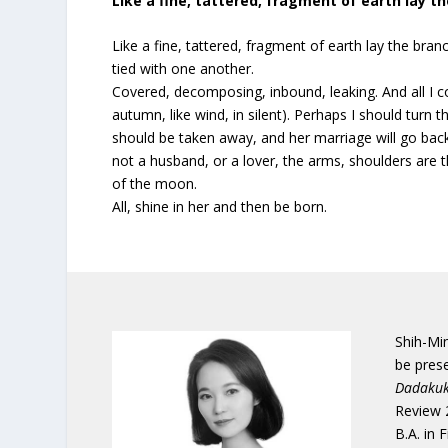
Like a fine, tattered, fragment of earth lay t
Like a fine, tattered, fragment of earth lay the bran
tied with one another.
Covered, decomposing, inbound, leaking. And all I co
autumn, like wind, in silent). Perhaps I should turn
should be taken away, and her marriage will go back
not a husband, or a lover, the arms, shoulders are th
of the moon.
All, shine in her and then be born.
Shih-Min
be prese
Dadakuk
Review 
B.A. in 