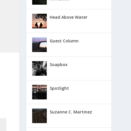
Head Above Water
Guest Column
Soapbox
Spotlight
Suzanne C. Martinez