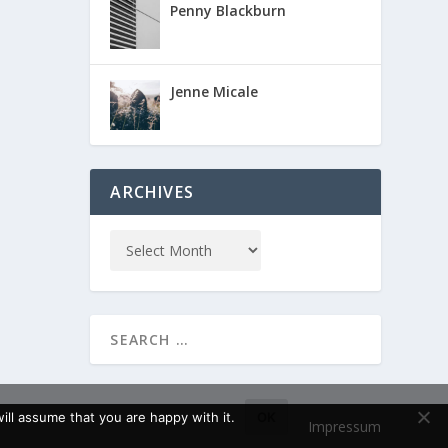
Penny Blackburn
Jenne Micale
ARCHIVES
ll assume that you are happy with it.
OK
Impressum