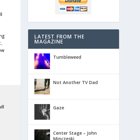
ll
ng
LATEST FROM THE
MAGAZINE
,
dow
Tumbleweed
Not Another TV Dad
ill
Gaze
Center Stage – John
Minczeski