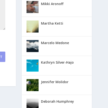
Mikki Aronoff
Martha Ketti
Marcelo Medone
NT
Kathryn Silver-Hajo
Jennifer Molidor
Deborah Humphrey