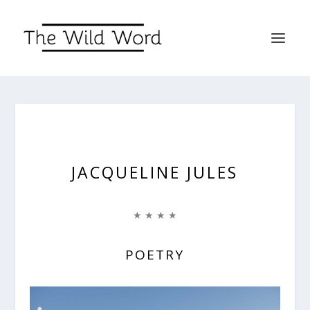
JACQUELINE JULES
★ ★ ★ ★
POETRY