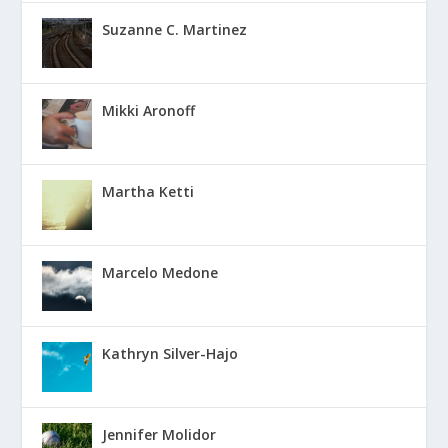
Suzanne C. Martinez
Mikki Aronoff
Martha Ketti
Marcelo Medone
Kathryn Silver-Hajo
Jennifer Molidor