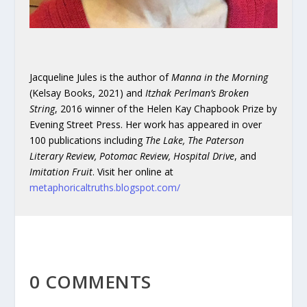
Jacqueline Jules is the author of
Manna in the Morning
(Kelsay Books, 2021) and
Itzhak Perlman’s Broken
String
, 2016 winner of the Helen Kay Chapbook Prize by
Evening Street Press. Her work has appeared in over
100 publications including
The Lake, The Paterson
Literary Review, Potomac Review, Hospital Drive
, and
Imitation Fruit
. Visit her online at
metaphoricaltruths.blogspot.com/
0 COMMENTS