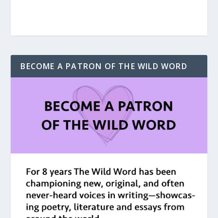
BECOME A PATRON OF THE WILD WORD