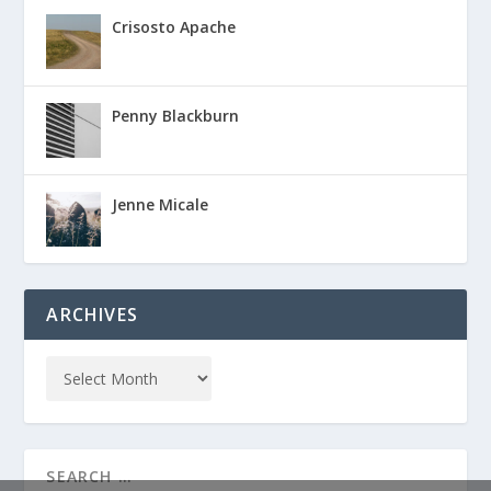
Crisosto Apache
Penny Blackburn
Jenne Micale
ARCHIVES