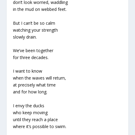
don’t look worried, waddling
in the mud on webbed feet.
But I can’t be so calm
watching your strength
slowly drain.
We’ve been together
for three decades.
I want to know
when the waves will return,
at precisely what time
and for how long.
I envy the ducks
who keep moving
until they reach a place
where it’s possible to swim.