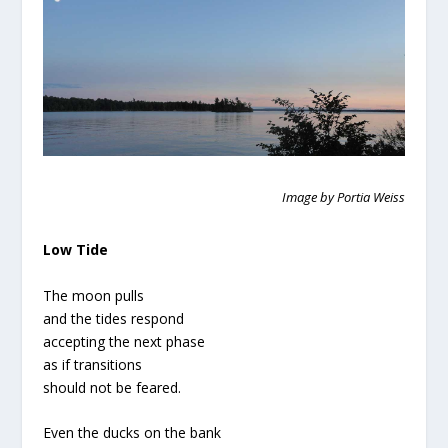
Image by Portia Weiss
Low Tide
The moon pulls
and the tides respond
accepting the next phase
as if transitions
should not be feared.
Even the ducks on the bank