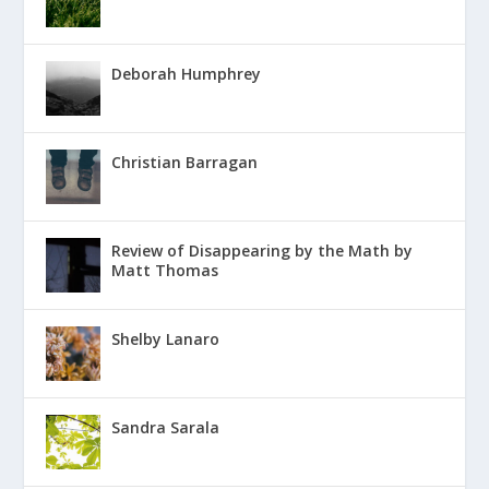
Deborah Humphrey
Christian Barragan
Review of Disappearing by the Math by
Matt Thomas
Shelby Lanaro
Sandra Sarala