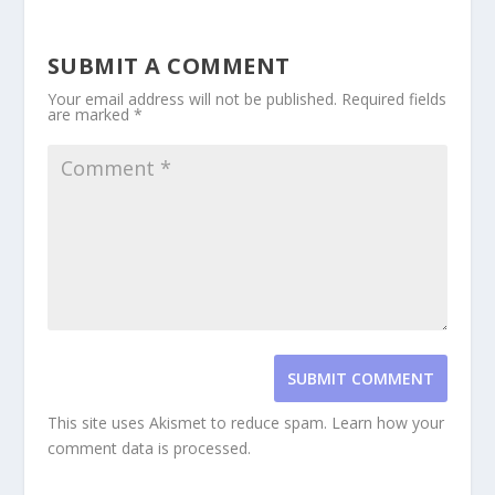
SUBMIT A COMMENT
Your email address will not be published.
Required fields
are marked
*
SUBMIT COMMENT
This site uses Akismet to reduce spam.
Learn how your
comment data is processed.