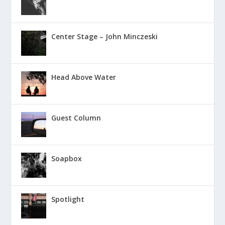
Center Stage – John Minczeski
Head Above Water
Guest Column
Soapbox
Spotlight