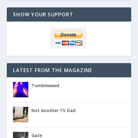
SHOW YOUR SUPPORT
LATEST FROM THE MAGAZINE
Tumbleweed
Not Another TV Dad
Gaze