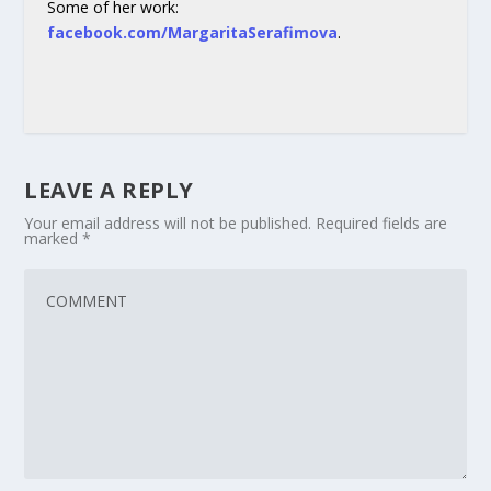
Some of her work:
facebook.com/MargaritaSerafimova
.
LEAVE A REPLY
Your email address will not be published.
Required fields are
marked
*