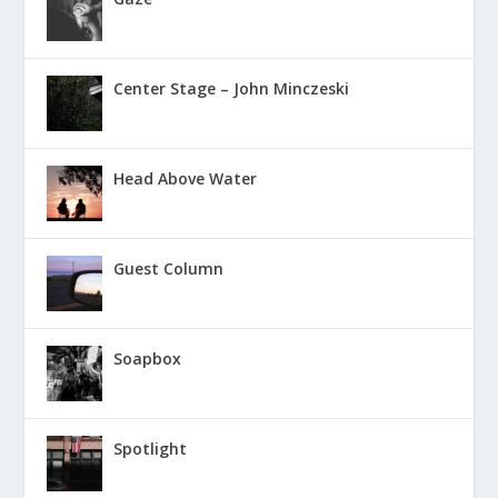
Center Stage – John Minczeski
Head Above Water
Guest Column
Soapbox
Spotlight