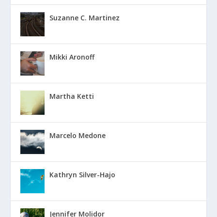
Suzanne C. Martinez
Mikki Aronoff
Martha Ketti
Marcelo Medone
Kathryn Silver-Hajo
Jennifer Molidor