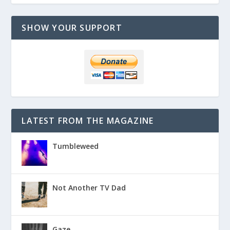
SHOW YOUR SUPPORT
LATEST FROM THE MAGAZINE
Tumbleweed
Not Another TV Dad
Gaze