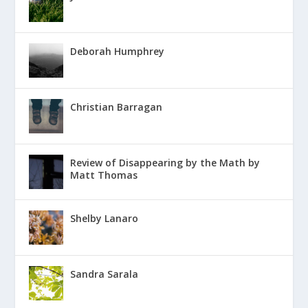
Deborah Humphrey
Christian Barragan
Review of Disappearing by the Math by
Matt Thomas
Shelby Lanaro
Sandra Sarala