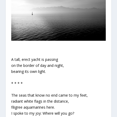
A tall, erect yacht is passing
on the border of day and night,
bearing its own light.
* * * *
The seas that know no end came to my feet,
radiant white flags in the distance,
filigree aquamarines here.
I spoke to my joy: Where will you go?