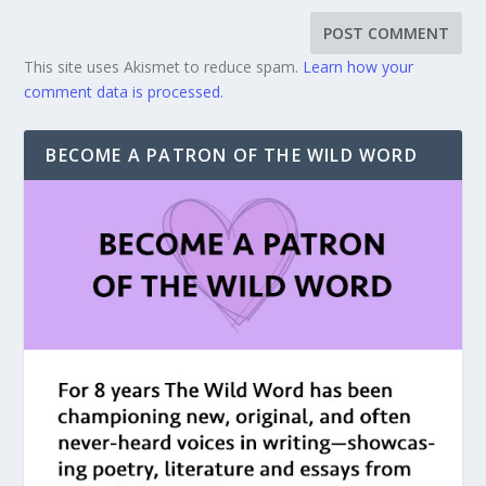
This site uses Akismet to reduce spam.
Learn how your
comment data is processed.
BECOME A PATRON OF THE WILD WORD