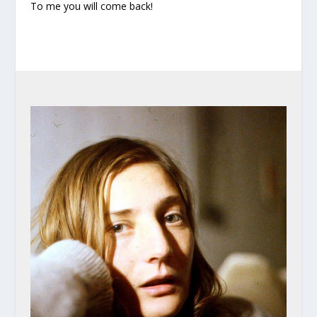
To me you will come back!