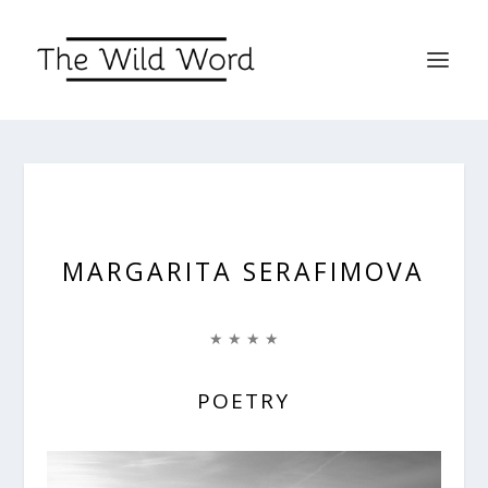
MARGARITA SERAFIMOVA
★ ★ ★ ★
POETRY