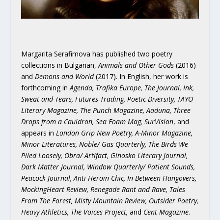
Margarita Serafimova has published two poetry
collections in Bulgarian,
Animals and Other Gods
(2016)
and
Demons and World
(2017). In English, her work is
forthcoming in
Agenda, Trafika Europe, The Journal, Ink,
Sweat and Tears, Futures Trading, Poetic Diversity, TAYO
Literary Magazine, The Punch Magazine, Aaduna, Three
Drops from a Cauldron, Sea Foam Mag, SurVision
, and
appears in
London Grip New Poetry, A-Minor Magazine,
Minor Literatures, Noble/ Gas Quarterly, The Birds We
Piled Loosely, Obra/ Artifact, Ginosko Literary Journal,
Dark Matter Journal, Window Quarterly/ Patient Sounds,
Peacock Journal, Anti-Heroin Chic, In Between Hangovers,
MockingHeart Review, Renegade Rant and Rave, Tales
From The Forest, Misty Mountain Review, Outsider Poetry,
Heavy Athletics, The Voices Project,
and
Cent Magazine
.