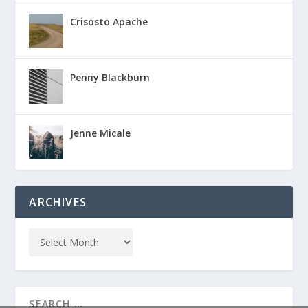
Crisosto Apache
Penny Blackburn
Jenne Micale
ARCHIVES