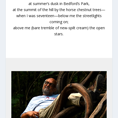
at summer’s dusk in Bedford’s Park,
at the summit of the hill by the horse chestnut trees—
when I was seventeen—below me the streetlights
coming on;
above me (bare tremble of new-spilt cream) the open
stars.