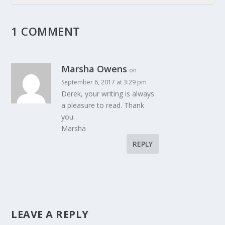
1 COMMENT
Marsha Owens
on
September 6, 2017 at 3:29 pm
Derek, your writing is always
a pleasure to read. Thank
you.
Marsha
REPLY
LEAVE A REPLY