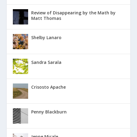
Review of Disappearing by the Math by
Matt Thomas
Shelby Lanaro
Sandra Sarala
Crisosto Apache
Penny Blackburn
Jenne Micale