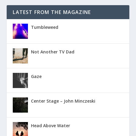
LATEST FROM THE MAGAZINE
Tumbleweed
Not Another TV Dad
Gaze
Center Stage – John Minczeski
Head Above Water