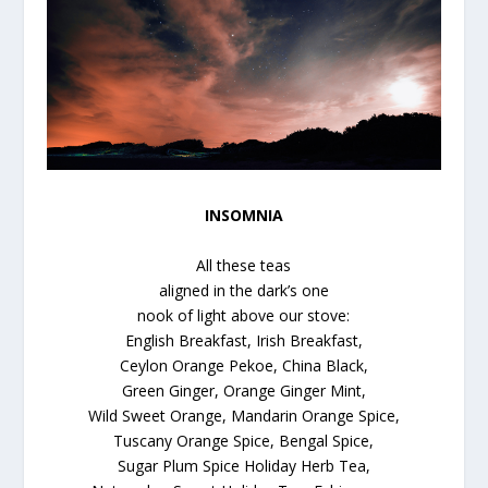
INSOMNIA
All these teas
aligned in the dark’s one
nook of light above our stove:
English Breakfast, Irish Breakfast,
Ceylon Orange Pekoe, China Black,
Green Ginger, Orange Ginger Mint,
Wild Sweet Orange, Mandarin Orange Spice,
Tuscany Orange Spice, Bengal Spice,
Sugar Plum Spice Holiday Herb Tea,