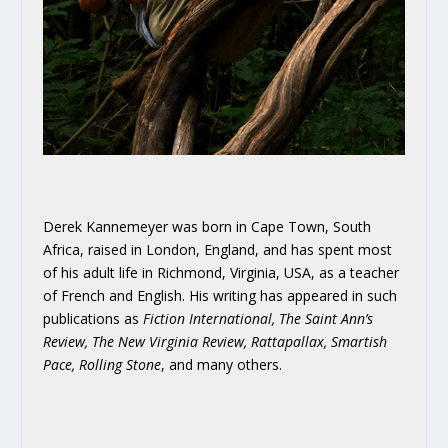
Derek Kannemeyer was born in Cape Town, South
Africa, raised in London, England, and has spent most
of his adult life in Richmond, Virginia, USA, as a teacher
of French and English. His writing has appeared in such
publications as
Fiction International, The Saint Ann’s
Review, The New Virginia Review, Rattapallax, Smartish
Pace, Rolling Stone
, and many others.