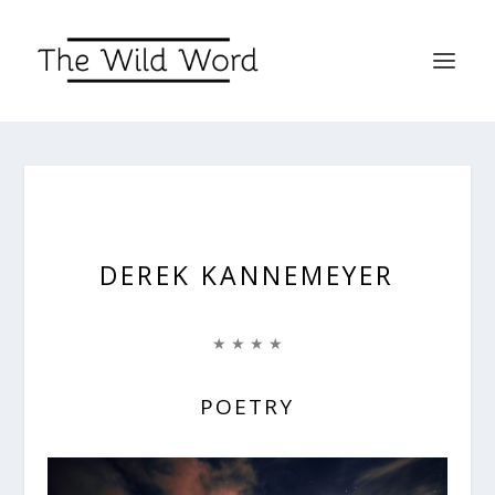
DEREK KANNEMEYER
★ ★ ★ ★
POETRY