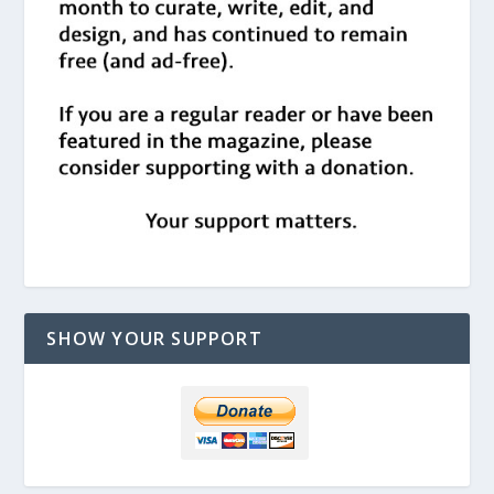
SHOW YOUR SUPPORT