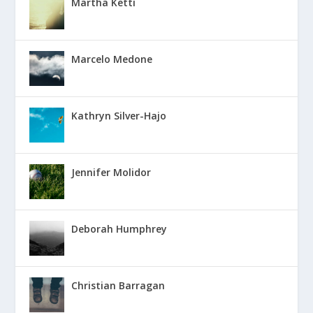
Martha Ketti
Marcelo Medone
Kathryn Silver-Hajo
Jennifer Molidor
Deborah Humphrey
Christian Barragan