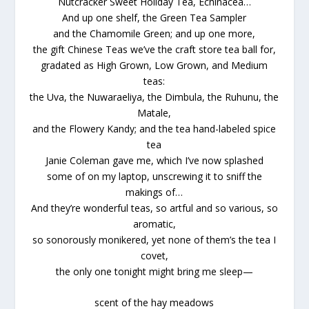
Nutcracker Sweet Holiday Tea, Echinacea…
And up one shelf, the Green Tea Sampler
and the Chamomile Green; and up one more,
the gift Chinese Teas we’ve the craft store tea ball for,
gradated as High Grown, Low Grown, and Medium
teas:
the Uva, the Nuwaraeliya, the Dimbula, the Ruhunu, the
Matale,
and the Flowery Kandy; and the tea hand-labeled spice
tea
Janie Coleman gave me, which I’ve now splashed
some of on my laptop, unscrewing it to sniff the
makings of…
And they’re wonderful teas, so artful and so various, so
aromatic,
so sonorously monikered, yet none of them’s the tea I
covet,
the only one tonight might bring me sleep—
scent of the hay meadows