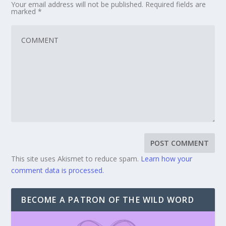
Your email address will not be published.
Required fields are
marked
*
This site uses Akismet to reduce spam.
Learn how your
comment data is processed.
BECOME A PATRON OF THE WILD WORD