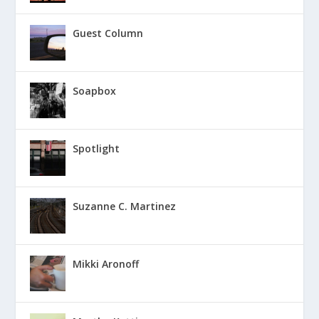
Guest Column
Soapbox
Spotlight
Suzanne C. Martinez
Mikki Aronoff