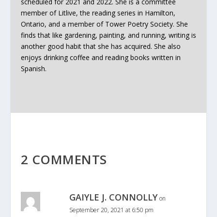
scheduled for 2021 and 2022. She is a committee
member of Litlive, the reading series in Hamilton,
Ontario, and a member of Tower Poetry Society. She
finds that like gardening, painting, and running, writing is
another good habit that she has acquired. She also
enjoys drinking coffee and reading books written in
Spanish.
2 COMMENTS
GAIYLE J. CONNOLLY
on
September 20, 2021 at 6:50 pm