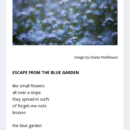
Image by Diana Parkhouse
ESCAPE FROM THE BLUE GARDEN
like small flowers
all over a slope
they spread in surfs
of forget-me-nots
bruises
the blue garden