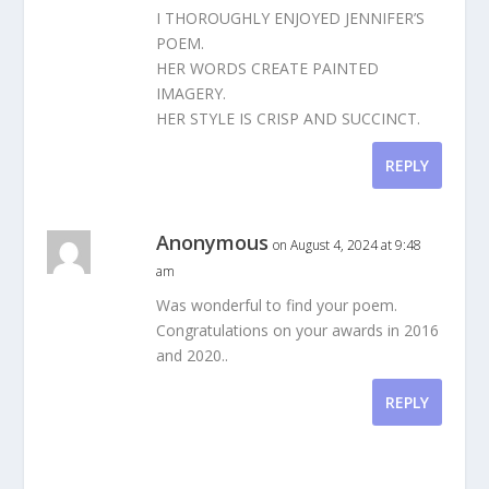
I THOROUGHLY ENJOYED JENNIFER’S
POEM.
HER WORDS CREATE PAINTED
IMAGERY.
HER STYLE IS CRISP AND SUCCINCT.
REPLY
Anonymous
on August 4, 2024 at 9:48
am
Was wonderful to find your poem.
Congratulations on your awards in 2016
and 2020..
REPLY