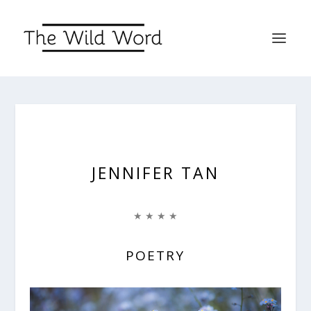
JENNIFER TAN
★ ★ ★ ★
POETRY