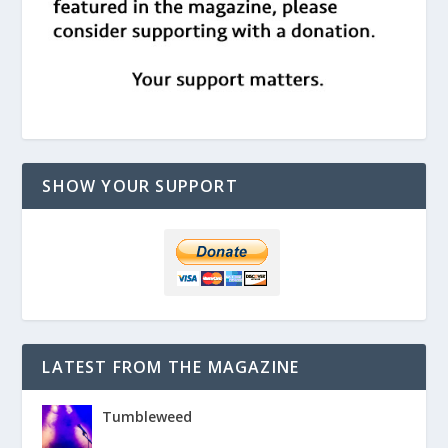
SHOW YOUR SUPPORT
LATEST FROM THE MAGAZINE
Tumbleweed