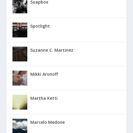
Soapbox
Spotlight
Suzanne C. Martinez
Mikki Aronoff
Martha Ketti
Marcelo Medone