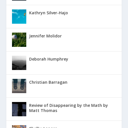
Kathryn Silver-Hajo
Jennifer Molidor
Deborah Humphrey
Christian Barragan
Review of Disappearing by the Math by
Matt Thomas