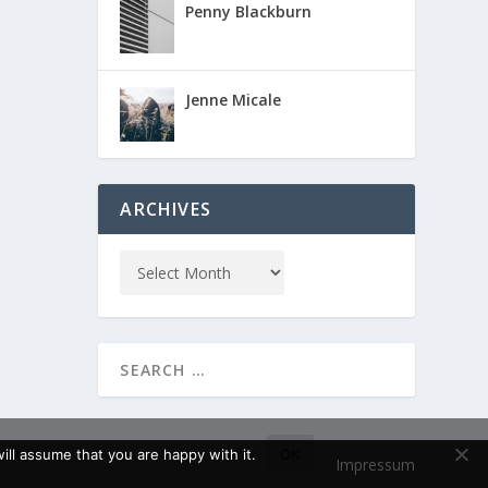
Penny Blackburn
Jenne Micale
ARCHIVES
ll assume that you are happy with it.
OK
Impressum