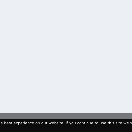
 best experience on our website. If you continue to use this site we wi