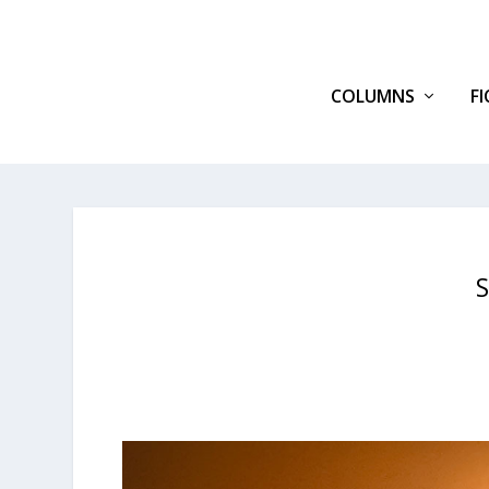
COLUMNS
F