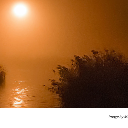
Image by M