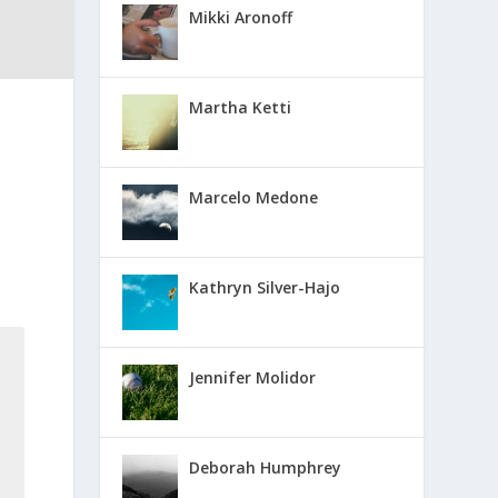
Mikki Aronoff
Martha Ketti
Marcelo Medone
Kathryn Silver-Hajo
Jennifer Molidor
Deborah Humphrey