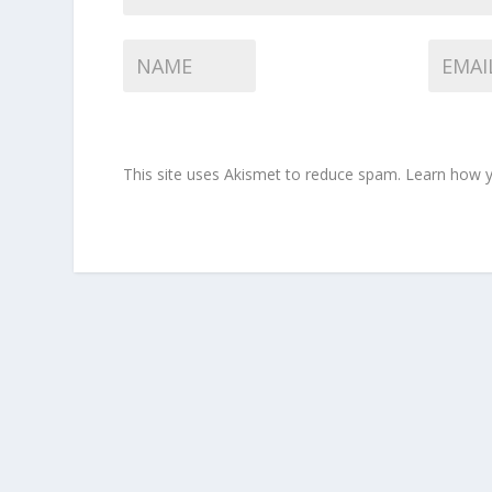
This site uses Akismet to reduce spam.
Learn how y