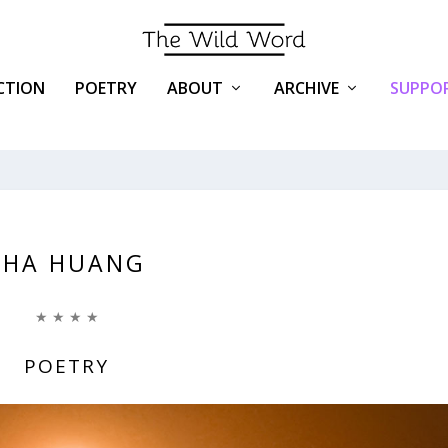
ICTION
POETRY
ABOUT
ARCHIVE
SUPPOR
SHA HUANG
★ ★ ★ ★
POETRY