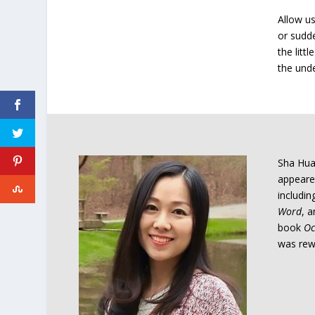
Allow u
or sudde
the litt
the unde
Sha Hua
appeared
includi
Word
, 
book
Oc
was rewa