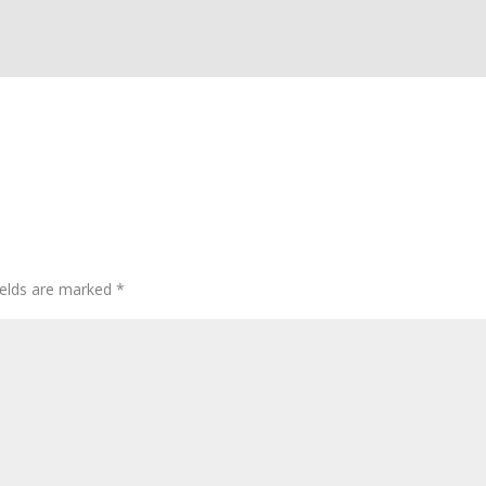
ields are marked
*