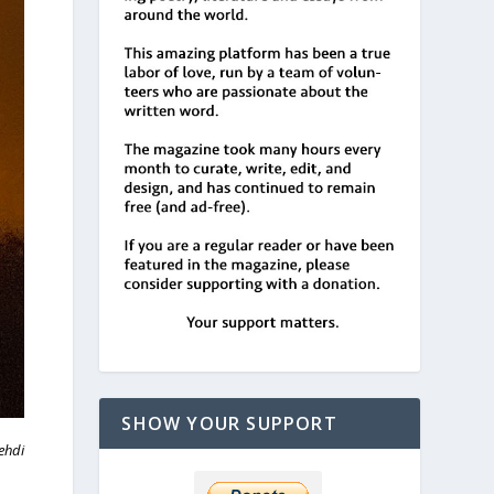
SHOW YOUR SUPPORT
ehdi