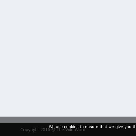
We use cookies to ensure that we give you the
Copyright 2016 @ The Wild Word