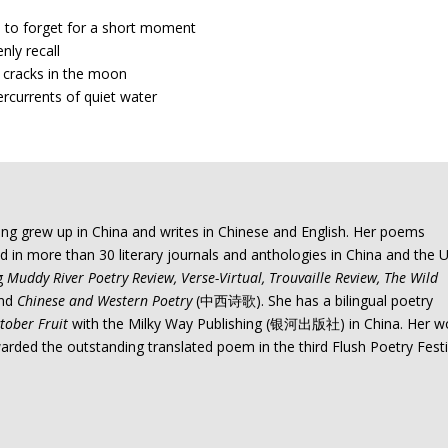
s to forget for a short moment
nly recall
le cracks in the moon
rcurrents of quiet water
ng grew up in China and writes in Chinese and English. Her poems
 in more than 30 literary journals and anthologies in China and the U
ng
Muddy River Poetry Review, Verse-Virtual, Trouvaille Review, The Wild
and
Chinese and Western Poetry
(中西诗歌). She has a bilingual poetry
tober Fruit
with the Milky Way Publishing (银河出版社) in China. Her w
rded the outstanding translated poem in the third Flush Poetry Festi