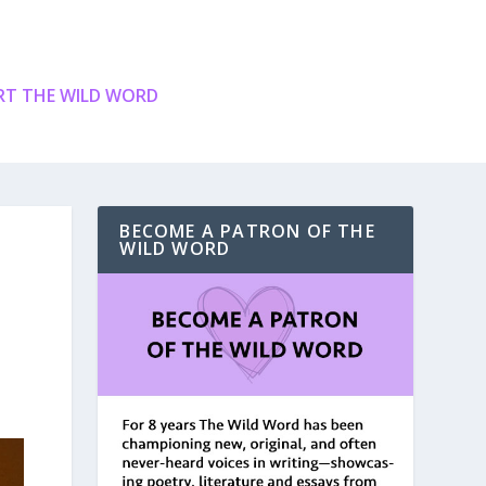
T THE WILD WORD
BECOME A PATRON OF THE
WILD WORD