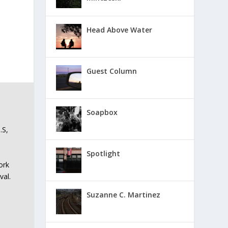
Head Above Water
Guest Column
Soapbox
.S,
Spotlight
ork
val.
Suzanne C. Martinez