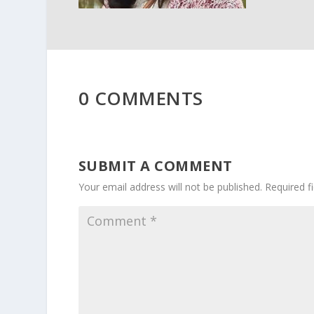
0 COMMENTS
SUBMIT A COMMENT
Your email address will not be published.
Required f