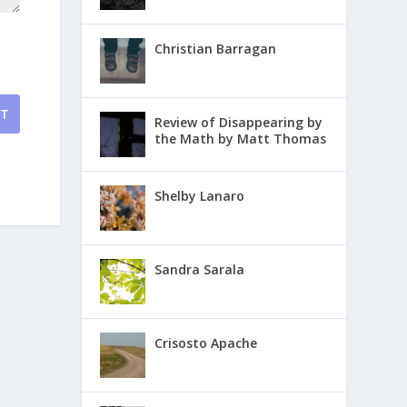
Christian Barragan
NT
Review of Disappearing by
the Math by Matt Thomas
Shelby Lanaro
Sandra Sarala
Crisosto Apache