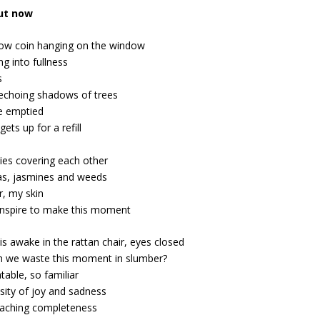
out now
low coin hanging on the window
ng into fullness
s
 echoing shadows of trees
e emptied
ets up for a refill
ies covering each other
as, jasmines and weeds
r, my skin
nspire to make this moment
is awake in the rattan chair, eyes closed
 we waste this moment in slumber?
able, so familiar
sity of joy and sadness
aching completeness