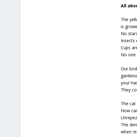
All ab
The yel
is growi
No star
Insects
Cups ar
No one g
Our bod
gardeni
your hai
They co
The cat 
How can
Unrepeat
The den
when re