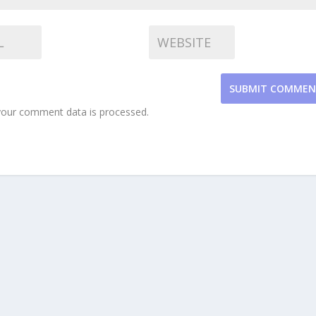
SUBMIT COMME
our comment data is processed.