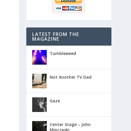
LATEST FROM THE
MAGAZINE
Tumbleweed
Not Another TV Dad
Gaze
Center Stage – John
Minczeski