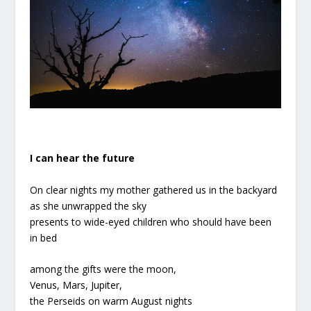
I can hear the future
On clear nights my mother gathered us in the backyard
as she unwrapped the sky
presents to wide-eyed children who should have been
in bed
among the gifts were the moon,
Venus, Mars, Jupiter,
the Perseids on warm August nights