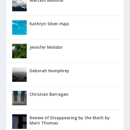
Marcelo Medone
Kathryn Silver-Hajo
Jennifer Molidor
Deborah Humphrey
Christian Barragan
Review of Disappearing by the Math by
Matt Thomas