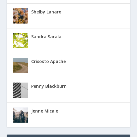
Shelby Lanaro
Sandra Sarala
Crisosto Apache
Penny Blackburn
Jenne Micale