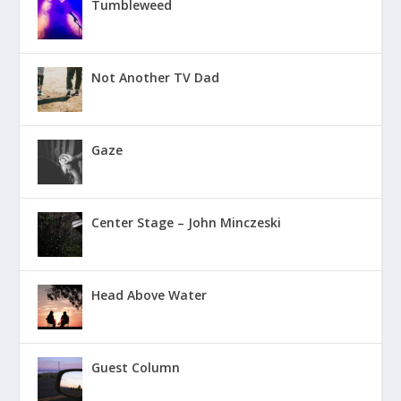
Tumbleweed
Not Another TV Dad
Gaze
Center Stage – John Minczeski
Head Above Water
Guest Column