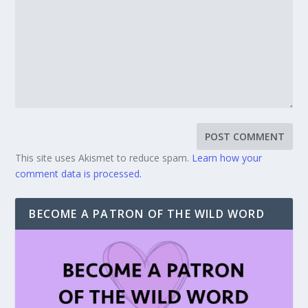
This site uses Akismet to reduce spam.
Learn how your
comment data is processed.
BECOME A PATRON OF THE WILD WORD