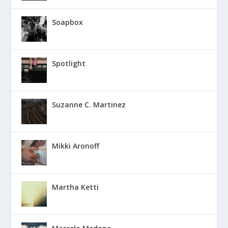
Soapbox
Spotlight
Suzanne C. Martinez
Mikki Aronoff
Martha Ketti