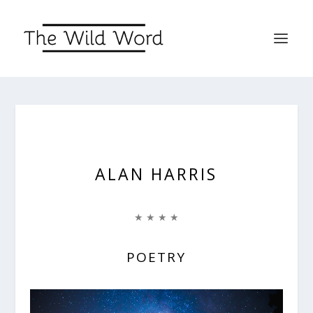
ALAN HARRIS
★ ★ ★ ★
POETRY