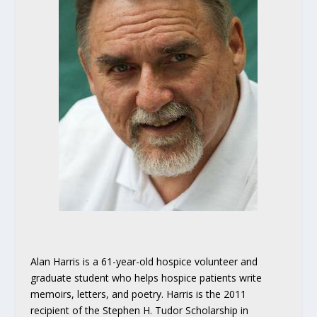
Alan Harris is a 61-year-old hospice volunteer and
graduate student who helps hospice patients write
memoirs, letters, and poetry. Harris is the 2011
recipient of the Stephen H. Tudor Scholarship in