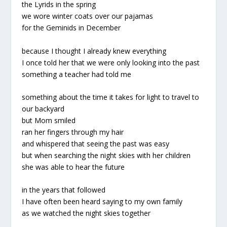
the Lyrids in the spring
we wore winter coats over our pajamas
for the Geminids in December
because I thought I already knew everything
I once told her that we were only looking into the past
something a teacher had told me
something about the time it takes for light to travel to
our backyard
but Mom smiled
ran her fingers through my hair
and whispered that seeing the past was easy
but when searching the night skies with her children
she was able to hear the future
in the years that followed
I have often been heard saying to my own family
as we watched the night skies together