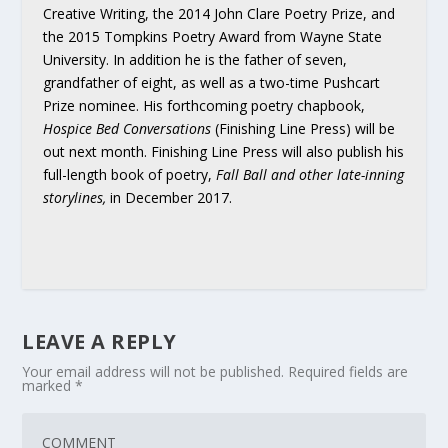
Creative Writing, the 2014 John Clare Poetry Prize, and
the 2015 Tompkins Poetry Award from Wayne State
University. In addition he is the father of seven,
grandfather of eight, as well as a two-time Pushcart
Prize nominee. His forthcoming poetry chapbook,
Hospice Bed Conversations
(Finishing Line Press) will be
out next month. Finishing Line Press will also publish his
full-length book of poetry,
Fall Ball and other late-inning
storylines,
in December 2017.
LEAVE A REPLY
Your email address will not be published.
Required fields are
marked
*