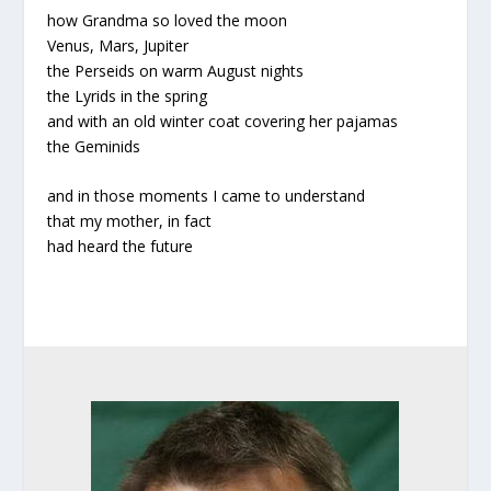
how Grandma so loved the moon
Venus, Mars, Jupiter
the Perseids on warm August nights
the Lyrids in the spring
and with an old winter coat covering her pajamas
the Geminids
and in those moments I came to understand
that my mother, in fact
had heard the future