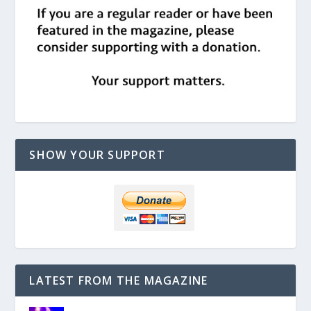
SHOW YOUR SUPPORT
LATEST FROM THE MAGAZINE