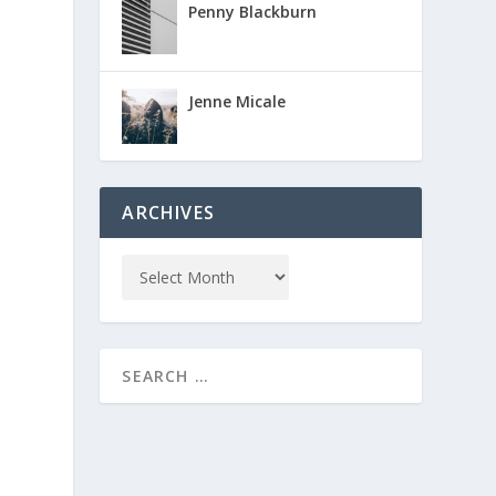
Penny Blackburn
Jenne Micale
ARCHIVES