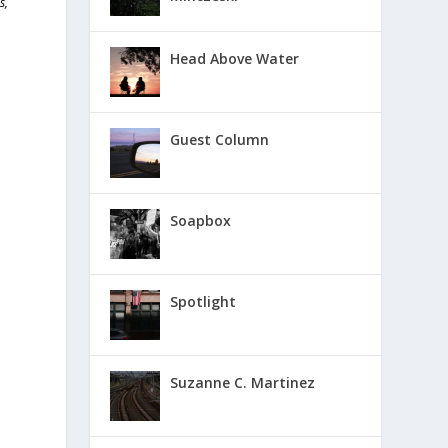
s,
Head Above Water
Guest Column
Soapbox
Spotlight
Suzanne C. Martinez