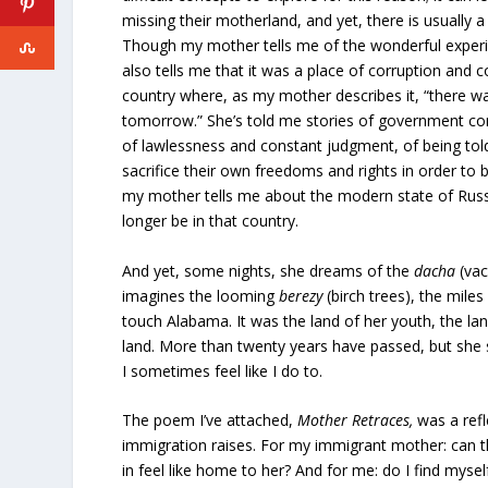
missing their motherland, and yet, there is usually a
Though my mother tells me of the wonderful experi
also tells me that it was a place of corruption and 
country where, as my mother describes it, “there wa
tomorrow.” She’s told me stories of government co
of lawlessness and constant judgment, of being told
sacrifice their own freedoms and rights in order to b
my mother tells me about the modern state of Rus
longer be in that country.
And yet, some nights, she dreams of the
dacha
(vac
imagines the looming
berezy
(birch trees), the mile
touch Alabama. It was the land of her youth, the lan
land. More than twenty years have passed, but she st
I sometimes feel like I do to.
The poem I’ve attached,
Mother Retraces,
was a ref
immigration raises. For my immigrant mother: can t
in feel like home to her? And for me: do I find mys