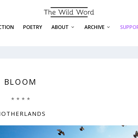
ICTION
POETRY
ABOUT
ARCHIVE
SUPPOR
BLOOM
★ ★ ★ ★
OTHERLANDS