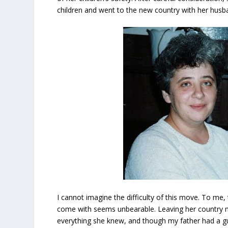
children and went to the new country with her husb
I cannot imagine the difficulty of this move. To me,
come with seems unbearable. Leaving her country 
everything she knew, and though my father had a g