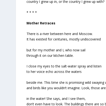
country I grew up in, or the country I grew up with?
* * * *
Mother Retraces
There is a river between here and Moscow.
It has existed for centuries, mostly undiscovered
but for my mother and I, who now sail
through it on our kitchen table.
I close my eyes to the salt-water spray and listen
to her voice echo across the waters
beside me. This time she is promising wild swaying
and birds like you wouldn’t imagine. Look, those ar
in the water! She says, and I see them,
don’t even have to look. The buildings there are so b