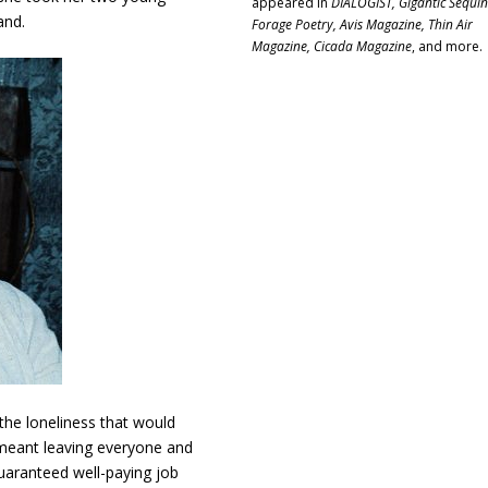
appeared in
DIALOGIST, Gigantic Sequin
and.
Forage Poetry, Avis Magazine, Thin Air
Magazine, Cicada Magazine
, and more.
 the loneliness that would
meant leaving everyone and
uaranteed well-paying job