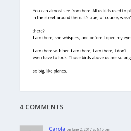
You can almost see from here. All us kids used to p
in the street around them. It’s true, of course, wasn’t
there?
I am there, she whispers, and before I open my eye
I am there with her. I am there, I am there, I don’t
even have to look. Those birds above us are so brig
so big, like planes.
4 COMMENTS
Carola
on June 2, 2017 at 6:15 pm