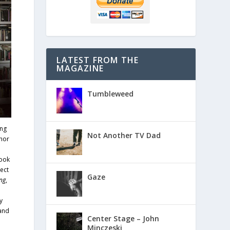
LATEST FROM THE
MAGAZINE
Tumbleweed
ing
Not Another TV Dad
hor
book
ect
Gaze
ng
,
y
 and
Center Stage – John
Minczeski