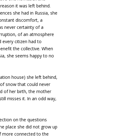
 reason it was left behind.
ences she had in Russia, she
constant discomfort, a
s never certainty of a
rruption, of an atmosphere
 every citizen had to
enefit the collective. When
sia, she seems happy to no
ation house) she left behind,
s of snow that could never
d of her birth, the mother
ill misses it. In an odd way,
lection on the questions
he place she did not grow up
elf more connected to the