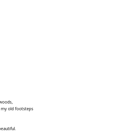
 woods,
e my old footsteps
eautiful.