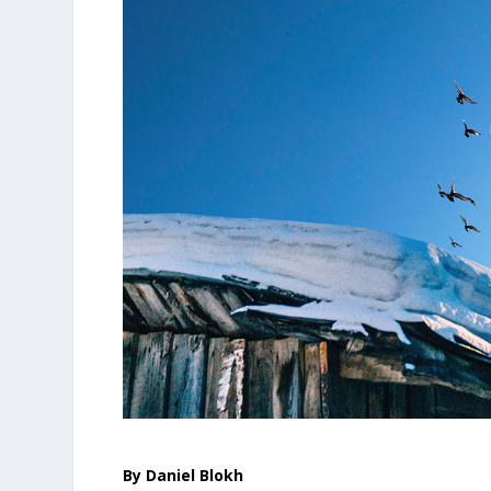
By Daniel Blokh