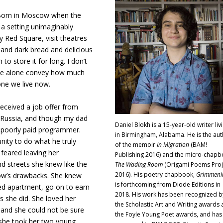
. Born in Moscow when the
a setting unimaginably
 Red Square, visit theatres
h and dark bread and delicious
o store it for long. I don’t
voice alone convey how much
one we live now.
ceived a job offer from
 Russia, and though my dad
Daniel Blokh is a 15-year-old writer liv
 poorly paid programmer.
in Birmingham, Alabama. He is the aut
nity to do what he truly
of the memoir
In Migration
(BAM!
feared leaving her
Publishing 2016) and the micro-chap
nd streets she knew like the
The Wading Room
(Origami Poems Proj
2016). His poetry chapbook,
Grimmeni
ow’s drawbacks. She knew
is forthcoming from Diode Editions in
ped apartment, go on to earn
2018. His work has been recognized b
as she did. She loved her
the Scholastic Art and Writing awards
, and she could not be sure
the Foyle Young Poet awards, and has
, she took her two young