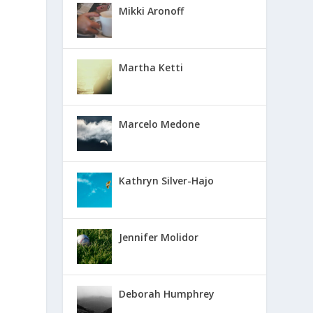
Mikki Aronoff
Martha Ketti
Marcelo Medone
Kathryn Silver-Hajo
Jennifer Molidor
Deborah Humphrey