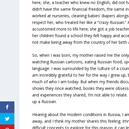
here, she, a teacher who knew no English, did not 
didn’t have the same financial freedom, the same i
worked at nurseries, cleaning babies’ diapers along
respect her, who treated her like a “crazy Russian.”
accustomed more to life here; she got a job teachin
her children found a school they felt happy and acce
not make being away from the country of her birth 
So, when I was born, my mother raised me the only
watching Russian cartoons, eating Russian food, sp
language. I was surrounded by the culture of a coun
am incredibly grateful to her for the way I grew up,
much of who I am today. But when my friends discuss
shows they once watched, books they were obsesse
and experiences they shared, I’m not able to relate.
up a Russian.
Hearing about the modern conditions in Russia, I a
away, and I think my mother shares this feeling. Im
difficult concepts to explore for this reason; it ca