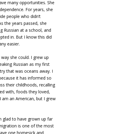
have many opportunities. She
ndependence. For years, she
side people who didn’t
 As the years passed, she
g Russian at a school, and
pted in. But I know this did
any easier.
 way she could. I grew up
eaking Russian as my first
try that was oceans away. I
 because it has informed so
 their childhoods, recalling
d with, foods they loved,
 I am an American, but I grew
m glad to have grown up far
migration is one of the most
n leave one homesick and