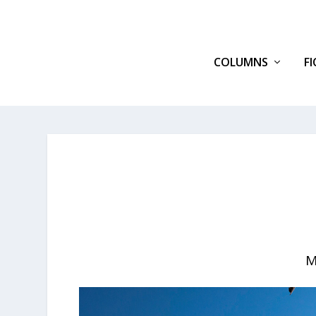
COLUMNS
F
M