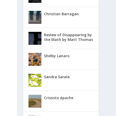
Christian Barragan
Review of Disappearing by
the Math by Matt Thomas
Shelby Lanaro
Sandra Sarala
Crisosto Apache