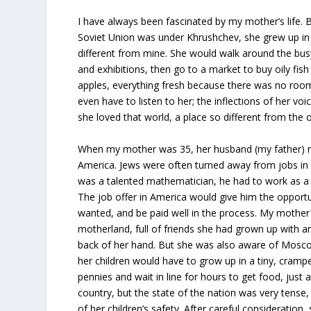
I have always been fascinated by my mother’s life
Soviet Union was under Khrushchev, she grew up in 
different from mine. She would walk around the busy
and exhibitions, then go to a market to buy oily fis
apples, everything fresh because there was no room t
even have to listen to her; the inflections of her 
she loved that world, a place so different from the 
When my mother was 35, her husband (my father) re
America. Jews were often turned away from jobs in
was a talented mathematician, he had to work as a
The job offer in America would give him the opportu
wanted, and be paid well in the process. My mother 
motherland, full of friends she had grown up with a
back of her hand. But she was also aware of Mosc
her children would have to grow up in a tiny, cram
pennies and wait in line for hours to get food, just 
country, but the state of the nation was very tense
of her children’s safety. After careful consideration