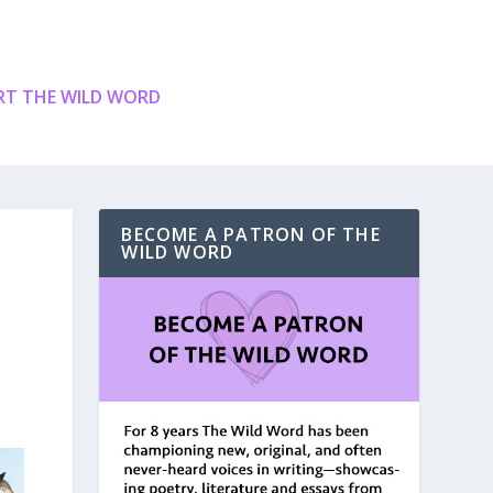
T THE WILD WORD
BECOME A PATRON OF THE
WILD WORD