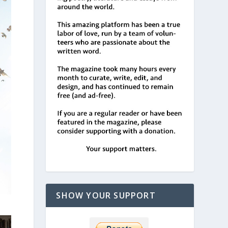
SHOW YOUR SUPPORT