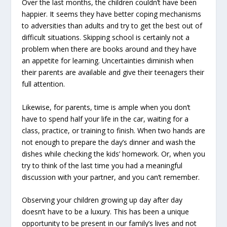
Over the last months, the children couldn’t have been
happier. It seems they have better coping mechanisms
to adversities than adults and try to get the best out of
difficult situations. Skipping school is certainly not a
problem when there are books around and they have
an appetite for learning. Uncertainties diminish when
their parents are available and give their teenagers their
full attention.
Likewise, for parents, time is ample when you don’t
have to spend half your life in the car, waiting for a
class, practice, or training to finish. When two hands are
not enough to prepare the day’s dinner and wash the
dishes while checking the kids’ homework. Or, when you
try to think of the last time you had a meaningful
discussion with your partner, and you can’t remember.
Observing your children growing up day after day
doesn’t have to be a luxury. This has been a unique
opportunity to be present in our family’s lives and not