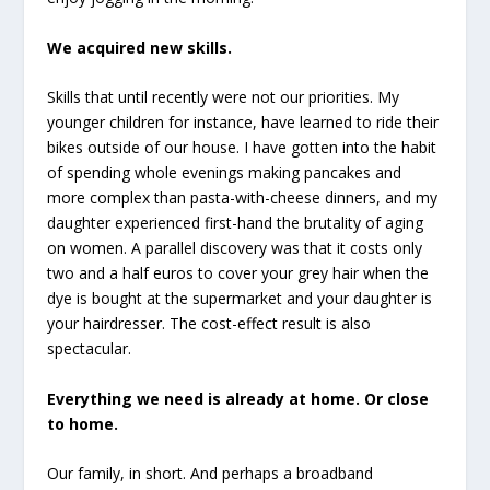
We acquired new skills.
Skills that until recently were not our priorities. My
younger children for instance, have learned to ride their
bikes outside of our house. I have gotten into the habit
of spending whole evenings making pancakes and
more complex than pasta-with-cheese dinners, and my
daughter experienced first-hand the brutality of aging
on women. A parallel discovery was that it costs only
two and a half euros to cover your grey hair when the
dye is bought at the supermarket and your daughter is
your hairdresser. The cost-effect result is also
spectacular.
Everything we need is already at home. Or close
to home.
Our family, in short. And perhaps a broadband