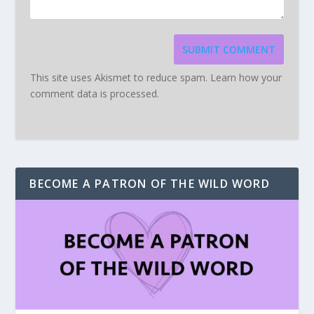
SUBMIT COMMENT
This site uses Akismet to reduce spam.
Learn how your
comment data is processed.
BECOME A PATRON OF THE WILD WORD