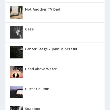
Not Another TV Dad
Gaze
Center Stage – John Minczeski
Head Above Water
Guest Column
Soapbox