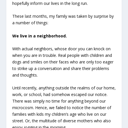
hopefully inform our lives in the long run.
These last months, my family was taken by surprise by
a number of things:
We live in a neighborhood.
With actual neighbors, whose door you can knock on
when you are in trouble. Real people with children and
dogs and smiles on their faces who are only too eager
to strike up a conversation and share their problems
and thoughts.
Until recently, anything outside the realms of our home,
work, or school, had somehow escaped our notice.
There was simply no time for anything beyond our
microcosm. Hence, we failed to notice the number of
families with kids my children’s age who live on our
street. Or, the multitude of diverse mothers who also
enjoy jogging in the morning.