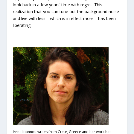
look back in a few years’ time with regret. This
realization that you can tune out the background noise
and live with less—which is in effect more—has been
liberating.
I
rena Ioannou writes from Crete, Greece and her work has