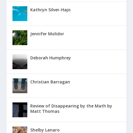
Kathryn Silver-Hajo
Jennifer Molidor
Deborah Humphrey
Christian Barragan
Review of Disappearing by the Math by
Matt Thomas
Shelby Lanaro