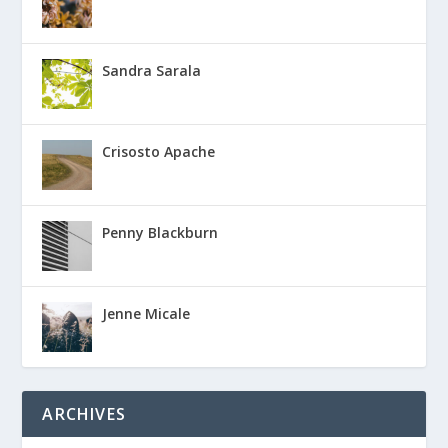
Sandra Sarala
Crisosto Apache
Penny Blackburn
Jenne Micale
ARCHIVES