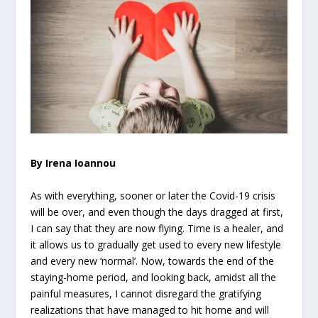
By Irena Ioannou
As with everything, sooner or later the Covid-19 crisis
will be over, and even though the days dragged at first,
I can say that they are now flying. Time is a healer, and
it allows us to gradually get used to every new lifestyle
and every new ‘normal’. Now, towards the end of the
staying-home period, and looking back, amidst all the
painful measures, I cannot disregard the gratifying
realizations that have managed to hit home and will