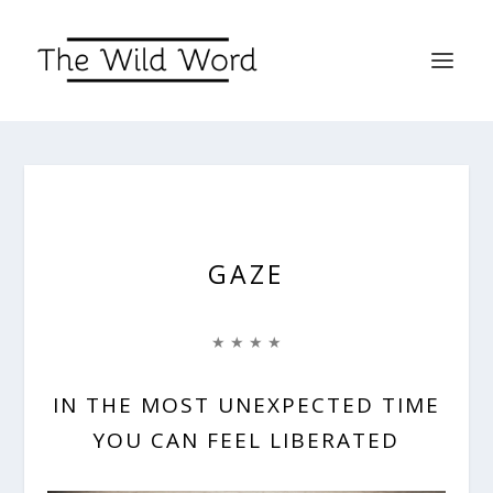
GAZE
★ ★ ★ ★
IN THE MOST UNEXPECTED TIME
YOU CAN FEEL LIBERATED