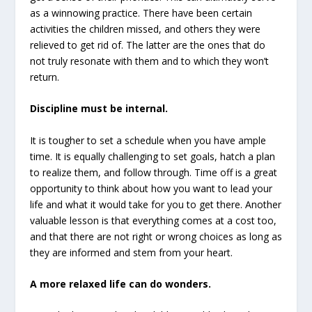
as a winnowing practice. There have been certain
activities the children missed, and others they were
relieved to get rid of. The latter are the ones that do
not truly resonate with them and to which they won’t
return.
Discipline must be internal.
It is tougher to set a schedule when you have ample
time. It is equally challenging to set goals, hatch a plan
to realize them, and follow through. Time off is a great
opportunity to think about how you want to lead your
life and what it would take for you to get there. Another
valuable lesson is that everything comes at a cost too,
and that there are not right or wrong choices as long as
they are informed and stem from your heart.
A more relaxed life can do wonders.