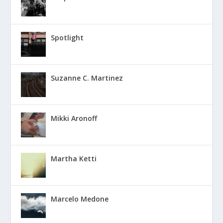
Spotlight
Suzanne C. Martinez
Mikki Aronoff
Martha Ketti
Marcelo Medone