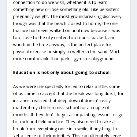
connection to do we wish, whether it is to learn
something new or lose something old. Like persistent
pregnancy weight. The most groundbreaking discovery
though was that the beach closest to home, the one
that we had never walked on until now because it was
too close to the city center, too tourist-packed, and
who had the time anyway, is the perfect place for
physical exercise or simply to welter in the sand. Much
more comfortable than parks, gyms or playgrounds.
Education is not only about going to school.
As we were unexpectedly forced to relax a little, some
of us came to accept that the break was long due. I, for
instance, realized that deep down it doesn’t really
matter if my children miss school for a couple of
months. If they don’t do guitar or painting lessons or go
to track and field practice. They also need to take a
break from everything once in a while, if anything, to
get a sense of their priorities. This can ultimately serve