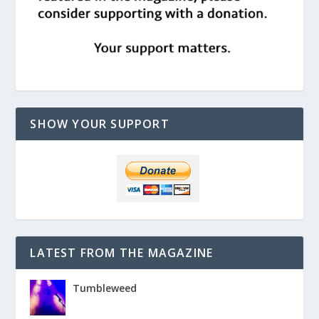
SHOW YOUR SUPPORT
LATEST FROM THE MAGAZINE
Tumbleweed