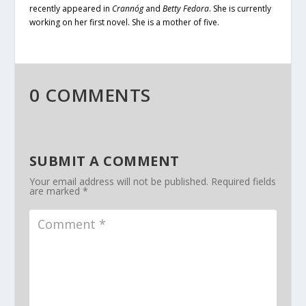
recently appeared in
Crannóg
and
Betty Fedora
. She is currently
working on her first novel. She is a mother of five.
0 COMMENTS
SUBMIT A COMMENT
Your email address will not be published.
Required fields
are marked
*