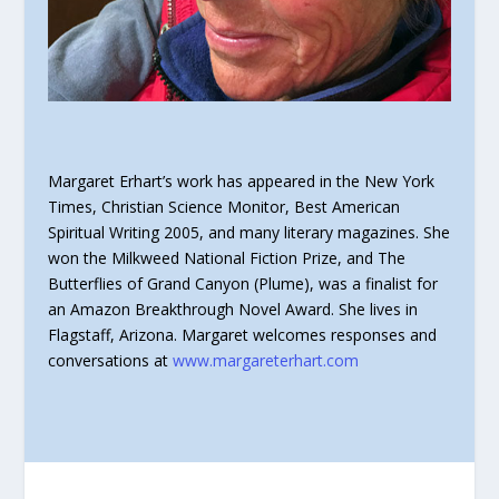
Margaret Erhart’s work has appeared in the New York
Times, Christian Science Monitor, Best American
Spiritual Writing 2005, and many literary magazines. She
won the Milkweed National Fiction Prize, and The
Butterflies of Grand Canyon (Plume), was a finalist for
an Amazon Breakthrough Novel Award. She lives in
Flagstaff, Arizona. Margaret welcomes responses and
conversations at
www.margareterhart.com