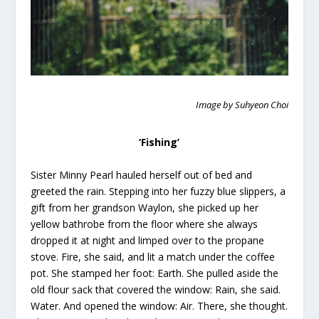
Image by Suhyeon Choi
‘Fishing’
Sister Minny Pearl hauled herself out of bed and
greeted the rain. Stepping into her fuzzy blue slippers, a
gift from her grandson Waylon, she picked up her
yellow bathrobe from the floor where she always
dropped it at night and limped over to the propane
stove. Fire, she said, and lit a match under the coffee
pot. She stamped her foot: Earth. She pulled aside the
old flour sack that covered the window: Rain, she said.
Water. And opened the window: Air. There, she thought.