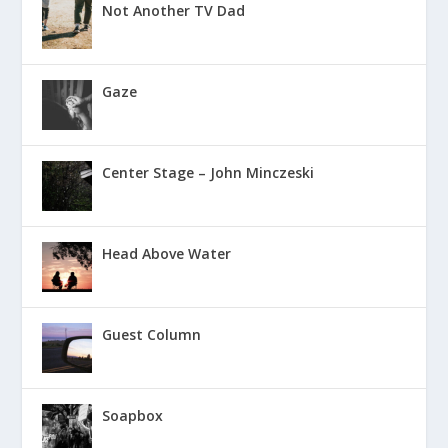
Not Another TV Dad
Gaze
Center Stage – John Minczeski
Head Above Water
Guest Column
Soapbox