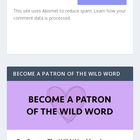
This site uses Akismet to reduce spam.
Learn how your
comment data is processed.
BECOME A PATRON OF THE WILD WORD