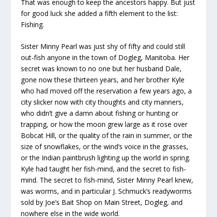
That was enough to keep the ancestors happy. But just
for good luck she added a fifth element to the list:
Fishing.
Sister Minny Pearl was just shy of fifty and could still
out-fish anyone in the town of Dogleg, Manitoba. Her
secret was known to no one but her husband Dale,
gone now these thirteen years, and her brother Kyle
who had moved off the reservation a few years ago, a
city slicker now with city thoughts and city manners,
who didn’t give a damn about fishing or hunting or
trapping, or how the moon grew large as it rose over
Bobcat Hill, or the quality of the rain in summer, or the
size of snowflakes, or the wind’s voice in the grasses,
or the Indian paintbrush lighting up the world in spring.
Kyle had taught her fish-mind, and the secret to fish-
mind. The secret to fish-mind, Sister Minny Pearl knew,
was worms, and in particular J. Schmuck’s readyworms
sold by Joe’s Bait Shop on Main Street, Dogleg, and
nowhere else in the wide world.