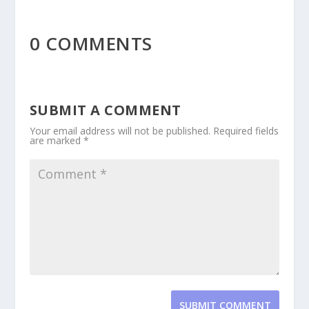
0 COMMENTS
SUBMIT A COMMENT
Your email address will not be published.
Required fields
are marked
*
SUBMIT COMMENT