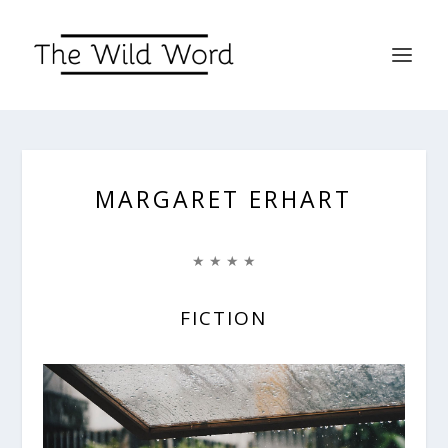
MARGARET ERHART
★ ★ ★ ★
FICTION