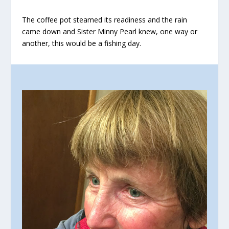
The coffee pot steamed its readiness and the rain
came down and Sister Minny Pearl knew, one way or
another, this would be a fishing day.