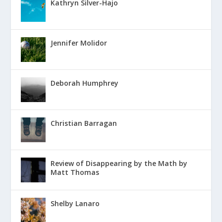
Kathryn Silver-Hajo
Jennifer Molidor
Deborah Humphrey
Christian Barragan
Review of Disappearing by the Math by
Matt Thomas
Shelby Lanaro