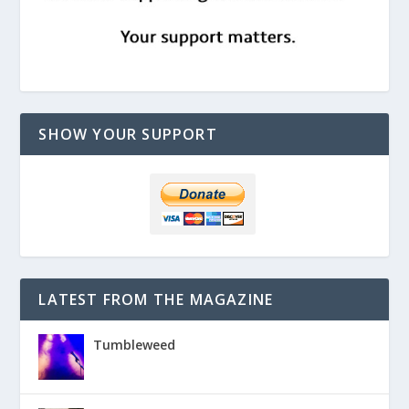
SHOW YOUR SUPPORT
LATEST FROM THE MAGAZINE
Tumbleweed