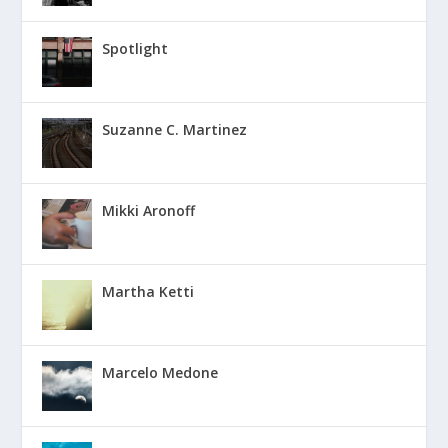
Spotlight
Suzanne C. Martinez
Mikki Aronoff
Martha Ketti
Marcelo Medone