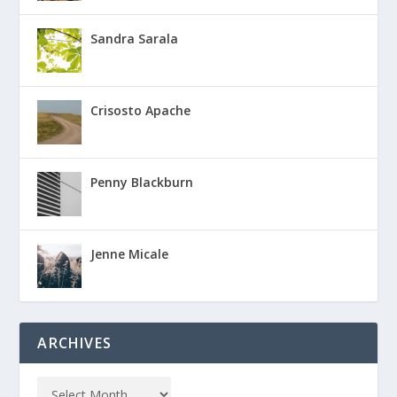
Sandra Sarala
Crisosto Apache
Penny Blackburn
Jenne Micale
ARCHIVES