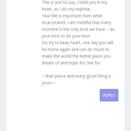
This is just to say, I hold you in my
heart, as I do my nephew.
Your life is important even while
incarcerated. I am mindful that every
moment is the only time we have – do
your best to do your best.
Do try to keep heart, one day you will
be home again and can do much to
make the world the better place you
dream of and hope for, live for.
~ that peace and every good thing is
yours ~
REPLY