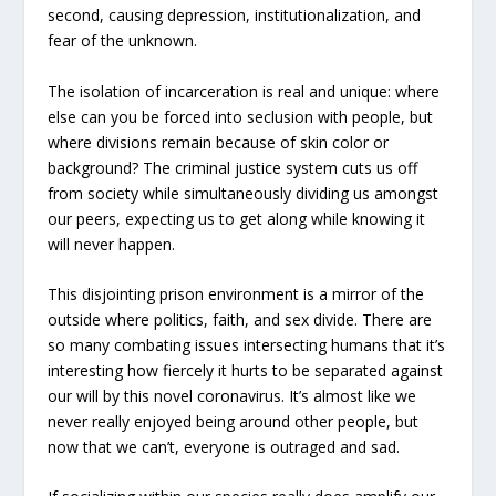
second, causing depression, institutionalization, and
fear of the unknown.
The isolation of incarceration is real and unique: where
else can you be forced into seclusion with people, but
where divisions remain because of skin color or
background? The criminal justice system cuts us off
from society while simultaneously dividing us amongst
our peers, expecting us to get along while knowing it
will never happen.
This disjointing prison environment is a mirror of the
outside where politics, faith, and sex divide. There are
so many combating issues intersecting humans that it’s
interesting how fiercely it hurts to be separated against
our will by this novel coronavirus. It’s almost like we
never really enjoyed being around other people, but
now that we can’t, everyone is outraged and sad.