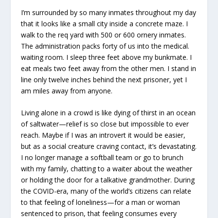
I’m surrounded by so many inmates throughout my day
that it looks like a small city inside a concrete maze. I
walk to the req yard with 500 or 600 ornery inmates.
The administration packs forty of us into the medical.
waiting room. I sleep three feet above my bunkmate. I
eat meals two feet away from the other men. I stand in
line only twelve inches behind the next prisoner, yet I
am miles away from anyone.
Living alone in a crowd is like dying of thirst in an ocean
of saltwater—relief is so close but impossible to ever
reach. Maybe if I was an introvert it would be easier,
but as a social creature craving contact, it’s devastating.
I no longer manage a softball team or go to brunch
with my family, chatting to a waiter about the weather
or holding the door for a talkative grandmother. During
the COVID-era, many of the world’s citizens can relate
to that feeling of loneliness—for a man or woman
sentenced to prison, that feeling consumes every