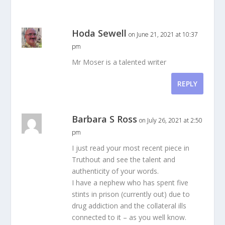
Hoda Sewell
on June 21, 2021 at 10:37
pm
Mr Moser is a talented writer
REPLY
Barbara S Ross
on July 26, 2021 at 2:50
pm
I just read your most recent piece in
Truthout and see the talent and
authenticity of your words.
I have a nephew who has spent five
stints in prison (currently out) due to
drug addiction and the collateral ills
connected to it – as you well know.