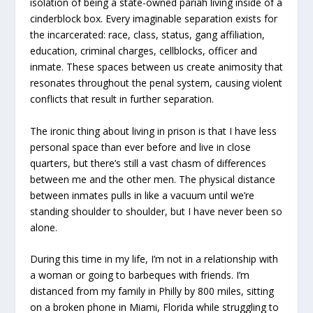
isolation of being a state-owned pariah living inside of a
cinderblock box. Every imaginable separation exists for
the incarcerated: race, class, status, gang affiliation,
education, criminal charges, cellblocks, officer and
inmate. These spaces between us create animosity that
resonates throughout the penal system, causing violent
conflicts that result in further separation.
The ironic thing about living in prison is that I have less
personal space than ever before and live in close
quarters, but there’s still a vast chasm of differences
between me and the other men. The physical distance
between inmates pulls in like a vacuum until we’re
standing shoulder to shoulder, but I have never been so
alone.
During this time in my life, I’m not in a relationship with
a woman or going to barbeques with friends. I’m
distanced from my family in Philly by 800 miles, sitting
on a broken phone in Miami, Florida while struggling to