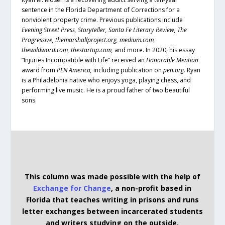
sentence in the Florida Department of Corrections for a
nonviolent property crime. Previous publications include
Evening Street Press, Storyteller, Santa Fe Literary Review, The
Progressive, themarshallproject.org, medium.com,
thewildword.com, thestartup.com,
and more. In 2020, his essay
“Injuries Incompatible with Life” received an
Honorable Mention
award from
PEN America,
including publication on
pen.org.
Ryan
is a Philadelphia native who enjoys yoga, playing chess, and
performing live music. He is a proud father of two beautiful
sons.
This column was made possible with the help of
Exchange for Change
, a non-profit based in
Florida that teaches writing in prisons and runs
letter exchanges between incarcerated students
and writers studying on the outside.