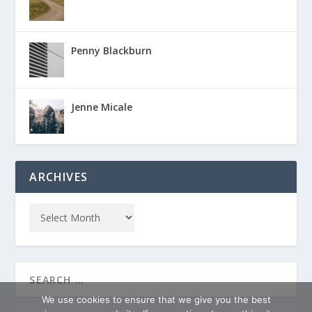
Penny Blackburn
Jenne Micale
ARCHIVES
We use cookies to ensure that we give you the best