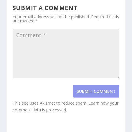
SUBMIT A COMMENT
Your email address will not be published.
Required fields
are marked
*
SUBMIT COMMENT
This site uses Akismet to reduce spam.
Learn how your
comment data is processed.