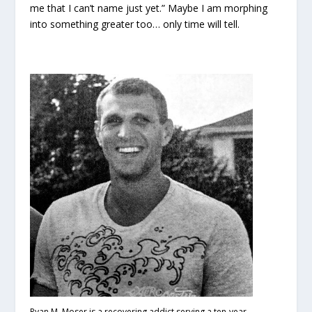
me that I can’t name just yet.” Maybe I am morphing
into something greater too… only time will tell.
Ryan M. Moser is a recovering addict serving a ten-year