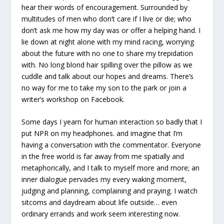
hear their words of encouragement. Surrounded by
multitudes of men who don’t care if I live or die; who
don’t ask me how my day was or offer a helping hand. I
lie down at night alone with my mind racing, worrying
about the future with no one to share my trepidation
with. No long blond hair spilling over the pillow as we
cuddle and talk about our hopes and dreams. There’s
no way for me to take my son to the park or join a
writer’s workshop on Facebook.
Some days I yearn for human interaction so badly that I
put NPR on my headphones. and imagine that I’m
having a conversation with the commentator. Everyone
in the free world is far away from me spatially and
metaphorically, and I talk to myself more and more; an
inner dialogue pervades my every waking moment,
judging and planning, complaining and praying. I watch
sitcoms and daydream about life outside… even
ordinary errands and work seem interesting now.