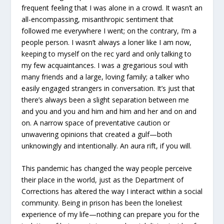
frequent feeling that I was alone in a crowd. It wasn’t an
all-encompassing, misanthropic sentiment that
followed me everywhere I went; on the contrary, I’m a
people person. I wasn’t always a loner like I am now,
keeping to myself on the rec yard and only talking to
my few acquaintances. I was a gregarious soul with
many friends and a large, loving family; a talker who
easily engaged strangers in conversation. It’s just that
there’s always been a slight separation between me
and you and you and him and him and her and on and
on. A narrow space of preventative caution or
unwavering opinions that created a gulf—both
unknowingly and intentionally. An aura rift, if you will.
This pandemic has changed the way people perceive
their place in the world, just as the Department of
Corrections has altered the way I interact within a social
community. Being in prison has been the loneliest
experience of my life—nothing can prepare you for the