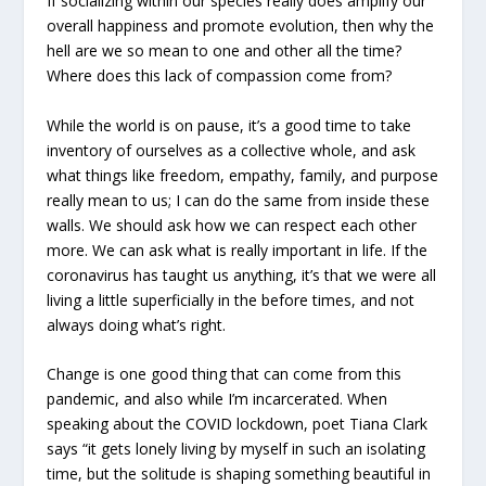
If socializing within our species really does amplify our
overall happiness and promote evolution, then why the
hell are we so mean to one and other all the time?
Where does this lack of compassion come from?
While the world is on pause, it’s a good time to take
inventory of ourselves as a collective whole, and ask
what things like freedom, empathy, family, and purpose
really mean to us; I can do the same from inside these
walls. We should ask how we can respect each other
more. We can ask what is really important in life. If the
coronavirus has taught us anything, it’s that we were all
living a little superficially in the before times, and not
always doing what’s right.
Change is one good thing that can come from this
pandemic, and also while I’m incarcerated. When
speaking about the COVID lockdown, poet Tiana Clark
says “it gets lonely living by myself in such an isolating
time, but the solitude is shaping something beautiful in