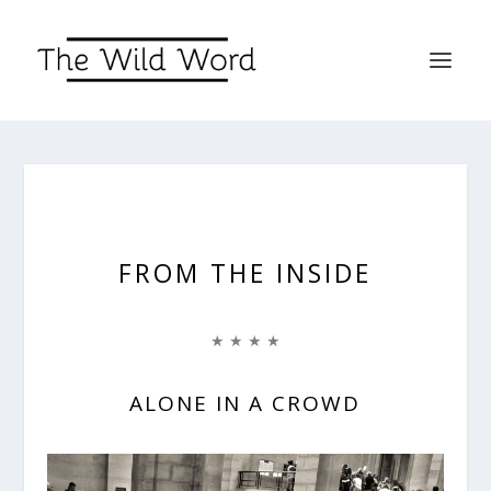
FROM THE INSIDE
★ ★ ★ ★
ALONE IN A CROWD