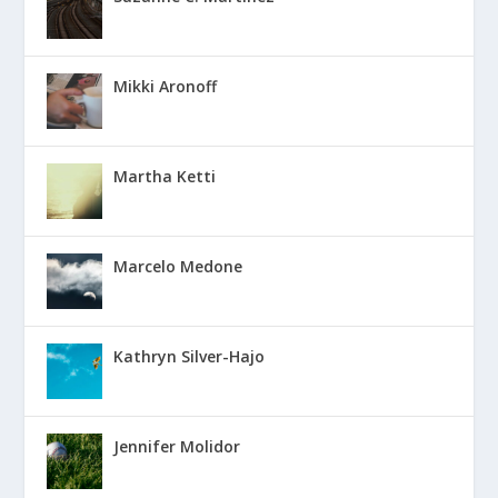
Mikki Aronoff
Martha Ketti
Marcelo Medone
Kathryn Silver-Hajo
Jennifer Molidor