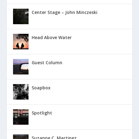
Center Stage – John Minczeski
Head Above Water
Guest Column
Soapbox
Spotlight
Suzanne C. Martinez