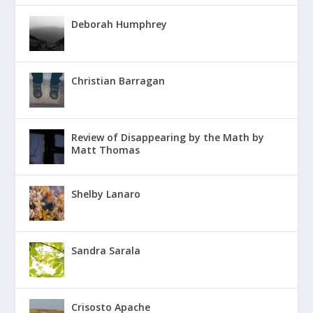
Deborah Humphrey
Christian Barragan
Review of Disappearing by the Math by
Matt Thomas
Shelby Lanaro
Sandra Sarala
Crisosto Apache