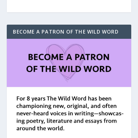
BECOME A PATRON OF THE WILD WORD