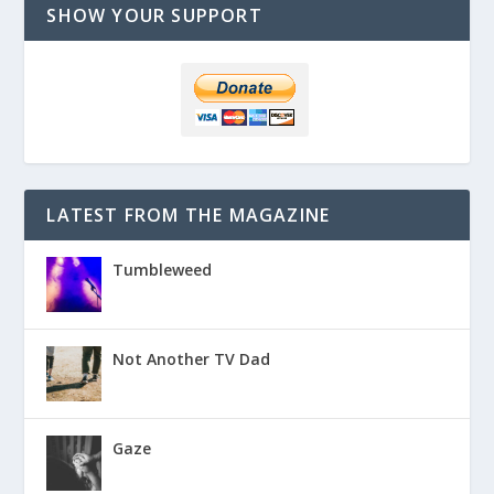
SHOW YOUR SUPPORT
LATEST FROM THE MAGAZINE
Tumbleweed
Not Another TV Dad
Gaze