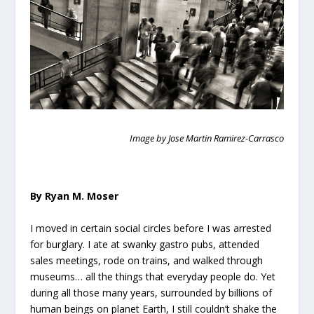
Image by Jose Martin Ramirez-Carrasco
By Ryan M. Moser
I moved in certain social circles before I was arrested
for burglary. I ate at swanky gastro pubs, attended
sales meetings, rode on trains, and walked through
museums… all the things that everyday people do. Yet
during all those many years, surrounded by billions of
human beings on planet Earth, I still couldn’t shake the