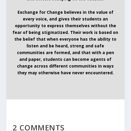
Exchange for Change believes in the value of
every voice, and gives their students an
opportunity to express themselves without the
fear of being stigmatized. Their work is based on
the belief that when everyone has the ability to
listen and be heard, strong and safe
communities are formed, and that with a pen
and paper, students can become agents of
change across different communities in ways
they may otherwise have never encountered.
2 COMMENTS